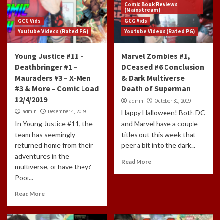
Comic Book Reviews
(Mainstream)
GCG Vids
GCG Vids
Youtube Videos (Rated PG)
Youtube Videos (Rated PG)
Young Justice #11 –
Marvel Zombies #1,
Deathbringer #1 –
DCeased #6 Conclusion
Mauraders #3 – X-Men
& Dark Multiverse
#3 & More – Comic Load
Death of Superman
12/4/2019
admin
October 31, 2019
admin
December 4, 2019
Happy Halloween! Both DC
In Young Justice #11, the
and Marvel have a couple
team has seemingly
titles out this week that
returned home from their
peer a bit into the dark...
adventures in the
Read More
multiverse, or have they?
Poor...
Read More