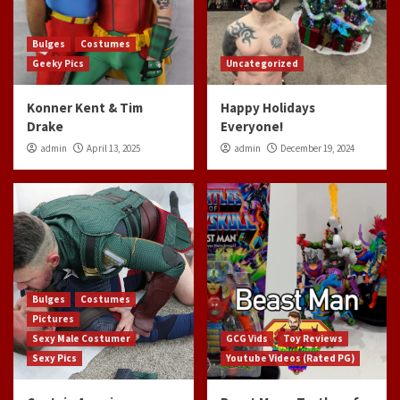
Bulges
Costumes
Geeky Pics
Uncategorized
Konner Kent & Tim
Happy Holidays
Drake
Everyone!
admin
April 13, 2025
admin
December 19, 2024
Bulges
Costumes
Pictures
Sexy Male Costumer
GCG Vids
Toy Reviews
Sexy Pics
Youtube Videos (Rated PG)