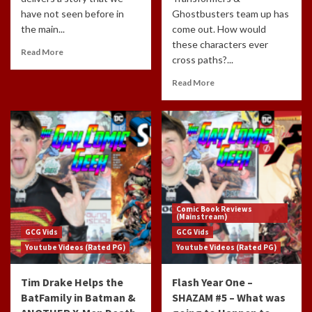
have not seen before in
Ghostbusters team up has
the main...
come out. How would
these characters ever
Read More
cross paths?...
Read More
Comic Book Reviews
(Mainstream)
GCG Vids
GCG Vids
Youtube Videos (Rated PG)
Youtube Videos (Rated PG)
Tim Drake Helps the
Flash Year One –
BatFamily in Batman &
SHAZAM #5 – What was