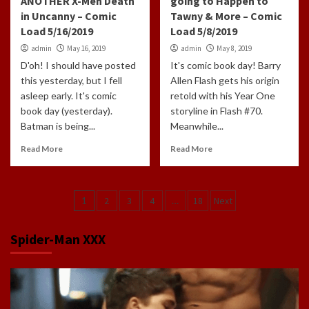
ANOTHER X-Men Death
going to Happen to
in Uncanny – Comic
Tawny & More – Comic
Load 5/16/2019
Load 5/8/2019
admin
May 16, 2019
admin
May 8, 2019
D'oh! I should have posted
It's comic book day! Barry
this yesterday, but I fell
Allen Flash gets his origin
asleep early. It's comic
retold with his Year One
book day (yesterday).
storyline in Flash #70.
Batman is being...
Meanwhile...
Read More
Read More
Posts
1
2
3
4
…
18
Next
navigation
Spider-Man XXX