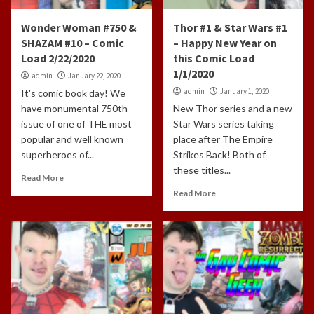
Wonder Woman #750 &
Thor #1 & Star Wars #1
SHAZAM #10 – Comic
– Happy New Year on
Load 2/22/2020
this Comic Load
1/1/2020
admin
January 22, 2020
admin
January 1, 2020
It's comic book day! We
have monumental 750th
New Thor series and a new
issue of one of THE most
Star Wars series taking
popular and well known
place after The Empire
superheroes of...
Strikes Back! Both of
these titles...
Read More
Read More