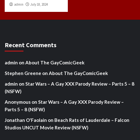
admin
July 18, 2024
Recent Comments
admin
on
About The GayComicGeek
Stephen Greene
on
About The GayComicGeek
admin
on
Star Wars – A Gay XXX Parody Review – Parts 5 – 8
(NSFW)
Anonymous
on
Star Wars – A Gay XXX Parody Review –
Parts 5 – 8 (NSFW)
Jonathan O'Faolain
on
Beach Rats of Lauderdale – Falcon
Studios UNCUT Movie Review (NSFW)