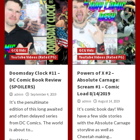
GCG Vids
GCG Vids
Youtube Videos (Rated PG)
Youtube Videos (Rated PG)
Doomsday Clock #11 –
Powers of X #2 –
DC Comic Book Review
Absolute Carnage:
(SPOILERS)
Scream #1 – Comic
Load 8/14/2019
admin
September 4, 2019
admin
August 14, 2019
It's the penultimate
edition of this long awaited
It's comic book day! We
and often delayed series
have a few side stories
from DC Comics. The world
with the Absolute Carnage
is about to...
storyline as well as
Cheetah making...
Read More