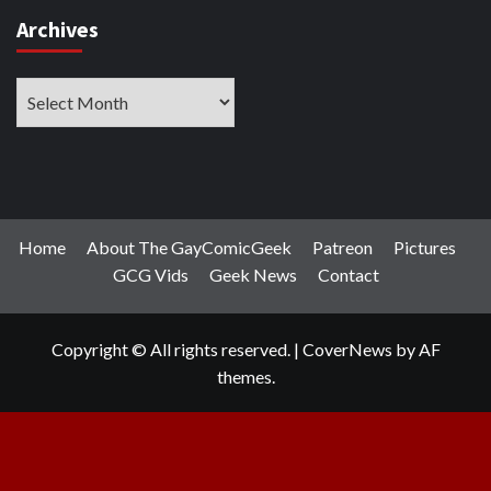
Archives
Archives
Home
About The GayComicGeek
Patreon
Pictures
GCG Vids
Geek News
Contact
Copyright © All rights reserved.
|
CoverNews
by AF
themes.