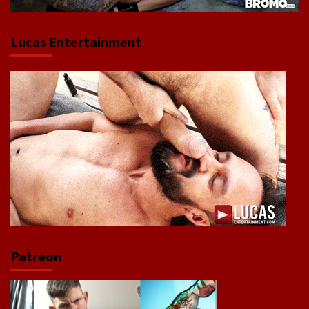
Lucas Entertainment
Patreon