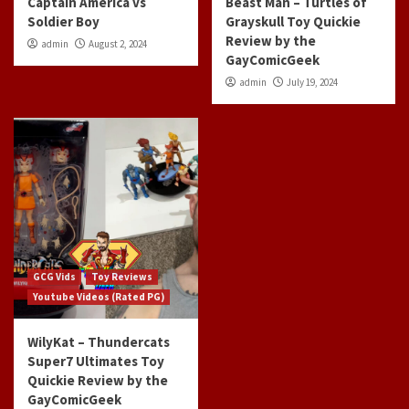
Captain America vs
Beast Man – Turtles of
Soldier Boy
Grayskull Toy Quickie
Review by the
admin
August 2, 2024
GayComicGeek
admin
July 19, 2024
GCG Vids
Toy Reviews
Youtube Videos (Rated PG)
WilyKat – Thundercats
Super7 Ultimates Toy
Quickie Review by the
GayComicGeek