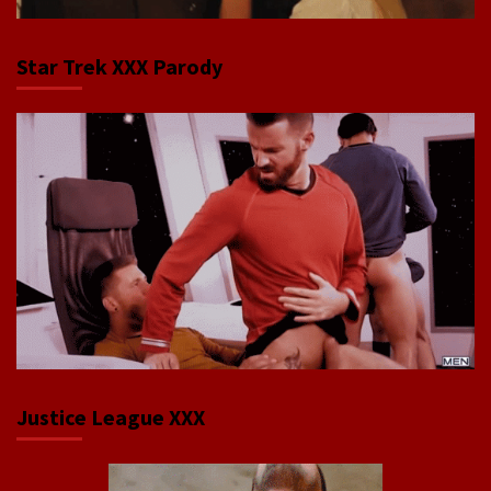
Star Trek XXX Parody
Justice League XXX