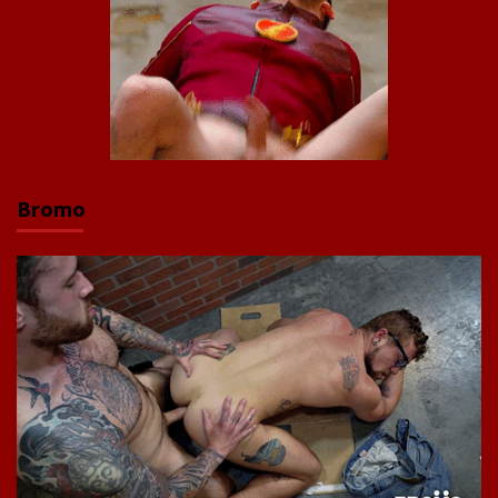
Bromo