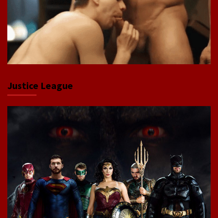
Justice League