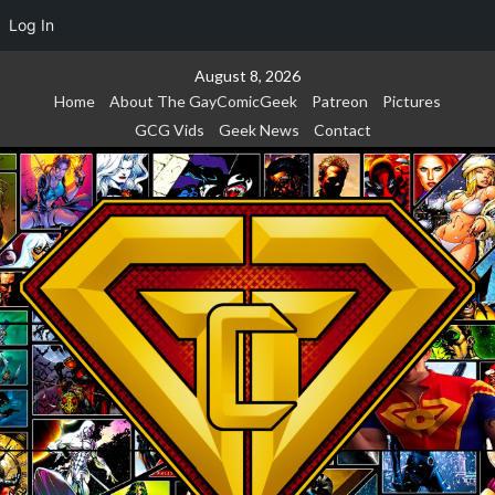
Log In
Skip
August 8, 2026
to
Home
About The GayComicGeek
Patreon
Pictures
content
GCG Vids
Geek News
Contact