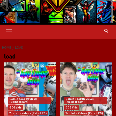
Primary
Menu
HOME
LOAD
load
Comic Book Reviews
Comic Book Reviews
(Mainstream)
(Mainstream)
GCG Vids
GCG Vids
Youtube Videos (Rated PG)
Youtube Videos (Rated PG)