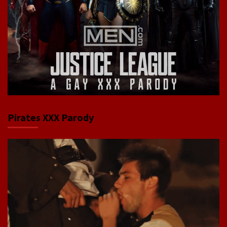
Pirates XXX Parody