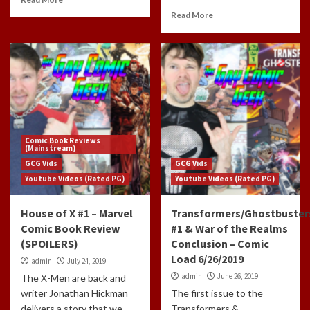
Read More
Comic Book Reviews
(Mainstream)
GCG Vids
GCG Vids
Youtube Videos (Rated PG)
Youtube Videos (Rated PG)
House of X #1 – Marvel
Transformers/Ghostbuster
Comic Book Review
#1 & War of the Realms
(SPOILERS)
Conclusion – Comic
Load 6/26/2019
admin
July 24, 2019
admin
June 26, 2019
The X-Men are back and
writer Jonathan Hickman
The first issue to the
delivers a story that we
Transformers &