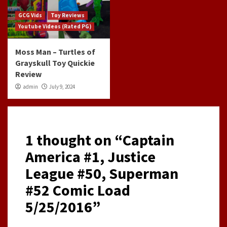
GCG Vids
Toy Reviews
Youtube Videos (Rated PG)
Moss Man – Turtles of
Grayskull Toy Quickie
Review
admin
July 9, 2024
1 thought on “
Captain
America #1, Justice
League #50, Superman
#52 Comic Load
5/25/2016
”