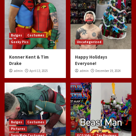
Bulges
Costumes
Geeky Pics
Uncategorized
Konner Kent & Tim
Happy Holidays
Drake
Everyone!
admin
April 13, 2025
admin
December 19, 2024
Bulges
Costumes
Pictures
Sexy Male Costumer
GCG Vids
Toy Reviews