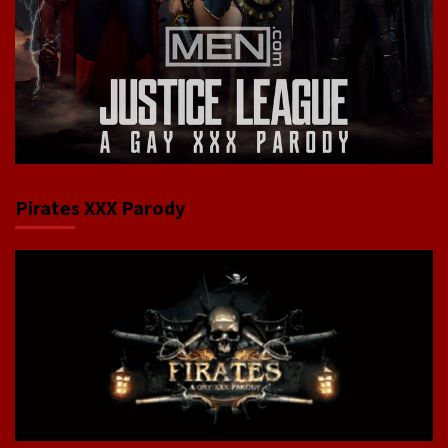
Pirates XXX Parody