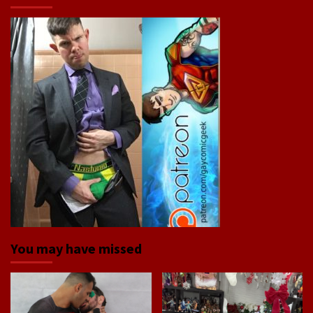
You may have missed