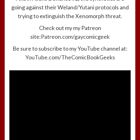
going against their Weland/Yutani protocols and
trying to extinguish the Xenomorph threat.
Check out my my Patreon
site:
Patreon.com/gaycomicgeek
Be sure to subscribe to my YouTube channel at:
YouTube.com/TheComicBookGeeks