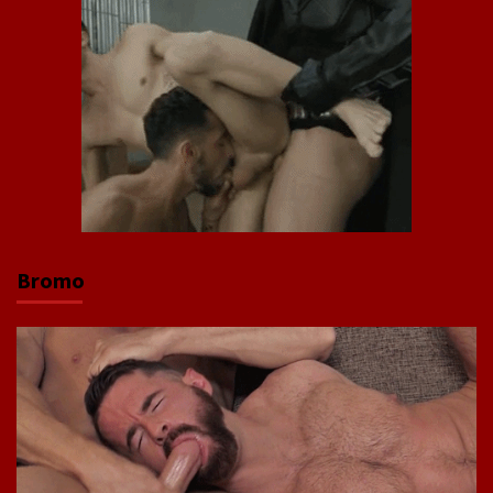
Bromo