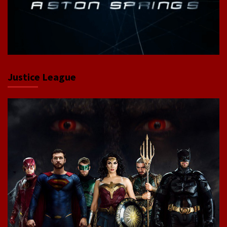
Justice League