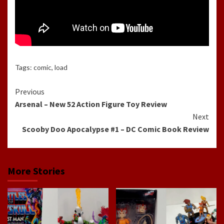
Tags:
comic
,
load
Continue
Previous
Arsenal – New 52 Action Figure Toy Review
Reading
Next
Scooby Doo Apocalypse #1 – DC Comic Book Review
More Stories