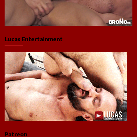
Lucas Entertainment
Patreon