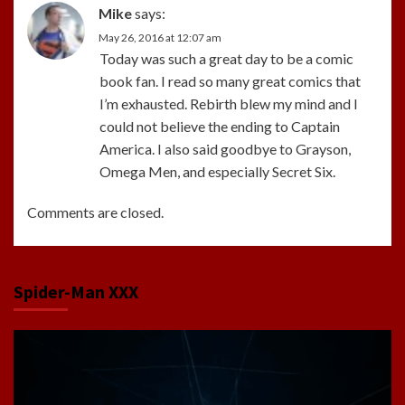
Mike
says:
May 26, 2016 at 12:07 am
Today was such a great day to be a comic
book fan. I read so many great comics that
I’m exhausted. Rebirth blew my mind and I
could not believe the ending to Captain
America. I also said goodbye to Grayson,
Omega Men, and especially Secret Six.
Comments are closed.
Spider-Man XXX