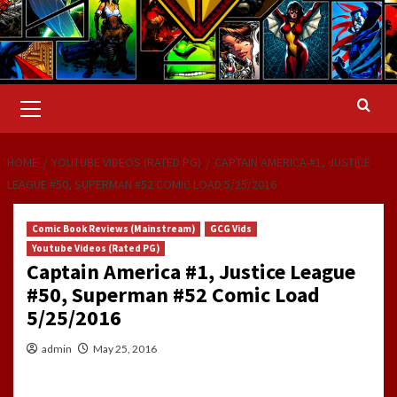
Primary
Menu
HOME
YOUTUBE VIDEOS (RATED PG)
CAPTAIN AMERICA #1, JUSTICE
LEAGUE #50, SUPERMAN #52 COMIC LOAD 5/25/2016
Comic Book Reviews (Mainstream)
GCG Vids
Youtube Videos (Rated PG)
Captain America #1, Justice League
#50, Superman #52 Comic Load
5/25/2016
admin
May 25, 2016