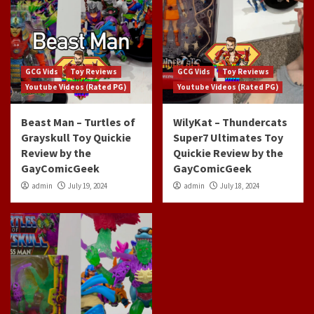
GCG Vids
Toy Reviews
GCG Vids
Toy Reviews
Youtube Videos (Rated PG)
Youtube Videos (Rated PG)
Beast Man – Turtles of
WilyKat – Thundercats
Grayskull Toy Quickie
Super7 Ultimates Toy
Review by the
Quickie Review by the
GayComicGeek
GayComicGeek
admin
July 19, 2024
admin
July 18, 2024