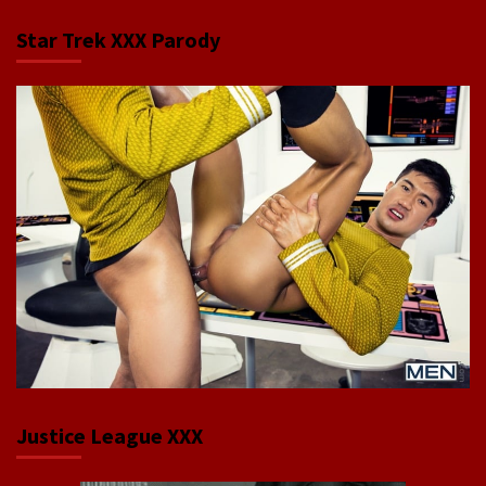
Star Trek XXX Parody
Justice League XXX