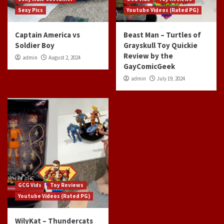
Sexy Pics
Youtube Videos (Rated PG)
Captain America vs
Beast Man – Turtles of
Soldier Boy
Grayskull Toy Quickie
Review by the
admin
August 2, 2024
GayComicGeek
admin
July 19, 2024
GCG Vids
Toy Reviews
Youtube Videos (Rated PG)
WilyKat – Thundercats