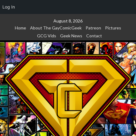
Log In
Skip
August 8, 2026
to
Home
About The GayComicGeek
Patreon
Pictures
content
GCG Vids
Geek News
Contact