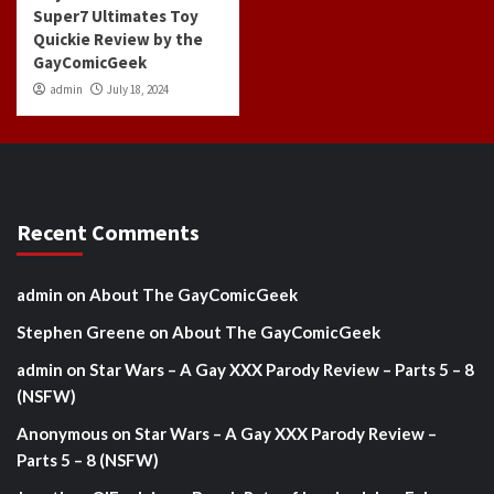
Super7 Ultimates Toy
Quickie Review by the
GayComicGeek
admin
July 18, 2024
Recent Comments
admin
on
About The GayComicGeek
Stephen Greene
on
About The GayComicGeek
admin
on
Star Wars – A Gay XXX Parody Review – Parts 5 – 8
(NSFW)
Anonymous
on
Star Wars – A Gay XXX Parody Review –
Parts 5 – 8 (NSFW)