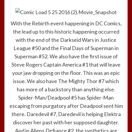
With the Rebirth event happening in DC Comics,
the lead up to this historic happening occurred
with the end of the Darkseid Wars in Justice
League #50 and the Final Days of Superman in
Superman #52. We also have the first issue of
Steve Rogers Captain America #1 that will leave
your jaw dropping on the floor. This was an epic
issue. We also have The Mighty Thor #7 which
has more of a backstory than anything else.
Spider-Man/Deadpool #5 has Spider-Man
escaping from purgatory after Deadpool sent him
there. Daredevil #7, Daredevil is helping Elektra
discover her past with her supposed daughter.
And in Aliens Defiance #2, the synthetics are