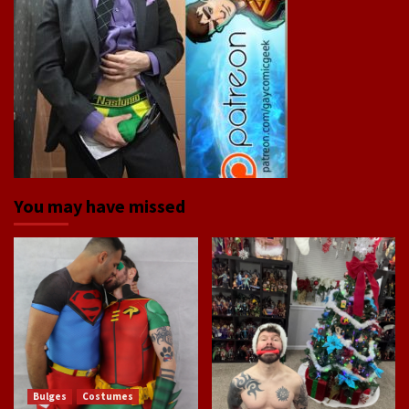
You may have missed
Bulges
Costumes