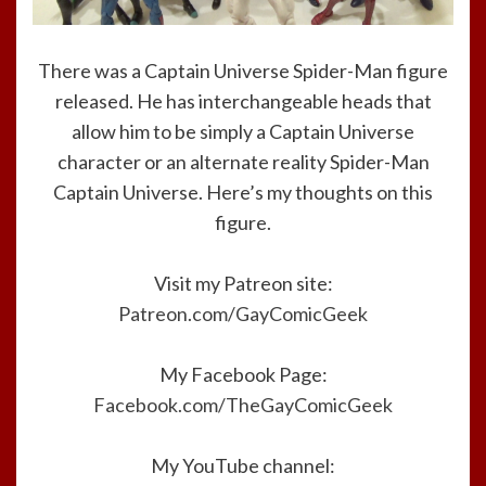
There was a Captain Universe Spider-Man figure
released. He has interchangeable heads that
allow him to be simply a Captain Universe
character or an alternate reality Spider-Man
Captain Universe. Here’s my thoughts on this
figure.
Visit my Patreon site:
Patreon.com/GayComicGeek
My Facebook Page:
Facebook.com/TheGayComicGeek
My YouTube channel: