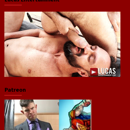
Patreon