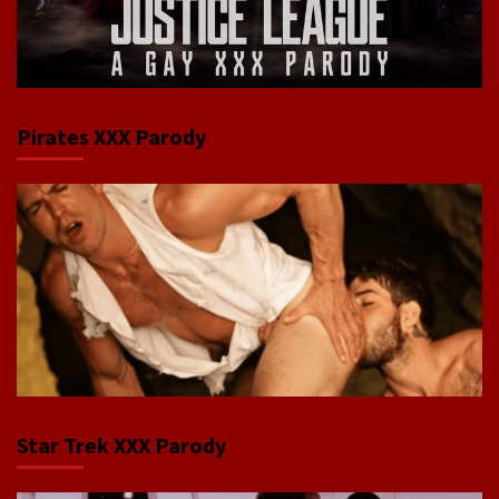
Pirates XXX Parody
Star Trek XXX Parody