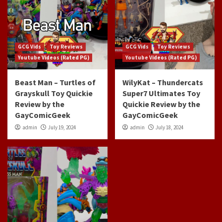
GCG Vids
Toy Reviews
GCG Vids
Toy Reviews
Youtube Videos (Rated PG)
Youtube Videos (Rated PG)
Beast Man – Turtles of
WilyKat – Thundercats
Grayskull Toy Quickie
Super7 Ultimates Toy
Review by the
Quickie Review by the
GayComicGeek
GayComicGeek
admin
July 19, 2024
admin
July 18, 2024