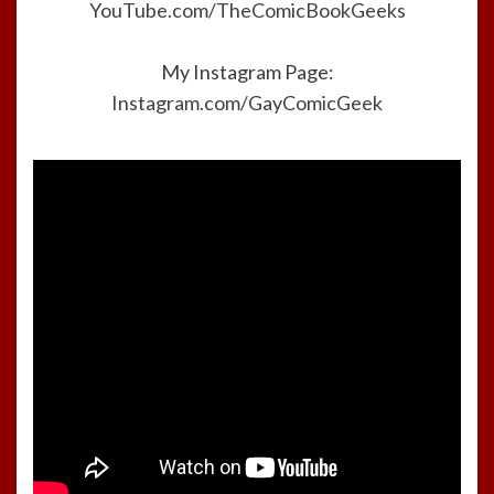
YouTube.com/TheComicBookGeeks
My Instagram Page:
Instagram.com/GayComicGeek