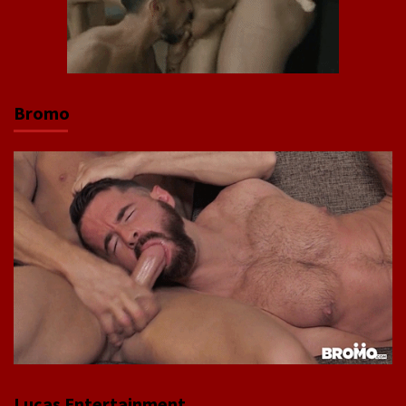
Bromo
Lucas Entertainment