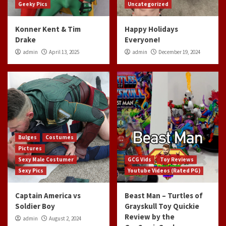
Geeky Pics
Uncategorized
Konner Kent & Tim
Happy Holidays
Drake
Everyone!
admin
April 13, 2025
admin
December 19, 2024
Bulges
Costumes
Pictures
Sexy Male Costumer
GCG Vids
Toy Reviews
Sexy Pics
Youtube Videos (Rated PG)
Captain America vs
Beast Man – Turtles of
Soldier Boy
Grayskull Toy Quickie
Review by the
admin
August 2, 2024