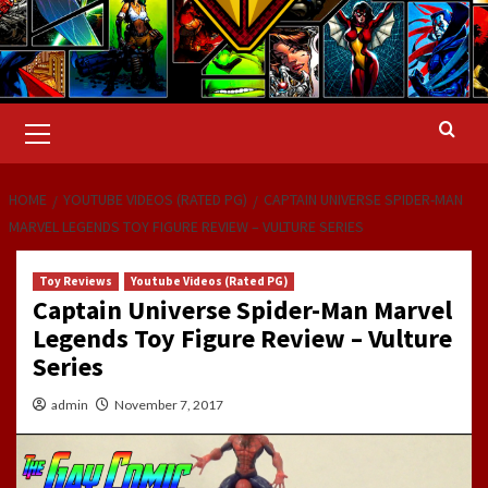
Primary
Menu
HOME
YOUTUBE VIDEOS (RATED PG)
CAPTAIN UNIVERSE SPIDER-MAN
MARVEL LEGENDS TOY FIGURE REVIEW – VULTURE SERIES
Toy Reviews
Youtube Videos (Rated PG)
Captain Universe Spider-Man Marvel
Legends Toy Figure Review – Vulture
Series
admin
November 7, 2017