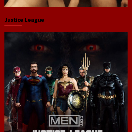
Justice League