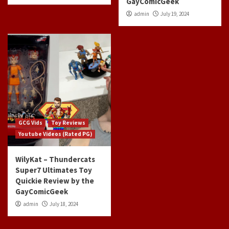
GayComicGeek
admin
July 19, 2024
GCG Vids
Toy Reviews
Youtube Videos (Rated PG)
WilyKat – Thundercats
Super7 Ultimates Toy
Quickie Review by the
GayComicGeek
admin
July 18, 2024