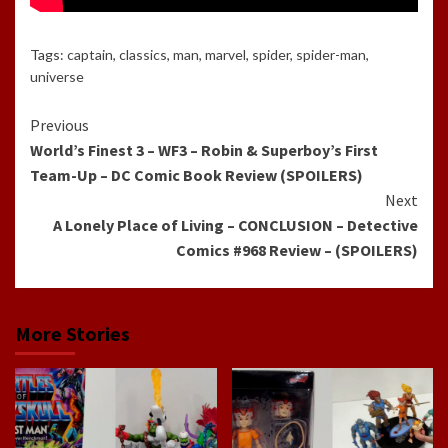
Tags:
captain
,
classics
,
man
,
marvel
,
spider
,
spider-man
,
universe
Continue
Previous
World’s Finest 3 – WF3 – Robin & Superboy’s First
Reading
Team-Up – DC Comic Book Review (SPOILERS)
Next
A Lonely Place of Living – CONCLUSION – Detective
Comics #968 Review – (SPOILERS)
More Stories