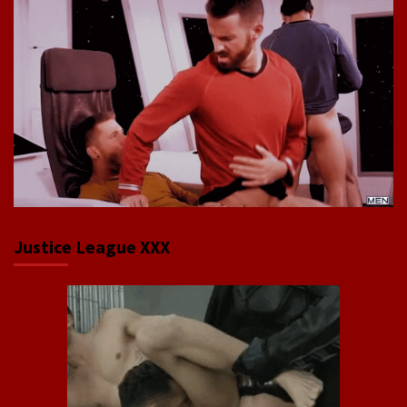
Justice League XXX