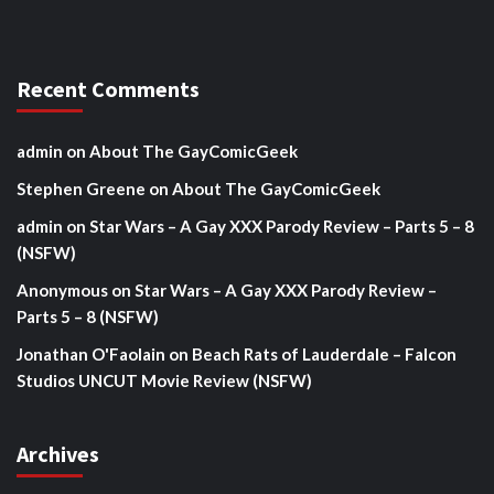
Recent Comments
admin
on
About The GayComicGeek
Stephen Greene
on
About The GayComicGeek
admin
on
Star Wars – A Gay XXX Parody Review – Parts 5 – 8
(NSFW)
Anonymous
on
Star Wars – A Gay XXX Parody Review –
Parts 5 – 8 (NSFW)
Jonathan O'Faolain
on
Beach Rats of Lauderdale – Falcon
Studios UNCUT Movie Review (NSFW)
Archives