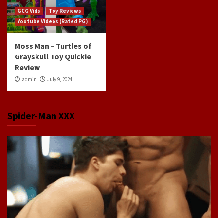
GCG Vids
Toy Reviews
Youtube Videos (Rated PG)
Moss Man – Turtles of
Grayskull Toy Quickie
Review
admin
July 9, 2024
Spider-Man XXX