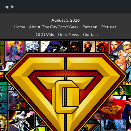
Log In
Skip
August 5, 2026
to
Home
About The GayComicGeek
Patreon
Pictures
content
GCG Vids
Geek News
Contact