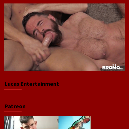
Lucas Entertainment
Patreon