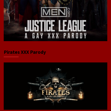
Pirates XXX Parody