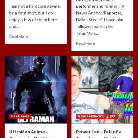
I am not a hardcore gaymer
performer and former TV
by a long shot, but I do
News Anchor/Reporter,
enjoy a few of them here
Dallas Steele? I have him
and...
followed back in his
TitanMen...
Read More
Read More
Geek News
GayGeekUncuts
XXX
UltraMan Anime –
Power Lad – Fall of a