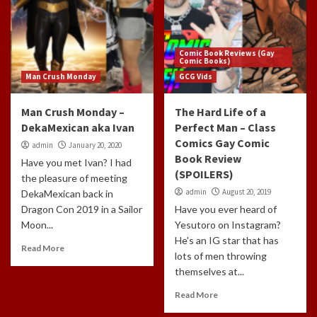
Comic Book Reviews (Gay
Comic Books)
Man Crush Monday
GCG Vids
Man Crush Monday –
The Hard Life of a
DekaMexican aka Ivan
Perfect Man – Class
Comics Gay Comic
admin
January 20, 2020
Book Review
Have you met Ivan? I had
(SPOILERS)
the pleasure of meeting
admin
August 20, 2019
DekaMexican back in
Dragon Con 2019 in a Sailor
Have you ever heard of
Moon...
Yesutoro on Instagram?
He's an IG star that has
Read More
lots of men throwing
themselves at...
Read More