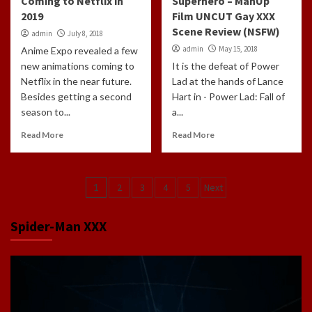
Coming to Netflix in
Superhero – ManUp
2019
Film UNCUT Gay XXX
Scene Review (NSFW)
admin
July 8, 2018
admin
May 15, 2018
Anime Expo revealed a few
new animations coming to
It is the defeat of Power
Netflix in the near future.
Lad at the hands of Lance
Besides getting a second
Hart in - Power Lad: Fall of
season to...
a...
Read More
Read More
Posts
1
2
3
4
5
Next
navigation
Spider-Man XXX