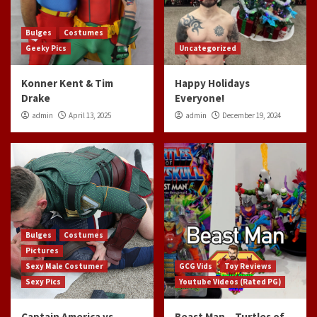
Bulges
Costumes
Geeky Pics
Uncategorized
Konner Kent & Tim
Happy Holidays
Drake
Everyone!
admin
April 13, 2025
admin
December 19, 2024
Bulges
Costumes
Pictures
Sexy Male Costumer
GCG Vids
Toy Reviews
Sexy Pics
Youtube Videos (Rated PG)
Captain America vs
Beast Man – Turtles of