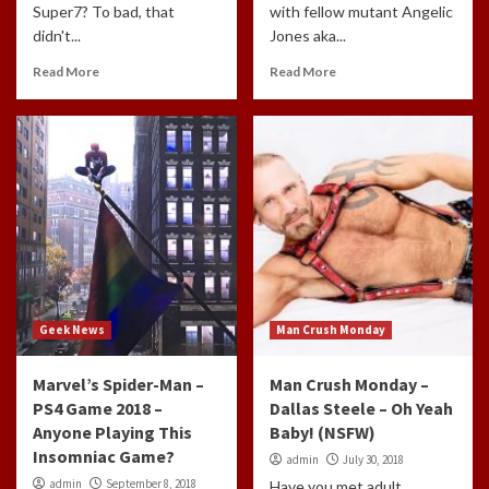
Super7? To bad, that
with fellow mutant Angelic
didn't...
Jones aka...
Read More
Read More
Geek News
Man Crush Monday
Marvel’s Spider-Man –
Man Crush Monday –
PS4 Game 2018 –
Dallas Steele – Oh Yeah
Anyone Playing This
Baby! (NSFW)
Insomniac Game?
admin
July 30, 2018
admin
September 8, 2018
Have you met adult