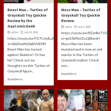
Beast Man – Turtles of
Moss Man – Turtles of
Grayskull Toy Quickie
Grayskull Toy Quickie
Review by the
Review
GayComicGeek
admin
July 9, 2024
admin
July 19, 2024
https://youtu.be/lfZw4kzTV24?
https://youtu.be/PZ7CckdLuNM?
si=gxS3bMz3ZuQBkwzH
si=6kkDexN20aBHVEM0
Moss Man has been
Beast Man has turned
mutated and is now an evil
against Skeletor! Or has
warrior in the Turtles of
he? Check out my
Grayskull toyline! Check
thoughts on this Turtles of
out...
Grayskull figure...
Read More
Read More