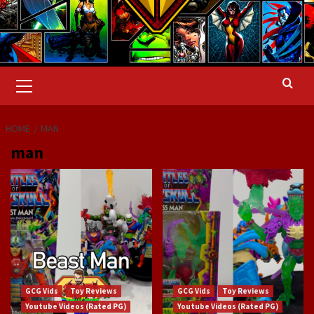
Primary
Menu
HOME
MAN
man
GCG Vids
Toy Reviews
GCG Vids
Toy Reviews
Youtube Videos (Rated PG)
Youtube Videos (Rated PG)