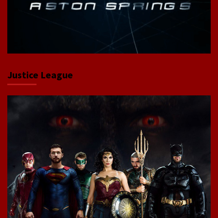
Justice League