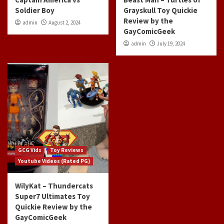
Soldier Boy
Grayskull Toy Quickie
Review by the
admin
August 2, 2024
GayComicGeek
admin
July 19, 2024
GCG Vids
Toy Reviews
Youtube Videos (Rated PG)
WilyKat – Thundercats
Super7 Ultimates Toy
Quickie Review by the
GayComicGeek