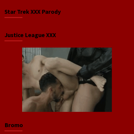
Star Trek XXX Parody
Justice League XXX
Bromo