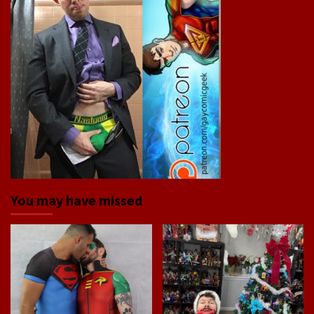
You may have missed