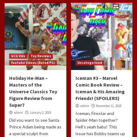
GCG Vids
Toy Reviews
Youtube Videos (Rated PG)
Uncategorized
Holiday He-Man –
Iceman #3 – Marvel
Masters of the
Comic Book Review –
Universe Classics Toy
Iceman & His Amazing
Figure Review from
Friends! (SPOILERS)
Super7
admin
November 11, 2018
admin
January 3, 2019
Iceman, Firestar and
Did you want to see Santa
Spider-Man together?
Prince Adam being made as
Hell's yeah baby! This
a special sculpt from
issue has Bobby teams up