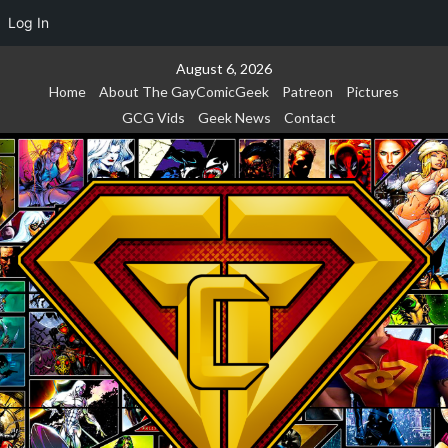
Log In
Skip
August 6, 2026
to
Home
About The GayComicGeek
Patreon
Pictures
content
GCG Vids
Geek News
Contact