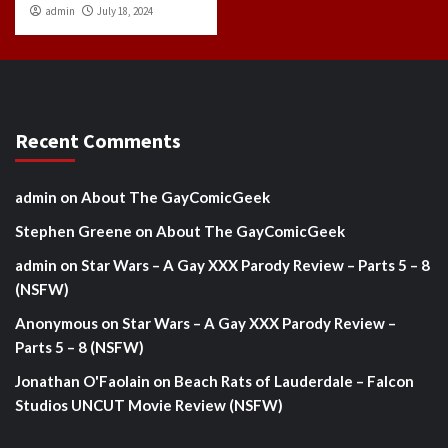
admin
July 18, 2024
Recent Comments
admin
on
About The GayComicGeek
Stephen Greene
on
About The GayComicGeek
admin
on
Star Wars – A Gay XXX Parody Review – Parts 5 – 8
(NSFW)
Anonymous
on
Star Wars – A Gay XXX Parody Review –
Parts 5 – 8 (NSFW)
Jonathan O'Faolain
on
Beach Rats of Lauderdale – Falcon
Studios UNCUT Movie Review (NSFW)