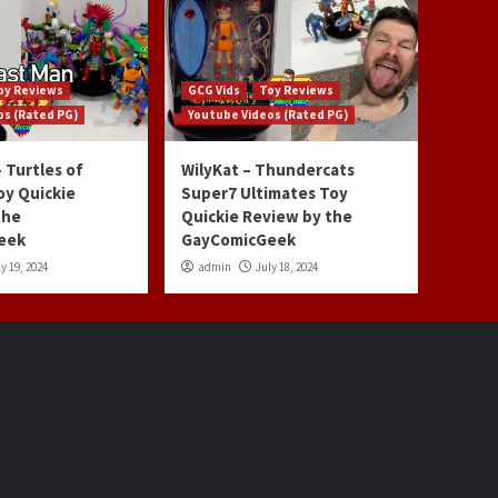
oy Reviews
GCG Vids
Toy Reviews
os (Rated PG)
Youtube Videos (Rated PG)
 Turtles of
WilyKat – Thundercats
oy Quickie
Super7 Ultimates Toy
the
Quickie Review by the
eek
GayComicGeek
y 19, 2024
admin
July 18, 2024