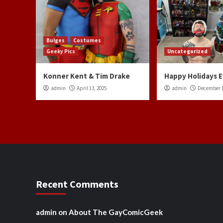
Bulges
Costumes
Geeky Pics
Uncategorized
Konner Kent & Tim Drake
Happy Holidays 
admin
April 13, 2025
admin
December 1
Recent Comments
admin
on
About The GayComicGeek