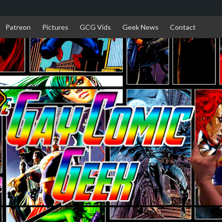
Patreon
Pictures
GCG Vids
Geek News
Contact