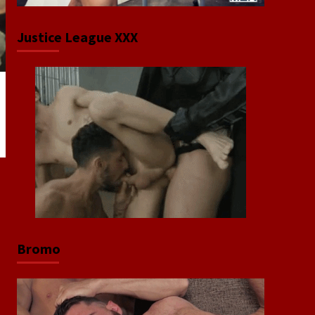
Justice League XXX
Bromo