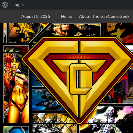
About
Log In
Skip
WordPress
August 8, 2026
Home
About The GayComicGeek
to
content