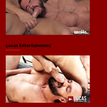
Lucas Entertainment