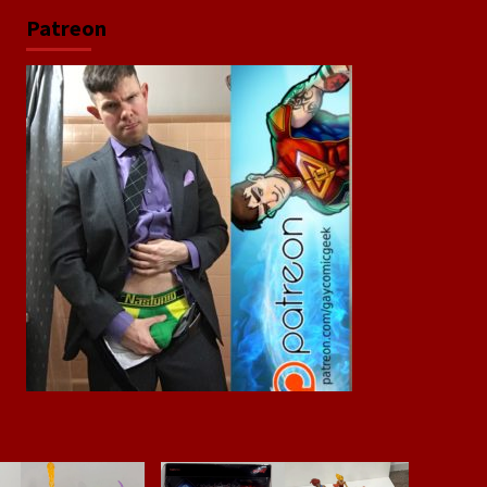
Patreon