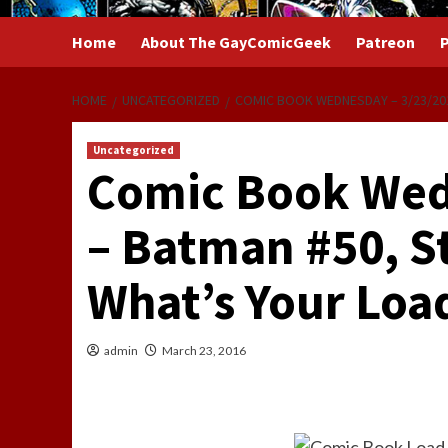
Home
About The GayComicGeek
Patreon
P
HOME
UNCATEGORIZED
COMIC BOOK WEDNESDAY – 3/23/201
Uncategorized
Comic Book Wed
– Batman #50, St
What’s Your Loa
admin
March 23, 2016