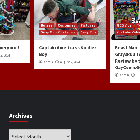
Bulges
Costumes
Pictures
GCG Vids
T
Sexy Male Costumer
Sexy Pics
Youtube Vide
Everyone!
Captain America vs Soldier
Beast Man –
Boy
Grayskull T
9, 2024
Review by 
admin
August 2, 2024
GayComicG
admin
Jul
Archives
Archives