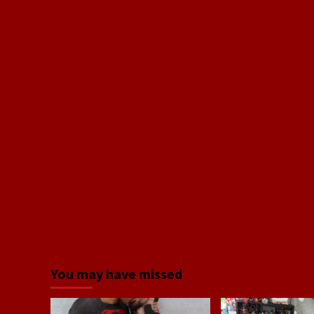
You may have missed