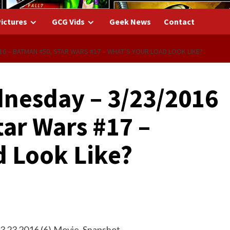
ictures
GCG Vids
Geek News
Contact
6 – BATMAN #50, STAR WARS #17 – WHAT’S YOUR LOAD LOOK LIKE?
nesday – 3/23/2016
ar Wars #17 –
d Look Like?