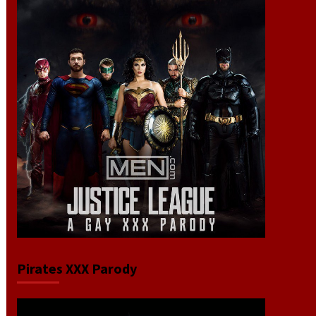
Pirates XXX Parody