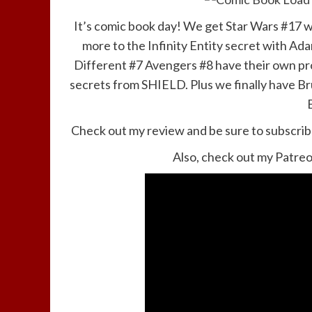
It’s comic book day! We get Star Wars #17 whe
more to the Infinity Entity secret with A
Different #7 Avengers #8 have their own pr
secrets from SHIELD. Plus we finally have Br
Check out my review and be sure to subscrib
Also, check out my Patreo