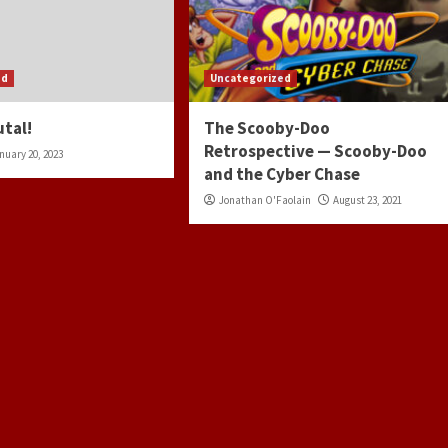
ed
Uncategorized
utal!
The Scooby-Doo
Retrospective — Scooby-Doo
nuary 20, 2023
and the Cyber Chase
Jonathan O'Faolain
August 23, 2021