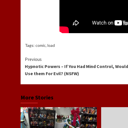
Tags:
comic
,
load
Continue
Previous
Hypnotic Powers – If You Had Mind Control, Would
Reading
Use them For Evil? (NSFW)
More Stories