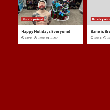
Uncategorized
Uncategoriz
Happy Holidays Everyone!
Bane is Br
admin
December 19, 2024
admin
Ja