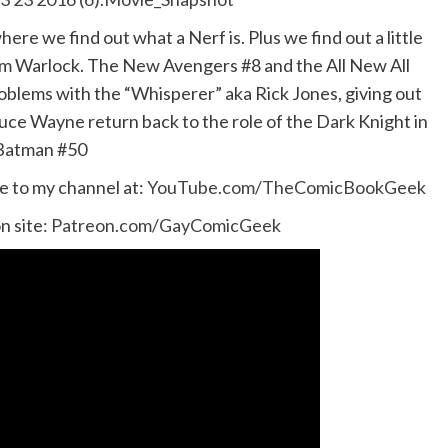
re we find out what a Nerf is. Plus we find out a little
dam Warlock. The New Avengers #8 and the All New All
oblems with the “Whisperer” aka Rick Jones, giving out
uce Wayne return back to the role of the Dark Knight in
Batman #50
e to my channel at:
YouTube.com/TheComicBookGeek
n site:
Patreon.com/GayComicGeek