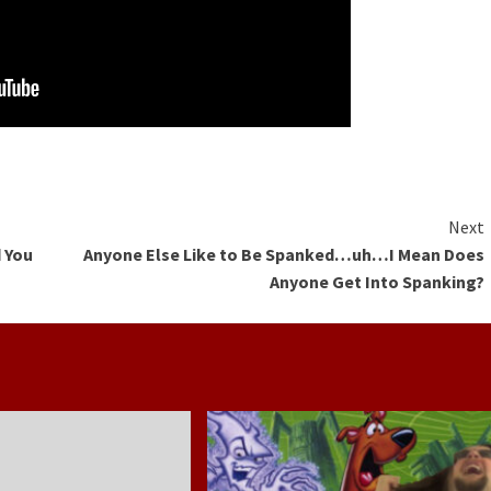
Next
 You
Anyone Else Like to Be Spanked…uh…I Mean Does
Anyone Get Into Spanking?