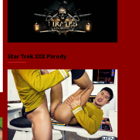
Star Trek XXX Parody