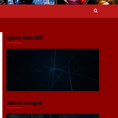
Spider-Man XXX
Justice League