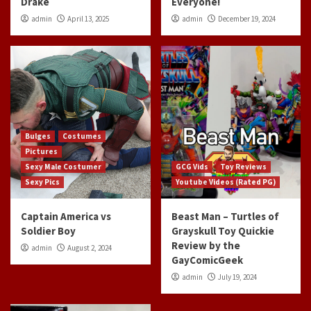
Drake
Everyone!
admin
April 13, 2025
admin
December 19, 2024
Bulges
Costumes
Pictures
Sexy Male Costumer
GCG Vids
Toy Reviews
Sexy Pics
Youtube Videos (Rated PG)
Captain America vs
Beast Man – Turtles of
Soldier Boy
Grayskull Toy Quickie
Review by the
admin
August 2, 2024
GayComicGeek
admin
July 19, 2024