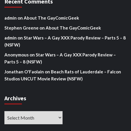
Recent Comments
admin
on
About The GayComicGeek
Stephen Greene
on
About The GayComicGeek
admin
on
Star Wars – A Gay XXX Parody Review – Parts 5 – 8
(NSFW)
Anonymous
on
Star Wars – A Gay XXX Parody Review –
Parts 5 – 8 (NSFW)
Jonathan O'Faolain
on
Beach Rats of Lauderdale – Falcon
Studios UNCUT Movie Review (NSFW)
Archives
Archives