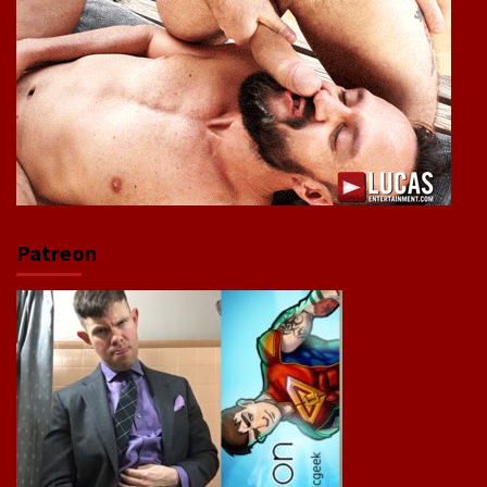
Patreon