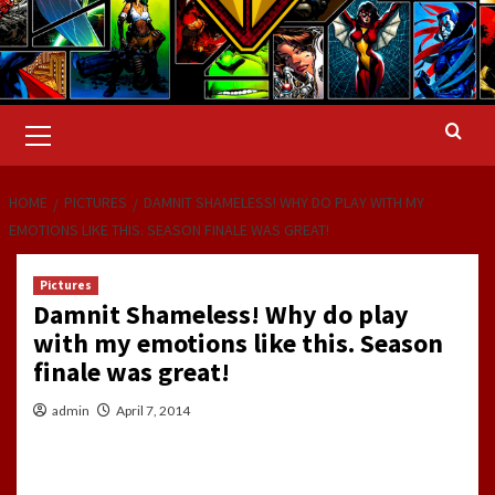
Primary
Menu
HOME
PICTURES
DAMNIT SHAMELESS! WHY DO PLAY WITH MY
EMOTIONS LIKE THIS. SEASON FINALE WAS GREAT!
Pictures
Damnit Shameless! Why do play
with my emotions like this. Season
finale was great!
admin
April 7, 2014