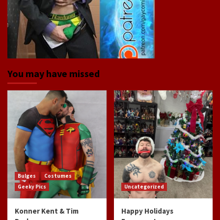
You may have missed
Bulges
Costumes
Geeky Pics
Uncategorized
Konner Kent & Tim
Happy Holidays