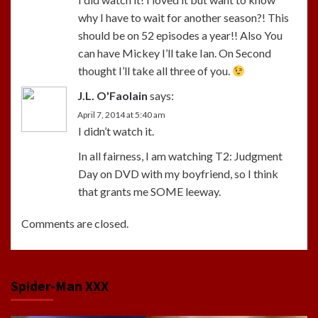
why I have to wait for another season?! This
should be on 52 episodes a year!! Also You
can have Mickey I’ll take Ian. On Second
thought I’ll take all three of you.
J.L. O'Faolain
says:
April 7, 2014 at 5:40 am
I didn’t watch it.
In all fairness, I am watching T2: Judgment
Day on DVD with my boyfriend, so I think
that grants me SOME leeway.
Comments are closed.
Spider-Man XXX