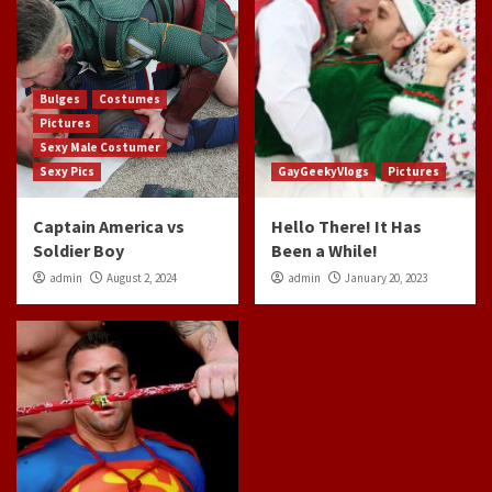
Bulges
Costumes
Pictures
Sexy Male Costumer
Sexy Pics
GayGeekyVlogs
Pictures
Captain America vs
Hello There! It Has
Soldier Boy
Been a While!
admin
August 2, 2024
admin
January 20, 2023