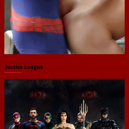
Justice League