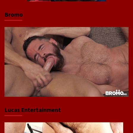
Bromo
Lucas Entertainment