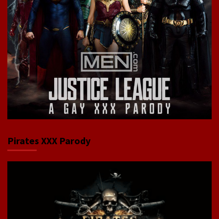
Pirates XXX Parody