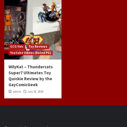
GCG Vids
Toy Reviews
Youtube Videos (Rated PG)
WilyKat – Thundercats
Super7 Ultimates Toy
Quickie Review by the
GayComicGeek
admin
July 18, 2024