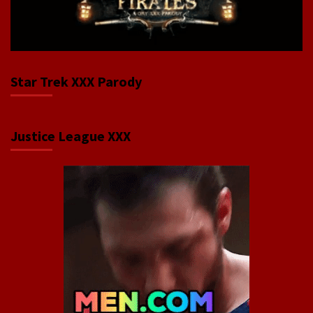
Star Trek XXX Parody
Justice League XXX