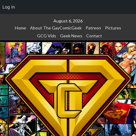
Log In
Skip
August 6, 2026
to
Home
About The GayComicGeek
Patreon
Pictures
content
GCG Vids
Geek News
Contact