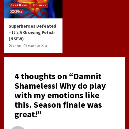
Geek News
Pictures
XXX Pics
Superheroes Defeated
– It’s A Growing Fetish
(NSFW)
admin
March 20, 2018
4 thoughts on “
Damnit
Shameless! Why do play
with my emotions like
this. Season finale was
great!
”