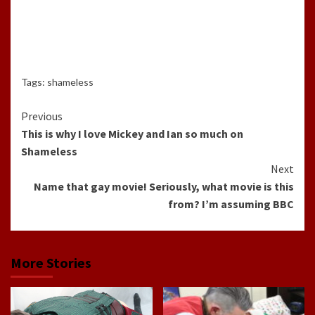
Tags:
shameless
Continue
Previous
This is why I love Mickey and Ian so much on
Reading
Shameless
Next
Name that gay movie! Seriously, what movie is this
from? I’m assuming BBC
More Stories