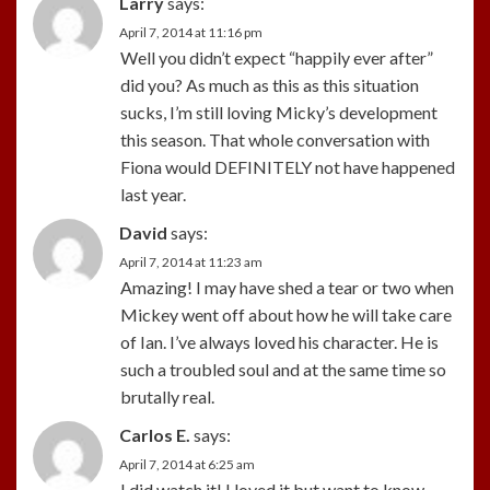
Larry
says:
April 7, 2014 at 11:16 pm
Well you didn’t expect “happily ever after”
did you? As much as this as this situation
sucks, I’m still loving Micky’s development
this season. That whole conversation with
Fiona would DEFINITELY not have happened
last year.
David
says:
April 7, 2014 at 11:23 am
Amazing! I may have shed a tear or two when
Mickey went off about how he will take care
of Ian. I’ve always loved his character. He is
such a troubled soul and at the same time so
brutally real.
Carlos E.
says:
April 7, 2014 at 6:25 am
I did watch it! I loved it but want to know