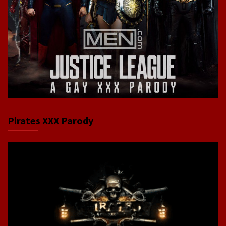
Pirates XXX Parody