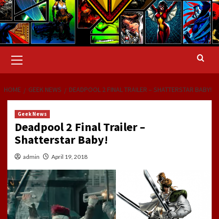
Primary
Menu
HOME
GEEK NEWS
DEADPOOL 2 FINAL TRAILER – SHATTERSTAR BABY!
Geek News
Deadpool 2 Final Trailer –
Shatterstar Baby!
admin
April 19, 2018