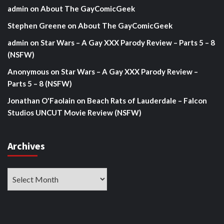
admin
on
About The GayComicGeek
Stephen Greene
on
About The GayComicGeek
admin
on
Star Wars – A Gay XXX Parody Review – Parts 5 – 8
(NSFW)
Anonymous
on
Star Wars – A Gay XXX Parody Review –
Parts 5 – 8 (NSFW)
Jonathan O'Faolain
on
Beach Rats of Lauderdale – Falcon
Studios UNCUT Movie Review (NSFW)
Archives
Archives