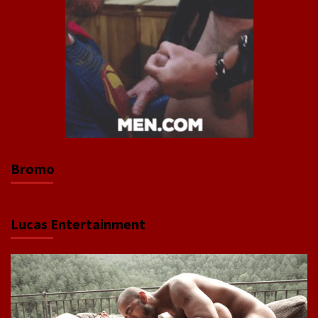
Bromo
Lucas Entertainment