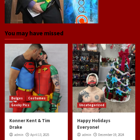
You may have missed
Bulges
Costumes
Geeky Pics
Uncategorized
Konner Kent & Tim
Happy Holidays
Drake
Everyone!
admin
April 13, 2025
admin
December 19, 2024