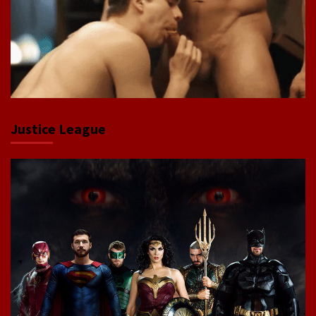
Justice League