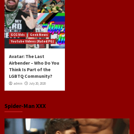
GCG Vids
Geek News
Youtube Videos (Rated PG)
Avatar: The Last
Airbender – Who Do You
Think Is Part of the
LGBTQ Community?
admin
July 20, 2020
Spider-Man XXX