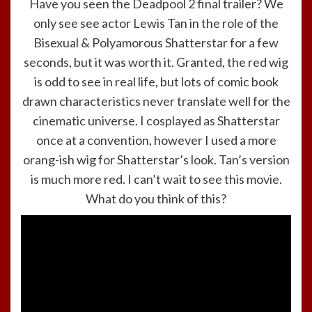
Have you seen the Deadpool 2 final trailer? We
only see see actor Lewis Tan in the role of the
Bisexual & Polyamorous Shatterstar for a few
seconds, but it was worth it. Granted, the red wig
is odd to see in real life, but lots of comic book
drawn characteristics never translate well for the
cinematic universe. I cosplayed as Shatterstar
once at a convention, however I used a more
orang-ish wig for Shatterstar’s look. Tan’s version
is much more red. I can’t wait to see this movie.
What do you think of this?