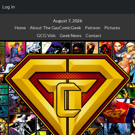
Log In
Skip
August 7, 2026
to
Home
About The GayComicGeek
Patreon
Pictures
content
GCG Vids
Geek News
Contact