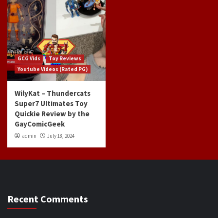
GCG Vids
Toy Reviews
Youtube Videos (Rated PG)
WilyKat – Thundercats
Super7 Ultimates Toy
Quickie Review by the
GayComicGeek
admin
July 18, 2024
Recent Comments