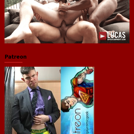
Patreon