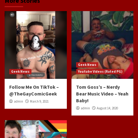
More Stories
Geek News
Geek News
Youtube Videos (Rated PG)
Follow Me On TikTok –
Tom Goss’s – Nerdy
@TheGayComicGeek
Bear Music Video – Yeah
Baby!
admin
March 9, 2021
admin
August 14, 2020