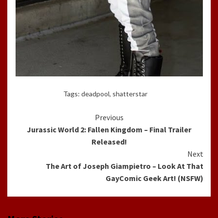
Tags:
deadpool
,
shatterstar
Continue
Previous
Jurassic World 2: Fallen Kingdom – Final Trailer
Reading
Released!
Next
The Art of Joseph Giampietro – Look At That
GayComic Geek Art! (NSFW)