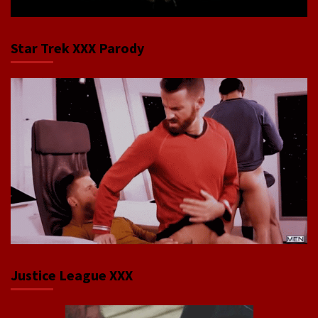
Star Trek XXX Parody
Justice League XXX