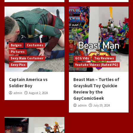
Bulges
Costumes
Pictures
Sexy Male Costumer
GCG Vids
Toy Reviews
Sexy Pics
Youtube Videos (Rated PG)
Captain America vs
Beast Man – Turtles of
Soldier Boy
Grayskull Toy Quickie
Review by the
admin
August 2, 2024
GayComicGeek
admin
July 19, 2024