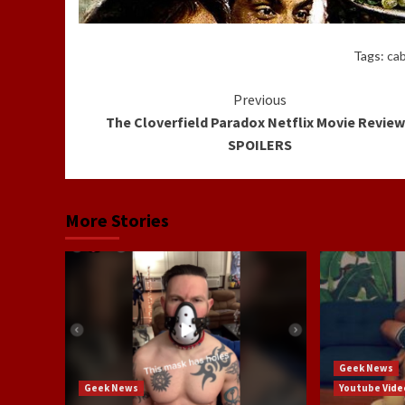
Tags:
ca
Continue
Previous
The Cloverfield Paradox Netflix Movie Review
Reading
SPOILERS
More Stories
Geek News
Geek News
Youtube Vide