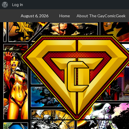
About
Log In
Skip
WordPress
August 6, 2026
Home
About The GayComicGeek
to
content