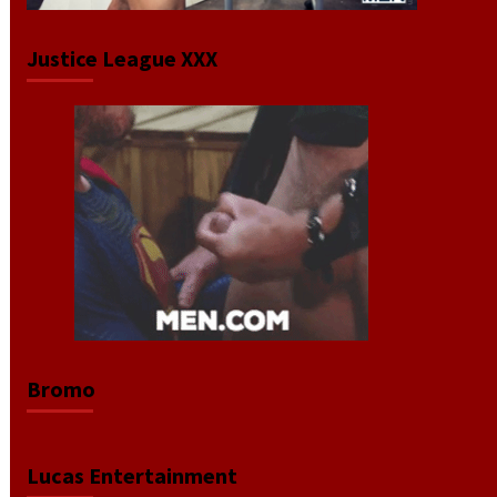
Justice League XXX
Bromo
Lucas Entertainment