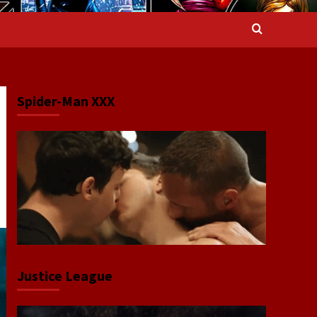
Spider-Man XXX
Justice League