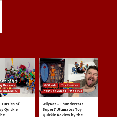
oy Reviews
GCG Vids
Toy Reviews
os (Rated PG)
Youtube Videos (Rated PG)
 Turtles of
WilyKat – Thundercats
oy Quickie
Super7 Ultimates Toy
the
Quickie Review by the