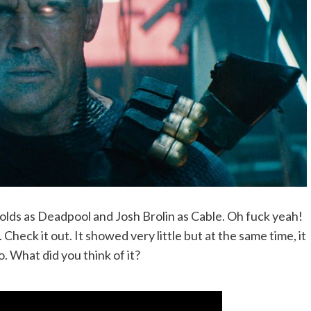
olds as Deadpool and Josh Brolin as Cable. Oh fuck yeah!
. Check it out. It showed very little but at the same time, it
. What did you think of it?