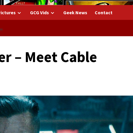
ictures
GCG Vids
Geek News
Contact
!!
er – Meet Cable