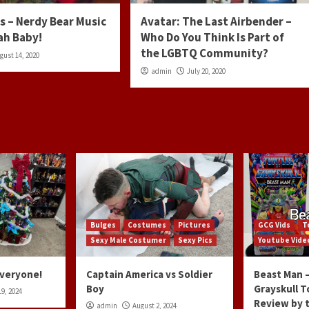
s – Nerdy Bear Music
Avatar: The Last Airbender –
ah Baby!
Who Do You Think Is Part of
the LGBTQ Community?
gust 14, 2020
admin
July 20, 2020
Bulges
Costumes
Pictures
GCG Vids
T
Sexy Male Costumer
Sexy Pics
Youtube Vide
Everyone!
Captain America vs Soldier
Beast Man –
Boy
Grayskull T
9, 2024
Review by 
admin
August 2, 2024