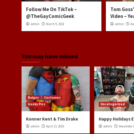
Follow Me On TikTok –
Tom Goss’
@TheGayComicGeek
Video – Ye
admin
March 9, 2021
admin
Au
You may have missed
Bulges
Costumes
Geeky Pics
Uncategorized
Konner Kent & Tim Drake
Happy Holidays 
admin
April 13, 2025
admin
December 1