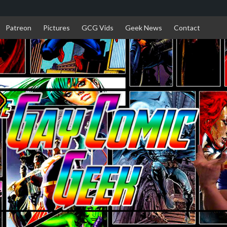
Patreon
Pictures
GCG Vids
Geek News
Contact