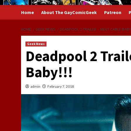
Home
About The GayComicGeek
Patreon
P
HOME
GEEK NEWS
DEADPOOL 2 TRAILER – MEET CABLE BABY!
Geek News
Deadpool 2 Trail
Baby!!!
admin
February 7, 2018