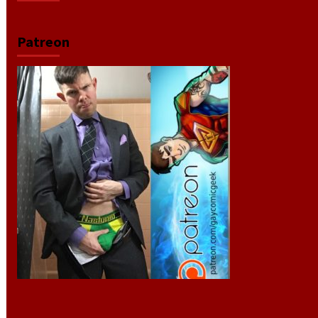
Patreon