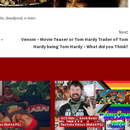
ble
,
deadpool
,
x-men
Next
 –
Venom – Movie Teaser or Tom Hardy Trailer of Tom
Hardy being Tom Hardy – What did you Think?
GCG Vids
Geek News
os (Rated PG)
Youtube Videos (Rated PG)