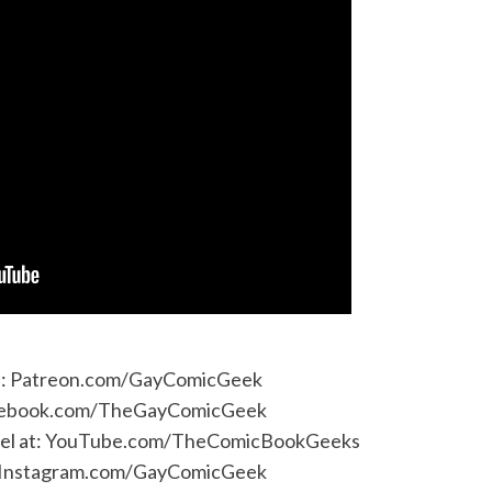
e:
Patreon.com/GayComicGeek
ebook.com/TheGayComicGeek
l at:
YouTube.com/TheComicBookGeeks
Instagram.com/GayComicGeek