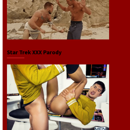
Star Trek XXX Parody