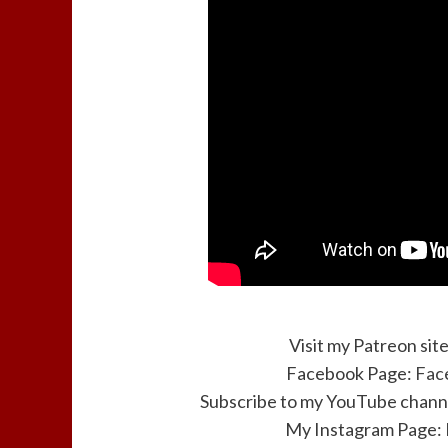
Visit my Patreon sit
Facebook Page:
Fac
Subscribe to my YouTube channe
My Instagram Page: