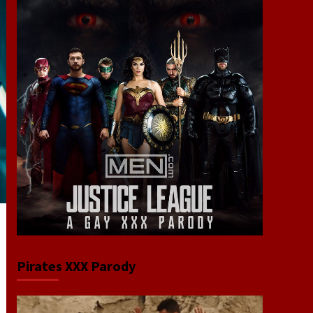
Pirates XXX Parody