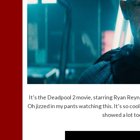
It’s the Deadpool 2 movie, starring Ryan Reyn
Oh jizzed in my pants watching this. It’s so cool
showed a lot too