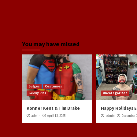
You may have missed
Bulges
Costumes
Geeky Pics
Uncategorized
Konner Kent & Tim Drake
Happy Holidays 
admin
April 13, 2025
admin
December 1