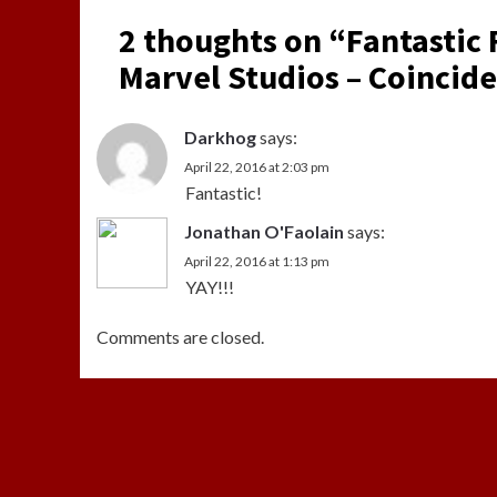
2 thoughts on “
Fantastic
Marvel Studios – Coincide
Darkhog
says:
April 22, 2016 at 2:03 pm
Fantastic!
Jonathan O'Faolain
says:
April 22, 2016 at 1:13 pm
YAY!!!
Comments are closed.