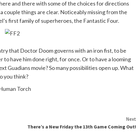
here and there with some of the choices for directions
 a couple things are clear. Noticeably missing from the
s first family of superheroes, the Fantastic Four.
ntry that Doctor Doom governs with an iron fist, to be
 to have him done right, for once. Or to have a looming
next Guadians movie? So many possibilities open up. What
o you think?
Next
There’s a New Friday the 13th Game Coming Out!