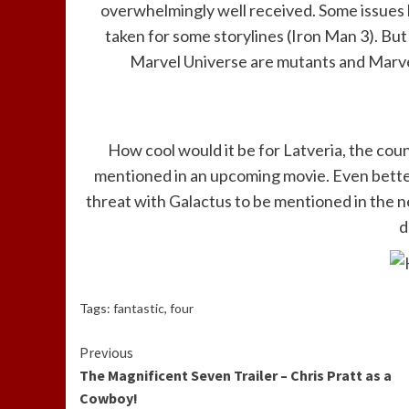
overwhelmingly well received. Some issues 
taken for some storylines (Iron Man 3). But
Marvel Universe are mutants and Marvel’
How cool would it be for Latveria, the cou
mentioned in an upcoming movie. Even better
threat with Galactus to be mentioned in the 
d
Tags:
fantastic
,
four
Continue
Previous
The Magnificent Seven Trailer – Chris Pratt as a
Reading
Cowboy!