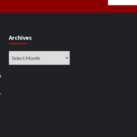
Archives
Archives
s
–