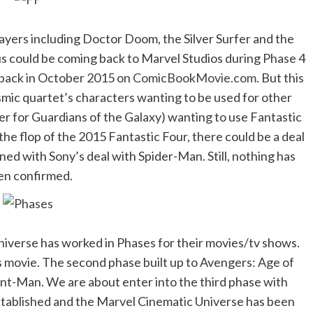
layers including Doctor Doom, the Silver Surfer and the
us could be coming back to Marvel Studios during Phase 4
 back in October 2015 on
ComicBookMovie.com
. But this
smic quartet’s characters wanting to be used for other
er for Guardians of the Galaxy) wanting to use Fantastic
 the flop of the 2015 Fantastic Four, there could be a deal
ed with Sony’s deal with Spider-Man. Still, nothing has
en confirmed.
niverse has worked in Phases for their movies/tv shows.
rs movie. The second phase built up to Avengers: Age of
Ant-Man. We are about enter into the third phase with
established and the Marvel Cinematic Universe has been