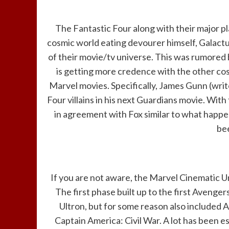
The Fantastic Four along with their major p
cosmic world eating devourer himself, Galact
of their movie/tv universe. This was rumored
is getting more credence with the other co
Marvel movies. Specifically, James Gunn (writ
Four villains in his next Guardians movie. With
in agreement with Fox similar to what happen
be
If you are not aware, the Marvel Cinematic U
The first phase built up to the first Avenge
Ultron, but for some reason also included 
Captain America: Civil War. A lot has been 