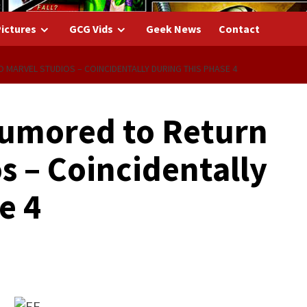
ictures
GCG Vids
Geek News
Contact
 MARVEL STUDIOS – COINCIDENTALLY DURING THIS PHASE 4
Rumored to Return
s – Coincidentally
e 4