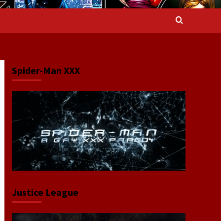
Spider-Man XXX
Justice League