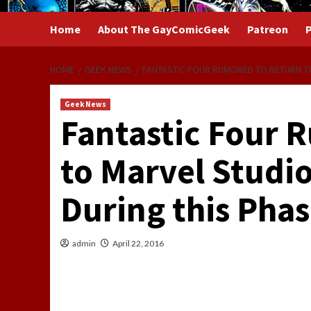
Home
About The GayComicGeek
Patreon
P
HOME
GEEK NEWS
FANTASTIC FOUR RUMORED TO RETURN TO
Geek News
Fantastic Four 
to Marvel Studio
During this Phas
admin
April 22, 2016