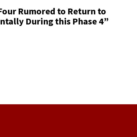
 Four Rumored to Return to
ntally During this Phase 4
”