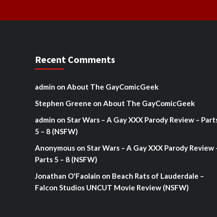
Recent Comments
admin
on
About The GayComicGeek
Stephen Greene
on
About The GayComicGeek
admin
on
Star Wars – A Gay XXX Parody Review – Part
5 – 8 (NSFW)
Anonymous
on
Star Wars – A Gay XXX Parody Review 
Parts 5 – 8 (NSFW)
Jonathan O'Faolain
on
Beach Rats of Lauderdale –
Falcon Studios UNCUT Movie Review (NSFW)