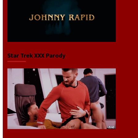
Star Trek XXX Parody