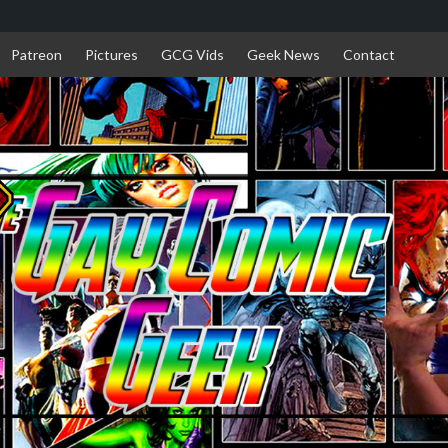
Patreon
Pictures
GCG Vids
Geek News
Contact