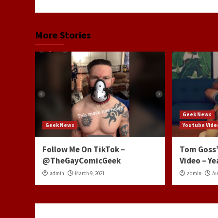
More Stories
Geek News
Geek News
Youtube Vide
Follow Me On TikTok –
Tom Goss’
@TheGayComicGeek
Video – Ye
admin
March 9, 2021
admin
Au