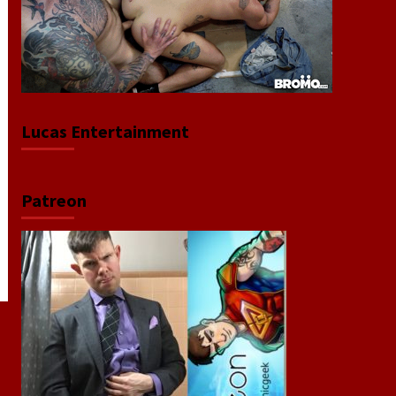
Lucas Entertainment
Patreon