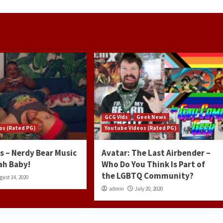
GCG Vids
Geek News
os (Rated PG)
Youtube Videos (Rated PG)
s – Nerdy Bear Music
Avatar: The Last Airbender –
ah Baby!
Who Do You Think Is Part of
the LGBTQ Community?
gust 14, 2020
admin
July 20, 2020