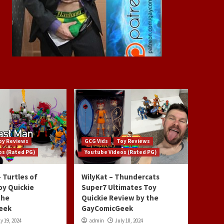
oy Reviews
GCG Vids
Toy Reviews
os (Rated PG)
Youtube Videos (Rated PG)
 Turtles of
WilyKat – Thundercats
oy Quickie
Super7 Ultimates Toy
the
Quickie Review by the
eek
GayComicGeek
y 19, 2024
admin
July 18, 2024