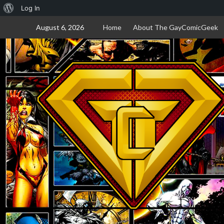
About
Log In
Skip
WordPress
August 6, 2026
Home
About The GayComicGeek
to
content