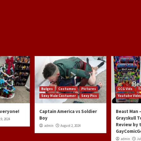
Bulges
Costumes
Pictures
GCG Vids
T
Sexy Male Costumer
Sexy Pics
Youtube Vide
Everyone!
Captain America vs Soldier
Beast Man –
Boy
Grayskull T
9, 2024
Review by 
admin
August 2, 2024
GayComicG
admin
Jul