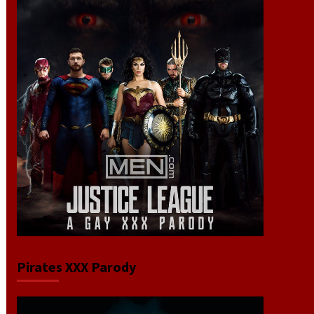
Pirates XXX Parody