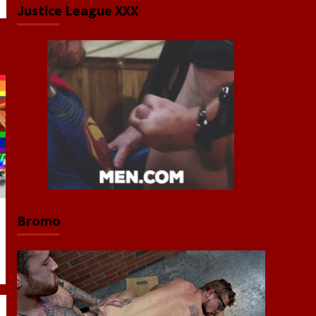
Justice League XXX
Bromo