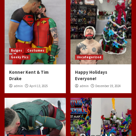
Bulges
Costumes
Geeky Pics
Uncategorized
Konner Kent & Tim
Happy Holidays
Drake
Everyone!
admin
April 13, 2025
admin
December 19, 2024