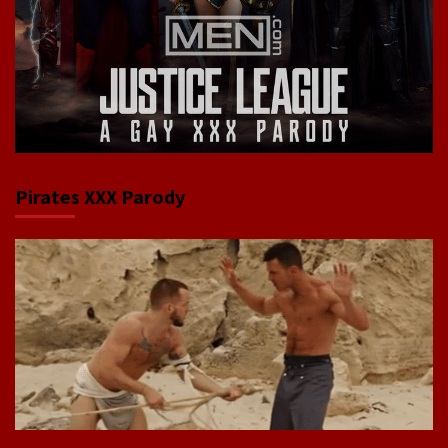
Pirates XXX Parody