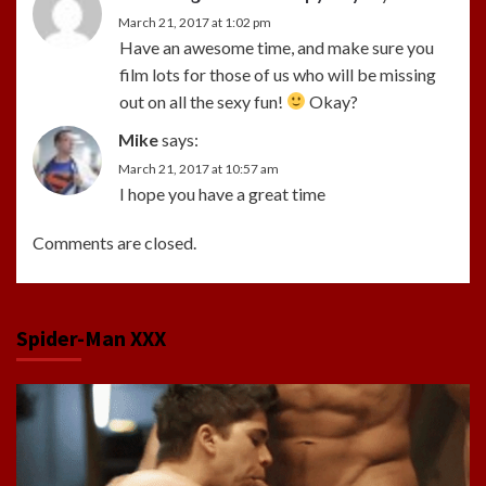
March 21, 2017 at 1:02 pm
Have an awesome time, and make sure you
film lots for those of us who will be missing
out on all the sexy fun!
Okay?
Mike
says:
March 21, 2017 at 10:57 am
I hope you have a great time
Comments are closed.
Spider-Man XXX