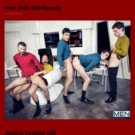
Star Trek XXX Parody
Justice League XXX