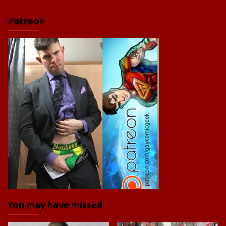
Patreon
You may have missed