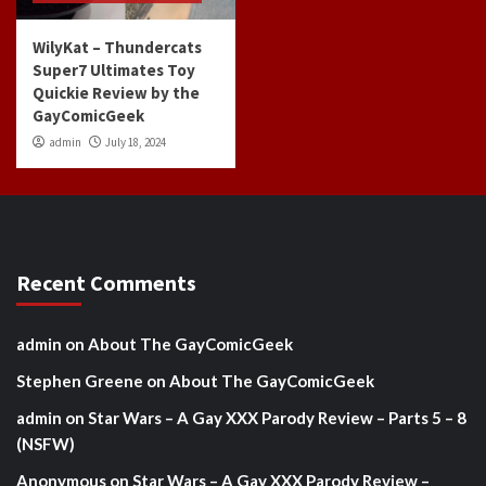
WilyKat – Thundercats
Super7 Ultimates Toy
Quickie Review by the
GayComicGeek
admin
July 18, 2024
Recent Comments
admin
on
About The GayComicGeek
Stephen Greene
on
About The GayComicGeek
admin
on
Star Wars – A Gay XXX Parody Review – Parts 5 – 8
(NSFW)
Anonymous
on
Star Wars – A Gay XXX Parody Review –