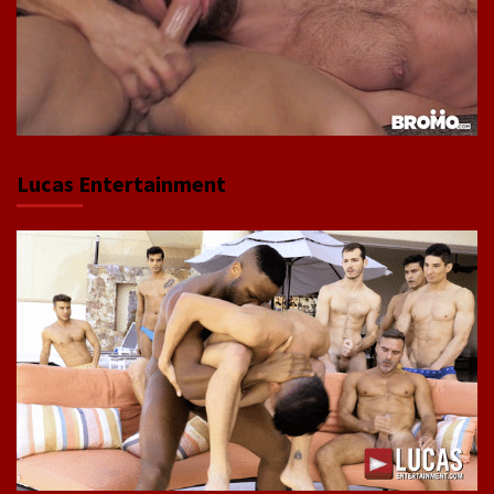
Lucas Entertainment