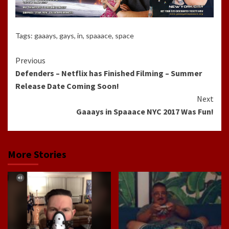
Tags:
gaaays
,
gays
,
in
,
spaaace
,
space
Continue
Previous
Defenders – Netflix has Finished Filming – Summer
Reading
Release Date Coming Soon!
Next
Gaaays in Spaaace NYC 2017 Was Fun!
More Stories