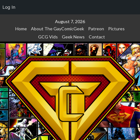
Log In
Skip
August 7, 2026
to
Home
About The GayComicGeek
Patreon
Pictures
content
GCG Vids
Geek News
Contact