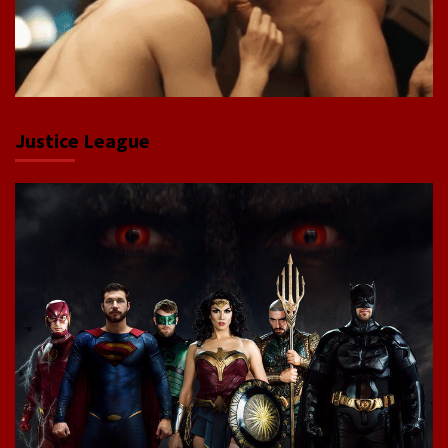
Justice League