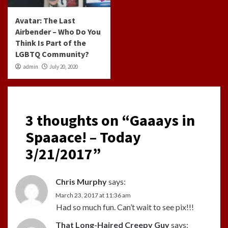
Avatar: The Last
Airbender – Who Do You
Think Is Part of the
LGBTQ Community?
admin
July 20, 2020
3 thoughts on “
Gaaays in
Spaaace! – Today
3/21/2017
”
Chris Murphy
says:
March 23, 2017 at 11:36 am
Had so much fun. Can’t wait to see pix!!!
That Long-Haired Creepy Guy
says: