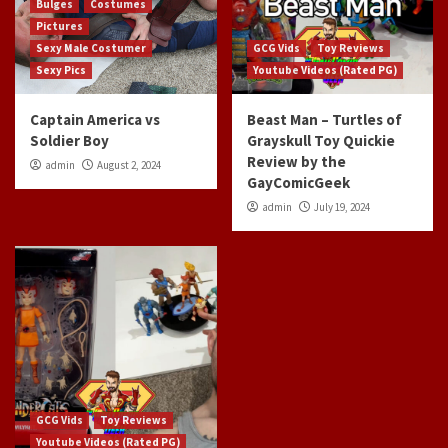
Bulges
Costumes
Pictures
Sexy Male Costumer
GCG Vids
Toy Reviews
Sexy Pics
Youtube Videos (Rated PG)
Captain America vs
Beast Man – Turtles of
Soldier Boy
Grayskull Toy Quickie
Review by the
admin
August 2, 2024
GayComicGeek
admin
July 19, 2024
GCG Vids
Toy Reviews
Youtube Videos (Rated PG)