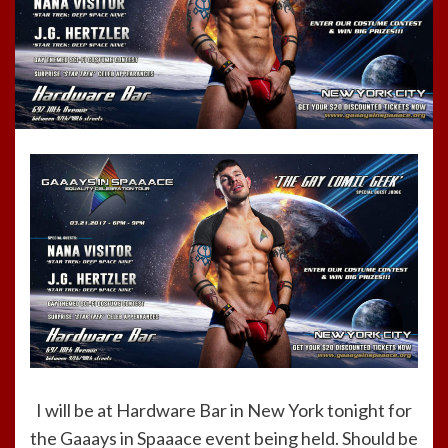
I will be at Hardware Bar in New York tonight for
the Gaaays in Spaaace event being held. Should be