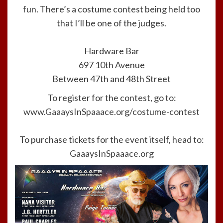
fun. There’s a costume contest being held too
that I’ll be one of the judges.
Hardware Bar
697 10th Avenue
Between 47th and 48th Street
To register for the contest, go to:
www.GaaaysInSpaaace.org/costume-contest
To purchase tickets for the event itself, head to:
GaaaysInSpaaace.org