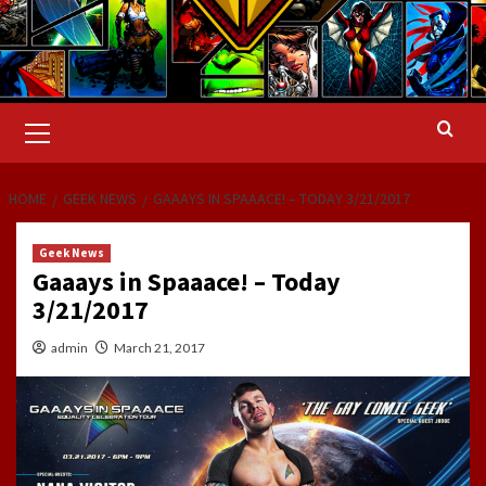
Primary
Menu
HOME
GEEK NEWS
GAAAYS IN SPAAACE! – TODAY 3/21/2017
Geek News
Gaaays in Spaaace! – Today
3/21/2017
admin
March 21, 2017