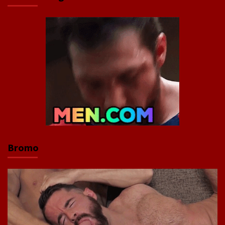
Bromo