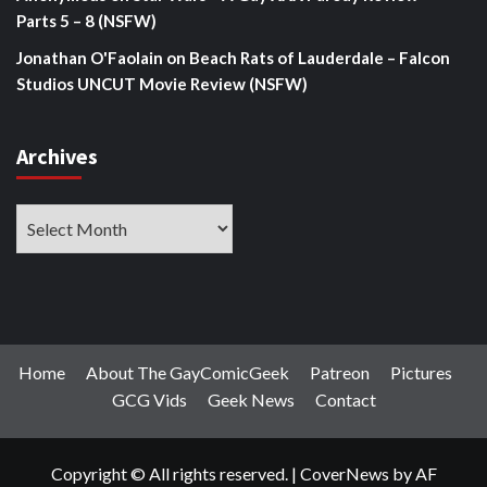
Parts 5 – 8 (NSFW)
Jonathan O'Faolain
on
Beach Rats of Lauderdale – Falcon
Studios UNCUT Movie Review (NSFW)
Archives
Archives
Home
About The GayComicGeek
Patreon
Pictures
GCG Vids
Geek News
Contact
Copyright © All rights reserved.
|
CoverNews
by AF