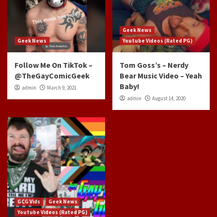
Geek News
Geek News
Youtube Videos (Rated PG)
Follow Me On TikTok –
Tom Goss’s – Nerdy
@TheGayComicGeek
Bear Music Video – Yeah
Baby!
admin
March 9, 2021
admin
August 14, 2020
GCG Vids
Geek News
Youtube Videos (Rated PG)