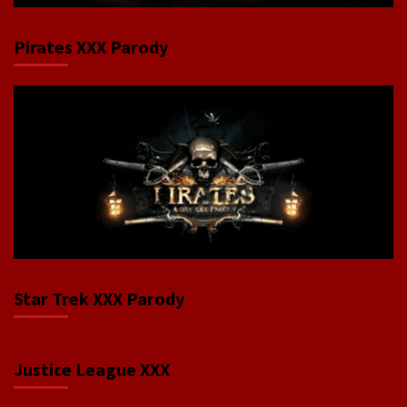
Pirates XXX Parody
Star Trek XXX Parody
Justice League XXX