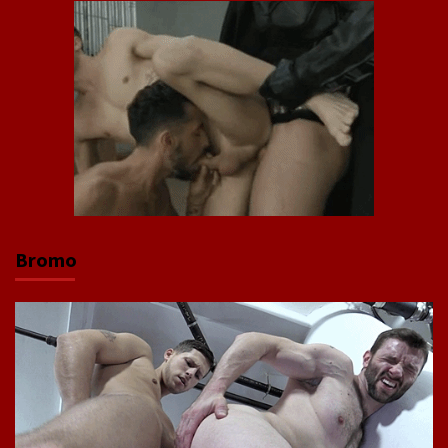
Bromo