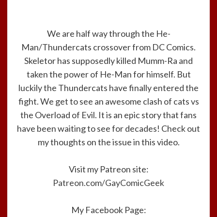
We are half way through the He-
Man/Thundercats crossover from DC Comics.
Skeletor has supposedly killed Mumm-Ra and
taken the power of He-Man for himself. But
luckily the Thundercats have finally entered the
fight. We get to see an awesome clash of cats vs
the Overload of Evil. It is an epic story that fans
have been waiting to see for decades! Check out
my thoughts on the issue in this video.
Visit my Patreon site:
Patreon.com/GayComicGeek
My Facebook Page: