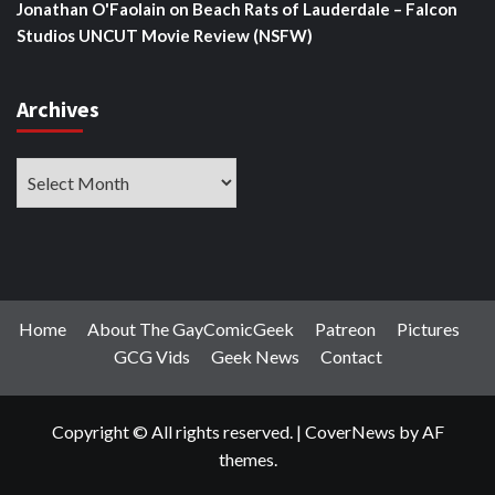
Jonathan O'Faolain
on
Beach Rats of Lauderdale – Falcon
Studios UNCUT Movie Review (NSFW)
Archives
Archives
Home
About The GayComicGeek
Patreon
Pictures
GCG Vids
Geek News
Contact
Copyright © All rights reserved.
|
CoverNews
by AF
themes.