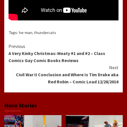
Tags:
he-man
,
thundercats
Continue
Previous
A Very Kinky Christmas: Meaty #1 and #2 – Class
Reading
Comics Gay Comic Books Reviews
Next
Civil War II Conclusion and Where Is Tim Drake aka
Red Robin – Comic Load 12/28/2016
More Stories