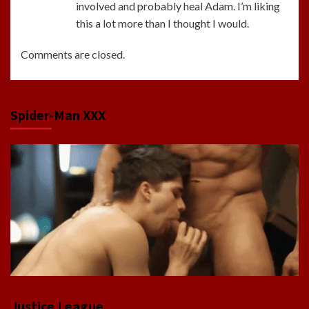
involved and probably heal Adam. I’m liking
this a lot more than I thought I would.
Comments are closed.
Spider-Man XXX
Justice League