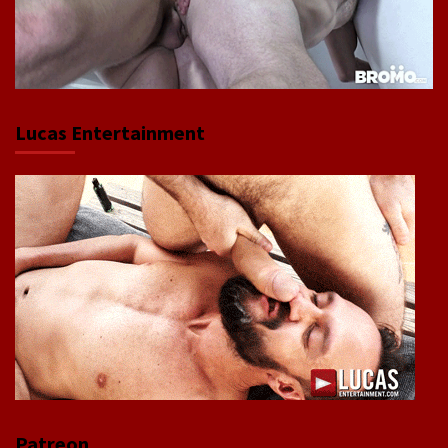
Lucas Entertainment
Patreon