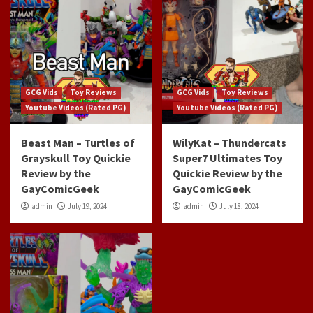
GCG Vids
Toy Reviews
GCG Vids
Toy Reviews
Youtube Videos (Rated PG)
Youtube Videos (Rated PG)
Beast Man – Turtles of
WilyKat – Thundercats
Grayskull Toy Quickie
Super7 Ultimates Toy
Review by the
Quickie Review by the
GayComicGeek
GayComicGeek
admin
July 19, 2024
admin
July 18, 2024