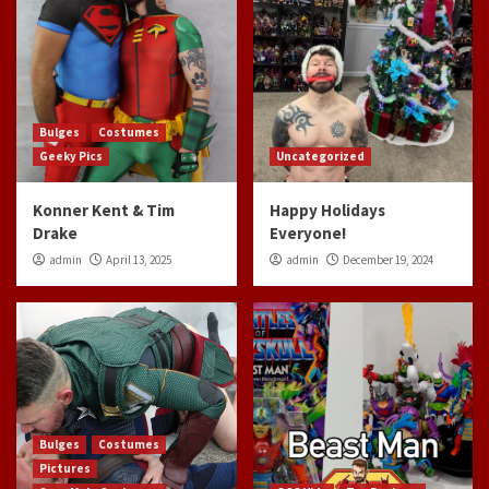
Bulges
Costumes
Geeky Pics
Uncategorized
Konner Kent & Tim
Happy Holidays
Drake
Everyone!
admin
April 13, 2025
admin
December 19, 2024
Bulges
Costumes
Pictures