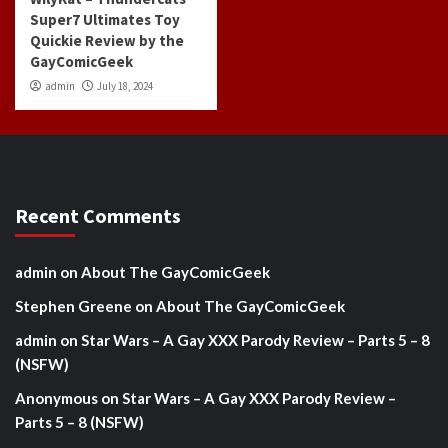
Super7 Ultimates Toy
Quickie Review by the
GayComicGeek
admin
July 18, 2024
Recent Comments
admin
on
About The GayComicGeek
Stephen Greene
on
About The GayComicGeek
admin
on
Star Wars – A Gay XXX Parody Review – Parts 5 – 8
(NSFW)
Anonymous
on
Star Wars – A Gay XXX Parody Review –
Parts 5 – 8 (NSFW)