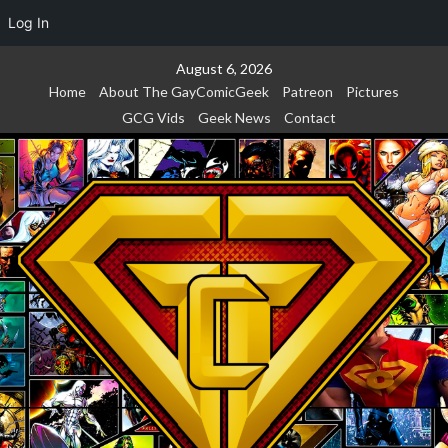
Log In
Skip
August 6, 2026
to
Home
About The GayComicGeek
Patreon
Pictures
content
GCG Vids
Geek News
Contact