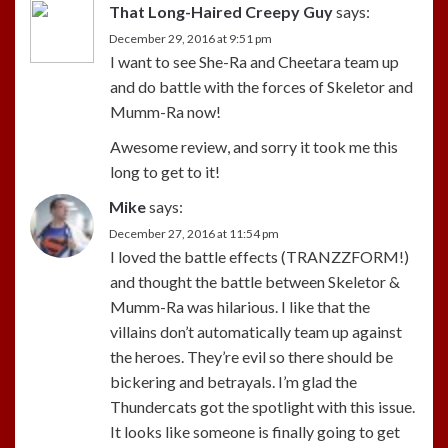
That Long-Haired Creepy Guy
says:
December 29, 2016 at 9:51 pm
I want to see She-Ra and Cheetara team up
and do battle with the forces of Skeletor and
Mumm-Ra now!
Awesome review, and sorry it took me this
long to get to it!
Mike
says:
December 27, 2016 at 11:54 pm
I loved the battle effects (TRANZZFORM!)
and thought the battle between Skeletor &
Mumm-Ra was hilarious. I like that the
villains don’t automatically team up against
the heroes. They’re evil so there should be
bickering and betrayals. I’m glad the
Thundercats got the spotlight with this issue.
It looks like someone is finally going to get