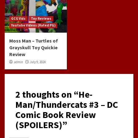
GCG Vids
Toy Reviews
Youtube Videos (Rated PG)
Moss Man – Turtles of
Grayskull Toy Quickie
Review
admin
July 9, 2024
2 thoughts on “
He-
Man/Thundercats #3 – DC
Comic Book Review
(SPOILERS)
”