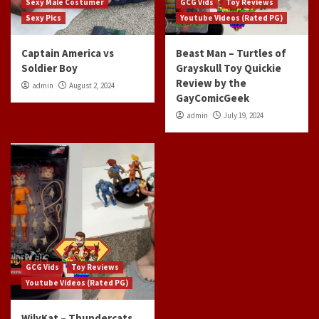
Sexy Male Costumer
GCG Vids
Toy Reviews
Sexy Pics
Youtube Videos (Rated PG)
Captain America vs
Beast Man – Turtles of
Soldier Boy
Grayskull Toy Quickie
Review by the
admin
August 2, 2024
GayComicGeek
admin
July 19, 2024
GCG Vids
Toy Reviews
Youtube Videos (Rated PG)
WilyKat – Thundercats