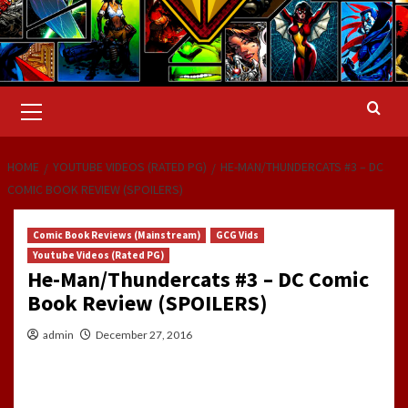
Primary
Menu
HOME
YOUTUBE VIDEOS (RATED PG)
HE-MAN/THUNDERCATS #3 – DC
COMIC BOOK REVIEW (SPOILERS)
Comic Book Reviews (Mainstream)
GCG Vids
Youtube Videos (Rated PG)
He-Man/Thundercats #3 – DC Comic
Book Review (SPOILERS)
admin
December 27, 2016