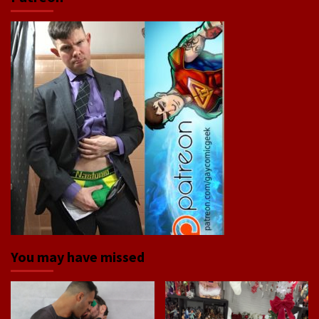
You may have missed