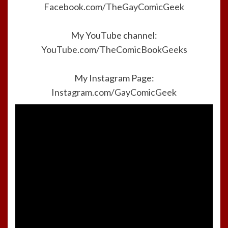
Facebook.com/TheGayComicGeek
My YouTube channel:
YouTube.com/TheComicBookGeeks
My Instagram Page:
Instagram.com/GayComicGeek