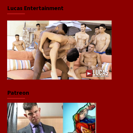
Lucas Entertainment
Patreon