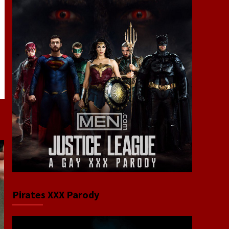
Pirates XXX Parody