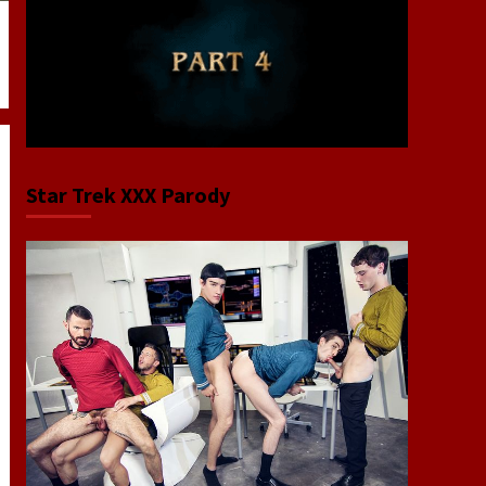
Star Trek XXX Parody