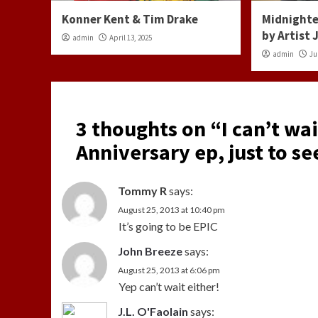
Konner Kent & Tim Drake
Midnighte
by Artist
admin
April 13, 2025
admin
Ju
3 thoughts on “
I can’t wa
Anniversary ep, just to se
Tommy R
says:
August 25, 2013 at 10:40 pm
It’s going to be EPIC
John Breeze
says:
August 25, 2013 at 6:06 pm
Yep can’t wait either!
J.L. O'Faolain
says: