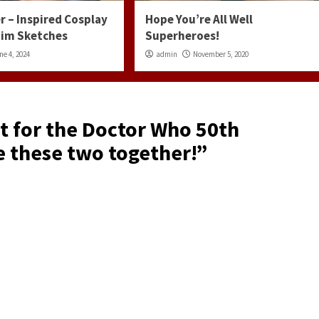
r – Inspired Cosplay
Hope You’re All Well
 Jim Sketches
Superheroes!
ne 4, 2024
admin
November 5, 2020
it for the Doctor Who 50th
e these two together!
”