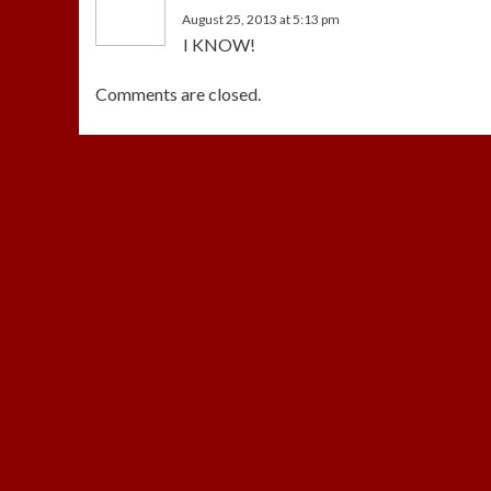
August 25, 2013 at 5:13 pm
I KNOW!
Comments are closed.