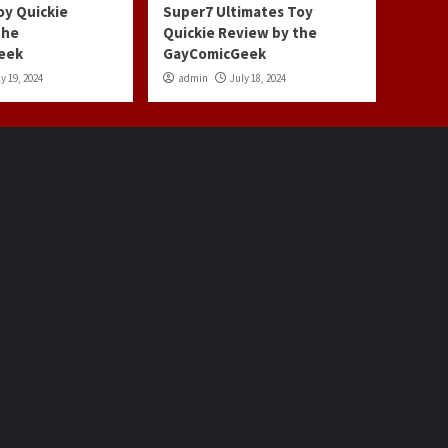
oy Quickie
Super7 Ultimates Toy
the
Quickie Review by the
eek
GayComicGeek
y 19, 2024
admin
July 18, 2024