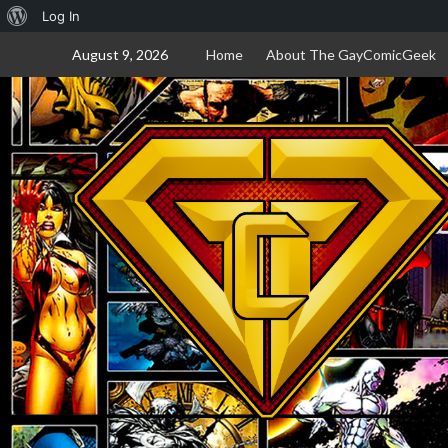
About
Log In
Skip
WordPress
August 9, 2026
Home
About The GayComicGeek
to
content