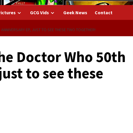
ictures
GCG Vids
Geek News
Contact
 ANNIVERSARY EP, JUST TO SEE THESE TWO TOGETHER!
 the Doctor Who 50th
just to see these