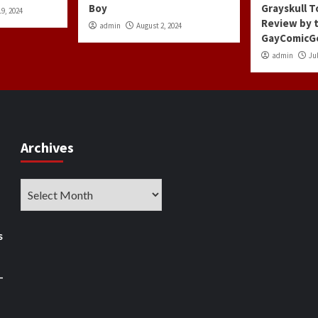
Boy
Grayskull T
9, 2024
Review by 
admin
August 2, 2024
GayComicG
admin
Jul
Archives
Archives
s
–