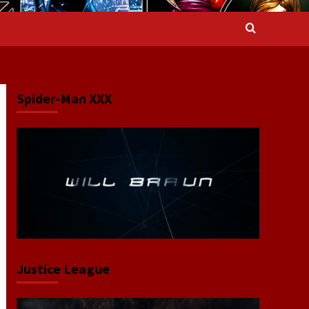
Spider-Man XXX
Justice League