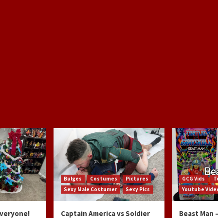
Bulges
Costumes
Pictures
GCG Vids
T
Sexy Male Costumer
Sexy Pics
Youtube Vide
Everyone!
Captain America vs Soldier
Beast Man –