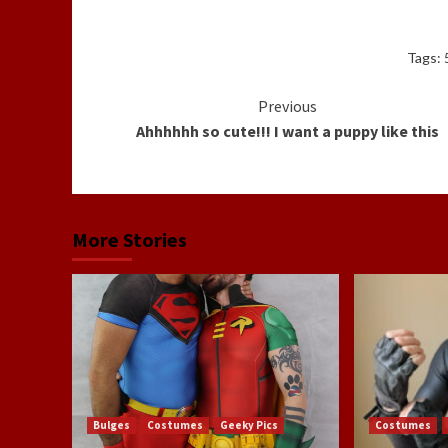
Tags:
Continue
Previous
Ahhhhhh so cute!!! I want a puppy like this
Reading
More Stories
Bulges
Costumes
Geeky Pics
Costumes