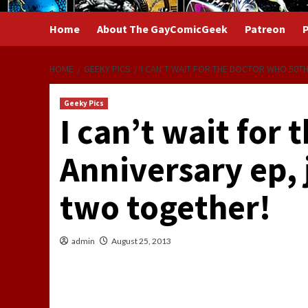
Home
About The GayComicGeek
Patreon
P
HOME
GEEKY PICS
I CAN’T WAIT FOR THE DOCTOR WHO 50TH
Geeky Pics
I can’t wait for
Anniversary ep, 
two together!
admin
August 25, 2013