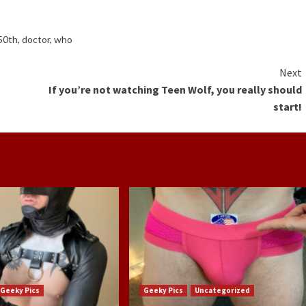
50th
,
doctor
,
who
Next
If you’re not watching Teen Wolf, you really should
start!
Geeky Pics
Geeky Pics
Uncategorized