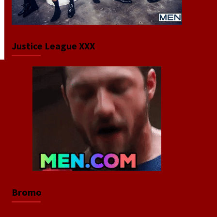
Justice League XXX
Bromo