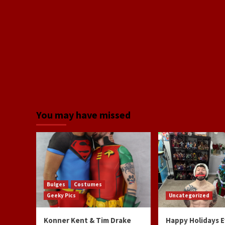
You may have missed
Bulges
Costumes
Geeky Pics
Uncategorized
Konner Kent & Tim Drake
Happy Holidays 