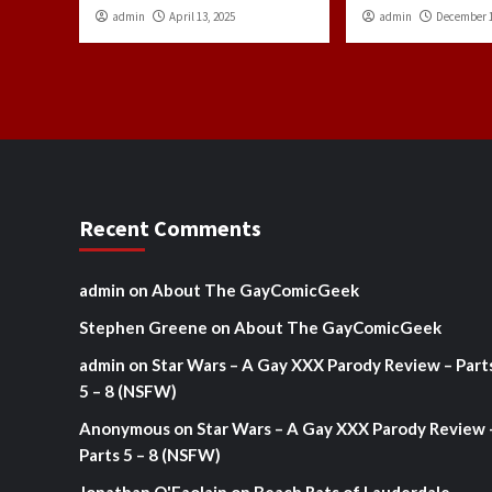
admin
April 13, 2025
admin
December 1
Recent Comments
admin
on
About The GayComicGeek
Stephen Greene
on
About The GayComicGeek
admin
on
Star Wars – A Gay XXX Parody Review – Part
5 – 8 (NSFW)
Anonymous
on
Star Wars – A Gay XXX Parody Review 
Parts 5 – 8 (NSFW)
Jonathan O'Faolain
on
Beach Rats of Lauderdale –