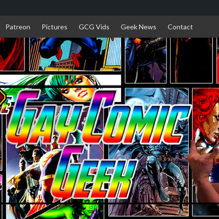
Patreon
Pictures
GCG Vids
Geek News
Contact