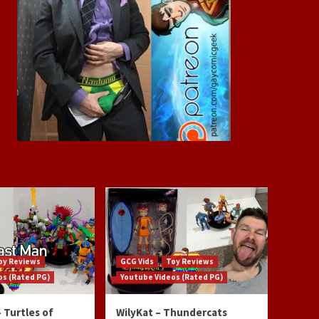
oy Reviews
GCG Vids
Toy Reviews
os (Rated PG)
Youtube Videos (Rated PG)
 Turtles of
WilyKat – Thundercats