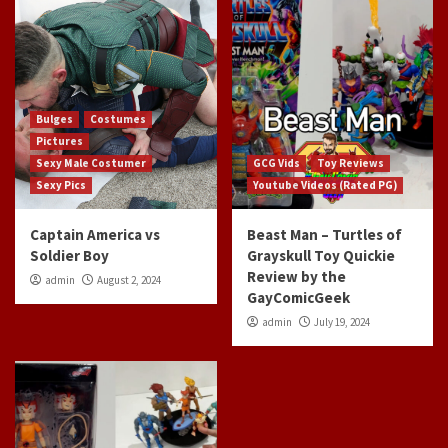
Bulges
Costumes
Pictures
Sexy Male Costumer
GCG Vids
Toy Reviews
Sexy Pics
Youtube Videos (Rated PG)
Captain America vs
Beast Man – Turtles of
Soldier Boy
Grayskull Toy Quickie
Review by the
admin
August 2, 2024
GayComicGeek
admin
July 19, 2024