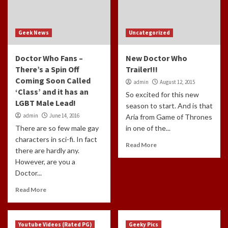
Geek News
Uncategorized
Doctor Who Fans –
New Doctor Who
There’s a Spin Off
Trailer!!!
Coming Soon Called
admin
August 12, 2015
‘Class’ and it has an
So excited for this new
LGBT Male Lead!
season to start. And is that
admin
June 14, 2016
Aria from Game of Thrones
There are so few male gay
in one of the...
characters in sci-fi. In fact
Read More
there are hardly any.
However, are you a
Doctor...
Read More
Youtube Videos (Rated PG)
Geeky Pics