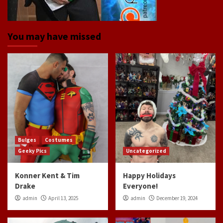
You may have missed
Bulges
Costumes
Geeky Pics
Uncategorized
Konner Kent & Tim
Happy Holidays
Drake
Everyone!
admin
April 13, 2025
admin
December 19, 2024