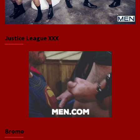
Justice League XXX
Bromo