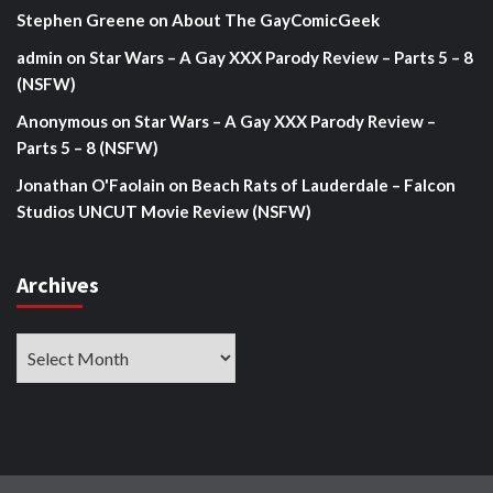
Stephen Greene
on
About The GayComicGeek
admin
on
Star Wars – A Gay XXX Parody Review – Parts 5 – 8
(NSFW)
Anonymous
on
Star Wars – A Gay XXX Parody Review –
Parts 5 – 8 (NSFW)
Jonathan O'Faolain
on
Beach Rats of Lauderdale – Falcon
Studios UNCUT Movie Review (NSFW)
Archives
Archives