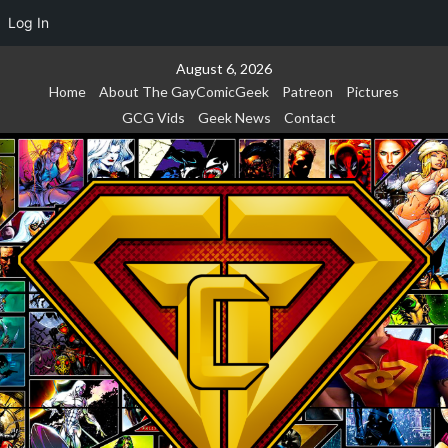
Log In
Skip
August 6, 2026
to
Home
About The GayComicGeek
Patreon
Pictures
content
GCG Vids
Geek News
Contact