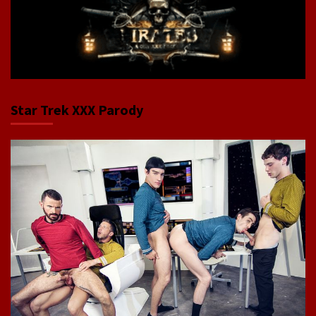
Star Trek XXX Parody