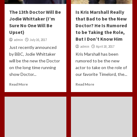
The 13th Doctor Will Be
Is Kris Marshall Really
Jodie Whittaker (I’m
that Bad to be the New
Sure No One Will Be
Doctor? He Is Rumored
Upset)
to be Taking the Role,
But I Don’t Know Him
admin
July 16, 2017
admin
April 18, 2017
Just recently announced
by BBC, Jodie Whittaker
Kris Marshall has been
will be the new the Doctor
rumored to be the new
on the long time running
actor to take on the role of
show Doctor...
our favorite Timelord, the...
Read More
Read More