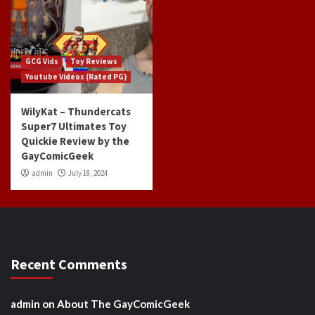
GCG Vids
Toy Reviews
Youtube Videos (Rated PG)
WilyKat – Thundercats
Super7 Ultimates Toy
Quickie Review by the
GayComicGeek
admin
July 18, 2024
Recent Comments
admin
on
About The GayComicGeek