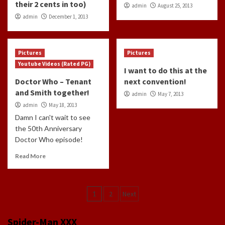
their 2 cents in too)
admin
August 25, 2013
admin
December 1, 2013
Pictures
Pictures
Youtube Videos (Rated PG)
I want to do this at the
Doctor Who – Tenant
next convention!
and Smith together!
admin
May 7, 2013
admin
May 18, 2013
Damn I can't wait to see
the 50th Anniversary
Doctor Who episode!
Read More
Posts
1
2
Next
navigation
Spider-Man XXX