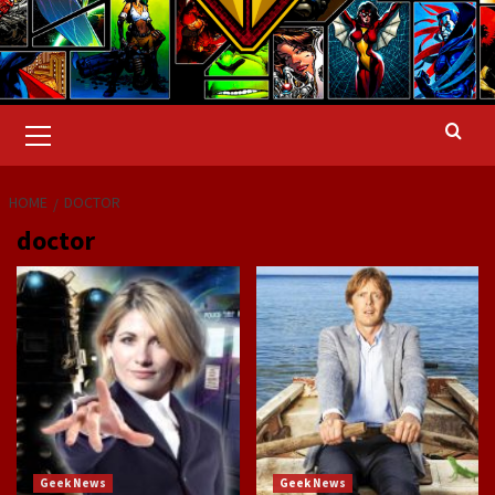
Primary
Menu
HOME
DOCTOR
doctor
Geek News
Geek News