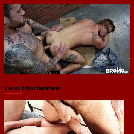
Lucas Entertainment