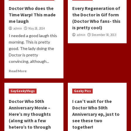
Doctor Who does the
Every Regeneration of
Time Warp! This made
the Doctor in Gif form
me laugh
(Doctor Who fans- this
is pretty cool)
admin
May 28, 2014
admin
December 30, 2013
I needed a good laugh this
morning. This is pretty
good. The lady doing the
Doctor is pretty
convincing, although...
Read More
GayGeekyVlogs
Geeky Pics
Doctor Who 50th
I can’t wait for the
Anniversary Movie –
Doctor Who 50th
Here’s my thoughts
Anniversary ep, just to
(along with a few
see these two
hetero’s to through
together!