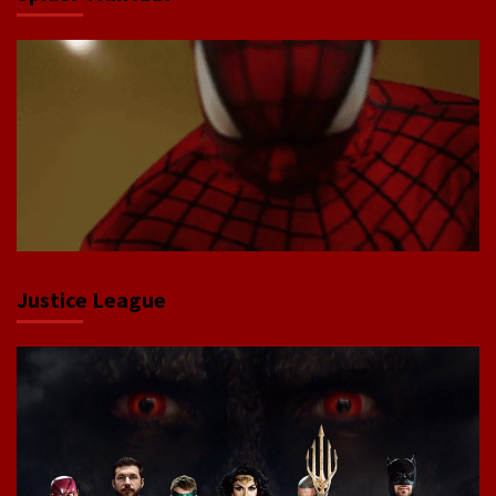
Justice League