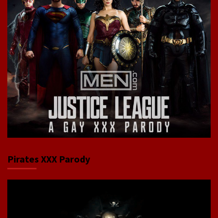
Pirates XXX Parody