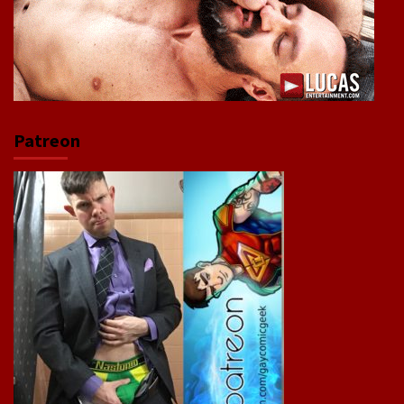
Patreon