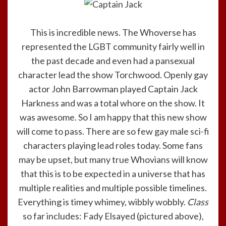
This is incredible news. The Whoverse has
represented the LGBT community fairly well in
the past decade and even had a pansexual
character lead the show Torchwood. Openly gay
actor John Barrowman played Captain Jack
Harkness and was a total whore on the show. It
was awesome. So I am happy that this new show
will come to pass. There are so few gay male sci-fi
characters playing lead roles today. Some fans
may be upset, but many true Whovians will know
that this is to be expected in a universe that has
multiple realities and multiple possible timelines.
Everything is timey whimey, wibbly wobbly.
Class
so far includes: Fady Elsayed (pictured above),