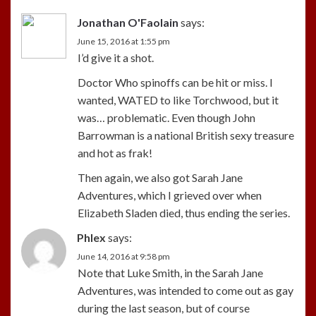
Jonathan O'Faolain
says:
June 15, 2016 at 1:55 pm
I’d give it a shot.
Doctor Who spinoffs can be hit or miss. I
wanted, WATED to like Torchwood, but it
was… problematic. Even though John
Barrowman is a national British sexy treasure
and hot as frak!
Then again, we also got Sarah Jane
Adventures, which I grieved over when
Elizabeth Sladen died, thus ending the series.
Phlex
says:
June 14, 2016 at 9:58 pm
Note that Luke Smith, in the Sarah Jane
Adventures, was intended to come out as gay
during the last season, but of course