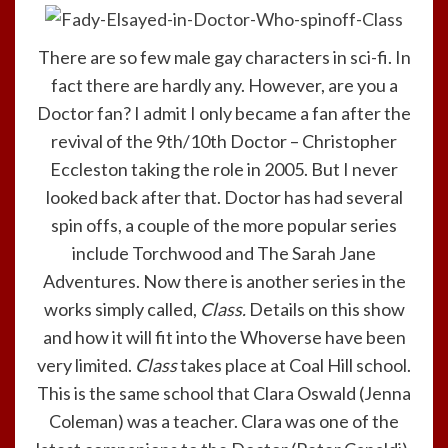
There are so few male gay characters in sci-fi. In
fact there are hardly any. However, are you a
Doctor fan? I admit I only became a fan after the
revival of the 9th/10th Doctor – Christopher
Eccleston taking the role in 2005. But I never
looked back after that. Doctor has had several
spin offs, a couple of the more popular series
include Torchwood and The Sarah Jane
Adventures. Now there is another series in the
works simply called,
Class.
Details on this show
and how it will fit into the Whoverse have been
very limited.
Class
takes place at Coal Hill school.
This is the same school that Clara Oswald (Jenna
Coleman) was a teacher. Clara was one of the