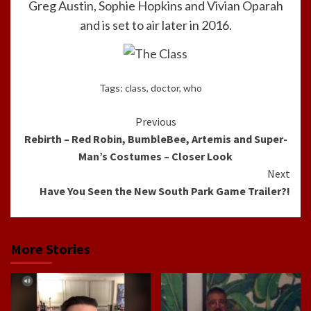
Greg Austin, Sophie Hopkins and Vivian Oparah
and is set to air later in 2016.
Tags:
class
,
doctor
,
who
Continue
Previous
Rebirth – Red Robin, BumbleBee, Artemis and Super-
Reading
Man’s Costumes – Closer Look
Next
Have You Seen the New South Park Game Trailer?!
More Stories