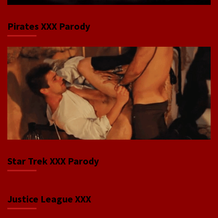
Pirates XXX Parody
Star Trek XXX Parody
Justice League XXX