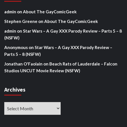
admin
on
About The GayComicGeek
Stephen Greene
on
About The GayComicGeek
admin
on
Star Wars – A Gay XXX Parody Review – Parts 5 – 8
(NSFW)
Anonymous
on
Star Wars – A Gay XXX Parody Review –
Parts 5 – 8 (NSFW)
Jonathan O'Faolain
on
Beach Rats of Lauderdale – Falcon
Studios UNCUT Movie Review (NSFW)
Archives
Archives