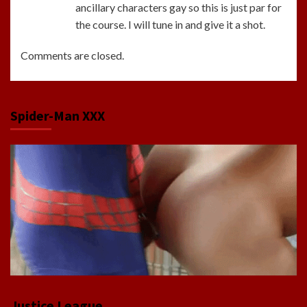
ancillary characters gay so this is just par for
the course. I will tune in and give it a shot.
Comments are closed.
Spider-Man XXX
Justice League