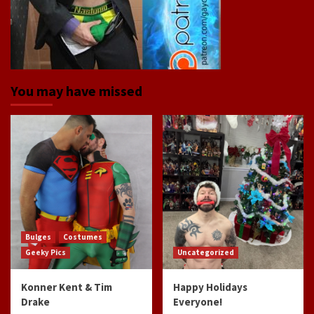
You may have missed
Bulges
Costumes
Geeky Pics
Uncategorized
Konner Kent & Tim
Happy Holidays
Drake
Everyone!