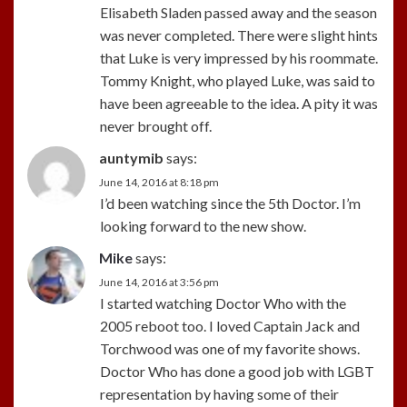
Elisabeth Sladen passed away and the season
was never completed. There were slight hints
that Luke is very impressed by his roommate.
Tommy Knight, who played Luke, was said to
have been agreeable to the idea. A pity it was
never brought off.
auntymib
says:
June 14, 2016 at 8:18 pm
I’d been watching since the 5th Doctor. I’m
looking forward to the new show.
Mike
says:
June 14, 2016 at 3:56 pm
I started watching Doctor Who with the
2005 reboot too. I loved Captain Jack and
Torchwood was one of my favorite shows.
Doctor Who has done a good job with LGBT
representation by having some of their