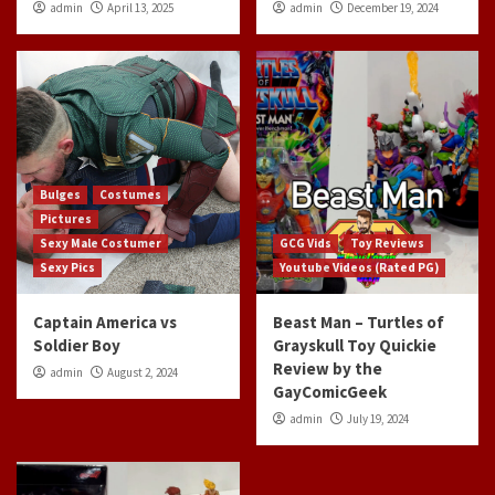
admin
April 13, 2025
admin
December 19, 2024
Bulges
Costumes
Pictures
Sexy Male Costumer
GCG Vids
Toy Reviews
Sexy Pics
Youtube Videos (Rated PG)
Captain America vs
Beast Man – Turtles of
Soldier Boy
Grayskull Toy Quickie
Review by the
admin
August 2, 2024
GayComicGeek
admin
July 19, 2024