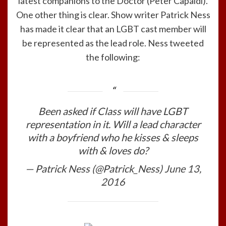
latest companions to the Doctor (Peter Capaldi).
One other thing is clear. Show writer Patrick Ness
has made it clear that an LGBT cast member will
be represented as the lead role. Ness tweeted
the following:
Been asked if Class will have LGBT
representation in it. Will a lead character
with a boyfriend who he kisses & sleeps
with & loves do?
— Patrick Ness (@Patrick_Ness)
June 13,
2016