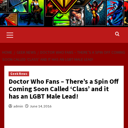
Primary
Menu
HOME
GEEK NEWS
DOCTOR WHO FANS – THERE’S A SPIN OFF COMING
SOON CALLED ‘CLASS’ AND IT HAS AN LGBT MALE LEAD!
Geek News
Doctor Who Fans – There’s a Spin Off
Coming Soon Called ‘Class’ and it
has an LGBT Male Lead!
admin
June 14, 2016