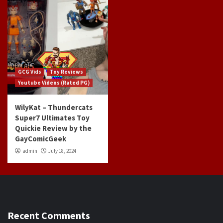
GCG Vids
Toy Reviews
Youtube Videos (Rated PG)
WilyKat – Thundercats
Super7 Ultimates Toy
Quickie Review by the
GayComicGeek
admin
July 18, 2024
Recent Comments