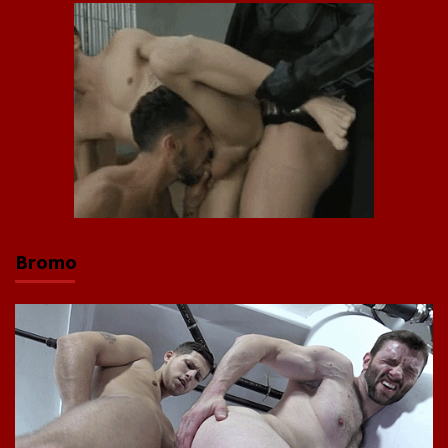
Bromo