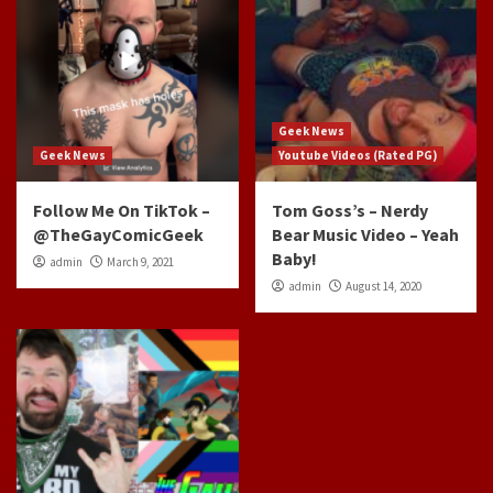
Geek News
Geek News
Youtube Videos (Rated PG)
Follow Me On TikTok –
Tom Goss’s – Nerdy
@TheGayComicGeek
Bear Music Video – Yeah
Baby!
admin
March 9, 2021
admin
August 14, 2020