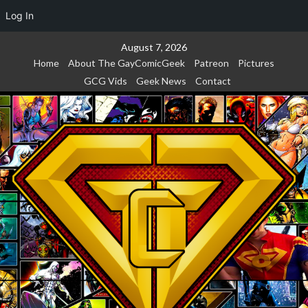
Log In
Skip
August 7, 2026
to
Home
About The GayComicGeek
Patreon
Pictures
content
GCG Vids
Geek News
Contact