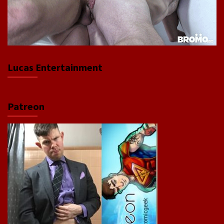
Lucas Entertainment
Patreon