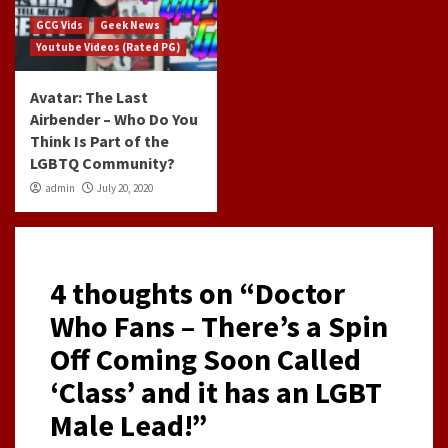
GCG Vids
Geek News
Youtube Videos (Rated PG)
Avatar: The Last
Airbender – Who Do You
Think Is Part of the
LGBTQ Community?
admin
July 20, 2020
4 thoughts on “
Doctor
Who Fans – There’s a Spin
Off Coming Soon Called
‘Class’ and it has an LGBT
Male Lead!
”