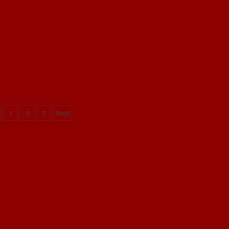
s
3
4
5
Next
gation