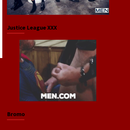
Justice League XXX
Bromo