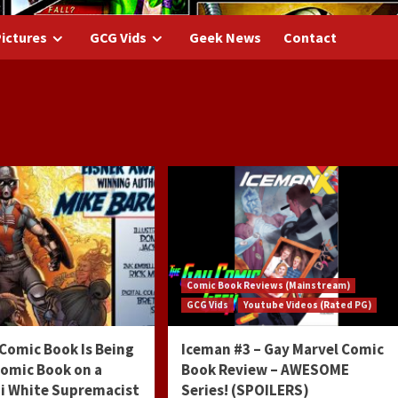
ictures
GCG Vids
Geek News
Contact
7
Comic Book Reviews (Mainstream)
GCG Vids
Youtube Videos (Rated PG)
Comic Book Is Being
Iceman #3 – Gay Marvel Comic
Comic Book on a
Book Review – AWESOME
zi White Supremacist
Series! (SPOILERS)