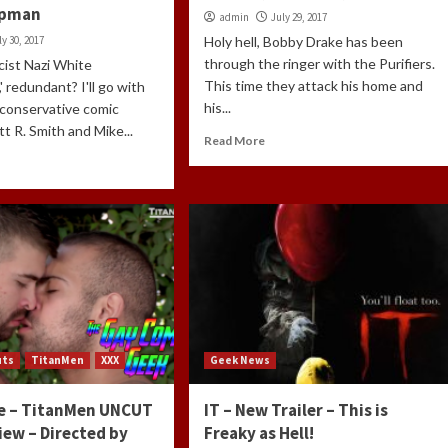
apman
admin
July 29, 2017
ly 30, 2017
Holy hell, Bobby Drake has been
through the ringer with the Purifiers.
acist Nazi White
This time they attack his home and
' redundant? I'll go with
his...
 conservative comic
tt R. Smith and Mike...
Read More
uts
TitanMen
XXX
Geek News
e – TitanMen UNCUT
IT – New Trailer – This is
iew – Directed by
Freaky as Hell!