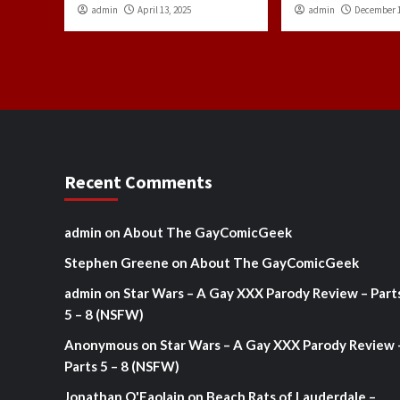
admin
April 13, 2025
admin
December 1
Recent Comments
admin
on
About The GayComicGeek
Stephen Greene
on
About The GayComicGeek
admin
on
Star Wars – A Gay XXX Parody Review – Part
5 – 8 (NSFW)
Anonymous
on
Star Wars – A Gay XXX Parody Review 
Parts 5 – 8 (NSFW)
Jonathan O'Faolain
on
Beach Rats of Lauderdale –