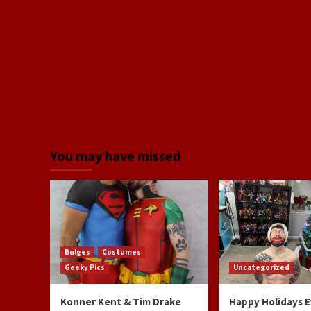
You may have missed
Bulges
Costumes
Geeky Pics
Uncategorized
Konner Kent & Tim Drake
Happy Holidays 