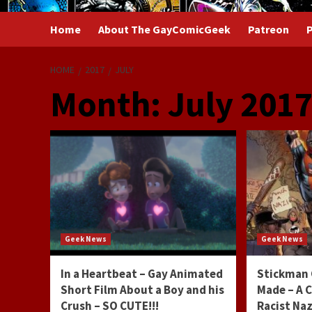
Home
About The GayComicGeek
Patreon
P
HOME
2017
JULY
Month:
July 201
Geek News
Geek News
In a Heartbeat – Gay Animated
Stickman 
Short Film About a Boy and his
Made – A 
Crush – SO CUTE!!!
Racist Na