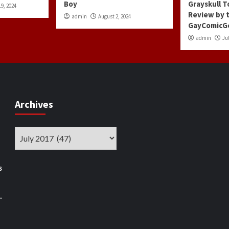
Boy
Grayskull T
9, 2024
Review by 
admin
August 2, 2024
GayComicG
admin
Jul
Archives
Archives
s
–