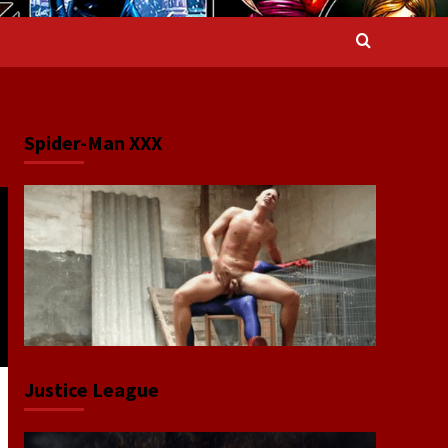
Spider-Man XXX
Justice League