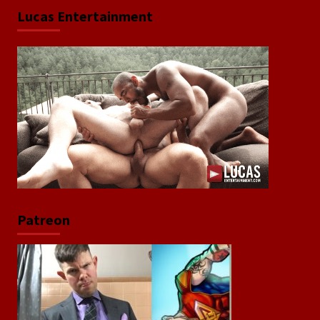
Lucas Entertainment
Patreon