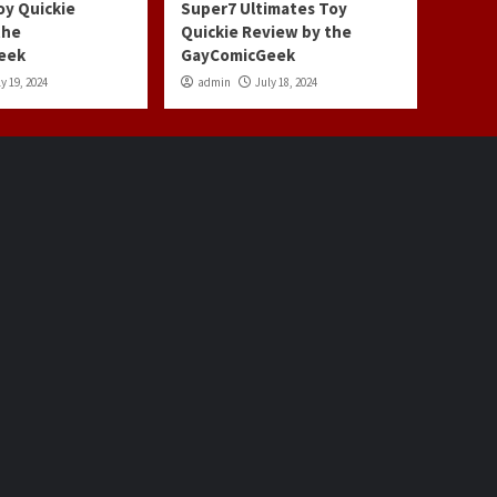
oy Quickie
Super7 Ultimates Toy
the
Quickie Review by the
eek
GayComicGeek
y 19, 2024
admin
July 18, 2024