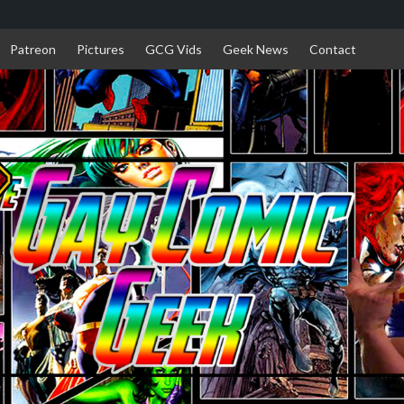
Patreon
Pictures
GCG Vids
Geek News
Contact