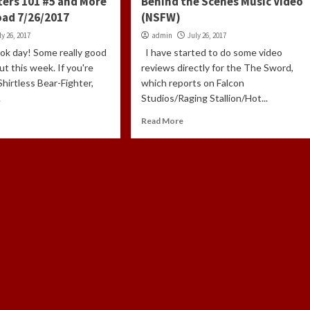
ers 101 #5 and More
Behind the Scenes Music Video
oad 7/26/2017
(NSFW)
ly 26, 2017
admin
July 26, 2017
ook day! Some really good
I have started to do some video
t this week. If you're
reviews directly for the The Sword,
Shirtless Bear-Fighter,
which reports on Falcon
.
Studios/Raging Stallion/Hot...
Read More