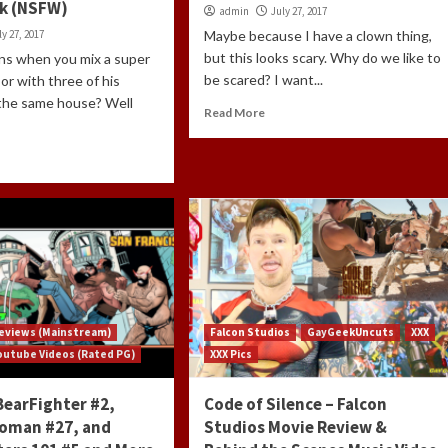
k (NSFW)
admin
July 27, 2017
ly 27, 2017
Maybe because I have a clown thing,
but this looks scary. Why do we like to
s when you mix a super
be scared? I want...
or with three of his
 the same house? Well
Read More
eviews (Mainstream)
Falcon Studios
GayGeekUncuts
XXX
outube Videos (Rated PG)
XXX Pics
BearFighter #2,
Code of Silence – Falcon
oman #27, and
Studios Movie Review &