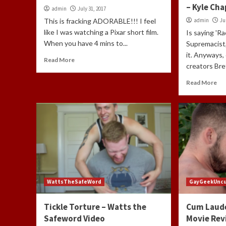
– Kyle Ch
admin
July 31, 2017
This is fracking ADORABLE!!! I feel
admin
Ju
like I was watching a Pixar short film.
Is saying 'R
When you have 4 mins to...
Supremacist,
it. Anyways,
Read More
creators Bre
Read More
WattsTheSafeWord
GayGeekUnc
Tickle Torture – Watts the
Cum Laud
Safeword Video
Movie Rev