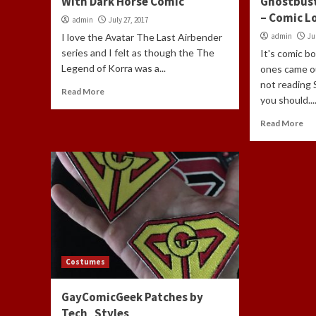
With Dark Horse Comic
Ghostbust
– Comic L
admin
July 27, 2017
I love the Avatar The Last Airbender
admin
Ju
series and I felt as though the The
It's comic b
Legend of Korra was a...
ones came ou
not reading 
Read More
you should...
Read More
Costumes
GayComicGeek Patches by
Tech_Styles