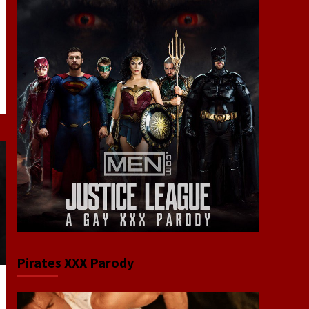
Pirates XXX Parody