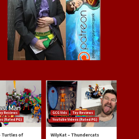
oy Reviews
GCG Vids
Toy Reviews
os (Rated PG)
Youtube Videos (Rated PG)
 Turtles of
WilyKat – Thundercats