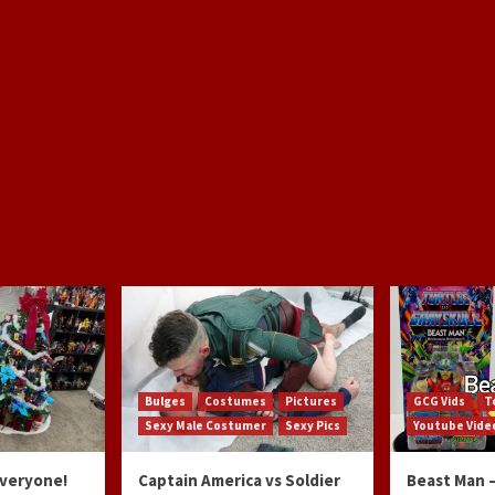
Bulges
Costumes
Pictures
GCG Vids
T
Sexy Male Costumer
Sexy Pics
Youtube Vide
Everyone!
Captain America vs Soldier
Beast Man –