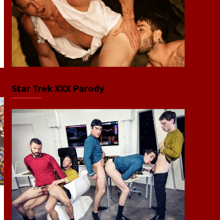
Star Trek XXX Parody