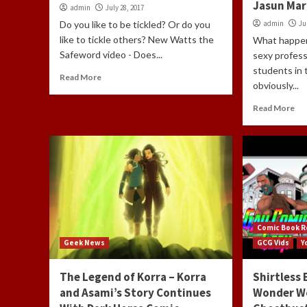
Jasun Mar
admin
July 28, 2017
Do you like to be tickled? Or do you
admin
Ju
like to tickle others? New Watts the
What happen
Safeword video - Does...
sexy profess
students in
Read More
obviously...
Read More
Comic Book R
Geek News
GCG Vids
Y
The Legend of Korra – Korra
Shirtless 
and Asami’s Story Continues
Wonder W