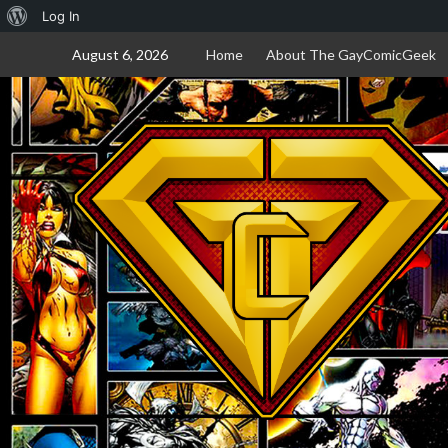
About
Log In
Skip
WordPress
August 6, 2026
Home
About The GayComicGeek
to
content