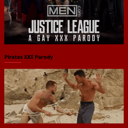
Pirates XXX Parody