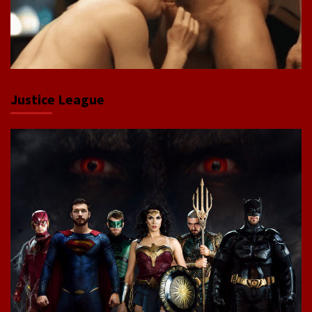
Justice League