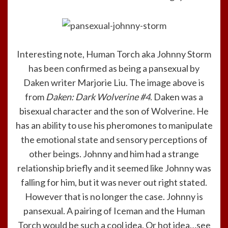
Interesting note, Human Torch aka Johnny Storm
has been confirmed as being a pansexual by
Daken writer Marjorie Liu. The image above is
from
Daken: Dark Wolverine #4
. Daken was a
bisexual character and the son of Wolverine. He
has an ability to use his pheromones to manipulate
the emotional state and sensory perceptions of
other beings. Johnny and him had a strange
relationship briefly and it seemed like Johnny was
falling for him, but it was never out right stated.
However that is no longer the case. Johnny is
pansexual. A pairing of Iceman and the Human
Torch would be such a cool idea. Or hot idea…see