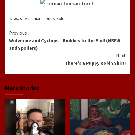
Tags:
gay
,
iceman
,
series
,
solo
Continue
Previous
Wolverine and Cyclops – Buddies to the End! (NSFW
Reading
and Spoilers)
Next
There’s a Puppy Robin Shirt!
More Stories