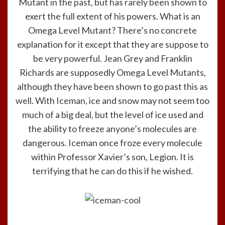
Mutant in the past, but has rarely been shown to
exert the full extent of his powers. What is an
Omega Level Mutant? There’s no concrete
explanation for it except that they are suppose to
be very powerful. Jean Grey and Franklin
Richards are supposedly Omega Level Mutants,
although they have been shown to go past this as
well. With Iceman, ice and snow may not seem too
much of a big deal, but the level of ice used and
the ability to freeze anyone’s molecules are
dangerous. Iceman once froze every molecule
within Professor Xavier’s son, Legion. It is
terrifying that he can do this if he wished.