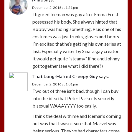
December 2, 2016 at 1:21 pm
I figured Iceman was gay after Emma Frost
possessed his body. She always hinted that
Bobby was hiding something. Plus one of his
costumes was just trunks, gloves and boots.
I’m excited that he’s getting his own series at
last. Especially writer by Sina, a gay creator.
It would get quite “steamy” if he and Johnny
got together (see what I did there?)
That Long-Haired Creepy Guy
says:
December 2, 2016 at 1:01 pm
Two out of three isn’t bad, though I can buy
into the idea that Peter Parker is secretly
bisexual WAAAYYYY too easily.
I think the deal with me and Iceman’s coming
out was that I wasn’t sure that Marvel was
being serious. They’ve had characters come