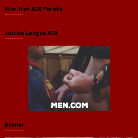
Star Trek XXX Parody
Justice League XXX
Bromo