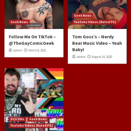
Geek News
Geek News
Youtube Videos (Rated PG)
Follow Me On TikTok –
Tom Goss’s – Nerdy
@TheGayComicGeek
Bear Music Video – Yeah
Baby!
admin
March 9, 2021
admin
August 14, 2020
GCG Vids
Geek News
Youtube Videos (Rated PG)