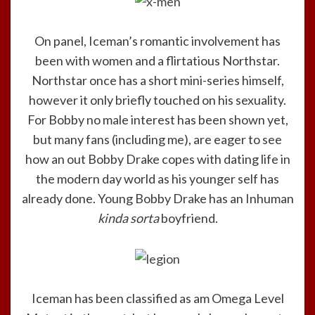
On panel, Iceman’s romantic involvement has
been with women and a flirtatious Northstar.
Northstar once has a short mini-series himself,
however it only briefly touched on his sexuality.
For Bobby no male interest has been shown yet,
but many fans (including me), are eager to see
how an out Bobby Drake copes with dating life in
the modern day world as his younger self has
already done. Young Bobby Drake has an Inhuman
kinda sorta
boyfriend.
Iceman has been classified as am Omega Level