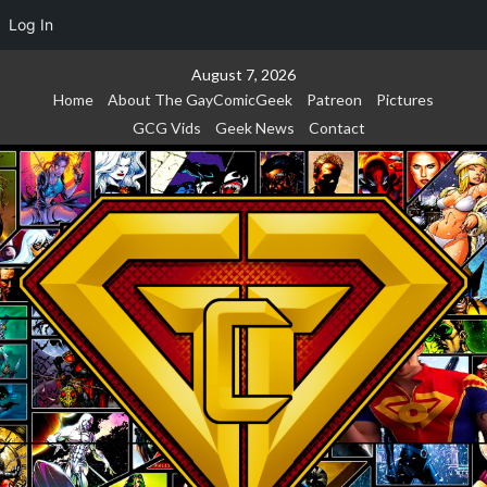
Log In
Skip
August 7, 2026
to
Home
About The GayComicGeek
Patreon
Pictures
content
GCG Vids
Geek News
Contact