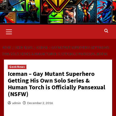
Primary
Menu
HOME
GEEK NEWS
ICEMAN – GAY MUTANT SUPERHERO GETTING HIS
OWN SOLO SERIES & HUMAN TORCH IS OFFICIALLY PANSEXUAL (NSFW)
Geek News
Iceman – Gay Mutant Superhero
Getting His Own Solo Series &
Human Torch is Officially Pansexual
(NSFW)
admin
December 2, 2016