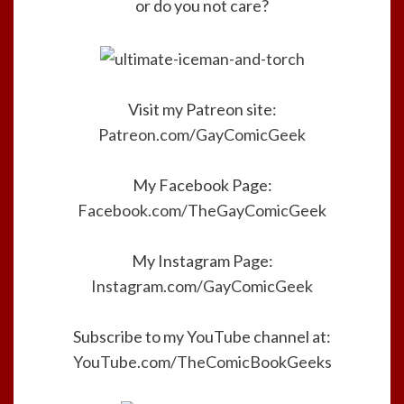
or do you not care?
Visit my Patreon site:
Patreon.com/GayComicGeek
My Facebook Page:
Facebook.com/TheGayComicGeek
My Instagram Page:
Instagram.com/GayComicGeek
Subscribe to my YouTube channel at:
YouTube.com/TheComicBookGeeks