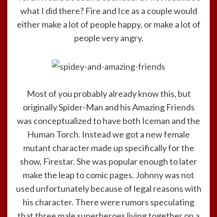
what I did there? Fire and Ice as a couple would
either make a lot of people happy, or make a lot of
people very angry.
Most of you probably already know this, but
originally Spider-Man and his Amazing Friends
was conceptualized to have both Iceman and the
Human Torch. Instead we got a new female
mutant character made up specifically for the
show, Firestar. She was popular enough to later
make the leap to comic pages. Johnny was not
used unfortunately because of legal reasons with
his character. There were rumors speculating
that three male superheroes living together on a