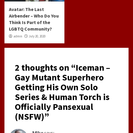
Avatar: The Last
Airbender – Who Do You
Think Is Part of the
LGBTQ Community?
admin
July 20, 2020
2 thoughts on “
Iceman –
Gay Mutant Superhero
Getting His Own Solo
Series & Human Torch is
Officially Pansexual
(NSFW)
”
Mike
says: