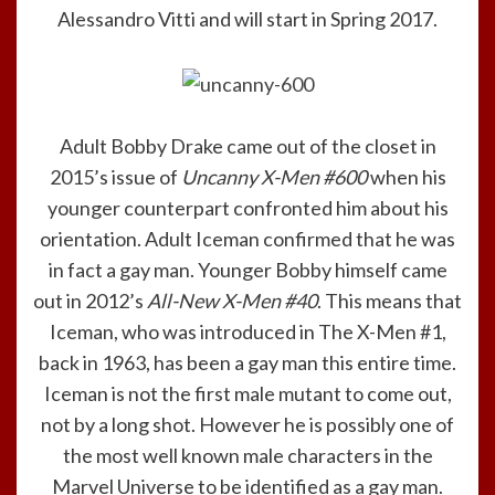
Alessandro Vitti and will start in Spring 2017.
Adult Bobby Drake came out of the closet in
2015’s issue of
Uncanny X-Men #600
when his
younger counterpart confronted him about his
orientation. Adult Iceman confirmed that he was
in fact a gay man. Younger Bobby himself came
out in 2012’s
All-New X-Men #40
. This means that
Iceman, who was introduced in The X-Men #1,
back in 1963, has been a gay man this entire time.
Iceman is not the first male mutant to come out,
not by a long shot. However he is possibly one of
the most well known male characters in the
Marvel Universe to be identified as a gay man.