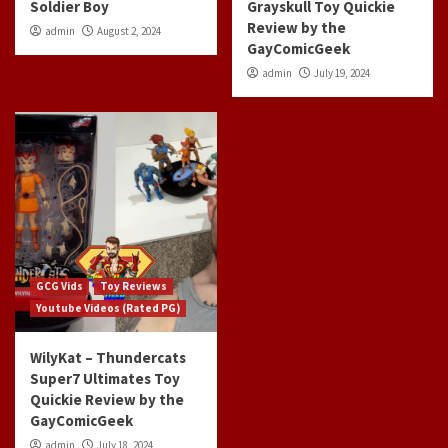
Soldier Boy
Grayskull Toy Quickie
Review by the
admin
August 2, 2024
GayComicGeek
admin
July 19, 2024
GCG Vids
Toy Reviews
Youtube Videos (Rated PG)
WilyKat – Thundercats
Super7 Ultimates Toy
Quickie Review by the
GayComicGeek
admin
July 18, 2024