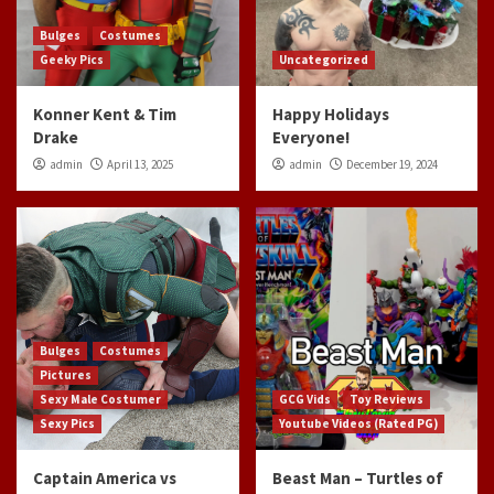
Bulges
Costumes
Geeky Pics
Uncategorized
Konner Kent & Tim
Happy Holidays
Drake
Everyone!
admin
April 13, 2025
admin
December 19, 2024
Bulges
Costumes
Pictures
Sexy Male Costumer
GCG Vids
Toy Reviews
Sexy Pics
Youtube Videos (Rated PG)
Captain America vs
Beast Man – Turtles of