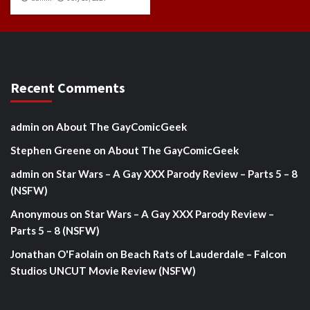
Recent Comments
admin
on
About The GayComicGeek
Stephen Greene
on
About The GayComicGeek
admin
on
Star Wars – A Gay XXX Parody Review – Parts 5 – 8
(NSFW)
Anonymous
on
Star Wars – A Gay XXX Parody Review –
Parts 5 – 8 (NSFW)
Jonathan O'Faolain
on
Beach Rats of Lauderdale – Falcon
Studios UNCUT Movie Review (NSFW)