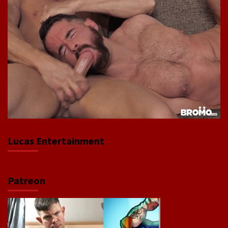
Lucas Entertainment
Patreon