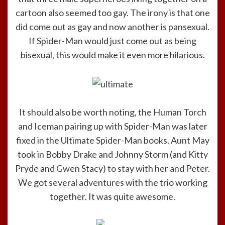
cartoon also seemed too gay. The irony is that one
did come out as gay and now another is pansexual.
If Spider-Man would just come out as being
bisexual, this would make it even more hilarious.
It should also be worth noting, the Human Torch
and Iceman pairing up with Spider-Man was later
fixed in the Ultimate Spider-Man books. Aunt May
took in Bobby Drake and Johnny Storm (and Kitty
Pryde and Gwen Stacy) to stay with her and Peter.
We got several adventures with the trio working
together. It was quite awesome.