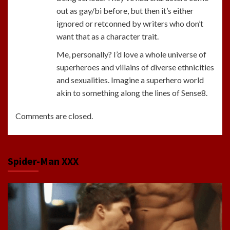
out as gay/bi before, but then it’s either
ignored or retconned by writers who don’t
want that as a character trait.
Me, personally? I’d love a whole universe of
superheroes and villains of diverse ethnicities
and sexualities. Imagine a superhero world
akin to something along the lines of Sense8.
Comments are closed.
Spider-Man XXX