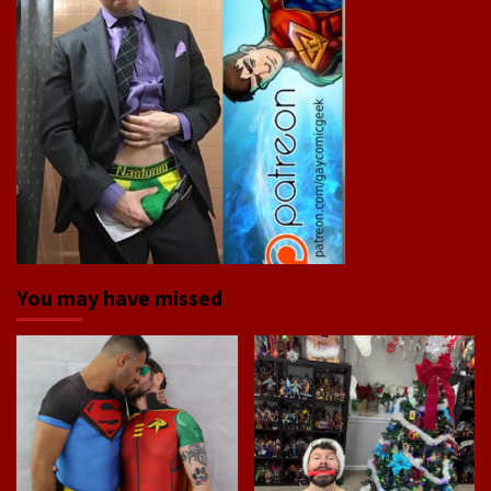
You may have missed