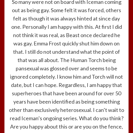
So many were not on board with Iceman coming
out as being gay. Some felt it was forced, others
felt as though it was always hinted at since day
one. Personally I am happy with this. At first I did
not think it was real, as Beast once declared he
was gay. Emma Frost quickly shut him down on
that. I still do not understand what the point of
that was all about. The Human Torch being
pansexual was glossed over and seems to be
ignored completely. I know him and Torch will not
date, but I can hope. Regardless, I am happy that
superheroes that have been around for over 50
years have been identified as being something
other than exclusively heterosexual. I can’t wait to
read Iceman’s ongoing series. What do you think?
Are you happy about this or are you on the fence,