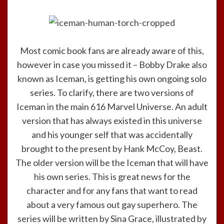
Most comic book fans are already aware of this,
however in case you missed it – Bobby Drake also
known as Iceman, is getting his own ongoing solo
series. To clarify, there are two versions of
Iceman in the main 616 Marvel Universe. An adult
version that has always existed in this universe
and his younger self that was accidentally
brought to the present by Hank McCoy, Beast.
The older version will be the Iceman that will have
his own series. This is great news for the
character and for any fans that want to read
about a very famous out gay superhero. The
series will be written by Sina Grace, illustrated by