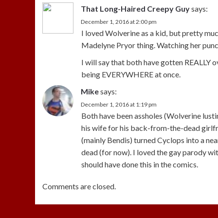
That Long-Haired Creepy Guy
says:
December 1, 2016 at 2:00 pm
I loved Wolverine as a kid, but pretty mu
Madelyne Pryor thing. Watching her punch 
I will say that both have gotten REALLY 
being EVERYWHERE at once.
Mike
says:
December 1, 2016 at 1:19 pm
Both have been assholes (Wolverine lusting
his wife for his back-from-the-dead girlfr
(mainly Bendis) turned Cyclops into a near
dead (for now). I loved the gay parody wi
should have done this in the comics.
Comments are closed.