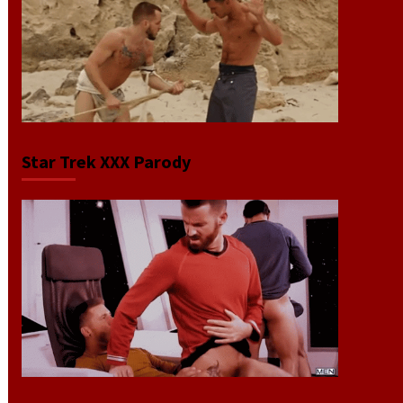
Star Trek XXX Parody