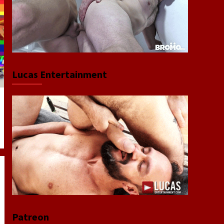
Lucas Entertainment
Patreon