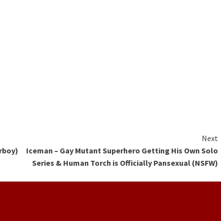
Next
rboy)
Iceman – Gay Mutant Superhero Getting His Own Solo
Series & Human Torch is Officially Pansexual (NSFW)