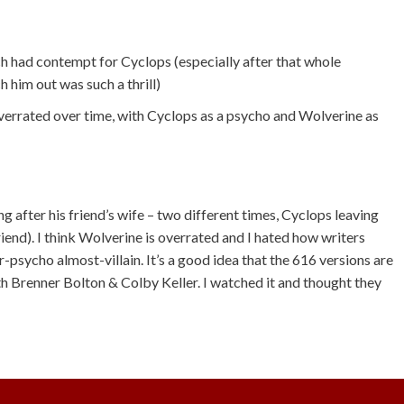
ch had contempt for Cyclops (especially after that whole
him out was such a thrill)
overrated over time, with Cyclops as a psycho and Wolverine as
 after his friend’s wife – two different times, Cyclops leaving
iend). I think Wolverine is overrated and I hated how writers
-psycho almost-villain. It’s a good idea that the 616 versions are
th Brenner Bolton & Colby Keller. I watched it and thought they