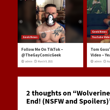
Geek News
Geek News
Youtube Vide
Follow Me On TikTok –
Tom Goss’
@TheGayComicGeek
Video – Ye
admin
March 9, 2021
admin
Au
2 thoughts on “
Wolverine
End! (NSFW and Spoilers)