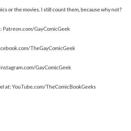
cs or the movies. I still count them, because why not?
e:
Patreon.com/GayComicGeek
acebook.com/TheGayComicGeek
Instagram.com/GayComicGeek
l at:
YouTube.com/TheComicBookGeeks