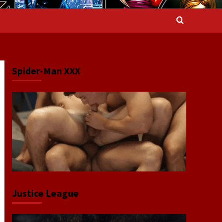
Spider-Man XXX
Justice League