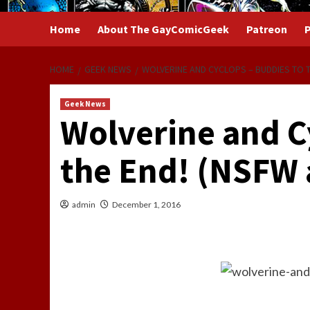
Home
About The GayComicGeek
Patreon
P
HOME
GEEK NEWS
WOLVERINE AND CYCLOPS – BUDDIES TO T
Geek News
Wolverine and C
the End! (NSFW 
admin
December 1, 2016