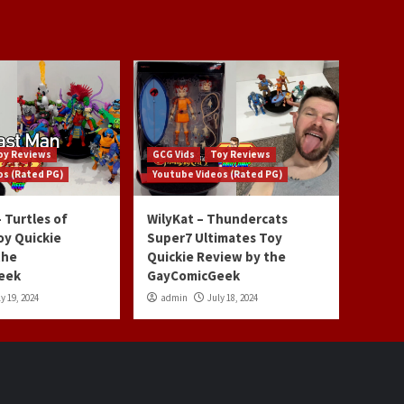
oy Reviews
GCG Vids
Toy Reviews
os (Rated PG)
Youtube Videos (Rated PG)
 Turtles of
WilyKat – Thundercats
oy Quickie
Super7 Ultimates Toy
the
Quickie Review by the
eek
GayComicGeek
y 19, 2024
admin
July 18, 2024