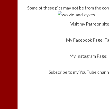
Some of these pics may not be from the comi
Visit my Patreon sit
My Facebook Page:
F
My Instagram Page:
Subscribe to my YouTube channe