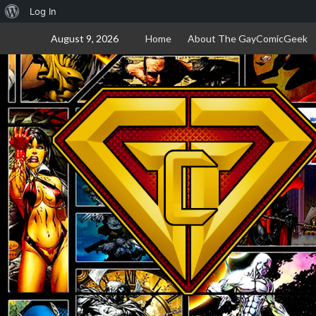
About
Log In
Skip
WordPress
August 9, 2026
Home
About The GayComicGeek
to
content