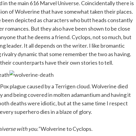
 in the main 616 Marvel Universe. Coincidentally there is
sion of Wolverine that have somewhat taken their places.
ve been depicted as characters who butt heads constantly
er romances. But they also have been shown to be close
o anyone that he deems a friend. Cyclops, not so much, but
g leader. It all depends on the writer. I like bromantic
 rivalry dynamic that some remember the two as having.
their counterparts have their own stories to tell.
-Pox plague caused by a Terrigen cloud. Wolverine died
lity and being covered in molten adamantium and having it
both deaths were idiotic, but at the same time I respect
very superhero dies in a blaze of glory.
niverse with you.”
Wolverine to Cyclops.