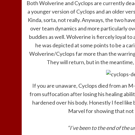
Both Wolverine and Cyclops are currently dead
a younger version of Cyclops and an older ver
Kinda, sorta, not really. Anyways, the two ha
over team dynamics and more particularly ov
buddies as well. Wolverine is fiercely loyal t
he was depicted at some points to be a carin
Wolverine/Cyclops far more than the warring
They will return, but in the meantime, 
If you are unaware, Cyclops died from an M
from suffocation after losing his healing abi
hardened over his body. Honestly I feel like 
Marvel for showing that not e
“I’ve been to the end of the u