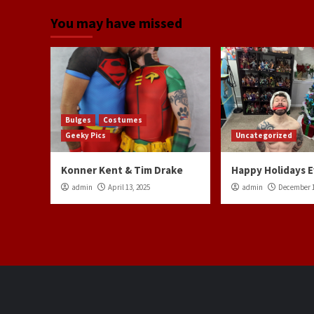
You may have missed
Bulges
Costumes
Geeky Pics
Uncategorized
Konner Kent & Tim Drake
Happy Holidays 
admin
April 13, 2025
admin
December 1