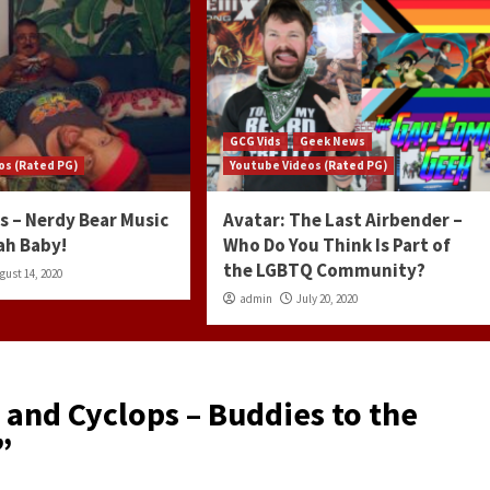
GCG Vids
Geek News
os (Rated PG)
Youtube Videos (Rated PG)
s – Nerdy Bear Music
Avatar: The Last Airbender –
ah Baby!
Who Do You Think Is Part of
the LGBTQ Community?
gust 14, 2020
admin
July 20, 2020
 and Cyclops – Buddies to the
”