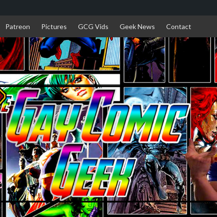
Patreon
Pictures
GCG Vids
Geek News
Contact