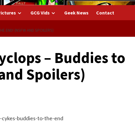
ictures
GCG Vids
Geek News
Contact
HE END! (NSFW AND SPOILERS)
yclops – Buddies to
and Spoilers)