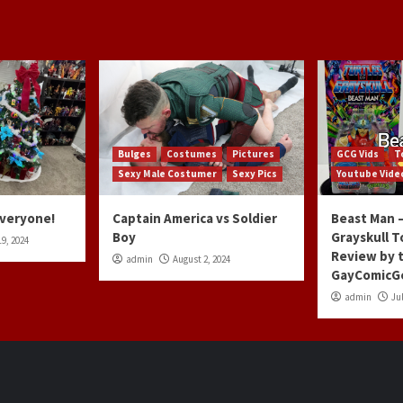
Bulges
Costumes
Pictures
GCG Vids
T
Sexy Male Costumer
Sexy Pics
Youtube Vide
Everyone!
Captain America vs Soldier
Beast Man –
Boy
Grayskull T
9, 2024
Review by 
admin
August 2, 2024
GayComicG
admin
Jul