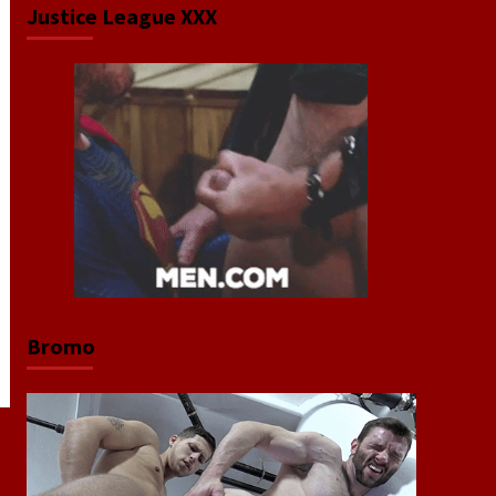
Justice League XXX
Bromo