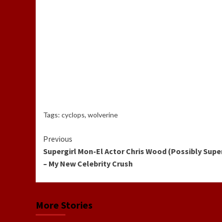
Tags:
cyclops
,
wolverine
Continue
Previous
Supergirl Mon-El Actor Chris Wood (Possibly Supe
Reading
– My New Celebrity Crush
More Stories