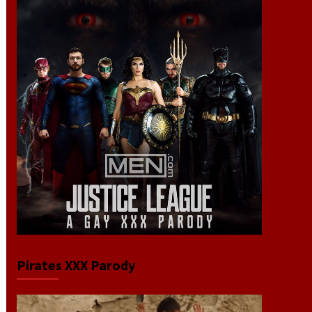
Pirates XXX Parody