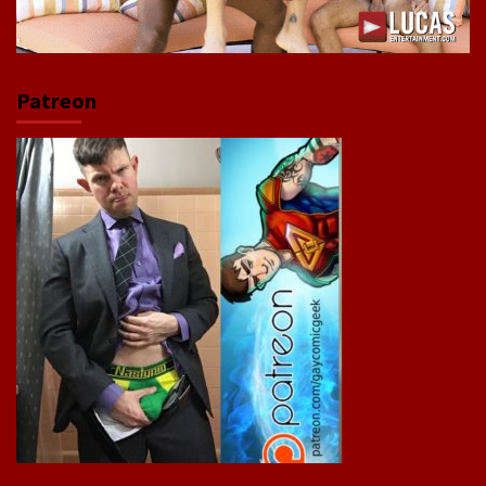
Patreon