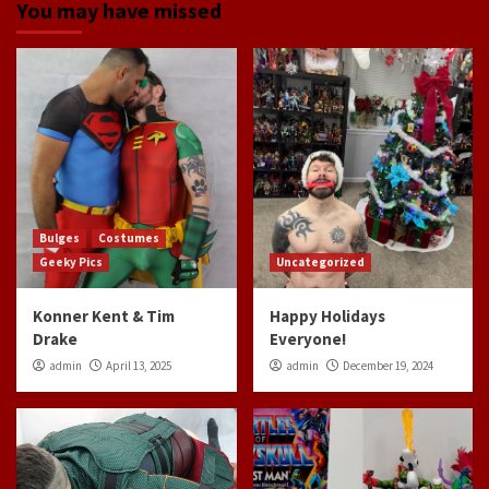
You may have missed
Bulges
Costumes
Geeky Pics
Uncategorized
Konner Kent & Tim
Happy Holidays
Drake
Everyone!
admin
April 13, 2025
admin
December 19, 2024