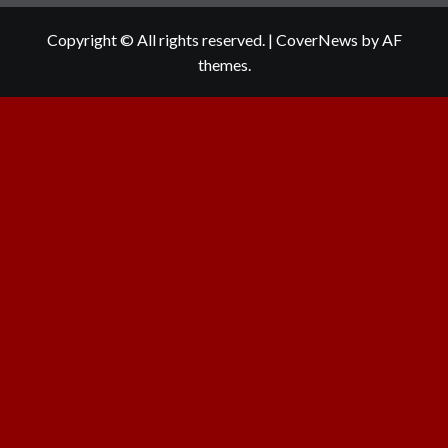
Copyright © All rights reserved.
|
CoverNews
by AF
themes.