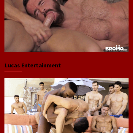
Lucas Entertainment