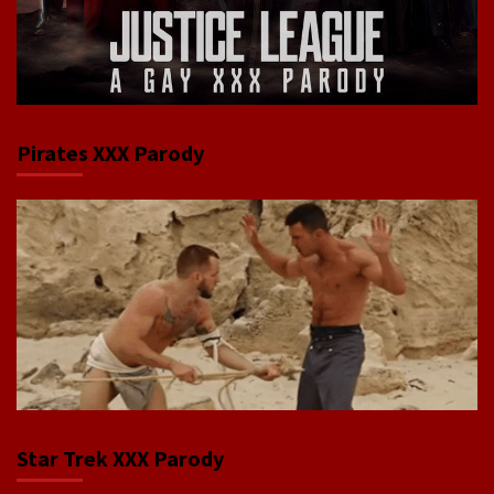
Pirates XXX Parody
Star Trek XXX Parody