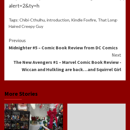
alert=2&ty=h
Tags:
Chibi-Cthulhu
,
introduction
,
Kindle Foxfire
,
That Long-
Haired Creepy Guy
Continue
Previous
Midnighter #5 – Comic Book Review from DC Comics
Reading
Next
The New Avengers #1 – Marvel Comic Book Review -
Wiccan and Hulkling are back…and Squirrel Girl
More Stories