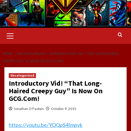
Primary
Menu
HOME
UNCATEGORIZED
INTRODUCTORY VID! “THAT LONG-HAIRED
CREEPY GUY” IS NOW ON GCG.COM!
Uncategorized
Introductory Vid! “That Long-
Haired Creepy Guy” Is Now On
GCG.Com!
Jonathan O'Faolain
October 9, 2015
https://youtu.be/YQQpS4Impyk