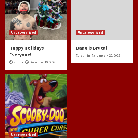
Uncategorized
Uncategorized
Happy Holidays
Bane is Brutal!
Everyone!
admin
January 20, 2023
admin
December 19, 2024
Uncategorized