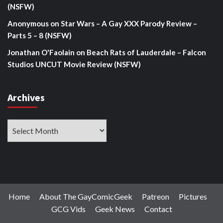
(NSFW)
Anonymous
on
Star Wars – A Gay XXX Parody Review –
Parts 5 – 8 (NSFW)
Jonathan O'Faolain
on
Beach Rats of Lauderdale – Falcon
Studios UNCUT Movie Review (NSFW)
Archives
Archives
Home
About The GayComicGeek
Patreon
Pictures
GCG Vids
Geek News
Contact