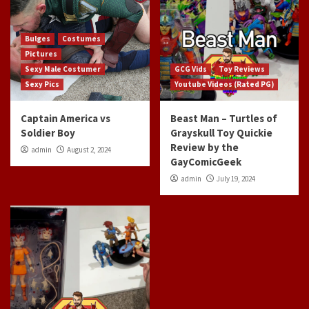
Bulges
Costumes
Pictures
Sexy Male Costumer
GCG Vids
Toy Reviews
Sexy Pics
Youtube Videos (Rated PG)
Captain America vs
Beast Man – Turtles of
Soldier Boy
Grayskull Toy Quickie
Review by the
admin
August 2, 2024
GayComicGeek
admin
July 19, 2024