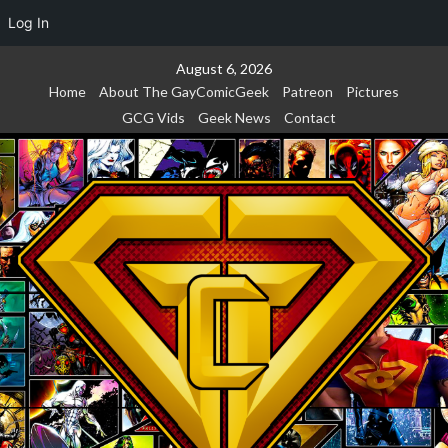
Log In
Skip
August 6, 2026
to
Home
About The GayComicGeek
Patreon
Pictures
content
GCG Vids
Geek News
Contact