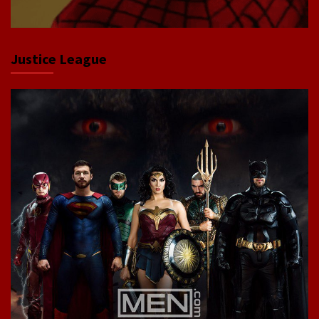
Justice League