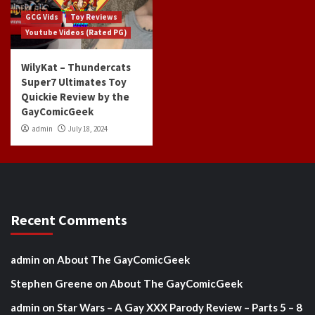
GCG Vids
Toy Reviews
Youtube Videos (Rated PG)
WilyKat – Thundercats
Super7 Ultimates Toy
Quickie Review by the
GayComicGeek
admin
July 18, 2024
Recent Comments
admin
on
About The GayComicGeek
Stephen Greene
on
About The GayComicGeek
admin
on
Star Wars – A Gay XXX Parody Review – Parts 5 – 8