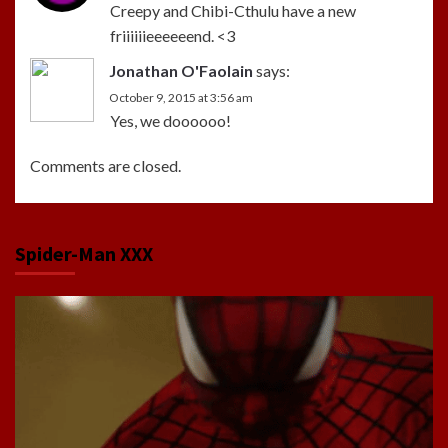
Creepy and Chibi-Cthulu have a new
friiiiiieeeeeend. <3
Jonathan O'Faolain
says:
October 9, 2015 at 3:56 am
Yes, we doooooo!
Comments are closed.
Spider-Man XXX