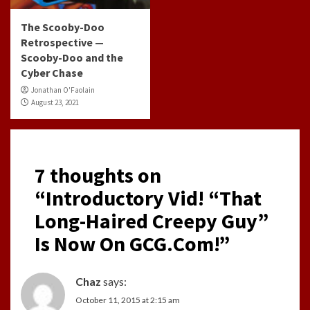
The Scooby-Doo
Retrospective —
Scooby-Doo and the
Cyber Chase
Jonathan O'Faolain
August 23, 2021
7 thoughts on
“
Introductory Vid! “That
Long-Haired Creepy Guy”
Is Now On GCG.Com!
”
Chaz
says:
October 11, 2015 at 2:15 am