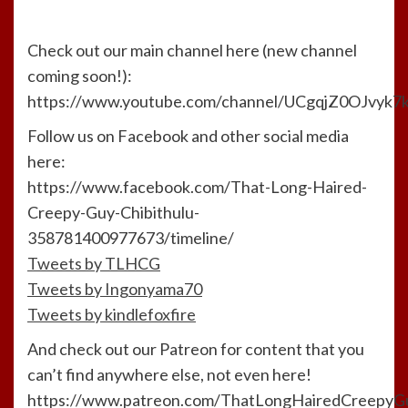
Check out our main channel here (new channel
coming soon!):
https://www.youtube.com/channel/UCgqjZ0OJvyk
Follow us on Facebook and other social media
here:
https://www.facebook.com/That-Long-Haired-
Creepy-Guy-Chibithulu-
358781400977673/timeline/
Tweets by TLHCG
Tweets by Ingonyama70
Tweets by kindlefoxfire
And check out our Patreon for content that you
can’t find anywhere else, not even here!
https://www.patreon.com/ThatLongHairedCreepyG