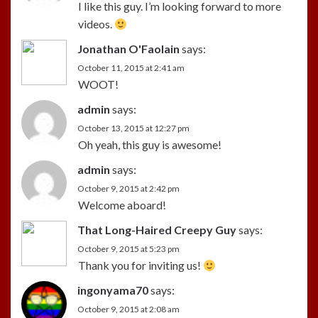
I like this guy. I’m looking forward to more
videos.
Jonathan O'Faolain
says:
October 11, 2015 at 2:41 am
WOOT!
admin
says:
October 13, 2015 at 12:27 pm
Oh yeah, this guy is awesome!
admin
says:
October 9, 2015 at 2:42 pm
Welcome aboard!
That Long-Haired Creepy Guy
says:
October 9, 2015 at 5:23 pm
Thank you for inviting us!
ingonyama70
says:
October 9, 2015 at 2:08 am