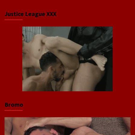
Justice League XXX
Bromo