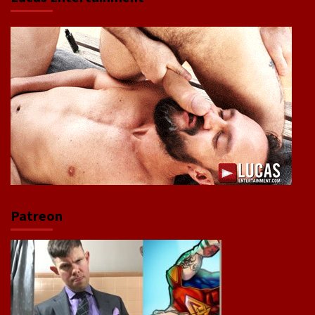
Patreon