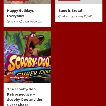
Happy Holidays
Bane is Brutal!
Everyone!
admin
January 20, 2023
admin
December 19, 2024
Uncategorized
The Scooby-Doo
Retrospective —
Scooby-Doo and the
Cyber Chase