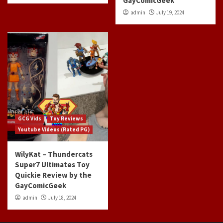
GayComicGeek
admin
July 19, 2024
GCG Vids
Toy Reviews
Youtube Videos (Rated PG)
WilyKat – Thundercats
Super7 Ultimates Toy
Quickie Review by the
GayComicGeek
admin
July 18, 2024