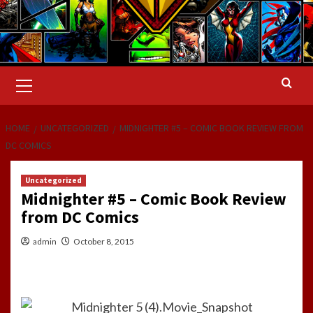
Primary
Menu
HOME
UNCATEGORIZED
MIDNIGHTER #5 – COMIC BOOK REVIEW FROM
DC COMICS
Uncategorized
Midnighter #5 – Comic Book Review
from DC Comics
admin
October 8, 2015