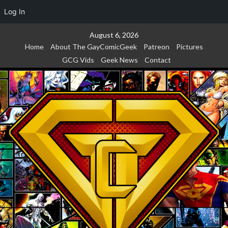
Log In
Skip
August 6, 2026
to
Home
About The GayComicGeek
Patreon
Pictures
content
GCG Vids
Geek News
Contact