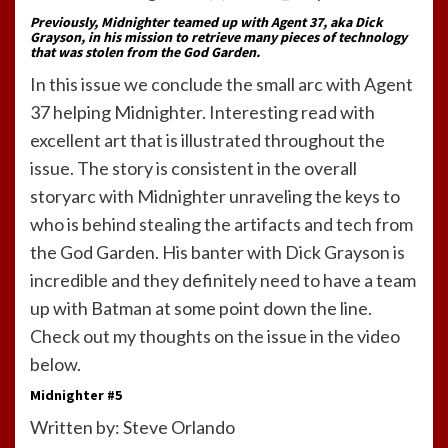
Previously, Midnighter teamed up with Agent 37, aka Dick
Grayson, in his mission to retrieve many pieces of technology
that was stolen from the God Garden.
In this issue we conclude the small arc with Agent
37 helping Midnighter. Interesting read with
excellent art that is illustrated throughout the
issue. The story is consistent in the overall
storyarc with Midnighter unraveling the keys to
who is behind stealing the artifacts and tech from
the God Garden. His banter with Dick Grayson is
incredible and they definitely need to have a team
up with Batman at some point down the line.
Check out my thoughts on the issue in the video
below.
Midnighter #5
Written by: Steve Orlando