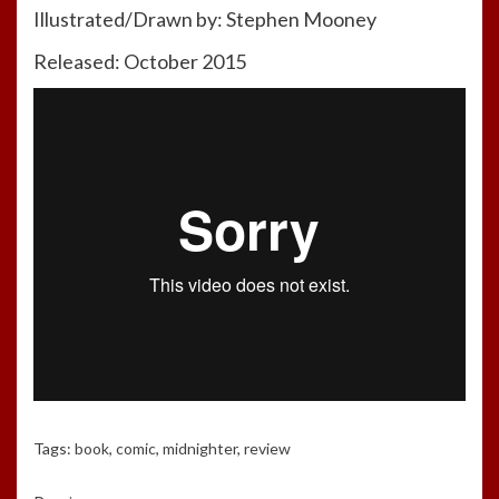
Illustrated/Drawn by: Stephen Mooney
Released: October 2015
Tags:
book
,
comic
,
midnighter
,
review