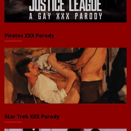
Pirates XXX Parody
Star Trek XXX Parody