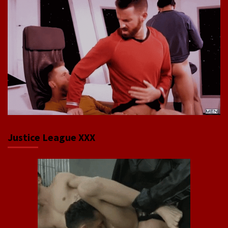
Justice League XXX