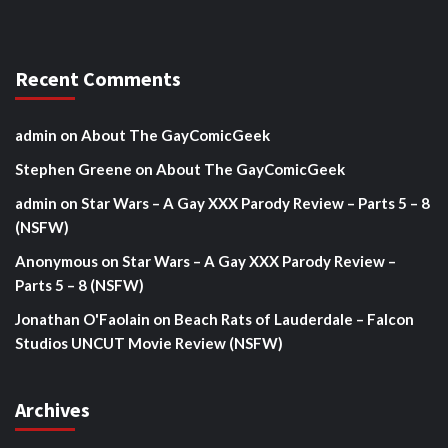
Recent Comments
admin
on
About The GayComicGeek
Stephen Greene
on
About The GayComicGeek
admin
on
Star Wars – A Gay XXX Parody Review – Parts 5 – 8
(NSFW)
Anonymous
on
Star Wars – A Gay XXX Parody Review –
Parts 5 – 8 (NSFW)
Jonathan O'Faolain
on
Beach Rats of Lauderdale – Falcon
Studios UNCUT Movie Review (NSFW)
Archives