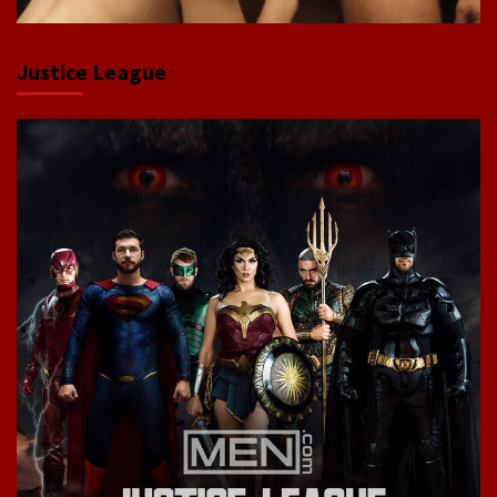
Justice League