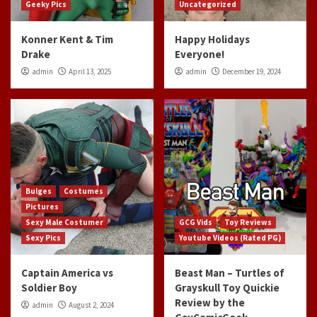
Geeky Pics
Uncategorized
Konner Kent & Tim
Happy Holidays
Drake
Everyone!
admin
April 13, 2025
admin
December 19, 2024
Bulges
Costumes
Pictures
Sexy Male Costumer
GCG Vids
Toy Reviews
Sexy Pics
Youtube Videos (Rated PG)
Captain America vs
Beast Man – Turtles of
Soldier Boy
Grayskull Toy Quickie
Review by the
admin
August 2, 2024