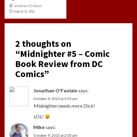
Jonathan O'Faolain
August 23, 2021
2 thoughts on
“
Midnighter #5 – Comic
Book Review from DC
Comics
”
Jonathan O'Faolain
says:
October 9, 2015 at 3:55 am
Midnighter needs more Dick!
LOL!
Mike
says:
October 9, 2015 at 2:05 am