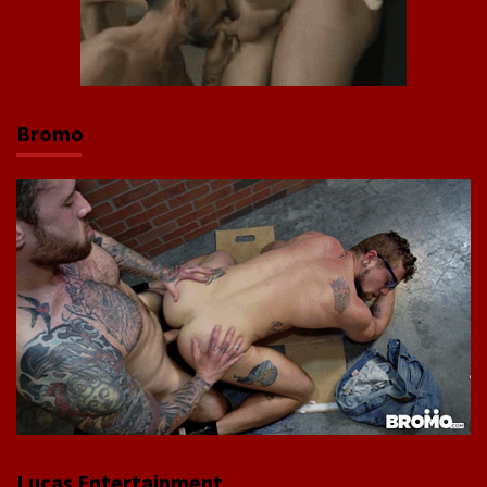
Bromo
Lucas Entertainment