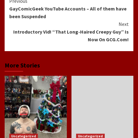
Continue
Previous
GayComicGeek YouTube Accounts – All of them have
Reading
been Suspended
Next
Introductory Vid! “That Long-Haired Creepy Guy” Is
Now On GCG.Com!
More Stories
Uncategorized
Uncategorized