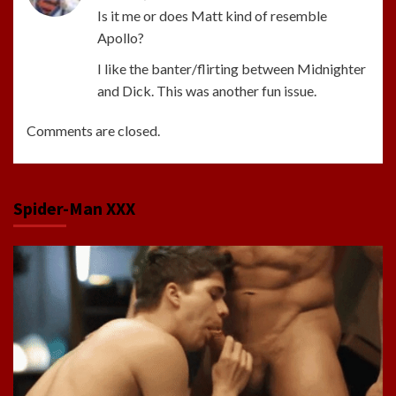
Is it me or does Matt kind of resemble
Apollo?
I like the banter/flirting between Midnighter
and Dick. This was another fun issue.
Comments are closed.
Spider-Man XXX