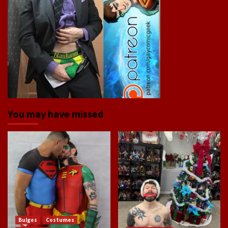
You may have missed
Bulges
Costumes