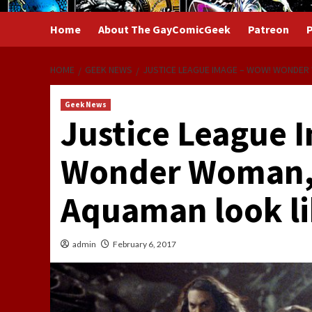
Home
About The GayComicGeek
Patreon
P
HOME
GEEK NEWS
JUSTICE LEAGUE IMAGE – WOW! WONDER
Geek News
Justice League 
Wonder Woman,
Aquaman look l
admin
February 6, 2017