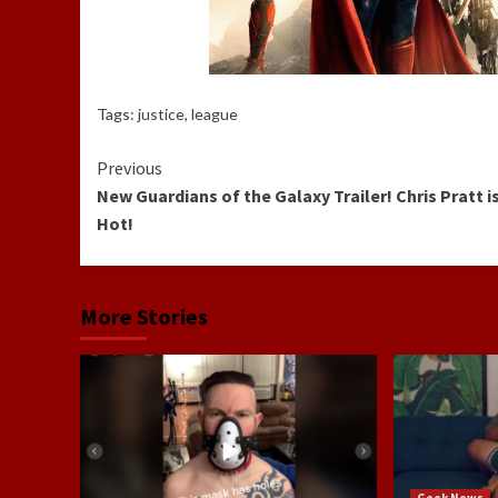
Tags:
justice
,
league
Continue
Previous
New Guardians of the Galaxy Trailer! Chris Pratt i
Reading
Hot!
More Stories
Geek News