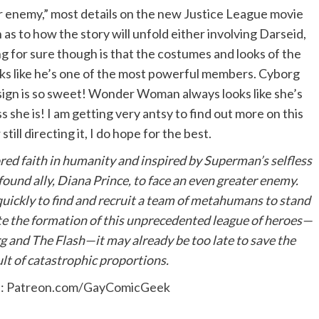
er enemy,” most details on the new Justice League movie
 as to how the story will unfold either involving Darseid,
ng for sure though is that the costumes and looks of the
oks like he’s one of the most powerful members. Cyborg
esign is so sweet! Wonder Woman always looks like she’s
she is! I am getting very antsy to find out more on this
ill directing it, I do hope for the best.
ored faith in humanity and inspired by Superman’s selfless
found ally, Diana Prince, to face an even greater enemy.
kly to find and recruit a team of metahumans to stand
te the formation of this unprecedented league of heroes—
d The Flash—it may already be too late to save the
lt of catastrophic proportions.
e:
Patreon.com/GayComicGeek