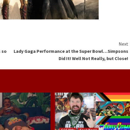
Next
s so
Lady Gaga Performance at the Super Bowl…Simpsons
Did It! Well Not Really, but Close!
GCG Vids
Geek News