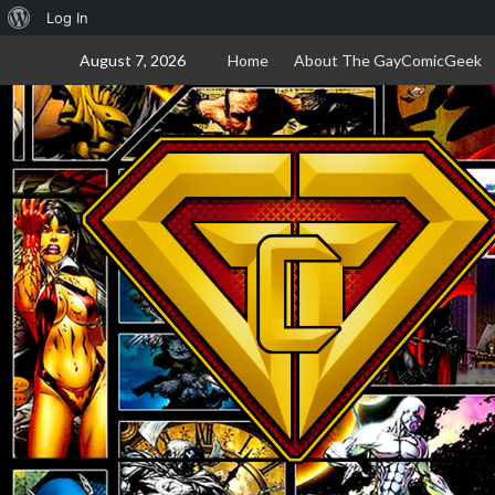
About
Log In
Skip
WordPress
August 7, 2026
Home
About The GayComicGeek
to
content