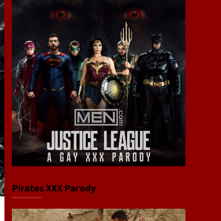
Pirates XXX Parody