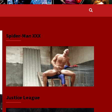
Spider-Man XXX
Justice League