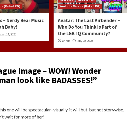
os (Rated PG)
Youtube Videos (Rated PG)
s – Nerdy Bear Music
Avatar: The Last Airbender –
ah Baby!
Who Do You Think Is Part of
the LGBTQ Community?
gust 14, 2020
admin
July 20, 2020
eague Image – WOW! Wonder
an look like BADASSES!
”
his one will be spectacular–visually, it will but, but not storywise.
’t wait for more of her!