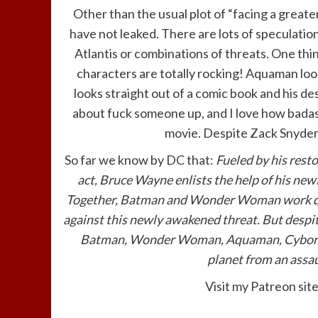
Other than the usual plot of “facing a great
have not leaked. There are lots of speculation
Atlantis or combinations of threats. One thi
characters are totally rocking! Aquaman lo
looks straight out of a comic book and his d
about fuck someone up, and I love how badass 
movie. Despite Zack Snyder st
So far we know by DC that:
Fueled by his rest
act, Bruce Wayne enlists the help of his new
Together, Batman and Wonder Woman work quic
against this newly awakened threat. But despi
Batman, Wonder Woman, Aquaman, Cyborg an
planet from an assau
Visit my Patreon sit