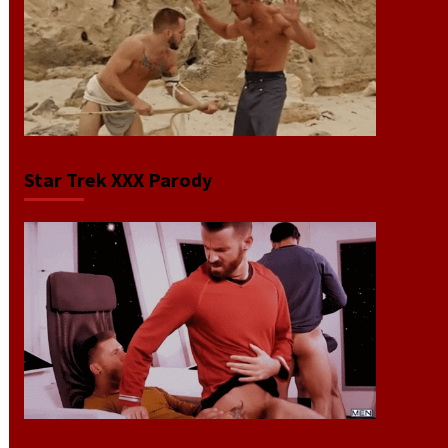
Star Trek XXX Parody