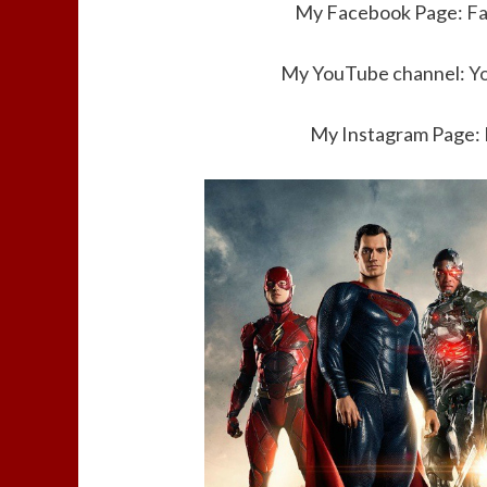
My Facebook Page:
F
My YouTube channel:
Y
My Instagram Page: