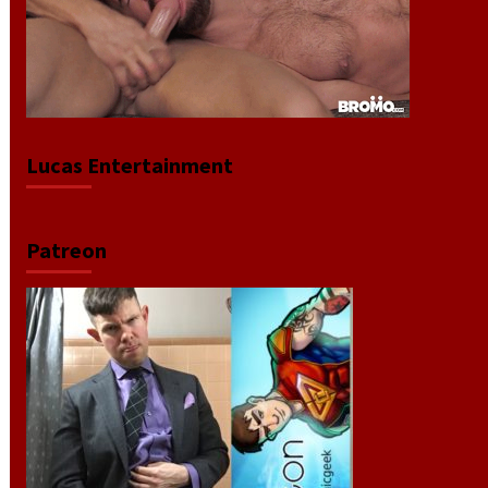
Lucas Entertainment
Patreon