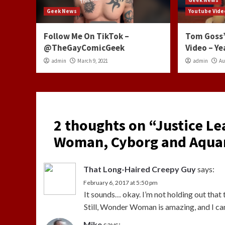
Geek News
Youtube Vide
Follow Me On TikTok –
Tom Goss’
@TheGayComicGeek
Video – Ye
admin
March 9, 2021
admin
Au
2 thoughts on “
Justice L
Woman, Cyborg and Aquam
That Long-Haired Creepy Guy
says:
February 6, 2017 at 5:50 pm
It sounds… okay. I’m not holding out that t
Still, Wonder Woman is amazing, and I can
Mike
says: