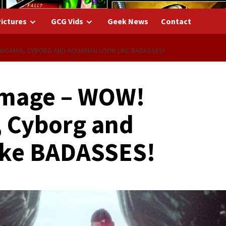
ictures
GCG Vids
Geek News
Contact
 WOMAN, CYBORG AND AQUAMAN LOOK LIKE BADASSES!
Image – WOW!
 Cyborg and
ike BADASSES!