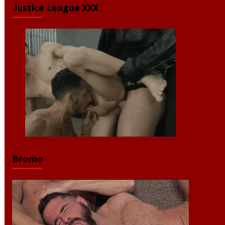
Justice League XXX
Bromo