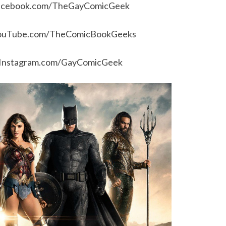
acebook.com/TheGayComicGeek
ouTube.com/TheComicBookGeeks
Instagram.com/GayComicGeek