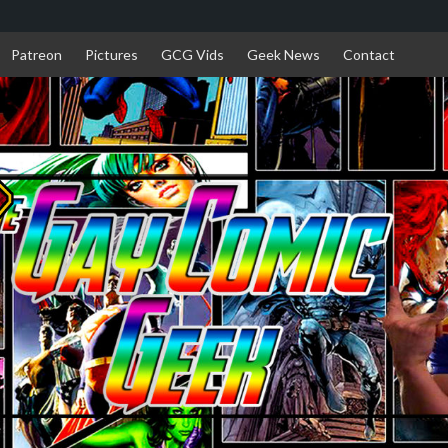
Patreon
Pictures
GCG Vids
Geek News
Contact