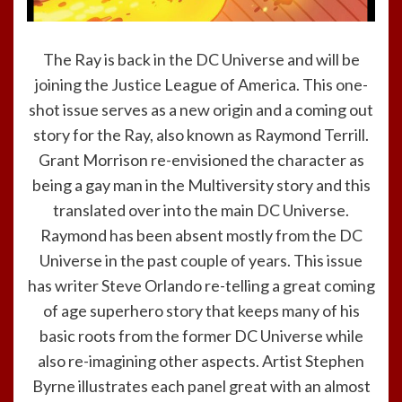
The Ray is back in the DC Universe and will be
joining the Justice League of America. This one-
shot issue serves as a new origin and a coming out
story for the Ray, also known as Raymond Terrill.
Grant Morrison re-envisioned the character as
being a gay man in the Multiversity story and this
translated over into the main DC Universe.
Raymond has been absent mostly from the DC
Universe in the past couple of years. This issue
has writer Steve Orlando re-telling a great coming
of age superhero story that keeps many of his
basic roots from the former DC Universe while
also re-imagining other aspects. Artist Stephen
Byrne illustrates each panel great with an almost