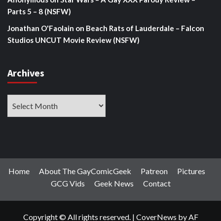
Parts 5 – 8 (NSFW)
Jonathan O'Faolain
on
Beach Rats of Lauderdale – Falcon
Studios UNCUT Movie Review (NSFW)
Archives
Archives
Home
About The GayComicGeek
Patreon
Pictures
GCG Vids
Geek News
Contact
Copyright © All rights reserved.
|
CoverNews
by AF