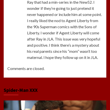
Ray that had a min-series in the New52. I
wonder if they’re going to just pretend it
never happened or include him at some point.
I really liked the nod to Agent Liberty from
the 90s Superman comics with the Sons of
Liberty. I wonder if Agent Liberty will come
after Ray in JLA. This issue was very hopeful
and positive. I think there’s a mystery about
his real parents since his “mom” wasn’t too
maternal. I hope they follow up on it in JLA.
Comments are closed.
Spider-Man XXX