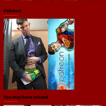
Patreon
You may have missed