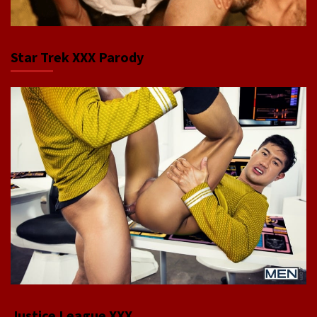
Star Trek XXX Parody
Justice League XXX