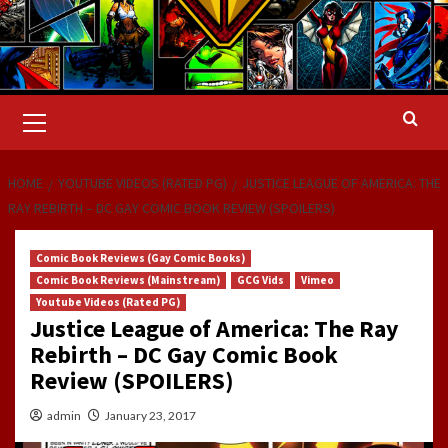
Primary
Menu
HOME
YOUTUBE VIDEOS (RATED PG)
JUSTICE LEAGUE OF AMERICA: THE
RAY REBIRTH – DC GAY COMIC BOOK REVIEW (SPOILERS)
Comic Book Reviews (Gay Comic Books)
Comic Book Reviews (Mainstream)
GCG Vids
Vimeo
Youtube Videos (Rated PG)
Justice League of America: The Ray
Rebirth – DC Gay Comic Book
Review (SPOILERS)
admin
January 23, 2017