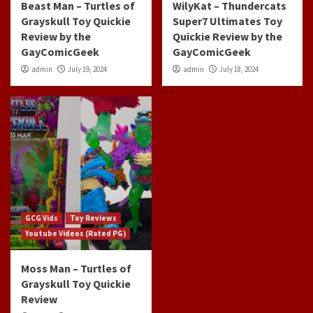
Beast Man – Turtles of
WilyKat – Thundercats
Grayskull Toy Quickie
Super7 Ultimates Toy
Review by the
Quickie Review by the
GayComicGeek
GayComicGeek
admin
July 19, 2024
admin
July 18, 2024
GCG Vids
Toy Reviews
Youtube Videos (Rated PG)
Moss Man – Turtles of
Grayskull Toy Quickie
Review