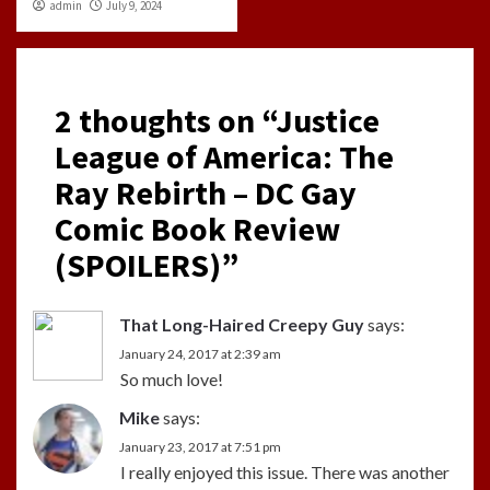
admin
July 9, 2024
2 thoughts on “
Justice
League of America: The
Ray Rebirth – DC Gay
Comic Book Review
(SPOILERS)
”
That Long-Haired Creepy Guy
says:
January 24, 2017 at 2:39 am
So much love!
Mike
says:
January 23, 2017 at 7:51 pm
I really enjoyed this issue. There was another