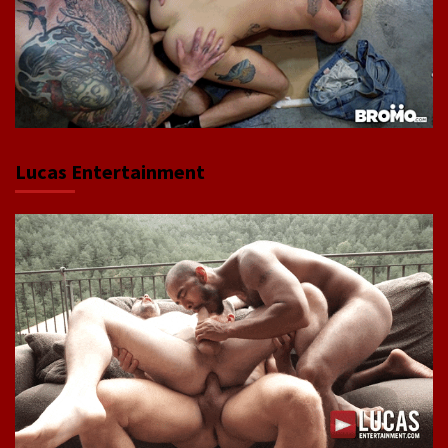
Lucas Entertainment