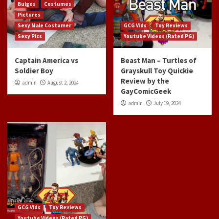
Bulges
Costumes
Pictures
Sexy Male Costumer
GCG Vids
Toy Reviews
Sexy Pics
Youtube Videos (Rated PG)
Captain America vs
Beast Man – Turtles of
Soldier Boy
Grayskull Toy Quickie
Review by the
admin
August 2, 2024
GayComicGeek
admin
July 19, 2024
GCG Vids
Toy Reviews
Youtube Videos (Rated PG)