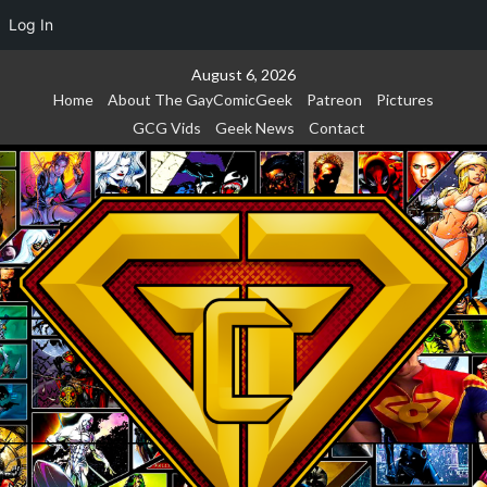
Log In
Skip
August 6, 2026
to
Home
About The GayComicGeek
Patreon
Pictures
content
GCG Vids
Geek News
Contact