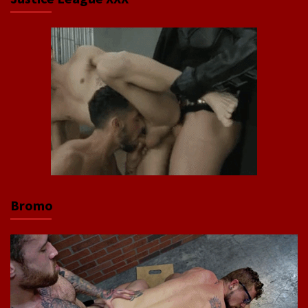
Bromo