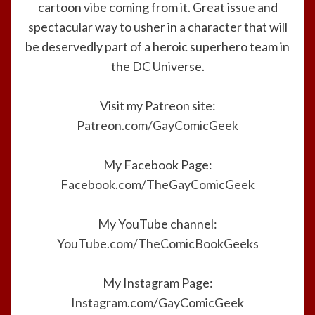
cartoon vibe coming from it. Great issue and
spectacular way to usher in a character that will
be deservedly part of a heroic superhero team in
the DC Universe.
Visit my Patreon site:
Patreon.com/GayComicGeek
My Facebook Page:
Facebook.com/TheGayComicGeek
My YouTube channel:
YouTube.com/TheComicBookGeeks
My Instagram Page:
Instagram.com/GayComicGeek