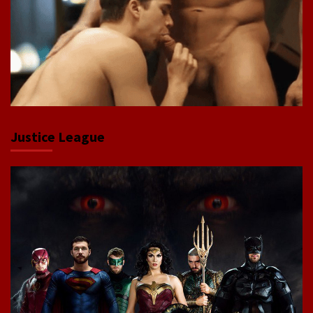
Justice League