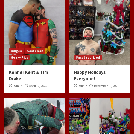
Bulges
Costumes
Geeky Pics
Uncategorized
Konner Kent & Tim
Happy Holidays
Drake
Everyone!
admin
April 13, 2025
admin
December 19, 2024