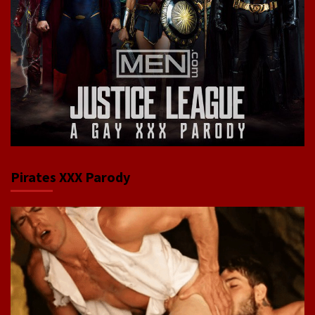
Pirates XXX Parody