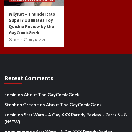
WilyKat – Thundercats
Super7 Ultimates Toy
Quickie Review by the
GayComicGeek
admin
July 18, 2024
Recent Comments
admin
on
About The GayComicGeek
Stephen Greene
on
About The GayComicGeek
admin
on
Star Wars – A Gay XXX Parody Review – Parts 5 – 8
(NSFW)
Anonymous
on
Star Wars – A Gay XXX Parody Review –