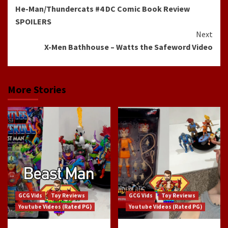
He-Man/Thundercats #4 DC Comic Book Review
Reading
SPOILERS
Next
X-Men Bathhouse – Watts the Safeword Video
More Stories
GCG Vids
Toy Reviews
GCG Vids
Toy Reviews
Youtube Videos (Rated PG)
Youtube Videos (Rated PG)