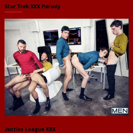
Star Trek XXX Parody
Justice League XXX