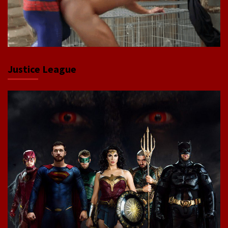
Justice League