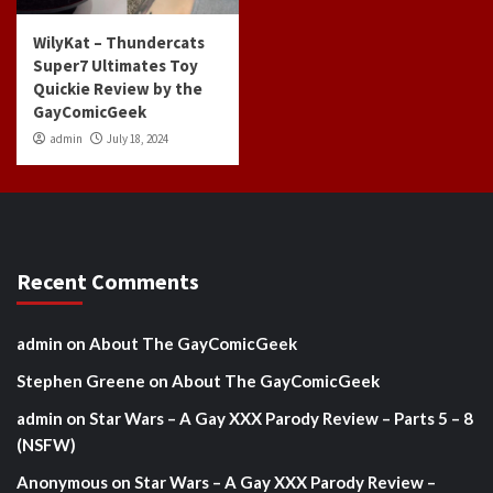
WilyKat – Thundercats
Super7 Ultimates Toy
Quickie Review by the
GayComicGeek
admin
July 18, 2024
Recent Comments
admin
on
About The GayComicGeek
Stephen Greene
on
About The GayComicGeek
admin
on
Star Wars – A Gay XXX Parody Review – Parts 5 – 8
(NSFW)
Anonymous
on
Star Wars – A Gay XXX Parody Review –