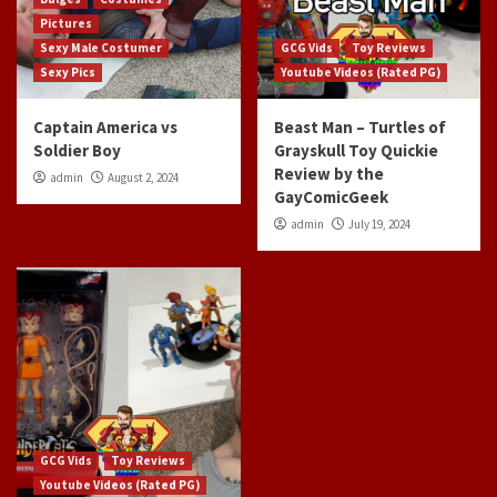
Pictures
Sexy Male Costumer
GCG Vids
Toy Reviews
Sexy Pics
Youtube Videos (Rated PG)
Captain America vs
Beast Man – Turtles of
Soldier Boy
Grayskull Toy Quickie
Review by the
admin
August 2, 2024
GayComicGeek
admin
July 19, 2024
GCG Vids
Toy Reviews
Youtube Videos (Rated PG)