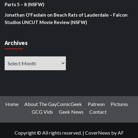
Parts 5 – 8 (NSFW)
Jonathan O'Faolain
on
Beach Rats of Lauderdale – Falcon
Studios UNCUT Movie Review (NSFW)
Archives
Archives
Home
About The GayComicGeek
Patreon
Pictures
GCG Vids
Geek News
Contact
Copyright © All rights reserved.
|
CoverNews
by AF