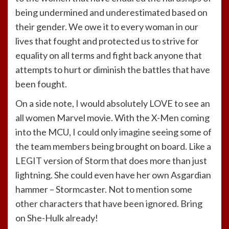
being undermined and underestimated based on
their gender. We owe it to every woman in our
lives that fought and protected us to strive for
equality on all terms and fight back anyone that
attempts to hurt or diminish the battles that have
been fought.
On a side note, I would absolutely LOVE to see an
all women Marvel movie. With the X-Men coming
into the MCU, I could only imagine seeing some of
the team members being brought on board. Like a
LEGIT version of Storm that does more than just
lightning. She could even have her own Asgardian
hammer – Stormcaster. Not to mention some
other characters that have been ignored. Bring
on She-Hulk already!