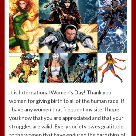
It is International Women’s Day! Thank you
women for giving birth to all of the human race. If
I have any women that frequent my site, I hope
you know that you are appreciated and that your
struggles are valid. Every society owes gratitude
to the women that have endured the hardships of