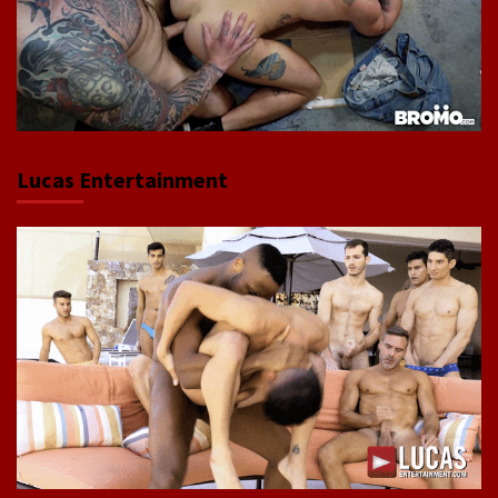
Lucas Entertainment