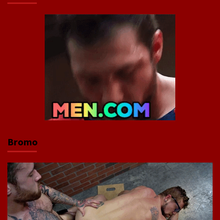
Bromo