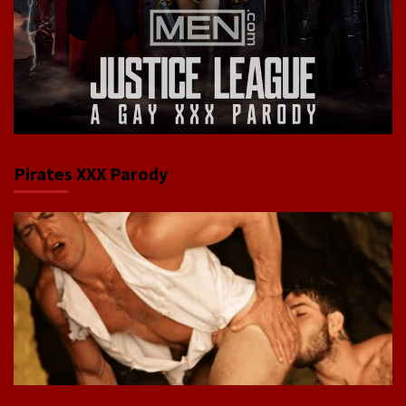
Pirates XXX Parody