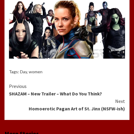
Tags:
Day
,
women
Continue
Previous
SHAZAM – New Trailer – What Do You Think?
Reading
Next
Homoerotic Pagan Art of St. Jinx (NSFW-ish)
More Stories