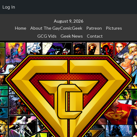
Log In
Skip
August 9, 2026
to
Home
About The GayComicGeek
Patreon
Pictures
content
GCG Vids
Geek News
Contact