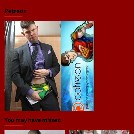
Patreon
You may have missed