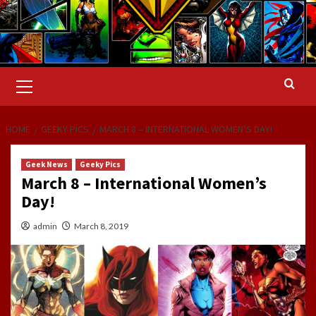
Primary
Menu
HOME
GEEKY PICS
MARCH 8 – INTERNATIONAL WOMEN’S DAY!
Geek News
Geeky Pics
March 8 – International Women’s
Day!
admin
March 8, 2019