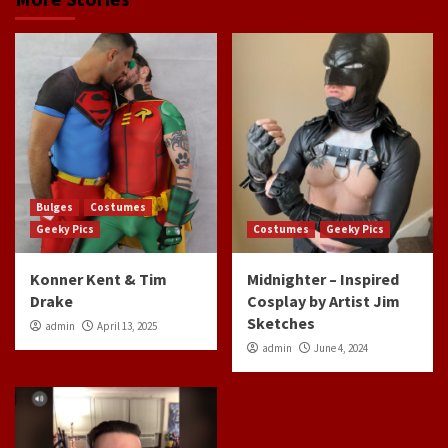
Bulges
Costumes
Geeky Pics
Costumes
Geeky Pics
Konner Kent & Tim
Midnighter – Inspired
Drake
Cosplay by Artist Jim
Sketches
admin
April 13, 2025
admin
June 4, 2024