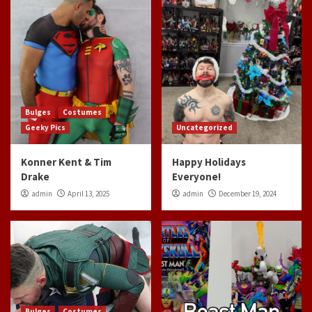
Bulges
Costumes
Geeky Pics
Uncategorized
Konner Kent & Tim
Happy Holidays
Drake
Everyone!
admin
April 13, 2025
admin
December 19, 2024
Bulges
Costumes