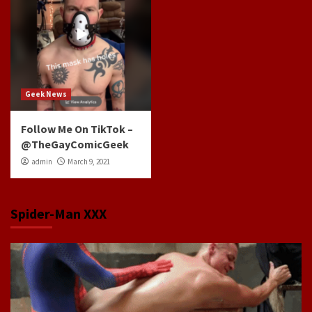
Geek News
Follow Me On TikTok –
@TheGayComicGeek
admin
March 9, 2021
Spider-Man XXX