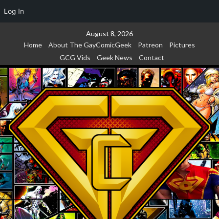
Log In
Skip
August 8, 2026
to
Home
About The GayComicGeek
Patreon
Pictures
content
GCG Vids
Geek News
Contact