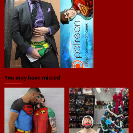
You may have missed