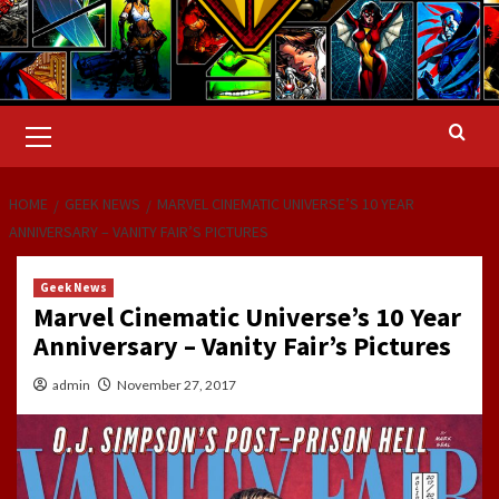
Primary
Menu
HOME
GEEK NEWS
MARVEL CINEMATIC UNIVERSE’S 10 YEAR
ANNIVERSARY – VANITY FAIR’S PICTURES
Geek News
Marvel Cinematic Universe’s 10 Year
Anniversary – Vanity Fair’s Pictures
admin
November 27, 2017