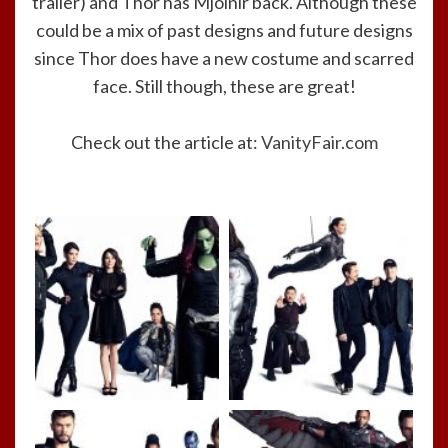
trailer) and Thor has Mjolnir back. Although these
could be a mix of past designs and future designs
since Thor does have a new costume and scarred
face. Still though, these are great!
Check out the article at:
VanityFair.com