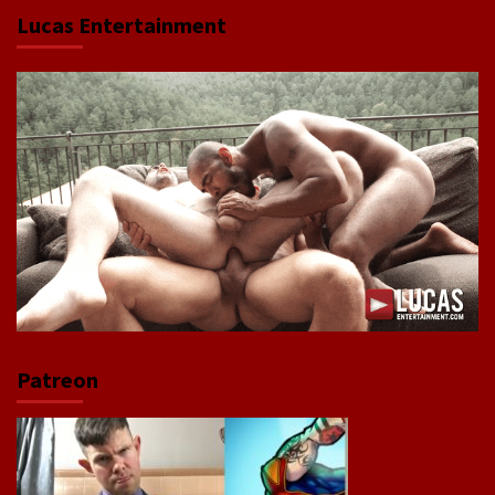
Lucas Entertainment
Patreon