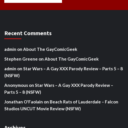
Recent Comments
admin
on
About The GayComicGeek
Stephen Greene
on
About The GayComicGeek
admin
on
Star Wars – A Gay XXX Parody Review – Parts 5 – 8
(NSFW)
Anonymous
on
Star Wars – A Gay XXX Parody Review –
Parts 5 – 8 (NSFW)
Jonathan O'Faolain
on
Beach Rats of Lauderdale – Falcon
Studios UNCUT Movie Review (NSFW)
Archives