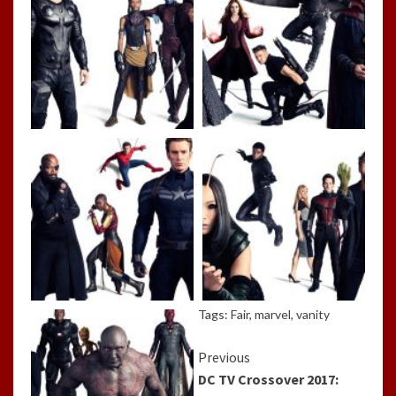
Tags:
Fair
,
marvel
,
vanity
Continue
Previous
DC TV Crossover 2017:
Reading