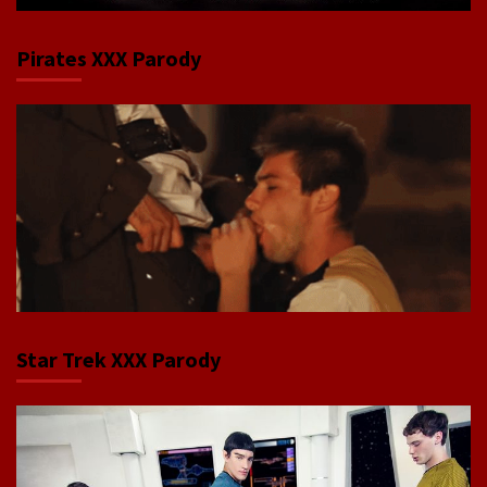
Pirates XXX Parody
Star Trek XXX Parody