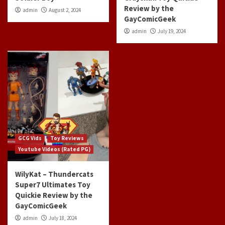
Review by the
admin
August 2, 2024
GayComicGeek
admin
July 19, 2024
GCG Vids
Toy Reviews
Youtube Videos (Rated PG)
WilyKat – Thundercats
Super7 Ultimates Toy
Quickie Review by the
GayComicGeek
admin
July 18, 2024