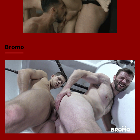
Bromo