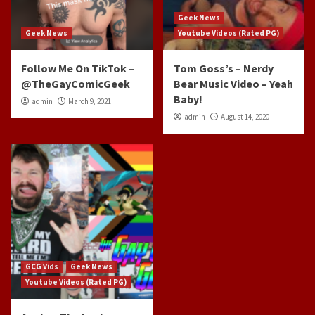
Geek News
Geek News
Youtube Videos (Rated PG)
Follow Me On TikTok –
Tom Goss’s – Nerdy
@TheGayComicGeek
Bear Music Video – Yeah
Baby!
admin
March 9, 2021
admin
August 14, 2020
GCG Vids
Geek News
Youtube Videos (Rated PG)