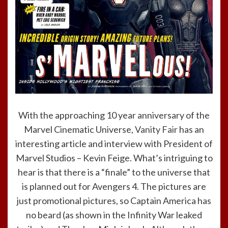
With the approaching 10 year anniversary of the
Marvel Cinematic Universe,
Vanity Fair
has an
interesting article and interview with President of
Marvel Studios – Kevin Feige. What’s intriguing to
hear is that there is a “finale” to the universe that
is planned out for Avengers 4. The pictures are
just promotional pictures, so Captain America has
no beard (as shown in the Infinity War leaked