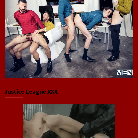
Justice League XXX