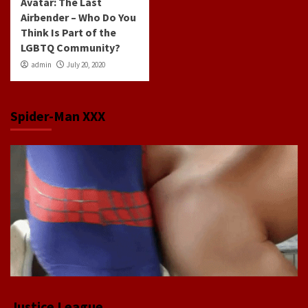
Avatar: The Last
Airbender – Who Do You
Think Is Part of the
LGBTQ Community?
admin
July 20, 2020
Spider-Man XXX
Justice League