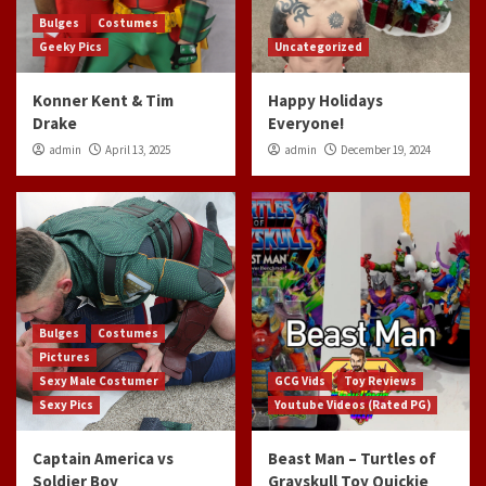
Bulges
Costumes
Geeky Pics
Uncategorized
Konner Kent & Tim
Happy Holidays
Drake
Everyone!
admin
April 13, 2025
admin
December 19, 2024
Bulges
Costumes
Pictures
Sexy Male Costumer
GCG Vids
Toy Reviews
Sexy Pics
Youtube Videos (Rated PG)
Captain America vs
Beast Man – Turtles of
Soldier Boy
Grayskull Toy Quickie