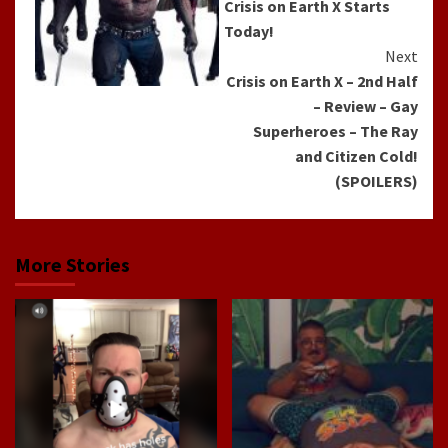
Crisis on Earth X Starts
Today!
Next
Crisis on Earth X – 2nd Half
– Review – Gay
Superheroes – The Ray
and Citizen Cold!
(SPOILERS)
More Stories