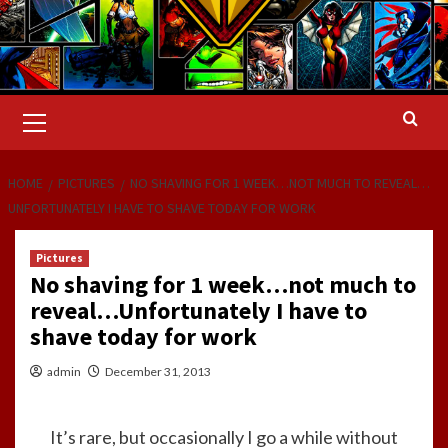
Primary
Menu
HOME
PICTURES
NO SHAVING FOR 1 WEEK…NOT MUCH TO REVEAL…
UNFORTUNATELY I HAVE TO SHAVE TODAY FOR WORK
Pictures
No shaving for 1 week…not much to
reveal…Unfortunately I have to
shave today for work
admin
December 31, 2013
It’s rare, but occasionally I go a while without