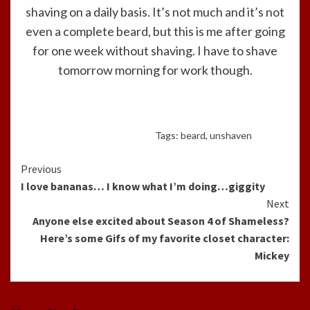
shaving on a daily basis. It’s not much and it’s not
even a complete beard, but this is me after going
for one week without shaving. I have to shave
tomorrow morning for work though.
Tags:
beard
,
unshaven
Continue
Previous
I love bananas… I know what I’m doing…giggity
Reading
Next
Anyone else excited about Season 4 of Shameless?
Here’s some Gifs of my favorite closet character:
Mickey