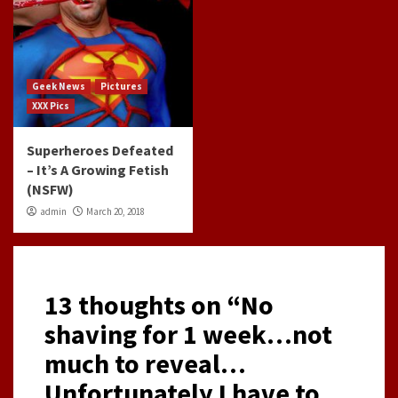
Geek News
Pictures
XXX Pics
Superheroes Defeated
– It’s A Growing Fetish
(NSFW)
admin
March 20, 2018
13 thoughts on “
No
shaving for 1 week…not
much to reveal…
Unfortunately I have to