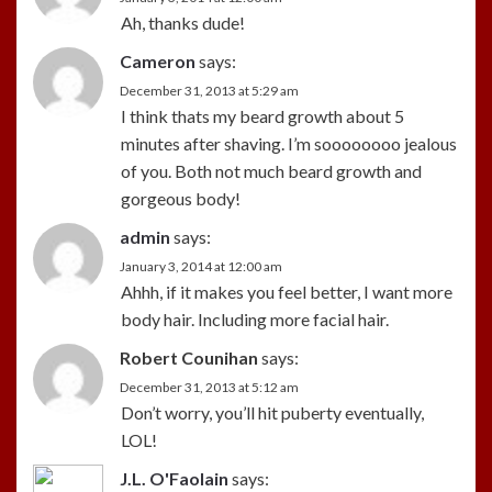
Ah, thanks dude!
Cameron
says:
December 31, 2013 at 5:29 am
I think thats my beard growth about 5
minutes after shaving. I’m soooooooo jealous
of you. Both not much beard growth and
gorgeous body!
admin
says:
January 3, 2014 at 12:00 am
Ahhh, if it makes you feel better, I want more
body hair. Including more facial hair.
Robert Counihan
says:
December 31, 2013 at 5:12 am
Don’t worry, you’ll hit puberty eventually,
LOL!
J.L. O'Faolain
says: