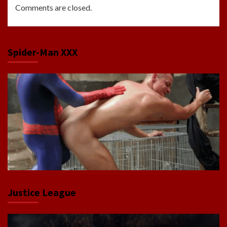
Comments are closed.
Spider-Man XXX
Justice League