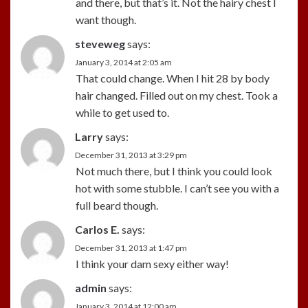
and there, but that’s it. Not the hairy chest I
want though.
steveweg
says:
January 3, 2014 at 2:05 am
That could change. When I hit 28 by body
hair changed. Filled out on my chest. Took a
while to get used to.
Larry
says:
December 31, 2013 at 3:29 pm
Not much there, but I think you could look
hot with some stubble. I can’t see you with a
full beard though.
Carlos E.
says:
December 31, 2013 at 1:47 pm
I think your dam sexy either way!
admin
says:
January 3, 2014 at 12:00 am