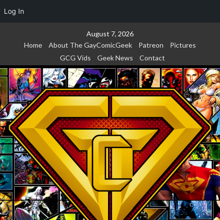
Log In
Skip
August 7, 2026
to
Home
About The GayComicGeek
Patreon
Pictures
content
GCG Vids
Geek News
Contact