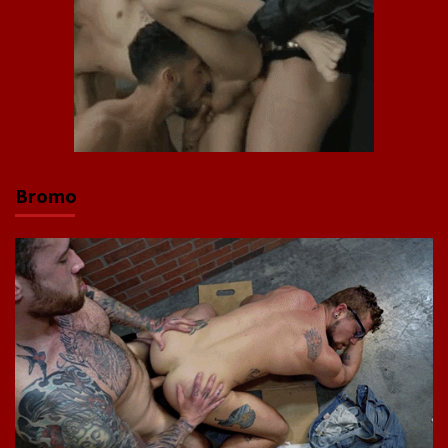
Bromo