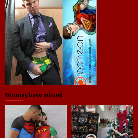
You may have missed