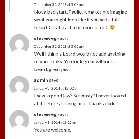
December 31, 2013 at 5:06 am
Not a bad start, Paulie. It makes me imagine
what you might look like if you had a full
beard. Or, at least a bit more scruff.
steveweg
says:
December 31, 2013 at 5:05 am
Well I think a beard would not add anything
to your looks. You look great without a
beard, great jaw.
admin
says:
January 3, 2014 at 12:02 am
I have a good jaw? Seriously? I never looked
at it before as being nice. Thanks dude!
steveweg
says:
January 3, 2014 at 2:02 am
You are welcome.