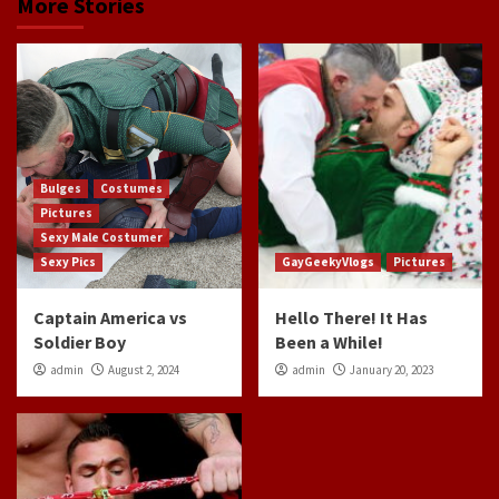
More Stories
Bulges
Costumes
Pictures
Sexy Male Costumer
Sexy Pics
GayGeekyVlogs
Pictures
Captain America vs
Hello There! It Has
Soldier Boy
Been a While!
admin
August 2, 2024
admin
January 20, 2023