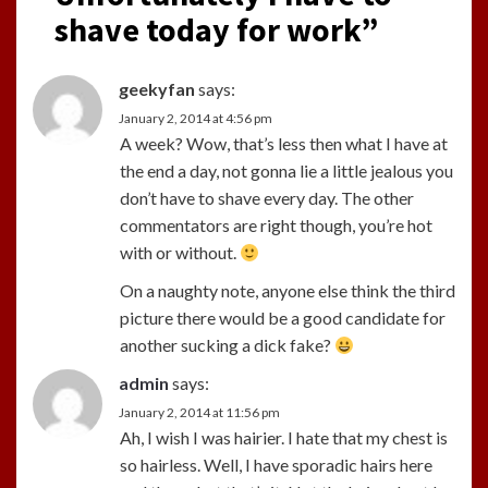
shave today for work
”
geekyfan
says:
January 2, 2014 at 4:56 pm
A week? Wow, that’s less then what I have at
the end a day, not gonna lie a little jealous you
don’t have to shave every day. The other
commentators are right though, you’re hot
with or without.
On a naughty note, anyone else think the third
picture there would be a good candidate for
another sucking a dick fake?
admin
says:
January 2, 2014 at 11:56 pm
Ah, I wish I was hairier. I hate that my chest is
so hairless. Well, I have sporadic hairs here