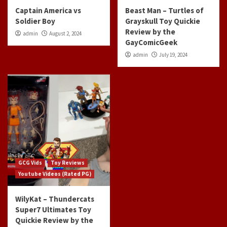
Captain America vs
Beast Man – Turtles of
Soldier Boy
Grayskull Toy Quickie
Review by the
admin
August 2, 2024
GayComicGeek
admin
July 19, 2024
GCG Vids
Toy Reviews
Youtube Videos (Rated PG)
WilyKat – Thundercats
Super7 Ultimates Toy
Quickie Review by the