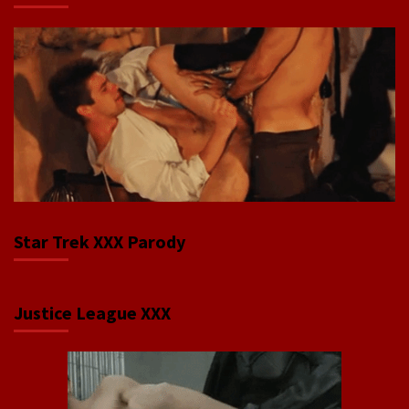
Star Trek XXX Parody
Justice League XXX