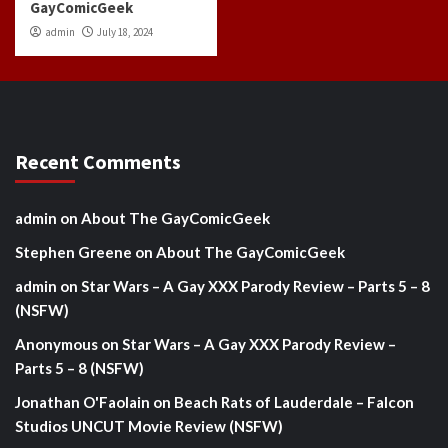
GayComicGeek
admin
July 18, 2024
Recent Comments
admin
on
About The GayComicGeek
Stephen Greene
on
About The GayComicGeek
admin
on
Star Wars – A Gay XXX Parody Review – Parts 5 – 8
(NSFW)
Anonymous
on
Star Wars – A Gay XXX Parody Review –
Parts 5 – 8 (NSFW)
Jonathan O'Faolain
on
Beach Rats of Lauderdale – Falcon
Studios UNCUT Movie Review (NSFW)