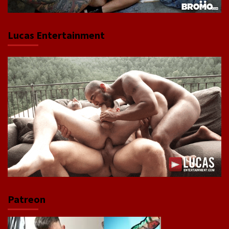
Lucas Entertainment
Patreon