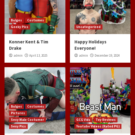
Bulges
Costumes
Geeky Pics
Uncategorized
Konner Kent & Tim
Happy Holidays
Drake
Everyone!
admin
April 13, 2025
admin
December 19, 2024
Bulges
Costumes
Pictures
Sexy Male Costumer
GCG Vids
Toy Reviews
Sexy Pics
Youtube Videos (Rated PG)