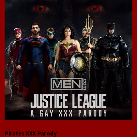
Pirates XXX Parody