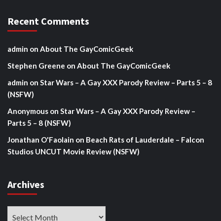
Recent Comments
admin
on
About The GayComicGeek
Stephen Greene
on
About The GayComicGeek
admin
on
Star Wars – A Gay XXX Parody Review – Parts 5 – 8
(NSFW)
Anonymous
on
Star Wars – A Gay XXX Parody Review –
Parts 5 – 8 (NSFW)
Jonathan O'Faolain
on
Beach Rats of Lauderdale – Falcon
Studios UNCUT Movie Review (NSFW)
Archives
Archives