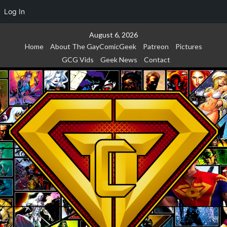
Log In
Skip
August 6, 2026
to
Home
About The GayComicGeek
Patreon
Pictures
content
GCG Vids
Geek News
Contact