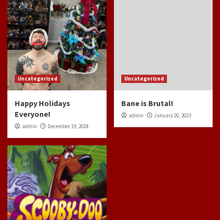
Uncategorized
Uncategorized
Happy Holidays
Bane is Brutal!
Everyone!
admin
January 20, 2023
admin
December 19, 2024