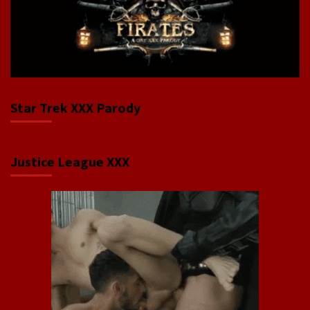
Star Trek XXX Parody
Justice League XXX