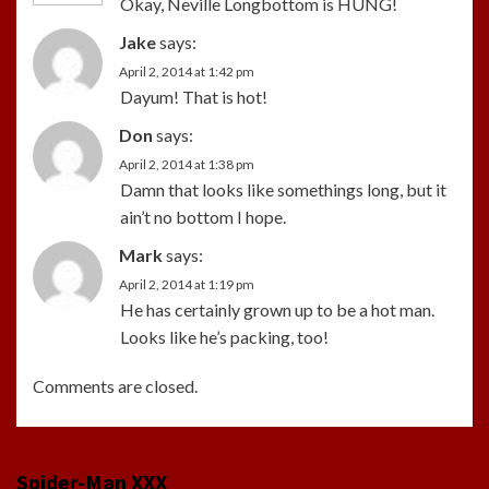
Okay, Neville Longbottom is HUNG!
Jake
says:
April 2, 2014 at 1:42 pm
Dayum! That is hot!
Don
says:
April 2, 2014 at 1:38 pm
Damn that looks like somethings long, but it
ain’t no bottom I hope.
Mark
says:
April 2, 2014 at 1:19 pm
He has certainly grown up to be a hot man.
Looks like he’s packing, too!
Comments are closed.
Spider-Man XXX