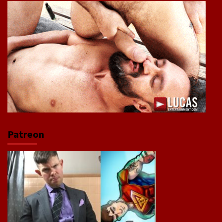
Patreon