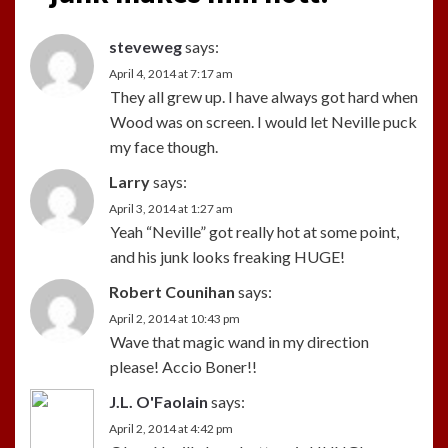
steveweg
says:
April 4, 2014 at 7:17 am
They all grew up. I have always got hard when
Wood was on screen. I would let Neville puck
my face though.
Larry
says:
April 3, 2014 at 1:27 am
Yeah “Neville” got really hot at some point,
and his junk looks freaking HUGE!
Robert Counihan
says:
April 2, 2014 at 10:43 pm
Wave that magic wand in my direction
please! Accio Boner!!
J.L. O'Faolain
says:
April 2, 2014 at 4:42 pm