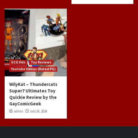
GCG Vids
Toy Reviews
Youtube Videos (Rated PG)
WilyKat – Thundercats
Super7 Ultimates Toy
Quickie Review by the
GayComicGeek
admin
July 18, 2024