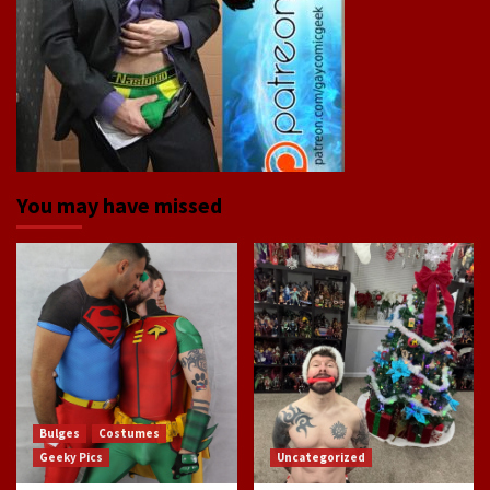
You may have missed
Bulges
Costumes
Geeky Pics
Uncategorized