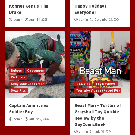
Konner Kent & Tim
Happy Holidays
Drake
Everyone!
admin
April 13, 2025
admin
December 19, 2024
Bulges
Costumes
Pictures
Sexy Male Costumer
GCG Vids
Toy Reviews
Sexy Pics
Youtube Videos (Rated PG)
Captain America vs
Beast Man – Turtles of
Soldier Boy
Grayskull Toy Quickie
Review by the
admin
August 2, 2024
GayComicGeek
admin
July 19, 2024