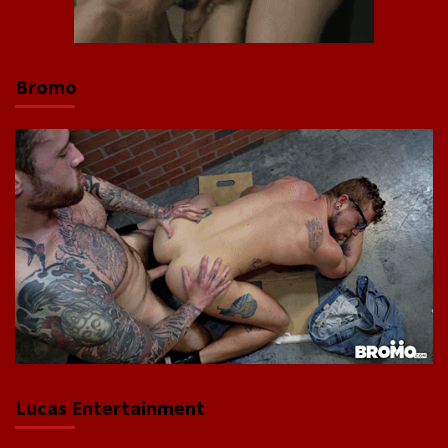
Bromo
Lucas Entertainment