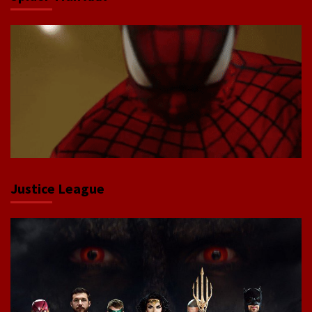
Justice League