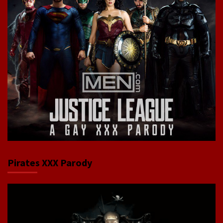
Pirates XXX Parody