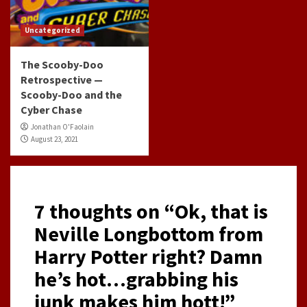
Uncategorized
The Scooby-Doo
Retrospective —
Scooby-Doo and the
Cyber Chase
Jonathan O'Faolain
August 23, 2021
7 thoughts on “
Ok, that is
Neville Longbottom from
Harry Potter right? Damn
he’s hot…grabbing his
junk makes him hott!
”