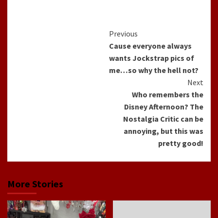
Continue
Previous
Cause everyone always
Reading
wants Jockstrap pics of
me…so why the hell not?
Next
Who remembers the
Disney Afternoon? The
Nostalgia Critic can be
annoying, but this was
pretty good!
More Stories