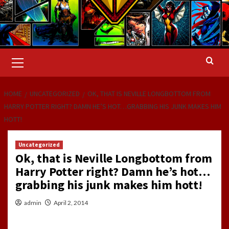
Primary
Menu
HOME
UNCATEGORIZED
OK, THAT IS NEVILLE LONGBOTTOM FROM
HARRY POTTER RIGHT? DAMN HE’S HOT…GRABBING HIS JUNK MAKES HIM
HOTT!
Uncategorized
Ok, that is Neville Longbottom from
Harry Potter right? Damn he’s hot…
grabbing his junk makes him hott!
admin
April 2, 2014