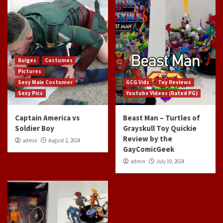
Bulges
Costumes
Pictures
Sexy Male Costumer
GCG Vids
Toy Reviews
Sexy Pics
Youtube Videos (Rated PG)
Captain America vs
Beast Man – Turtles of
Soldier Boy
Grayskull Toy Quickie
Review by the
admin
August 2, 2024
GayComicGeek
admin
July 19, 2024