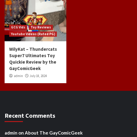
GCG Vids
Toy Reviews
Youtube Videos (Rated PG)
WilyKat – Thundercats
Super7 Ultimates Toy
Quickie Review by the
GayComicGeek
admin
July 18, 2024
Recent Comments
admin
on
About The GayComicGeek