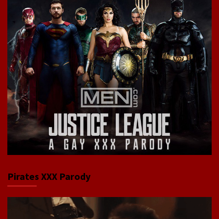
Pirates XXX Parody