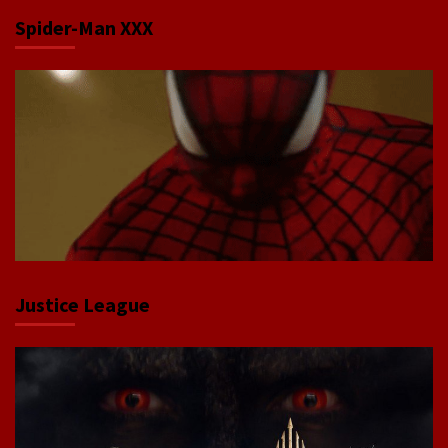
Spider-Man XXX
Justice League