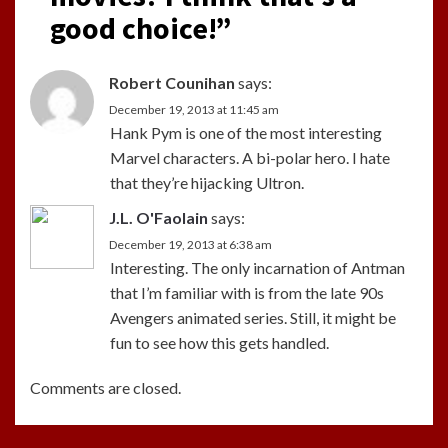
good choice!
”
Robert Counihan
says:
December 19, 2013 at 11:45 am
Hank Pym is one of the most interesting
Marvel characters. A bi-polar hero. I hate
that they’re hijacking Ultron.
J.L. O'Faolain
says:
December 19, 2013 at 6:38 am
Interesting. The only incarnation of Antman
that I’m familiar with is from the late 90s
Avengers animated series. Still, it might be
fun to see how this gets handled.
Comments are closed.