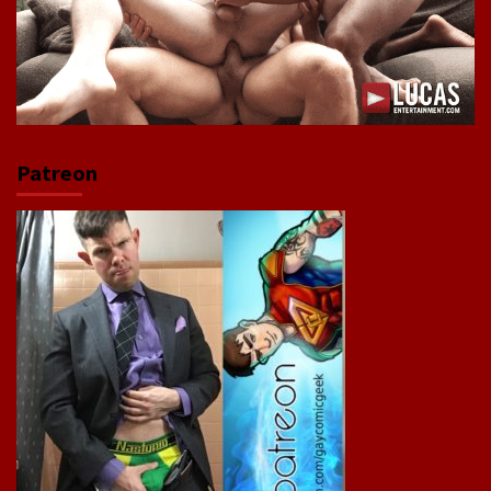
Patreon