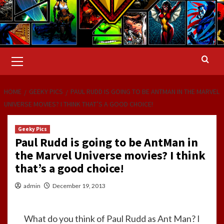
Primary
Menu
HOME
GEEKY PICS
PAUL RUDD IS GOING TO BE ANTMAN IN THE MARVEL
UNIVERSE MOVIES? I THINK THAT’S A GOOD CHOICE!
Geeky Pics
Paul Rudd is going to be AntMan in
the Marvel Universe movies? I think
that’s a good choice!
admin
December 19, 2013
What do you think of Paul Rudd as Ant Man? I