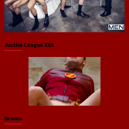
Justice League XXX
Bromo