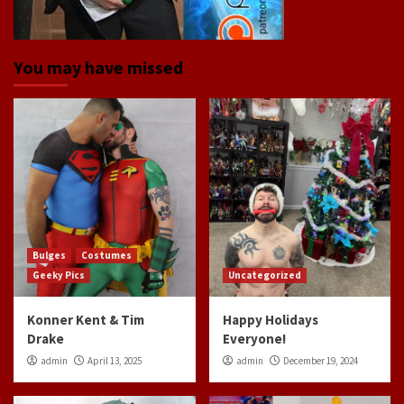
You may have missed
Bulges
Costumes
Geeky Pics
Uncategorized
Konner Kent & Tim
Happy Holidays
Drake
Everyone!
admin
April 13, 2025
admin
December 19, 2024