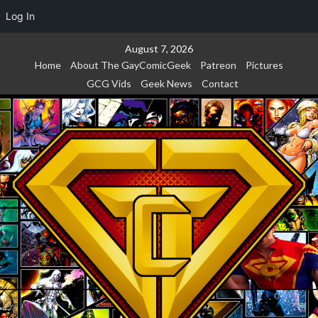
Log In
Skip
August 7, 2026
to
Home
About The GayComicGeek
Patreon
Pictures
content
GCG Vids
Geek News
Contact