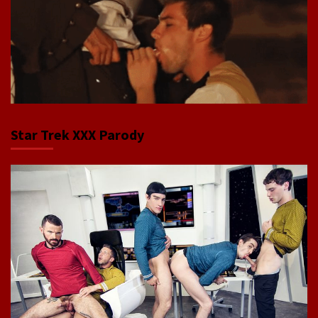
Star Trek XXX Parody