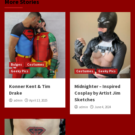
More Stories
Bulges
Costumes
Geeky Pics
Costumes
Geeky Pics
Konner Kent & Tim
Midnighter – Inspired
Drake
Cosplay by Artist Jim
Sketches
admin
April 13, 2025
admin
June 4, 2024