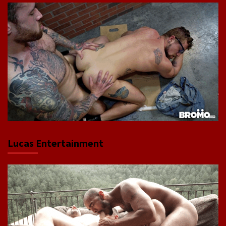
Lucas Entertainment