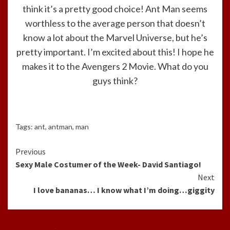
think it’s a pretty good choice! Ant Man seems
worthless to the average person that doesn’t
know a lot about the Marvel Universe, but he’s
pretty important. I’m excited about this! I hope he
makes it to the Avengers 2 Movie. What do you
guys think?
Tags:
ant
,
antman
,
man
Continue
Previous
Sexy Male Costumer of the Week- David Santiago!
Reading
Next
I love bananas… I know what I’m doing…giggity