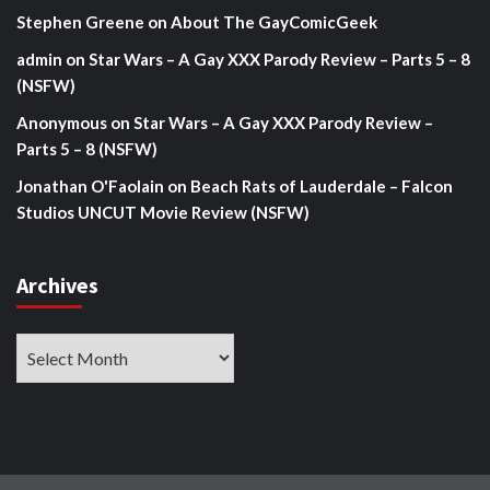
Stephen Greene
on
About The GayComicGeek
admin
on
Star Wars – A Gay XXX Parody Review – Parts 5 – 8
(NSFW)
Anonymous
on
Star Wars – A Gay XXX Parody Review –
Parts 5 – 8 (NSFW)
Jonathan O'Faolain
on
Beach Rats of Lauderdale – Falcon
Studios UNCUT Movie Review (NSFW)
Archives
Archives