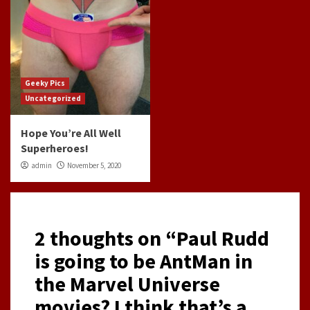
Geeky Pics
Uncategorized
Hope You’re All Well
Superheroes!
admin
November 5, 2020
2 thoughts on “
Paul Rudd
is going to be AntMan in
the Marvel Universe
movies? I think that’s a