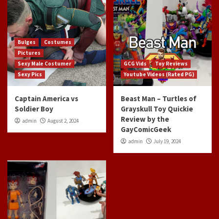
Bulges
Costumes
Pictures
Sexy Male Costumer
GCG Vids
Toy Reviews
Sexy Pics
Youtube Videos (Rated PG)
Captain America vs
Beast Man – Turtles of
Soldier Boy
Grayskull Toy Quickie
Review by the
admin
August 2, 2024
GayComicGeek
admin
July 19, 2024