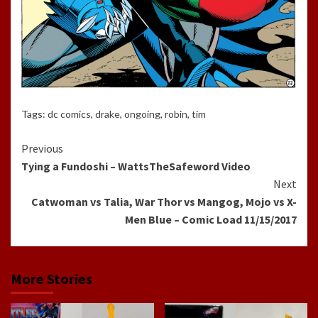
Tags:
dc comics
,
drake
,
ongoing
,
robin
,
tim
Continue
Previous
Tying a Fundoshi – WattsTheSafeword Video
Reading
Next
Catwoman vs Talia, War Thor vs Mangog, Mojo vs X-
Men Blue – Comic Load 11/15/2017
More Stories