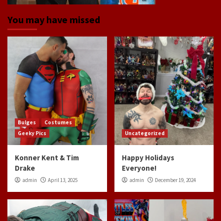
You may have missed
Bulges
Costumes
Geeky Pics
Uncategorized
Konner Kent & Tim
Happy Holidays
Drake
Everyone!
admin
April 13, 2025
admin
December 19, 2024