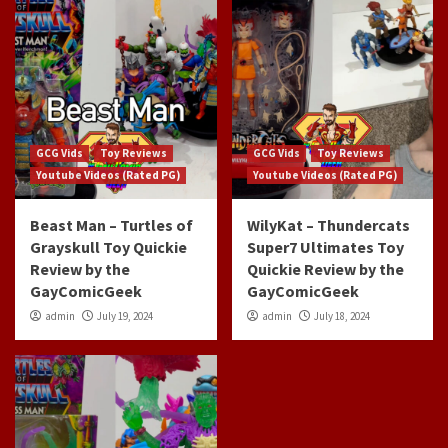
GCG Vids
Toy Reviews
GCG Vids
Toy Reviews
Youtube Videos (Rated PG)
Youtube Videos (Rated PG)
Beast Man – Turtles of
WilyKat – Thundercats
Grayskull Toy Quickie
Super7 Ultimates Toy
Review by the
Quickie Review by the
GayComicGeek
GayComicGeek
admin
July 19, 2024
admin
July 18, 2024