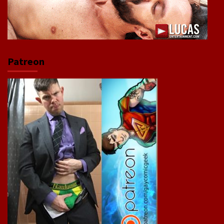
Patreon