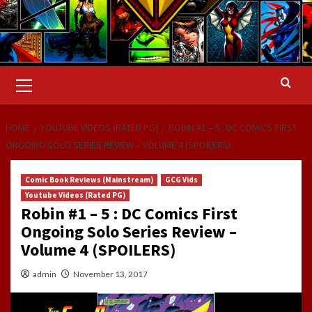
Primary
Menu
HOME
YOUTUBE VIDEOS (RATED PG)
ROBIN #1 – 5 : DC COMICS FIRST
ONGOING SOLO SERIES REVIEW – VOLUME 4 (SPOILERS)
Comic Book Reviews (Mainstream)
GCG Vids
Youtube Videos (Rated PG)
Robin #1 – 5 : DC Comics First
Ongoing Solo Series Review –
Volume 4 (SPOILERS)
admin
November 13, 2017