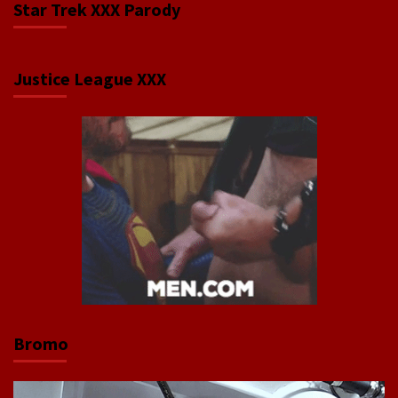
Star Trek XXX Parody
Justice League XXX
Bromo