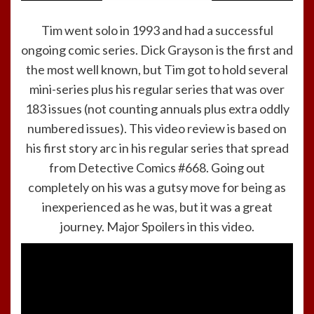
Tim went solo in 1993 and had a successful
ongoing comic series. Dick Grayson is the first and
the most well known, but Tim got to hold several
mini-series plus his regular series that was over
183 issues (not counting annuals plus extra oddly
numbered issues). This video review is based on
his first story arc in his regular series that spread
from Detective Comics #668. Going out
completely on his was a gutsy move for being as
inexperienced as he was, but it was a great
journey. Major Spoilers in this video.