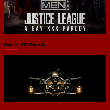
Pirates XXX Parody