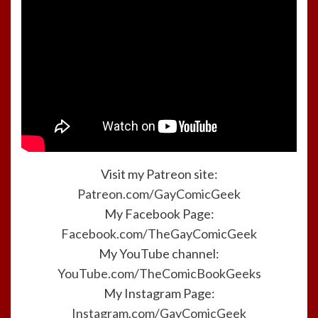
Visit my Patreon site:
Patreon.com/GayComicGeek
My Facebook Page:
Facebook.com/TheGayComicGeek
My YouTube channel:
YouTube.com/TheComicBookGeeks
My Instagram Page:
Instagram.com/GayComicGeek