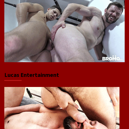
Lucas Entertainment