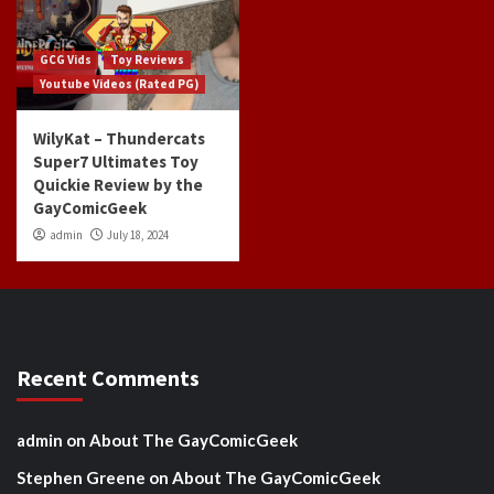
GCG Vids
Toy Reviews
Youtube Videos (Rated PG)
WilyKat – Thundercats
Super7 Ultimates Toy
Quickie Review by the
GayComicGeek
admin
July 18, 2024
Recent Comments
admin
on
About The GayComicGeek
Stephen Greene
on
About The GayComicGeek