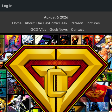
Log In
Skip
August 6, 2026
to
Home
About The GayComicGeek
Patreon
Pictures
content
GCG Vids
Geek News
Contact