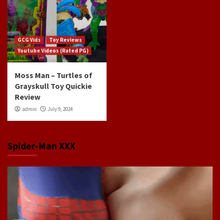
GCG Vids
Toy Reviews
Youtube Videos (Rated PG)
Moss Man – Turtles of
Grayskull Toy Quickie
Review
admin
July 9, 2024
Spider-Man XXX