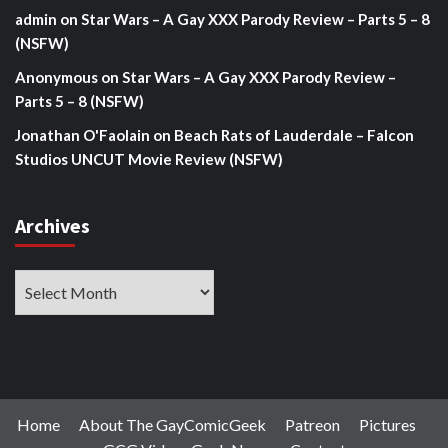
admin
on
Star Wars – A Gay XXX Parody Review – Parts 5 – 8
(NSFW)
Anonymous
on
Star Wars – A Gay XXX Parody Review –
Parts 5 – 8 (NSFW)
Jonathan O'Faolain
on
Beach Rats of Lauderdale – Falcon
Studios UNCUT Movie Review (NSFW)
Archives
Archives
Home
About The GayComicGeek
Patreon
Pictures