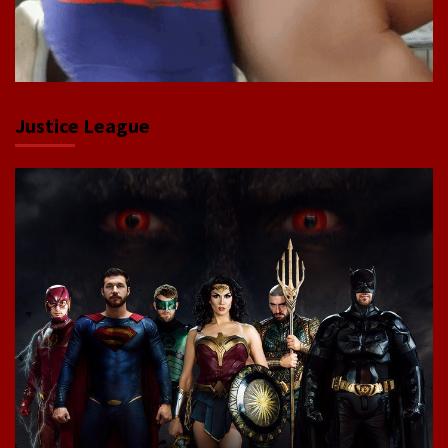
Justice League