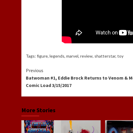
Tags:
figure
,
legends
,
marvel
,
review
,
shatterstar
,
toy
Continue
Previous
Batwoman #1, Eddie Brock Returns to Venom & M
Reading
Comic Load 3/15/2017
More Stories