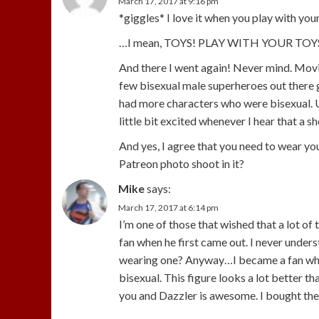
March 17, 2017 at 9:16 pm
*giggles* I love it when you play with your
…I mean, TOYS! PLAY WITH YOUR TOYS! …
And there I went again! Never mind. Movin
few bisexual male superheroes out there g
had more characters who were bisexual. Us
little bit excited whenever I hear that a s
And yes, I agree that you need to wear yo
Patreon photo shoot in it?
Mike
says:
March 17, 2017 at 6:14 pm
I’m one of those that wished that a lot of
fan when he first came out. I never unders
wearing one? Anyway…I became a fan whe
bisexual. This figure looks a lot better t
you and Dazzler is awesome. I bought the D