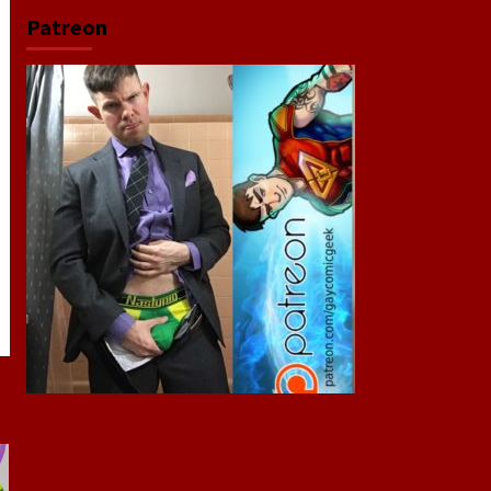
Patreon