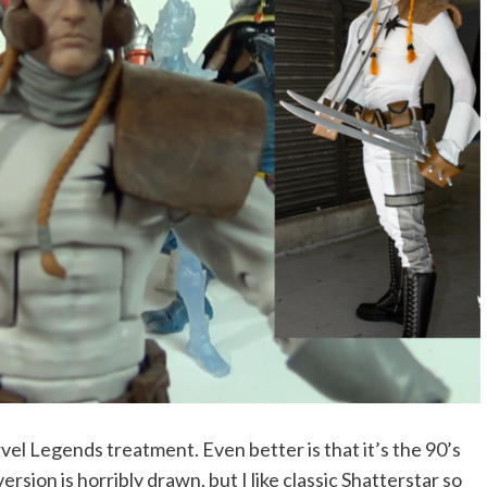
vel Legends treatment. Even better is that it’s the 90’s
rsion is horribly drawn, but I like classic Shatterstar so