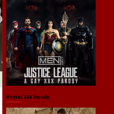
Pirates XXX Parody