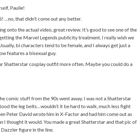
self, Paulie!
no, that didn’t come out any better.
g onto the actual video, great review. It’s good to see one of the
etting the Marvel Legends publicity treatment. I really wish we
ually, bi characters tend to be female, and I always get just a
how features a bisexual guy.
ur Shatterstar cosplay outfit more often. Maybe you could do a
 the comic stuff from the 90s went away. I was not a Shatterstar
tood the leg belts…wouldn’t it be hard to walk, much less fight
n Peter David wrote him in X-Factor and had him come out as
han I thought it would. You made a great Shatterstar and that pic of
azzler figure in the line.