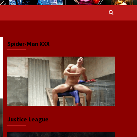
Spider-Man XXX
Justice League