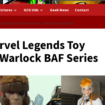
ictures
GCG Vids
Geek News
Contact
 LEGENDS TOY FIGURE REVIEW – WARLOCK BAF SERIES
arvel Legends Toy
 Warlock BAF Series