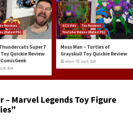
oy Reviews
GCG Vids
Toy Reviews
os (Rated PG)
Youtube Videos (Rated PG)
 Thundercats Super7
Moss Man – Turtles of
 Toy Quickie Review
Grayskull Toy Quickie Review
ayComicGeek
admin
July 9, 2024
ly 18, 2024
r – Marvel Legends Toy Figure
ies
”