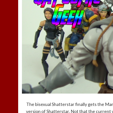
The bisexual Shatterstar finally gets the Mar
version of Shatterstar. Not that the current ve