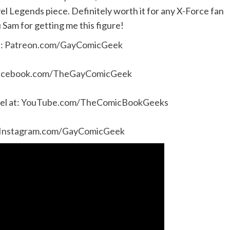
l Legends piece. Definitely worth it for any X-Force fan
 Sam for getting me this figure!
e:
Patreon.com/GayComicGeek
acebook.com/TheGayComicGeek
l at:
YouTube.com/TheComicBookGeeks
Instagram.com/GayComicGeek