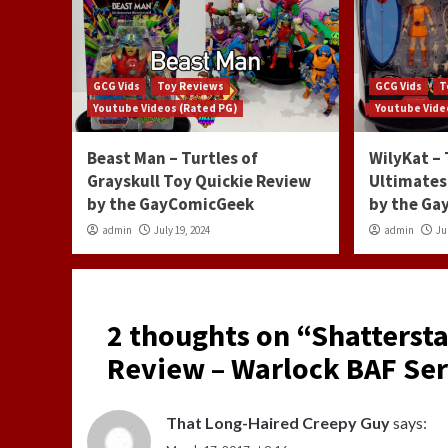
GCG Vids
Toy Reviews
GCG Vids
T
Youtube Videos (Rated PG)
Youtube Vide
Beast Man – Turtles of
WilyKat –
Grayskull Toy Quickie Review
Ultimates
by the GayComicGeek
by the G
admin
July 19, 2024
admin
Ju
2 thoughts on “
Shattersta
Review – Warlock BAF Ser
That Long-Haired Creepy Guy
says: