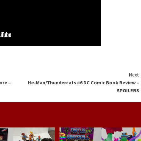
Next
ore –
He-Man/Thundercats #6 DC Comic Book Review –
SPOILERS