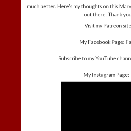
much better. Here’s my thoughts on this Marve
out there. Thank you
Visit my Patreon sit
My Facebook Page:
F
Subscribe to my YouTube channe
My Instagram Page: