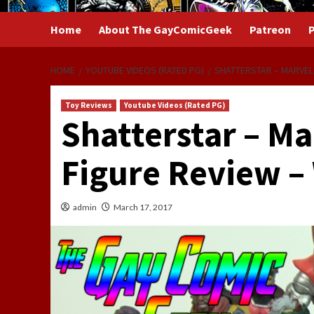
Home
About The GayComicGeek
Patreon
P
HOME
YOUTUBE VIDEOS (RATED PG)
SHATTERSTAR – MARVEL
Toy Reviews
Youtube Videos (Rated PG)
Shatterstar – M
Figure Review –
admin
March 17, 2017