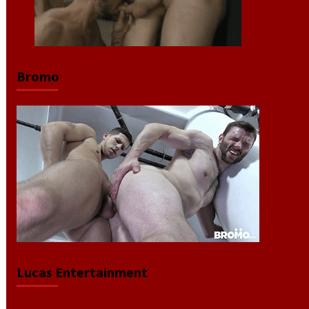
Bromo
Lucas Entertainment