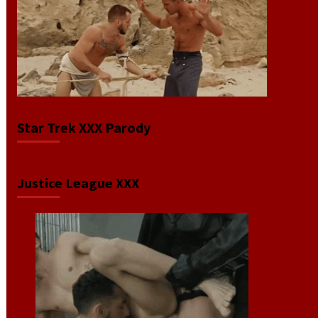
Star Trek XXX Parody
Justice League XXX