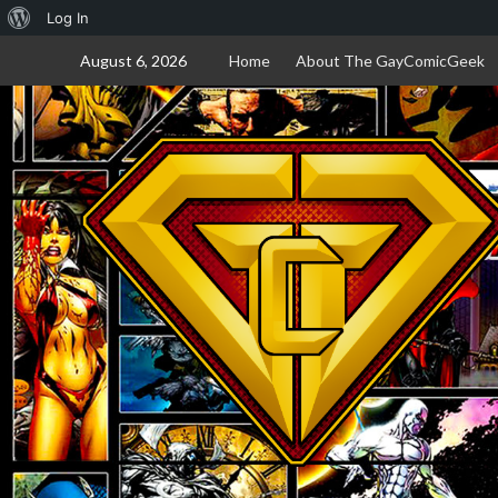
About
Log In
Skip
WordPress
August 6, 2026
Home
About The GayComicGeek
to
content