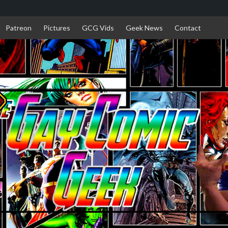
Patreon
Pictures
GCG Vids
Geek News
Contact