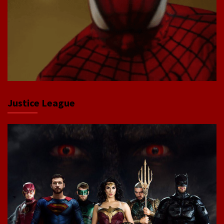
Justice League