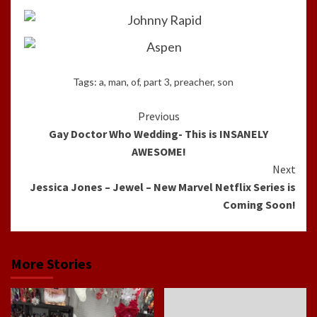
Tags:
a
,
man
,
of
,
part 3
,
preacher
,
son
Continue
Previous
Gay Doctor Who Wedding- This is INSANELY
Reading
AWESOME!
Next
Jessica Jones – Jewel – New Marvel Netflix Series is
Coming Soon!
More Stories