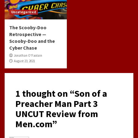
Uncategorized
The Scooby-Doo
Retrospective —
Scooby-Doo and the
Cyber Chase
Jonathan O'Faolain
August 23, 2021
1 thought on “
Son of a
Preacher Man Part 3
UNCUT Review from
Men.com
”