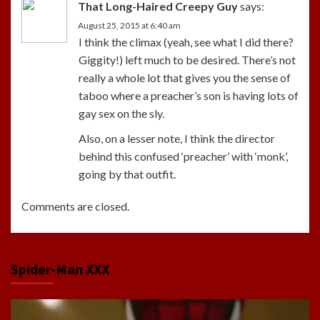
That Long-Haired Creepy Guy
says:
August 25, 2015 at 6:40 am
I think the climax (yeah, see what I did there?
Giggity!) left much to be desired. There’s not
really a whole lot that gives you the sense of
taboo where a preacher’s son is having lots of
gay sex on the sly.
Also, on a lesser note, I think the director
behind this confused ‘preacher’ with ‘monk’,
going by that outfit.
Comments are closed.
Spider-Man XXX