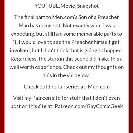
The final part to
Men.com’s
Son of a Preacher
Man has come out. Not exactly what I was
expecting, but still had some memorable parts to
it. I would love to see the Preacher himself get
involved, but I don’t think that is going to happen.
Regardless, the stars in this scene did make this a
well worth experience. Check out my thoughts on
this in the vid below.
Check out the full series at:
Men.com
Visit my Patreon site for stuff that I don’t even
post on this site at:
Patreon.com/GayComicGeek