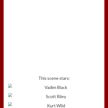
This scene stars: