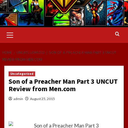
Primary
Menu
HOME
UNCATEGORIZED
SON OF A PREACHER MAN PART 3 UNCUT
REVIEW FROM MEN.COM
Uncategorized
Son of a Preacher Man Part 3 UNCUT
Review from Men.com
admin
August 25, 2015