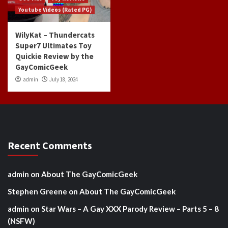
Youtube Videos (Rated PG)
WilyKat – Thundercats
Super7 Ultimates Toy
Quickie Review by the
GayComicGeek
admin
July 18, 2024
Recent Comments
admin
on
About The GayComicGeek
Stephen Greene
on
About The GayComicGeek
admin
on
Star Wars – A Gay XXX Parody Review – Parts 5 – 8
(NSFW)