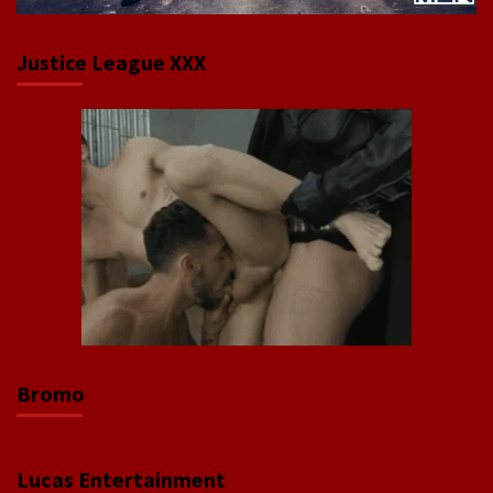
Justice League XXX
Bromo
Lucas Entertainment