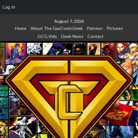
Log In
Skip
August 7, 2026
to
Home
About The GayComicGeek
Patreon
Pictures
content
GCG Vids
Geek News
Contact