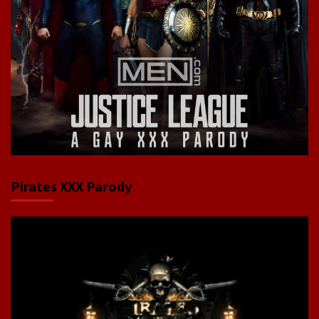
Pirates XXX Parody