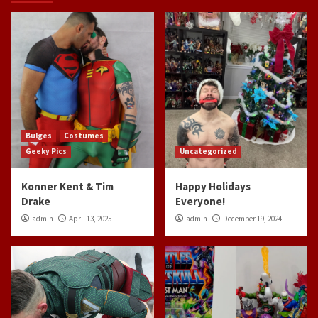
Bulges
Costumes
Geeky Pics
Uncategorized
Konner Kent & Tim
Happy Holidays
Drake
Everyone!
admin
April 13, 2025
admin
December 19, 2024