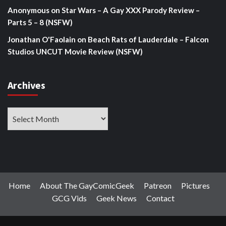
Anonymous
on
Star Wars – A Gay XXX Parody Review –
Parts 5 – 8 (NSFW)
Jonathan O'Faolain
on
Beach Rats of Lauderdale – Falcon
Studios UNCUT Movie Review (NSFW)
Archives
Archives
Home
About The GayComicGeek
Patreon
Pictures
GCG Vids
Geek News
Contact