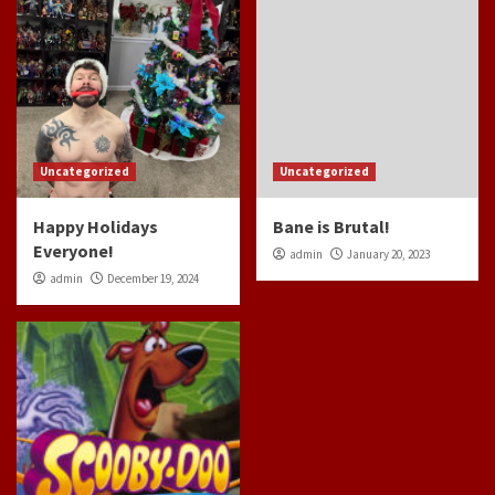
Uncategorized
Uncategorized
Happy Holidays
Bane is Brutal!
Everyone!
admin
January 20, 2023
admin
December 19, 2024