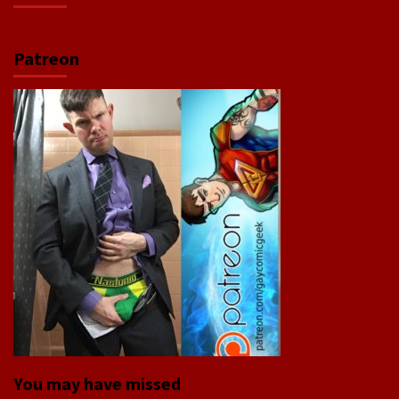
Patreon
You may have missed