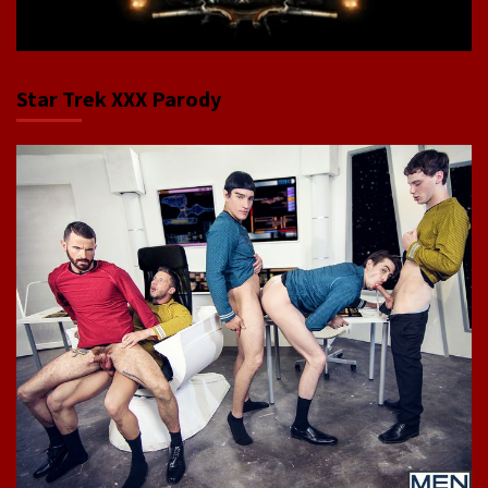
Star Trek XXX Parody