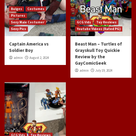
Bulges
Costumes
Pictures
Sexy Male Costumer
GCG Vids
Toy Reviews
Sexy Pics
Youtube Videos (Rated PG)
Captain America vs
Beast Man – Turtles of
Soldier Boy
Grayskull Toy Quickie
Review by the
admin
August 2, 2024
GayComicGeek
admin
July 19, 2024
GCG Vids
Toy Reviews