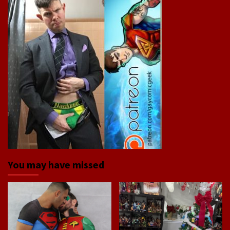
You may have missed