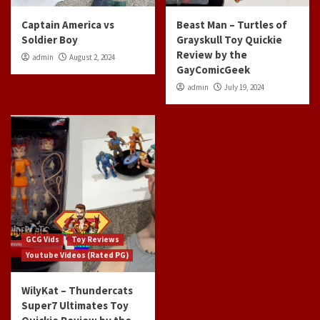
Captain America vs
Beast Man – Turtles of
Soldier Boy
Grayskull Toy Quickie
Review by the
admin
August 2, 2024
GayComicGeek
admin
July 19, 2024
GCG Vids
Toy Reviews
Youtube Videos (Rated PG)
WilyKat – Thundercats
Super7 Ultimates Toy