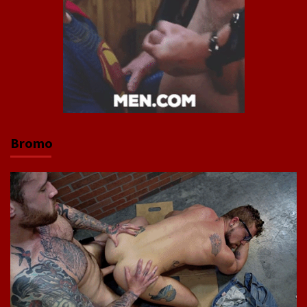
Bromo