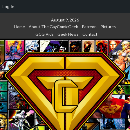
Log In
Skip
August 9, 2026
to
Home
About The GayComicGeek
Patreon
Pictures
content
GCG Vids
Geek News
Contact