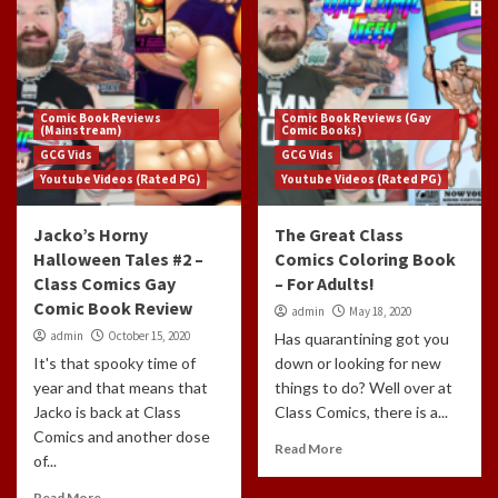
Comic Book Reviews
Comic Book Reviews (Gay
(Mainstream)
Comic Books)
GCG Vids
GCG Vids
Youtube Videos (Rated PG)
Youtube Videos (Rated PG)
Jacko’s Horny
The Great Class
Halloween Tales #2 –
Comics Coloring Book
Class Comics Gay
– For Adults!
Comic Book Review
admin
May 18, 2020
admin
October 15, 2020
Has quarantining got you
It's that spooky time of
down or looking for new
year and that means that
things to do? Well over at
Jacko is back at Class
Class Comics, there is a...
Comics and another dose
Read More
of...
Read More