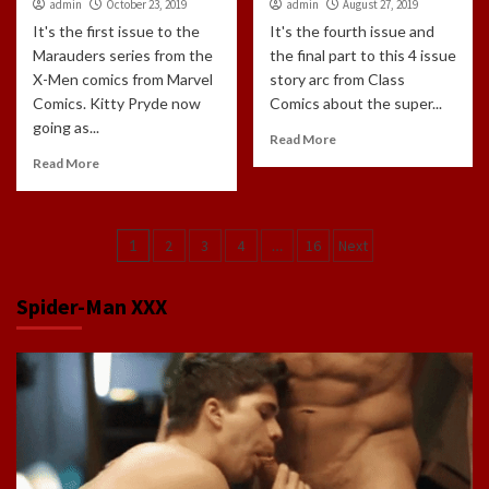
admin
October 23, 2019
admin
August 27, 2019
It's the first issue to the
It's the fourth issue and
Marauders series from the
the final part to this 4 issue
X-Men comics from Marvel
story arc from Class
Comics. Kitty Pryde now
Comics about the super...
going as...
Read More
Read More
Posts
1
2
3
4
…
16
Next
navigation
Spider-Man XXX