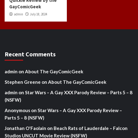
Quickie Review by the
GayComicGeek
admin
July 18, 2024
Recent Comments
admin
on
About The GayComicGeek
Stephen Greene
on
About The GayComicGeek
admin
on
Star Wars – A Gay XXX Parody Review – Parts 5 – 8
(NSFW)
Anonymous
on
Star Wars – A Gay XXX Parody Review –
Parts 5 – 8 (NSFW)
Jonathan O'Faolain
on
Beach Rats of Lauderdale – Falcon
Studios UNCUT Movie Review (NSFW)