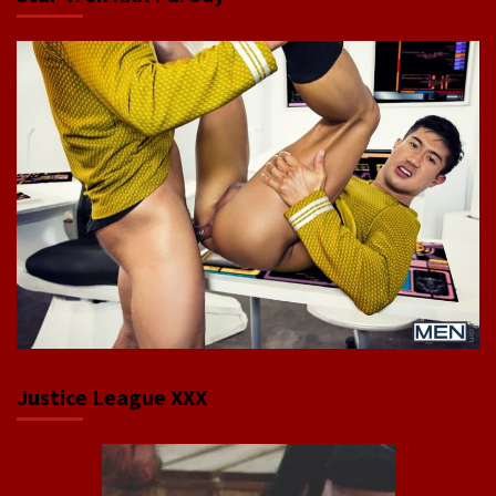
Justice League XXX