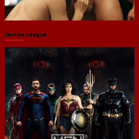
Justice League