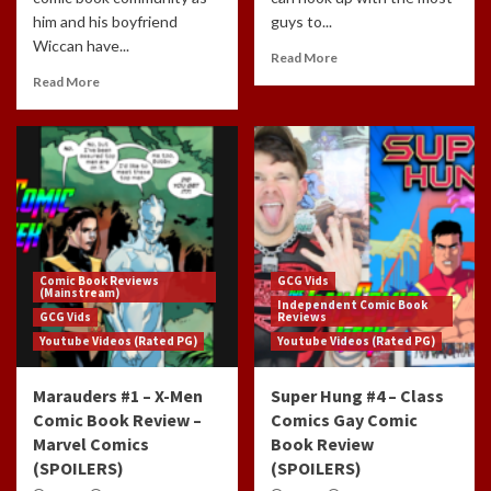
him and his boyfriend
guys to...
Wiccan have...
Read More
Read More
Comic Book Reviews
GCG Vids
(Mainstream)
Independent Comic Book
GCG Vids
Reviews
Youtube Videos (Rated PG)
Youtube Videos (Rated PG)
Marauders #1 – X-Men
Super Hung #4 – Class
Comic Book Review –
Comics Gay Comic
Marvel Comics
Book Review
(SPOILERS)
(SPOILERS)