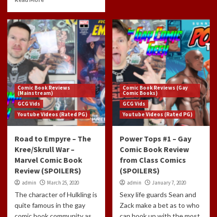
Comic Book Reviews
Comic Book Reviews (Gay
(Mainstream)
Comic Books)
GCG Vids
GCG Vids
Youtube Videos (Rated PG)
Youtube Videos (Rated PG)
Road to Empyre – The
Power Tops #1 – Gay
Kree/Skrull War –
Comic Book Review
Marvel Comic Book
from Class Comics
Review (SPOILERS)
(SPOILERS)
admin
March 25, 2020
admin
January 7, 2020
The character of Hulkling is
Sexy life guards Sean and
quite famous in the gay
Zack make a bet as to who
comic book community as
can hook up with the most