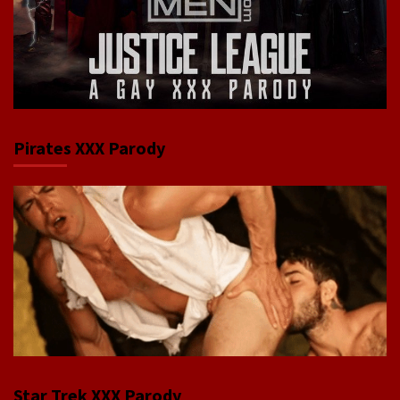
Pirates XXX Parody
Star Trek XXX Parody