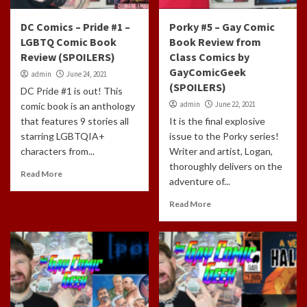
DC Comics – Pride #1 –
Porky #5 – Gay Comic
LGBTQ Comic Book
Book Review from
Review (SPOILERS)
Class Comics by
GayComicGeek
admin
June 24, 2021
(SPOILERS)
DC Pride #1 is out! This
admin
June 22, 2021
comic book is an anthology
that features 9 stories all
It is the final explosive
starring LGBTQIA+
issue to the Porky series!
characters from...
Writer and artist, Logan,
thoroughly delivers on the
Read More
adventure of...
Read More