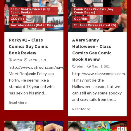
Comic Book Reviews (Gay
Comic Book Reviews (Gay
Comic Books)
Comic Books)
GCG Vids
GCG Vids
Youtube Videos (Rated PG)
Youtube Videos (Rated PG)
Porky #1 – Class
A Very Sunny
Comics Gay Comic
Halloween – Class
Book Review
Comics Gay Comic
Book Review
admin
March 1, 2021
admin
March 1, 2021
http://www.patreon.com/gaycomicgeek
Meet Benjamin Foley aka
http://www.classcomics.com
Porky. He seems like a
It may not be the
standard 18 year old who
Halloween season, but we
has sex on his mind...
can still enjoy some spooky
and sexy tails from the...
Read More
Read More