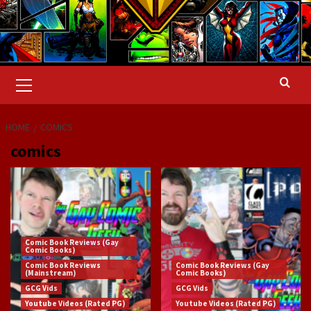
Primary
Menu
HOME
COMICS
comics
Comic Book Reviews (Gay
Comic Books)
Comic Book Reviews
Comic Book Reviews (Gay
(Mainstream)
Comic Books)
GCG Vids
GCG Vids
Youtube Videos (Rated PG)
Youtube Videos (Rated PG)