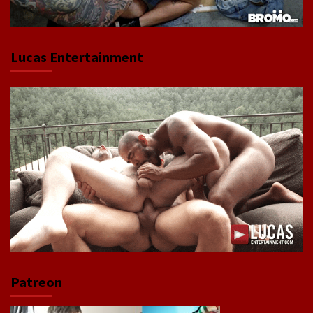
Lucas Entertainment
Patreon