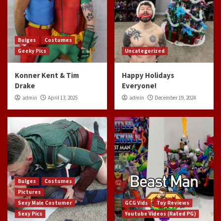
Bulges
Costumes
Geeky Pics
Uncategorized
Konner Kent & Tim
Happy Holidays
Drake
Everyone!
admin
April 13, 2025
admin
December 19, 2024
Bulges
Costumes
Pictures
Sexy Male Costumer
GCG Vids
Toy Reviews
Sexy Pics
Youtube Videos (Rated PG)