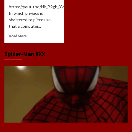
https://youtu.be/Nk_B9gh_Yv0
In which physics is
shattered to pieces so
that a computer...
Read More
Spider-Man XXX