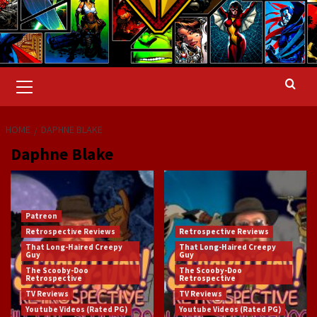
Primary
Menu
HOME
DAPHNE BLAKE
Daphne Blake
Patreon
Retrospective Reviews
Retrospective Reviews
That Long-Haired Creepy
That Long-Haired Creepy
Guy
Guy
The Scooby-Doo
The Scooby-Doo
Retrospective
Retrospective
TV Reviews
TV Reviews
Youtube Videos (Rated PG)
Youtube Videos (Rated PG)