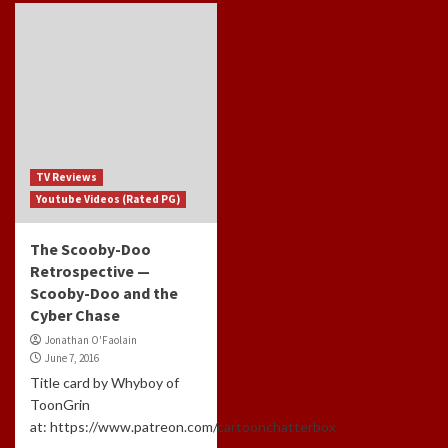
TV Reviews
Youtube Videos (Rated PG)
The Scooby-Doo
Retrospective —
Scooby-Doo and the
Cyber Chase
Jonathan O'Faolain
June 7, 2016
Title card by Whyboy of
ToonGrin
at: https://www.patreon.com/cartoonchatterbox