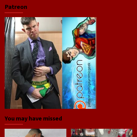
Patreon
You may have missed