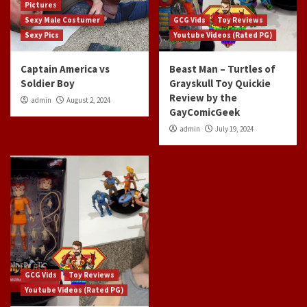
Pictures
Sexy Male Costumer
GCG Vids
Toy Reviews
Sexy Pics
Youtube Videos (Rated PG)
Captain America vs
Beast Man – Turtles of
Soldier Boy
Grayskull Toy Quickie
Review by the
admin
August 2, 2024
GayComicGeek
admin
July 19, 2024
GCG Vids
Toy Reviews
Youtube Videos (Rated PG)