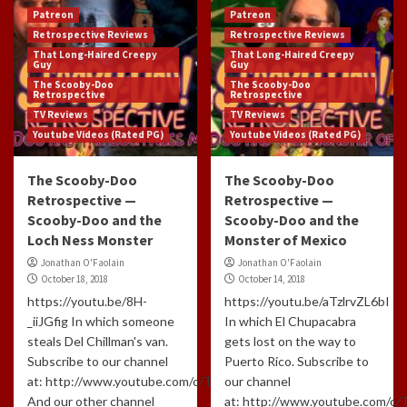
Patreon
Patreon
Retrospective Reviews
Retrospective Reviews
That Long-Haired Creepy
That Long-Haired Creepy
Guy
Guy
The Scooby-Doo
The Scooby-Doo
Retrospective
Retrospective
TV Reviews
TV Reviews
Youtube Videos (Rated PG)
Youtube Videos (Rated PG)
The Scooby-Doo
The Scooby-Doo
Retrospective —
Retrospective —
Scooby-Doo and the
Scooby-Doo and the
Loch Ness Monster
Monster of Mexico
Jonathan O'Faolain
Jonathan O'Faolain
October 18, 2018
October 14, 2018
https://youtu.be/8H-
https://youtu.be/aTzlrvZL6bI
_iiJGfig In which someone
In which El Chupacabra
steals Del Chillman's van.
gets lost on the way to
Subscribe to our channel
Puerto Rico. Subscribe to
at: http://www.youtube.com/c/TLHCG
our channel
And our other channel
at: http://www.youtube.com/c