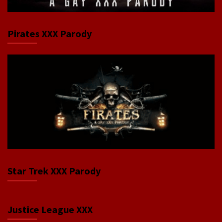
Pirates XXX Parody
Star Trek XXX Parody
Justice League XXX