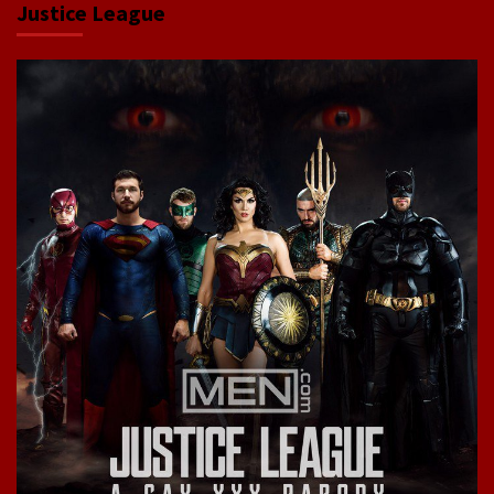
Justice League