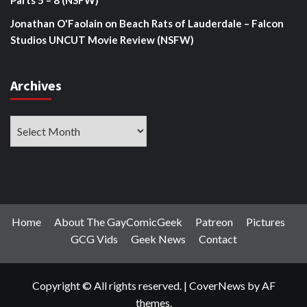
Parts 5 – 8 (NSFW)
Jonathan O'Faolain
on
Beach Rats of Lauderdale – Falcon
Studios UNCUT Movie Review (NSFW)
Archives
Archives
Home
About The GayComicGeek
Patreon
Pictures
GCG Vids
Geek News
Contact
Copyright © All rights reserved.
|
CoverNews
by AF
themes.