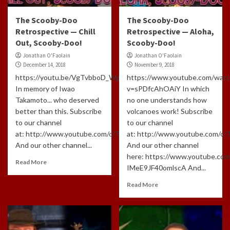
The Scooby-Doo
The Scooby-Doo
Retrospective — Chill
Retrospective — Aloha,
Out, Scooby-Doo!
Scooby-Doo!
Jonathan O'Faolain
Jonathan O'Faolain
December 14, 2018
November 9, 2018
https://youtu.be/VgTvbboD_Wg
https://www.youtube.com/watc
In memory of Iwao
v=sPDfcAhOAiY In which
Takamoto... who deserved
no one understands how
better than this. Subscribe
volcanoes work! Subscribe
to our channel
to our channel
at: http://www.youtube.com/c/TLHCG
at: http://www.youtube.com/c
And our other channel...
And our other channel
here: https://www.youtube.com
Read More
IMeE9JF40omlscA And...
Read More