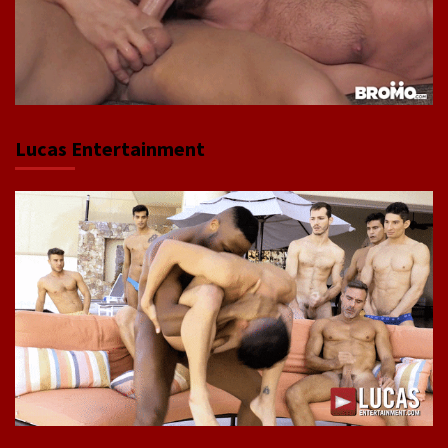
Lucas Entertainment