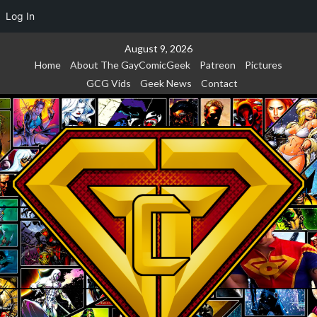
Log In
Skip
August 9, 2026
to
Home
About The GayComicGeek
Patreon
Pictures
content
GCG Vids
Geek News
Contact