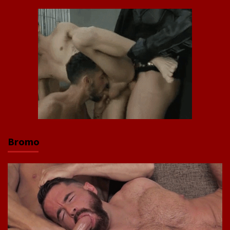
Bromo