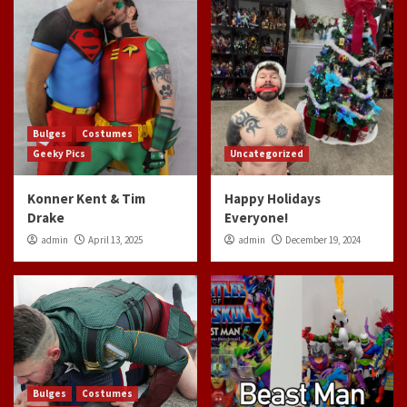
Bulges
Costumes
Geeky Pics
Uncategorized
Konner Kent & Tim
Happy Holidays
Drake
Everyone!
admin
April 13, 2025
admin
December 19, 2024
Bulges
Costumes