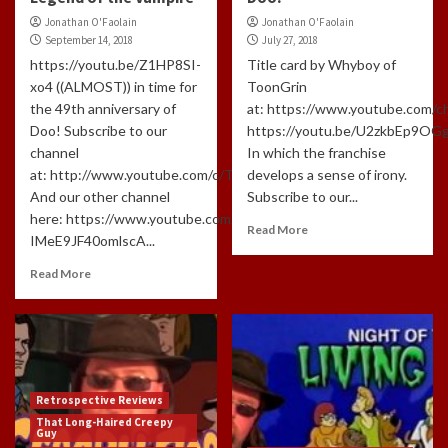
Jonathan O'Faolain
Jonathan O'Faolain
September 14, 2018
July 27, 2018
https://youtu.be/Z1HP8SI-
Title card by Whyboy of
xo4 ((ALMOST)) in time for
ToonGrin
the 49th anniversary of
at: https://www.youtube.com
Doo! Subscribe to our
https://youtu.be/U2zkbEp9OG
channel
In which the franchise
at: http://www.youtube.com/c/TLHCG
develops a sense of irony.
And our other channel
Subscribe to our...
here: https://www.youtube.com/channel/UCdlzjFJ-
Read More
IMeE9JF40omlscA...
Read More
Retrospective Reviews
That Long-Haired Creepy
Guy