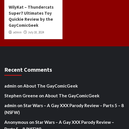
WilyKat – Thundercats
Super7 Ultimates Toy
Quickie Review by the
GayComicGeek
admin
July 18, 2024
Recent Comments
admin
on
About The GayComicGeek
Stephen Greene
on
About The GayComicGeek
admin
on
Star Wars – A Gay XXX Parody Review – Parts 5 – 8
(NSFW)
Anonymous
on
Star Wars – A Gay XXX Parody Review –