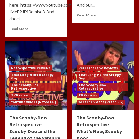
here: https://www.youtube.com/channel/UCdlzjFJ-
And our...
IMeE9JF40omlscA And
Read More
check...
Read More
Retrospective Reviews
Retrospective Reviews
That Long-Haired Creepy
That Long-Haired Creepy
Guy
Guy
The Scooby-Doo
The Scooby-Doo
Retrospective
Retrospective
TV Reviews
TV Reviews
Youtube Videos (Rated PG)
Youtube Videos (Rated PG)
The Scooby-Doo
The Scooby-Doo
Retrospective —
Retrospective —
Scooby-Doo and the
What’s New, Scooby-
Legend of the Vampire
Doo?