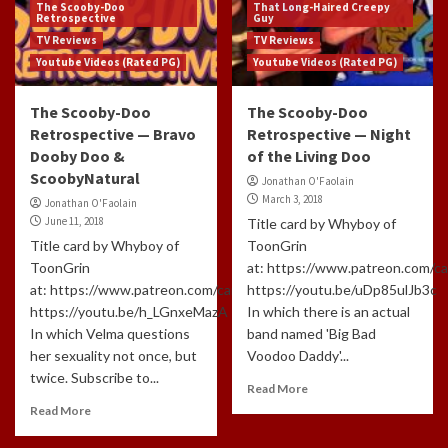
The Scooby-Doo
That Long-Haired Creepy
Retrospective
Guy
TV Reviews
TV Reviews
Youtube Videos (Rated PG)
Youtube Videos (Rated PG)
The Scooby-Doo
The Scooby-Doo
Retrospective — Bravo
Retrospective — Night
Dooby Doo &
of the Living Doo
ScoobyNatural
Jonathan O'Faolain
March 3, 2018
Jonathan O'Faolain
June 11, 2018
Title card by Whyboy of
Title card by Whyboy of
ToonGrin
ToonGrin
at: https://www.patreon.com/c
at: https://www.patreon.com/cartoonchatterbox/creators
https://youtu.be/uDp85ulJb3c
https://youtu.be/h_LGnxeMazA
In which there is an actual
In which Velma questions
band named 'Big Bad
her sexuality not once, but
Voodoo Daddy'...
twice. Subscribe to...
Read More
Read More