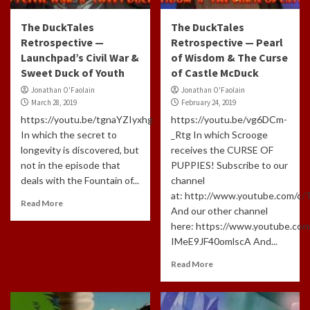
The DuckTales
The DuckTales
Retrospective —
Retrospective — Pearl
Launchpad’s Civil War &
of Wisdom & The Curse
Sweet Duck of Youth
of Castle McDuck
Jonathan O'Faolain
Jonathan O'Faolain
March 28, 2019
February 24, 2019
https://youtu.be/tgnaYZIyxhg
https://youtu.be/vg6DCm-
In which the secret to
_Rtg In which Scrooge
longevity is discovered, but
receives the CURSE OF
not in the episode that
PUPPIES! Subscribe to our
deals with the Fountain of...
channel
at: http://www.youtube.com/c
Read More
And our other channel
here: https://www.youtube.com
IMeE9JF40omlscA And...
Read More