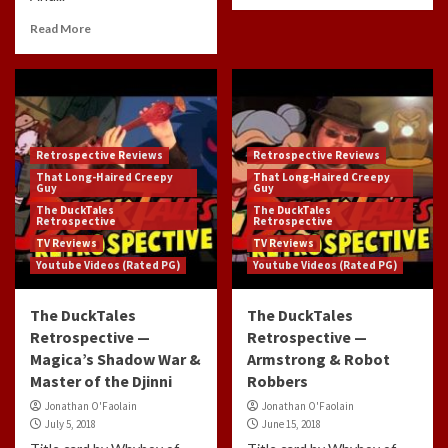
Read More
Retrospective Reviews
Retrospective Reviews
That Long-Haired Creepy
That Long-Haired Creepy
Guy
Guy
The DuckTales
The DuckTales
Retrospective
Retrospective
TV Reviews
TV Reviews
Youtube Videos (Rated PG)
Youtube Videos (Rated PG)
The DuckTales
The DuckTales
Retrospective —
Retrospective —
Magica’s Shadow War &
Armstrong & Robot
Master of the Djinni
Robbers
Jonathan O'Faolain
Jonathan O'Faolain
July 5, 2018
June 15, 2018