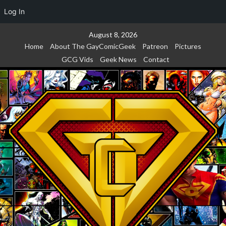
Log In
Skip
August 8, 2026
to
Home
About The GayComicGeek
Patreon
Pictures
content
GCG Vids
Geek News
Contact