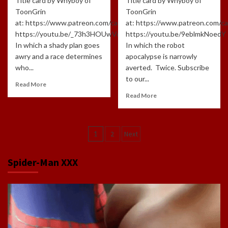
Title card by Whyboy of
Title card by Whyboy of
ToonGrin
ToonGrin
at: https://www.patreon.com/cartoonchatterbox/creators
at: https://www.patreon.com/c
https://youtu.be/_73h3HOUwVo
https://youtu.be/9eblmkNoedY
In which a shady plan goes
In which the robot
awry and a race determines
apocalypse is narrowly
who...
averted. Twice. Subscribe
to our...
Read More
Read More
Posts
1
2
Next
navigation
Spider-Man XXX