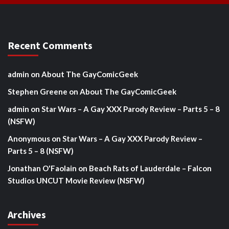
Recent Comments
admin
on
About The GayComicGeek
Stephen Greene
on
About The GayComicGeek
admin
on
Star Wars – A Gay XXX Parody Review – Parts 5 – 8
(NSFW)
Anonymous
on
Star Wars – A Gay XXX Parody Review –
Parts 5 – 8 (NSFW)
Jonathan O'Faolain
on
Beach Rats of Lauderdale – Falcon
Studios UNCUT Movie Review (NSFW)
Archives