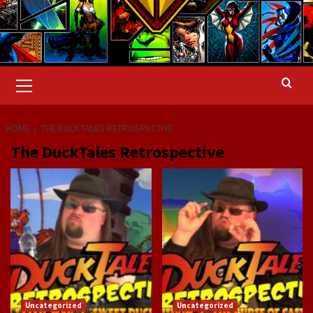
Primary
Menu
HOME
THE DUCKTALES RETROSPECTIVE
The DuckTales Retrospective
Uncategorized
Uncategorized