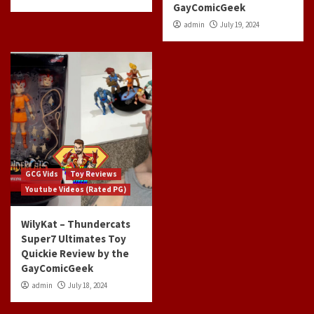
GayComicGeek
admin
July 19, 2024
GCG Vids
Toy Reviews
Youtube Videos (Rated PG)
WilyKat – Thundercats
Super7 Ultimates Toy
Quickie Review by the
GayComicGeek
admin
July 18, 2024