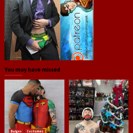
You may have missed
Bulges
Costumes