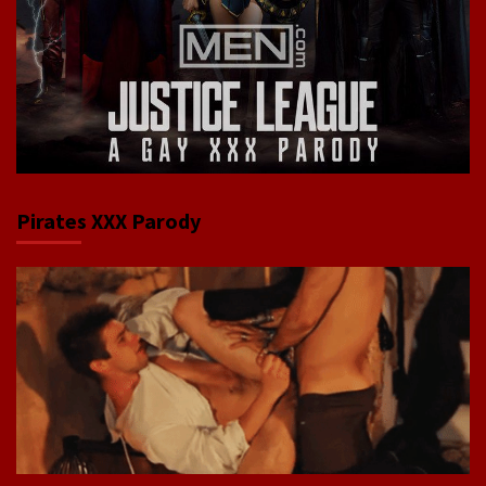
Pirates XXX Parody