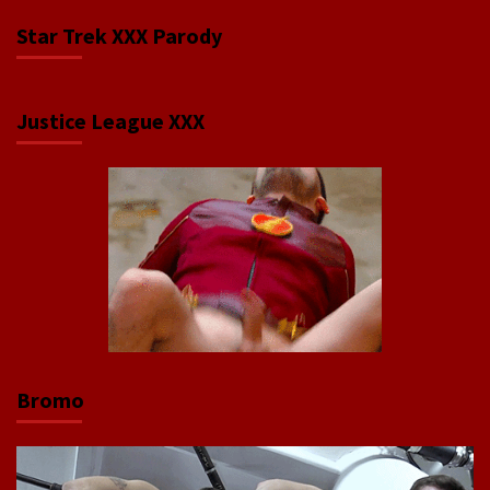
Star Trek XXX Parody
Justice League XXX
Bromo