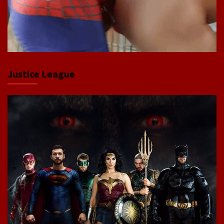
Justice League