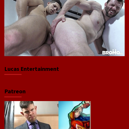
Lucas Entertainment
Patreon