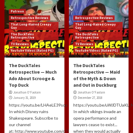
Patreon
Retrospective Reviews
Retrospective Reviews
That Long-Haired Creepy
That Long-Haired Creepy
Guy
Guy
The DuckTales
The DuckTales
Retrospective
Retrospective
TV Reviews
TV Reviews
Youtube Videos (Rated PG)
Youtube Videos (Rated PG)
The DuckTales
The DuckTales
Retrospective — Much
Retrospective — Maid
Ado About Scrooge &
of the Myth & Down
Top Duck
and Out in Duckburg
Jonathan O'Faolain
Jonathan O'Faolain
January 31, 2019
December 27, 2018
https://youtu.be/LHAeLE39sqs
https://youtu.be/uWJDTUaKL_
In which Disney ruins
In which vikings invade an
Shakespeare. Subscribe to
opera performance and
our channel
lawyers cease to exist...
at: http://www.youtube.com/c/TLHCG
when they would actually