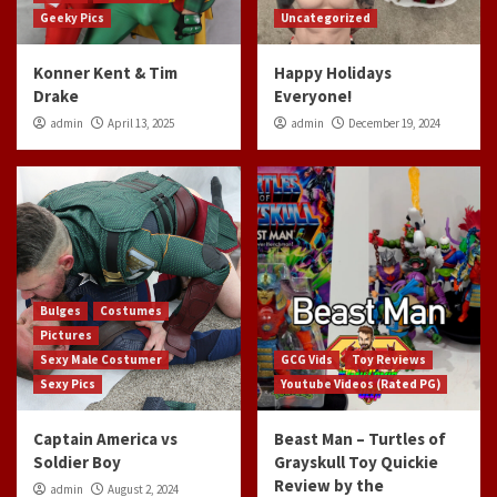
Geeky Pics
Uncategorized
Konner Kent & Tim
Happy Holidays
Drake
Everyone!
admin
April 13, 2025
admin
December 19, 2024
Bulges
Costumes
Pictures
Sexy Male Costumer
GCG Vids
Toy Reviews
Sexy Pics
Youtube Videos (Rated PG)
Captain America vs
Beast Man – Turtles of
Soldier Boy
Grayskull Toy Quickie
Review by the
admin
August 2, 2024