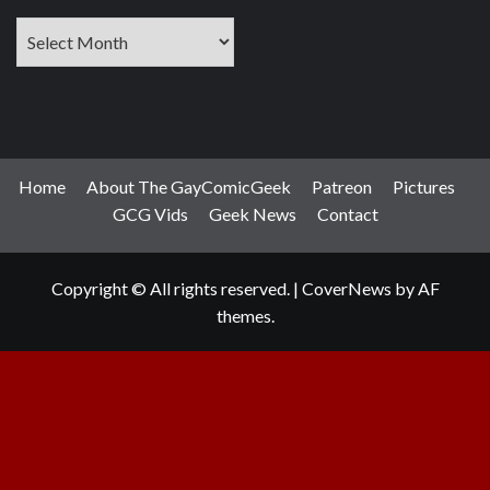
Archives
Home
About The GayComicGeek
Patreon
Pictures
GCG Vids
Geek News
Contact
Copyright © All rights reserved.
|
CoverNews
by AF
themes.