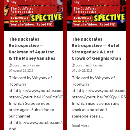
Guy
Guy
The DuckTales
The DuckTales
Retrospective
Retrospective
TV Reviews
TV Reviews
Youtube Videos (Rated PG)
Youtube Videos (Rated PG)
The DuckTales
The DuckTales
Retrospective —
Retrospective — Hotel
Duckman of Aquatraz
Strangeduck & Lost
& The Money Vanishes
Crown of Genghis Khan
Jonathan O'Faolain
Jonathan O'Faolain
August 25, 2018
July 22, 2018
Title card by Whyboy of
Title card by Whyboy of
ToonGrin
ToonGrin
at: https://www.youtube.com/channel/UCxTfUFNJynXEl3NcuomL
at: https://www.youtube.com
https://youtu.be/H5pu8mzS0T4
https://youtu.be/PnXQyu1RS
In which Scrooge goes
In which mad science runs
broke again. Subscribe to
amok at a hotel and
our channel
someone steals...
at: http://www.youtube.com/c/TLHCG
Read More
And...