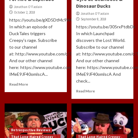
Dinosaur Ducks
Jonathan O'Faolain
October 2, 2018
Jonathan O'Faolain
September 8, 2018
https://youtu.be/gXD5DtMc9W0
In which an episode of
https://youtu.be/305rxPtdbDk
DuckTales triggers
In which Launchpad
Creepy's rage. Subscribe
discovers the Lost World.
to our channel
Subscribe to our channel
at: http://www.youtube.com/c/TLHCG
at: http://www.youtube.com/c
And our other channel
And our other channel
here: https://www.youtube.com/channel/UCdlzjFJ-
here: https://www.youtube.com
IMeE9JF40omlscA...
IMeE9JF40omlscA And
check...
Read More
Read More
Retrospective Reviews
That Long-Haired Creepy
That Long-Haired Creepy