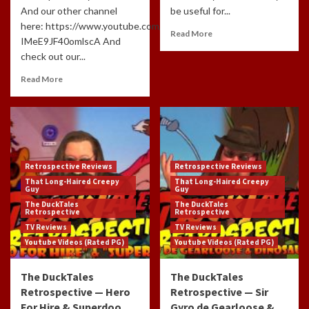
And our other channel
be useful for...
here: https://www.youtube.com/channel/UCdlzjFJ-
Read More
IMeE9JF40omlscA And
check out our...
Read More
Retrospective Reviews
Retrospective Reviews
That Long-Haired Creepy
That Long-Haired Creepy
Guy
Guy
The DuckTales
The DuckTales
Retrospective
Retrospective
TV Reviews
TV Reviews
Youtube Videos (Rated PG)
Youtube Videos (Rated PG)
The DuckTales
The DuckTales
Retrospective — Hero
Retrospective — Sir
For Hire & Superdoo
Gyro de Gearloose &