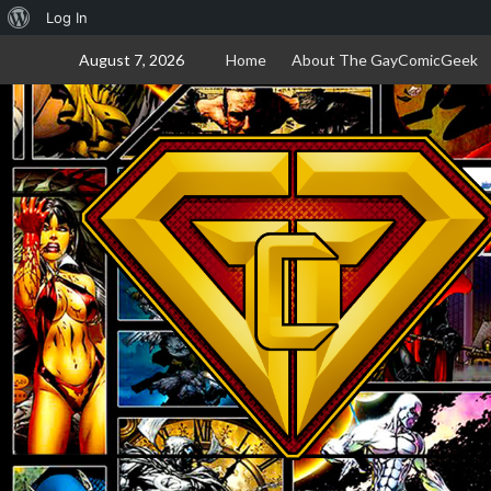
About
Log In
Skip
WordPress
August 7, 2026
Home
About The GayComicGeek
to
content