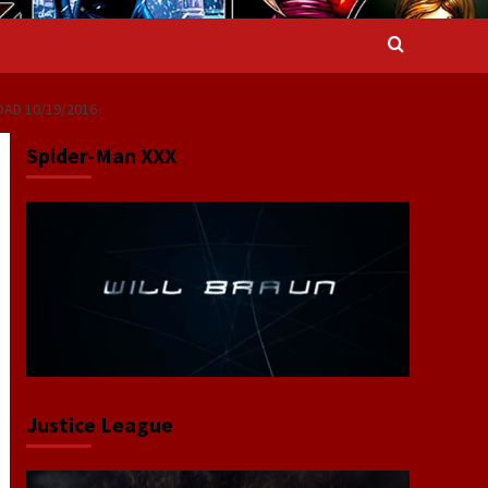
OAD 10/19/2016
Spider-Man XXX
Justice League