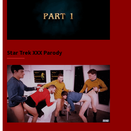
Star Trek XXX Parody