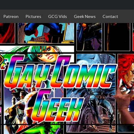
Patreon
Pictures
GCG Vids
Geek News
Contact