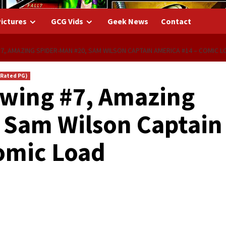
ictures
GCG Vids
Geek News
Contact
 #7, AMAZING SPIDER-MAN #20, SAM WILSON CAPTAIN AMERICA #14 – COMIC L
(Rated PG)
htwing #7, Amazing
 Sam Wilson Captain
omic Load