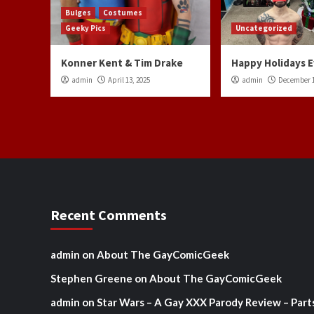
Bulges
Costumes
Geeky Pics
Uncategorized
Konner Kent & Tim Drake
Happy Holidays 
admin
April 13, 2025
admin
December 1
Recent Comments
admin
on
About The GayComicGeek
Stephen Greene
on
About The GayComicGeek
admin
on
Star Wars – A Gay XXX Parody Review – Part