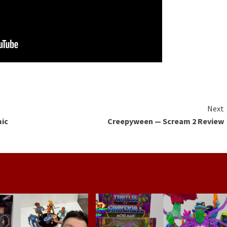
Next
mic
Creepyween — Scream 2 Review