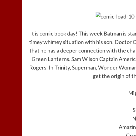
It is comic book day! This week Batman is sta
timey whimey situation with his son. Doctor 
that he has a deeper connection with the char
Green Lanterns. Sam Wilson Captain America
Rogers. In Trinity, Superman, Wonder Woma
get the origin of t
Mi
S
N
Amazin
Gre