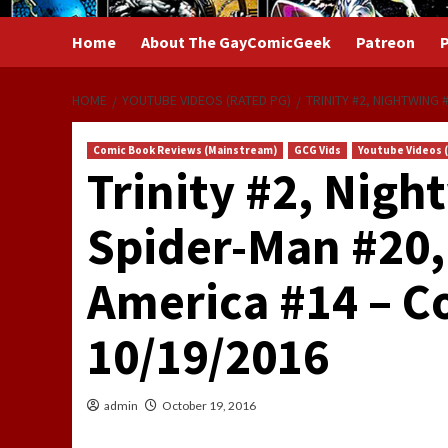
Home
About The GayComicGeek
Patreon
P
HOME
YOUTUBE VIDEOS (RATED PG)
TRINITY #2, NIGHTWING
Comic Book Reviews (Mainstream)
GCG Vids
Youtube Videos 
Trinity #2, Nig
Spider-Man #20,
America #14 – C
10/19/2016
admin
October 19, 2016