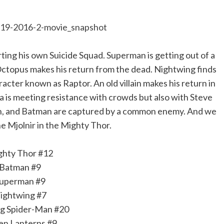
rting his own Suicide Squad. Superman is getting out of a
Octopus makes his return from the dead. Nightwing finds
acter known as Raptor. An old villain makes his return in
 is meeting resistance with crowds but also with Steve
n, and Batman are captured by a common enemy. And we
he Mjolnir in the Mighty Thor.
ghty Thor #12
Batman #9
uperman #9
ightwing #7
g Spider-Man #20
en Lanterns #9