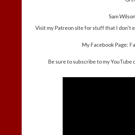
Sam Wilson
Visit my Patreon site for stuff that I don’t 
My Facebook Page:
F
Be sure to subscribe to my YouTube 