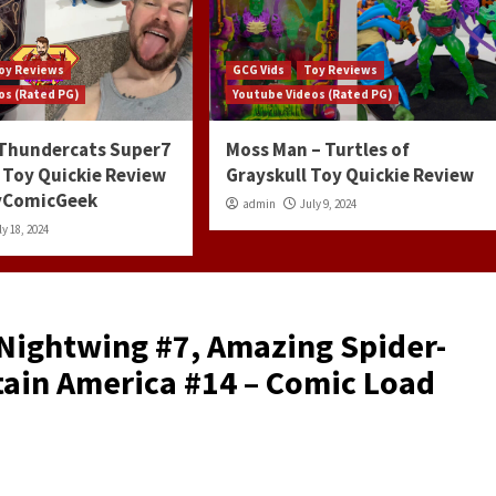
oy Reviews
GCG Vids
Toy Reviews
os (Rated PG)
Youtube Videos (Rated PG)
 Thundercats Super7
Moss Man – Turtles of
 Toy Quickie Review
Grayskull Toy Quickie Review
ayComicGeek
admin
July 9, 2024
ly 18, 2024
 Nightwing #7, Amazing Spider-
ain America #14 – Comic Load