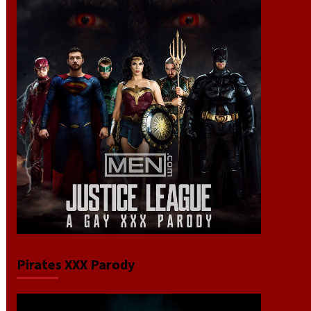
Pirates XXX Parody