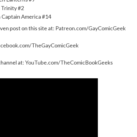
Trinity #2
 Captain America #14
even post on this site at:
Patreon.com/GayComicGeek
acebook.com/TheGayComicGeek
channel at:
YouTube.com/TheComicBookGeeks