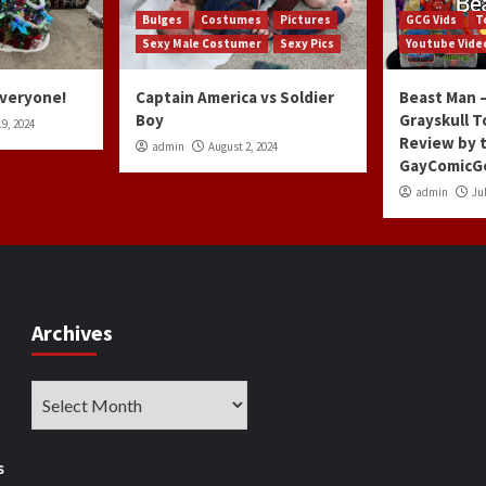
Bulges
Costumes
Pictures
GCG Vids
T
Sexy Male Costumer
Sexy Pics
Youtube Vide
Everyone!
Captain America vs Soldier
Beast Man –
Boy
Grayskull T
9, 2024
Review by 
admin
August 2, 2024
GayComicG
admin
Jul
Archives
Archives
s