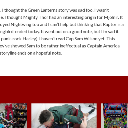
I thought the Green Lanterns story was sad too. I wasn’t
e. I thought Mighty Thor had an interesting origin for Mjolnir. It
njoyed Nightwing too and I can’t help but thinking that Raptor is a
ingbird, ended today. It went out on a good note, but I’m sad it
 punk-rock Harley). I haven’t read Cap Sam Wilson yet. This
hey’ve showed Sam to be rather ineffectual as Captain America
storyline ends on a hopeful note.