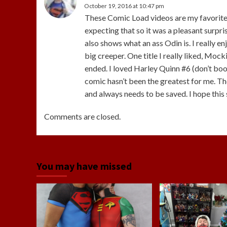
October 19, 2016 at 10:47 pm
These Comic Load videos are my favorite. 
expecting that so it was a pleasant surpris
also shows what an ass Odin is. I really e
big creeper. One title I really liked, Mock
ended. I loved Harley Quinn #6 (don’t boo
comic hasn’t been the greatest for me. T
and always needs to be saved. I hope this 
Comments are closed.
You may have missed