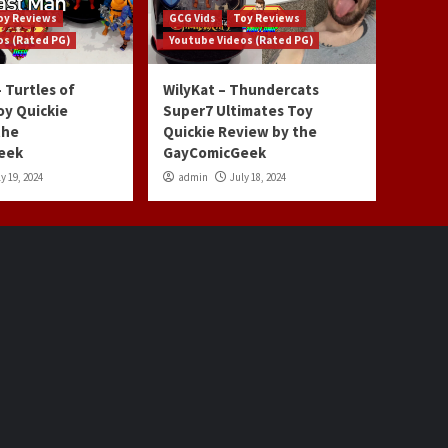
oy Reviews
GCG Vids
Toy Reviews
os (Rated PG)
Youtube Videos (Rated PG)
 Turtles of
WilyKat – Thundercats
oy Quickie
Super7 Ultimates Toy
the
Quickie Review by the
eek
GayComicGeek
y 19, 2024
admin
July 18, 2024