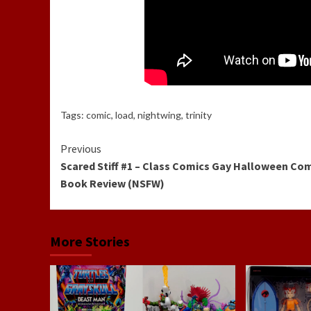
Tags:
comic
,
load
,
nightwing
,
trinity
Continue
Previous
Scared Stiff #1 – Class Comics Gay Halloween Co
Reading
Book Review (NSFW)
More Stories