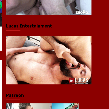
Lucas Entertainment
Patreon