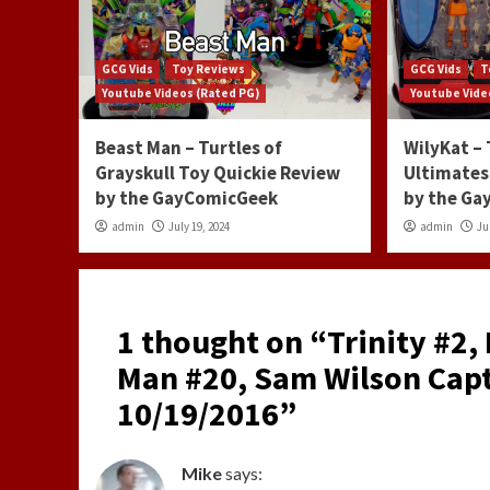
GCG Vids
Toy Reviews
GCG Vids
T
Youtube Videos (Rated PG)
Youtube Vide
Beast Man – Turtles of
WilyKat –
Grayskull Toy Quickie Review
Ultimates
by the GayComicGeek
by the G
admin
July 19, 2024
admin
Ju
1 thought on “
Trinity #2,
Man #20, Sam Wilson Capt
10/19/2016
”
Mike
says: