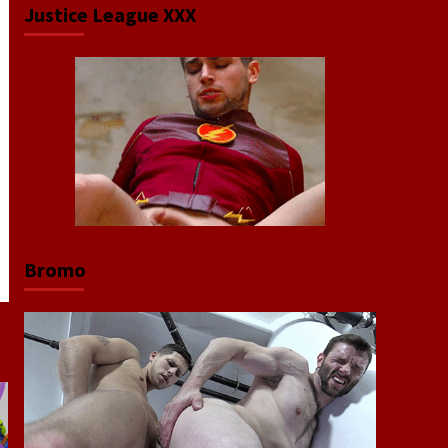
Justice League XXX
Bromo