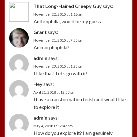
That Long-Haired Creepy Guy
says:
November 22, 2015 at 1:18 am
Anthrophilia, would be my guess.
Grant
says:
November 21, 2015 at 7:55 pm
Animorphophila?
admin
says:
November 23, 2015 at 1:25 pm
I like that! Let’s go with it!
Hey
says:
April 21, 2018 at 12:53 pm
I have a transformation fetish and would like
to explore it
admin
says:
May 4, 2018 at 12:47 pm
How do you explore it? I am genuinely