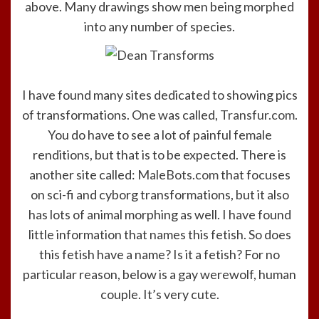
above. Many drawings show men being morphed
into any number of species.
I have found many sites dedicated to showing pics
of transformations. One was called,
Transfur.com
.
You do have to see a lot of painful female
renditions, but that is to be expected. There is
another site called:
MaleBots.com
that focuses
on sci-fi and cyborg transformations, but it also
has lots of animal morphing as well. I have found
little information that names this fetish. So does
this fetish have a name? Is it a fetish? For no
particular reason, below is a gay werewolf, human
couple. It’s very cute.