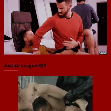
Justice League XXX