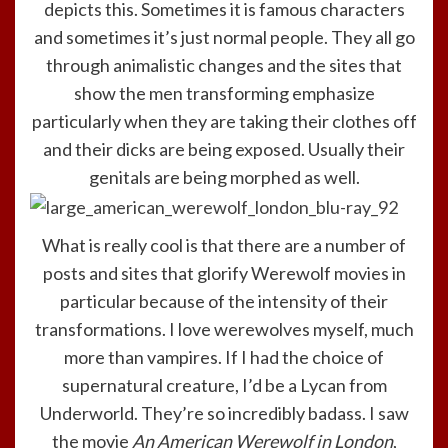
depicts this. Sometimes it is famous characters
and sometimes it’s just normal people. They all go
through animalistic changes and the sites that
show the men transforming emphasize
particularly when they are taking their clothes off
and their dicks are being exposed. Usually their
genitals are being morphed as well.
What is really cool is that there are a number of
posts and sites that glorify Werewolf movies in
particular because of the intensity of their
transformations. I love werewolves myself, much
more than vampires. If I had the choice of
supernatural creature, I’d be a Lycan from
Underworld. They’re so incredibly badass. I saw
the movie
An American Werewolf in London
,