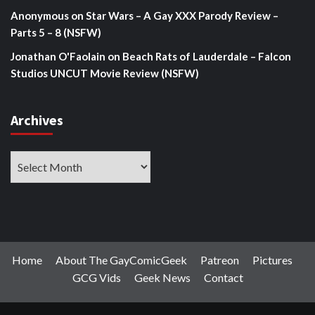
Anonymous
on
Star Wars – A Gay XXX Parody Review –
Parts 5 – 8 (NSFW)
Jonathan O'Faolain
on
Beach Rats of Lauderdale – Falcon
Studios UNCUT Movie Review (NSFW)
Archives
Archives
Home
About The GayComicGeek
Patreon
Pictures
GCG Vids
Geek News
Contact