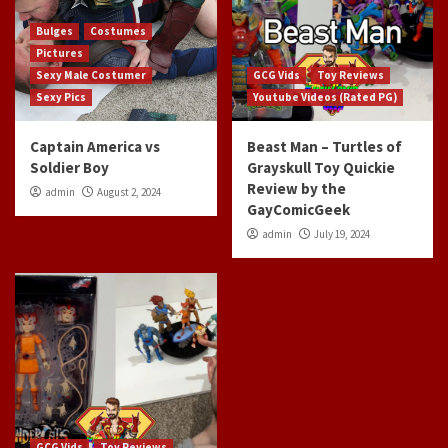
Bulges
Costumes
Pictures
Sexy Male Costumer
GCG Vids
Toy Reviews
Sexy Pics
Youtube Videos (Rated PG)
Captain America vs
Beast Man – Turtles of
Soldier Boy
Grayskull Toy Quickie
Review by the
admin
August 2, 2024
GayComicGeek
admin
July 19, 2024
GCG Vids
Toy Reviews