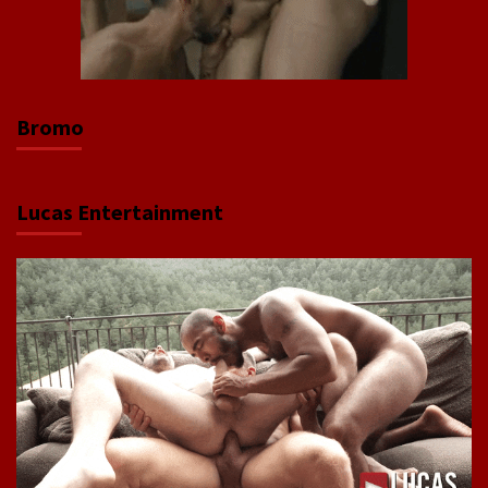
Bromo
Lucas Entertainment