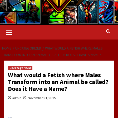
Primary
Menu
HOME
UNCATEGORIZED
WHAT WOULD A FETISH WHERE MALES
TRANSFORM INTO AN ANIMAL BE CALLED? DOES IT HAVE A NAME?
Uncategorized
What would a Fetish where Males
Transform into an Animal be called?
Does it Have a Name?
admin
November 21, 2015