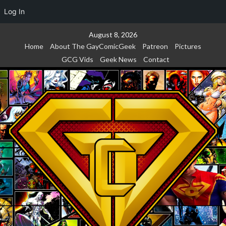
Log In
Skip
August 8, 2026
to
Home
About The GayComicGeek
Patreon
Pictures
content
GCG Vids
Geek News
Contact