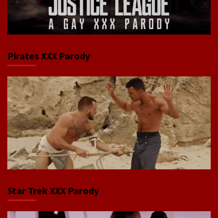
Pirates XXX Parody
Star Trek XXX Parody