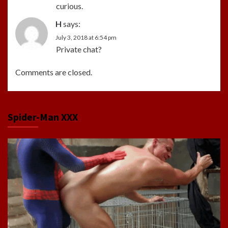
curious.
H
says:
July 3, 2018 at 6:54 pm
Private chat?
Comments are closed.
Spider-Man XXX