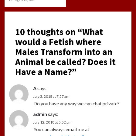
10 thoughts on “
What
would a Fetish where
Males Transform into an
Animal be called? Does it
Have a Name?
”
A
says:
July 3, 2018 at 7:57 am
Do you have any way we can chat private?
admin
says:
July 12, 2018 at 5:52 pm
You can always email me at