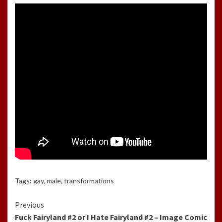
Tags:
gay
,
male
,
transformations
Continue
Previous
Fuck Fairyland #2 or I Hate Fairyland #2 – Image Comic