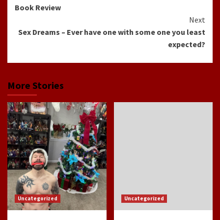
Reading
Book Review
Next
Sex Dreams – Ever have one with some one you least
expected?
More Stories
Uncategorized
Uncategorized