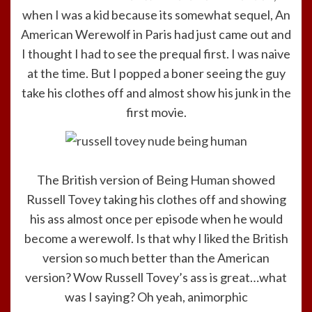
when I was a kid because its somewhat sequel, An
American Werewolf in Paris had just came out and
I thought I had to see the prequal first. I was naive
at the time. But I popped a boner seeing the guy
take his clothes off and almost show his junk in the
first movie.
The British version of Being Human showed
Russell Tovey taking his clothes off and showing
his ass almost once per episode when he would
become a werewolf. Is that why I liked the British
version so much better than the American
version? Wow Russell Tovey’s ass is great…what
was I saying? Oh yeah, animorphic