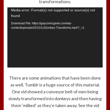
transformations.
Video
Media error: Format(s) not supported or source(s) not
found
Player
Download File: https://gaycomicgeek.com/wp-
content/uploads/2015/11/Donkey-Transforms.mp4?_=1
There are some animations that have been done
as well. Tumblr is a huge source of this material.
One vid showed a conveyor belt of men being
slowly transformed into donkeys and then having
them ‘milked’ as they’e taken away. See the vid