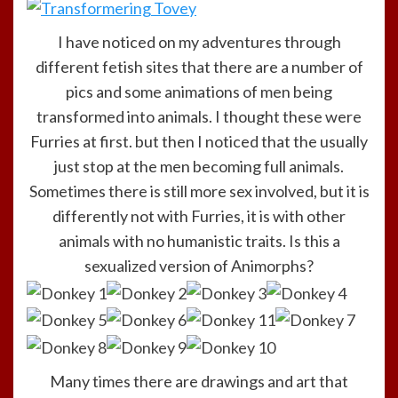
I have noticed on my adventures through
different fetish sites that there are a number of
pics and some animations of men being
transformed into animals. I thought these were
Furries at first. but then I noticed that the usually
just stop at the men becoming full animals.
Sometimes there is still more sex involved, but it is
differently not with Furries, it is with other
animals with no humanistic traits. Is this a
sexualized version of Animorphs?
Many times there are drawings and art that