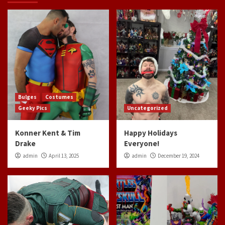
Bulges
Costumes
Geeky Pics
Uncategorized
Konner Kent & Tim
Happy Holidays
Drake
Everyone!
admin
April 13, 2025
admin
December 19, 2024