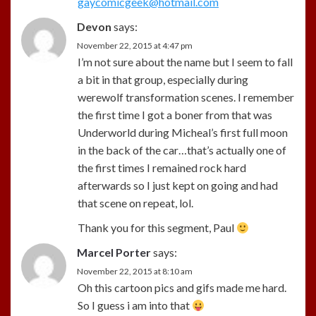
gaycomicgeek@hotmail.com
Devon
says:
November 22, 2015 at 4:47 pm
I’m not sure about the name but I seem to fall
a bit in that group, especially during
werewolf transformation scenes. I remember
the first time I got a boner from that was
Underworld during Micheal’s first full moon
in the back of the car…that’s actually one of
the first times I remained rock hard
afterwards so I just kept on going and had
that scene on repeat, lol.
Thank you for this segment, Paul
Marcel Porter
says:
November 22, 2015 at 8:10 am
Oh this cartoon pics and gifs made me hard.
So I guess i am into that