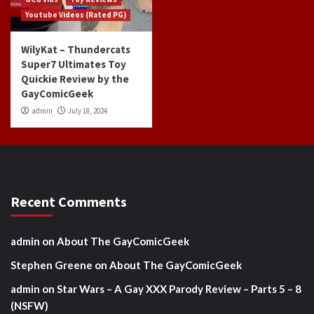
Youtube Videos (Rated PG)
WilyKat – Thundercats
Super7 Ultimates Toy
Quickie Review by the
GayComicGeek
admin
July 18, 2024
Recent Comments
admin
on
About The GayComicGeek
Stephen Greene
on
About The GayComicGeek
admin
on
Star Wars – A Gay XXX Parody Review – Parts 5 – 8
(NSFW)