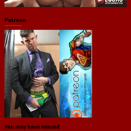
Patreon
You may have missed