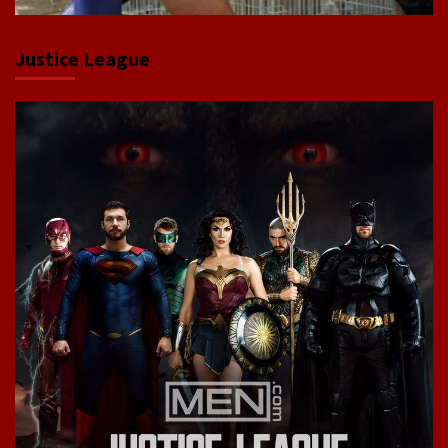
Justice League