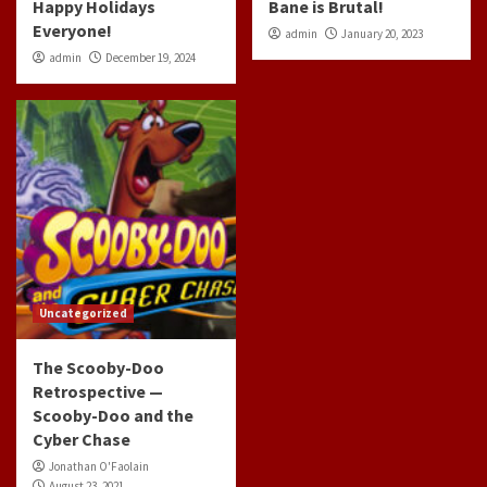
Happy Holidays
Bane is Brutal!
Everyone!
admin
January 20, 2023
admin
December 19, 2024
Uncategorized
The Scooby-Doo
Retrospective —
Scooby-Doo and the
Cyber Chase
Jonathan O'Faolain
August 23, 2021