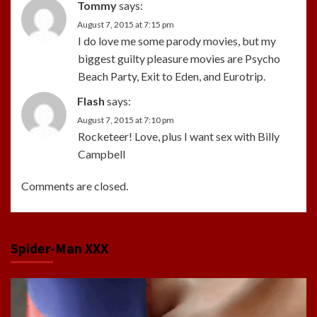
Tommy
says:
August 7, 2015 at 7:15 pm
I do love me some parody movies, but my
biggest guilty pleasure movies are Psycho
Beach Party, Exit to Eden, and Eurotrip.
Flash
says:
August 7, 2015 at 7:10 pm
Rocketeer! Love, plus I want sex with Billy
Campbell
Comments are closed.
Spider-Man XXX