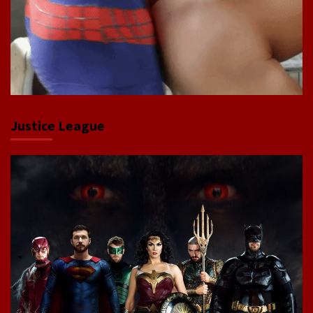
Justice League