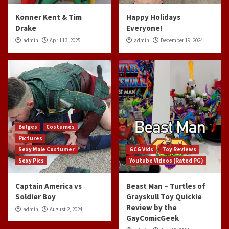
Konner Kent & Tim
Happy Holidays
Drake
Everyone!
admin
April 13, 2025
admin
December 19, 2024
Bulges
Costumes
Pictures
Sexy Male Costumer
GCG Vids
Toy Reviews
Sexy Pics
Youtube Videos (Rated PG)
Captain America vs
Beast Man – Turtles of
Soldier Boy
Grayskull Toy Quickie
Review by the
admin
August 2, 2024
GayComicGeek