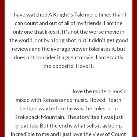
I have watched A Knight’s Tale more times than I
can count and out of all of my friends, I am the
only one that likes it. It’s not the worse movie in
the world, not by a long shot, but it didn’t get good
reviews and the average viewer tolerates it, but
does not consider it a great movie. I am exactly
the opposite. I love it.
I love the modern music
mixed with Renaissance music. I loved Heath
Ledger, way before he was the Joker or in
Brokeback Mountain. The story itself was just
great too. But the end is what sells it as being
incredible to me and I just love the view of Count