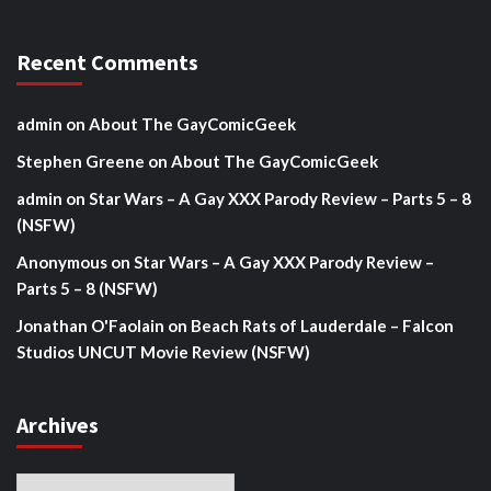
Recent Comments
admin
on
About The GayComicGeek
Stephen Greene
on
About The GayComicGeek
admin
on
Star Wars – A Gay XXX Parody Review – Parts 5 – 8
(NSFW)
Anonymous
on
Star Wars – A Gay XXX Parody Review –
Parts 5 – 8 (NSFW)
Jonathan O'Faolain
on
Beach Rats of Lauderdale – Falcon
Studios UNCUT Movie Review (NSFW)
Archives
Archives