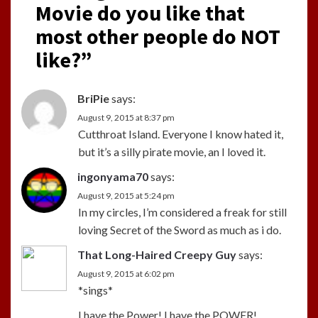
Movie do you like that
most other people do NOT
like?
”
BriPie
says:
August 9, 2015 at 8:37 pm
Cutthroat Island. Everyone I know hated it,
but it’s a silly pirate movie, an I loved it.
ingonyama70
says:
August 9, 2015 at 5:24 pm
In my circles, I’m considered a freak for still
loving Secret of the Sword as much as i do.
That Long-Haired Creepy Guy
says:
August 9, 2015 at 6:02 pm
*sings*
I have the Power! I have the POWER!