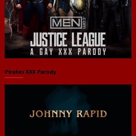
Pirates XXX Parody