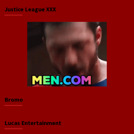
Justice League XXX
Bromo
Lucas Entertainment