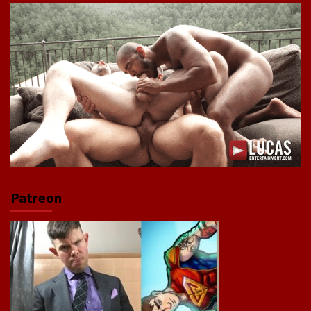
Patreon