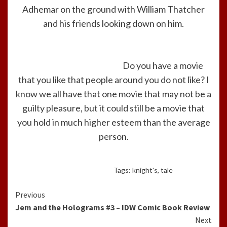
Adhemar on the ground with William Thatcher
and his friends looking down on him.
Do you have a movie
that you like that people around you do not like? I
know we all have that one movie that may not be a
guilty pleasure, but it could still be a movie that
you hold in much higher esteem than the average
person.
Tags:
knight's
,
tale
Continue
Previous
Jem and the Holograms #3 – IDW Comic Book Review
Reading
Next