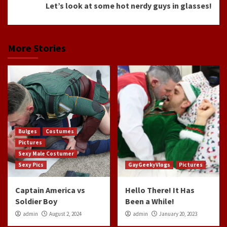
Let’s look at some hot nerdy guys in glasses!
More Stories
Bulges
Costumes
Pictures
Sexy Male Costumer
Sexy Pics
GayGeekyVlogs
Pictures
Captain America vs
Hello There! It Has
Soldier Boy
Been a While!
admin
August 2, 2024
admin
January 20, 2023