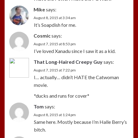
Mike
says:
August 8, 2015 at 3:34 am
It’s Soapdish for me.
Cosmic
says:
August 7, 2015 at 8:53 pm
I’ve loved Xanadu since I saw it as a kid.
That Long-Haired Creepy Guy
says:
August 7, 2015 at 7:22 pm
I… actually… didn’t HATE the Catwoman
movie.
*ducks and runs for cover*
Tom
says:
August 8, 2015 at 1:24 pm
Same here. Mostly because I’m Halle Berry’s
bitch.