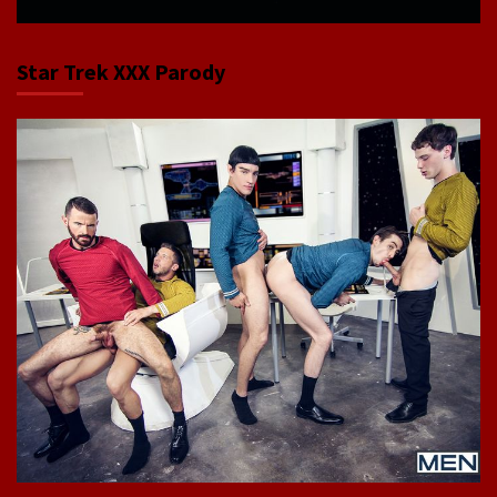
Star Trek XXX Parody