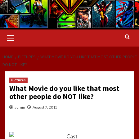
Primary
Menu
HOME
PICTURES
WHAT MOVIE DO YOU LIKE THAT MOST OTHER PEOPLE
DO NOT LIKE?
Pictures
What Movie do you like that most
other people do NOT like?
admin
August 7, 2015