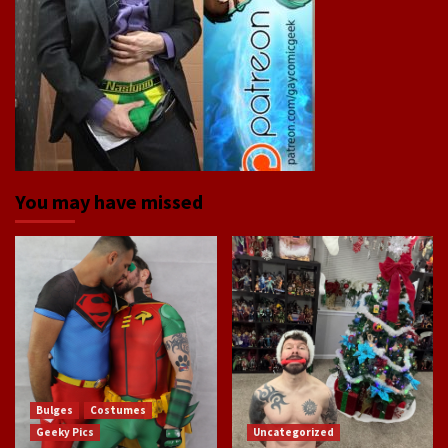
You may have missed
Bulges
Costumes
Geeky Pics
Uncategorized