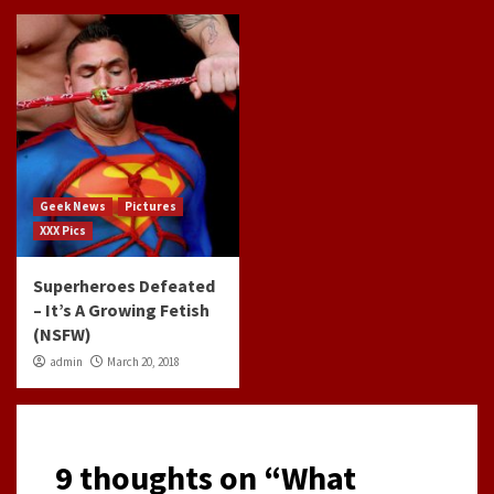
Geek News
Pictures
XXX Pics
Superheroes Defeated
– It’s A Growing Fetish
(NSFW)
admin
March 20, 2018
9 thoughts on “
What