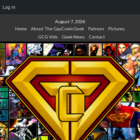
Log In
Skip
August 7, 2026
to
Home
About The GayComicGeek
Patreon
Pictures
content
GCG Vids
Geek News
Contact