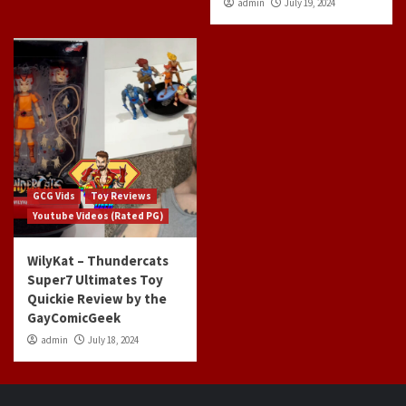
admin
July 19, 2024
GCG Vids
Toy Reviews
Youtube Videos (Rated PG)
WilyKat – Thundercats
Super7 Ultimates Toy
Quickie Review by the
GayComicGeek
admin
July 18, 2024