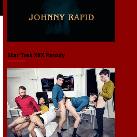
Star Trek XXX Parody