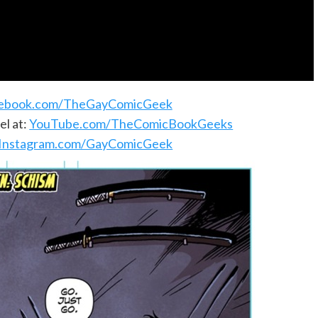
ebook.com/TheGayComicGeek
l at:
YouTube.com/TheComicBookGeeks
Instagram.com/GayComicGeek