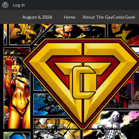
About
Log In
Skip
WordPress
August 6, 2026
Home
About The GayComicGeek
to
content