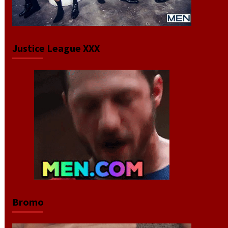
Justice League XXX
Bromo