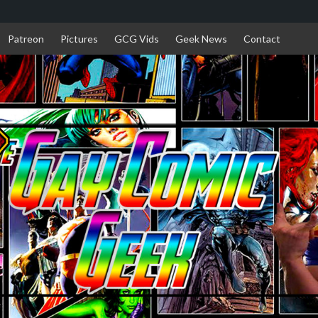
Patreon
Pictures
GCG Vids
Geek News
Contact