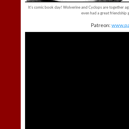
It’s comic book day! Wolverine and Cyclops are together ag
even had a great friendship 
Patreon:
www.pa