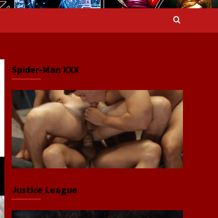
Spider-Man XXX
Justice League