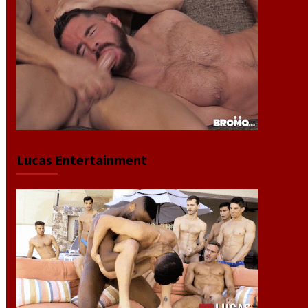
Lucas Entertainment