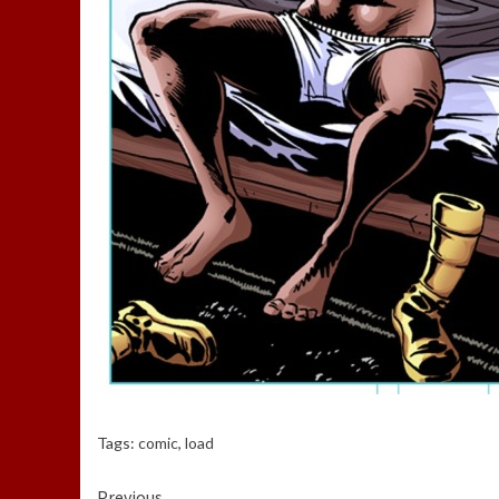
Tags:
comic
,
load
Previous