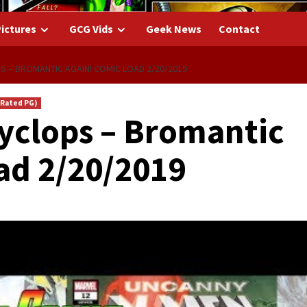
ictures
GCG Vids
Geek News
Contact
S – BROMANTIC AGAIN! COMIC LOAD 2/20/2019
(Rated PG)
yclops – Bromantic
ad 2/20/2019