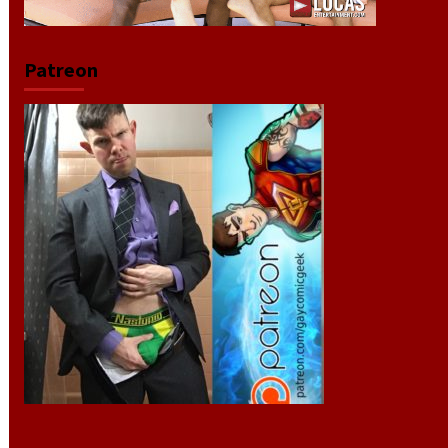
Patreon