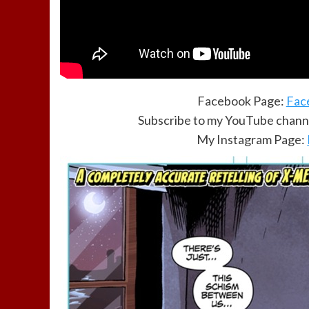
Facebook Page:
Fac
Subscribe to my YouTube channe
My Instagram Page: