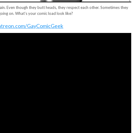
ain. Even though they butt heads, they respect each other. Sometimes they
going on. What’s your comic load look like?
treon.com/GayComicGeek