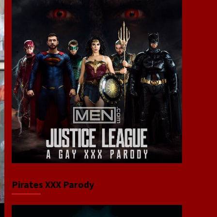
Pirates XXX Parody