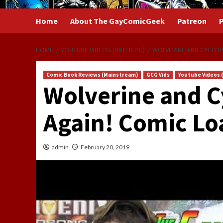
Home
About The GayComicGeek
Patreon
P
HOME
YOUTUBE VIDEOS (RATED PG)
WOLVERINE AND CYCLOP
Comic Book Reviews (Mainstream)
GCG Vids
Youtube Videos 
Wolverine and C
Again! Comic Lo
admin
February 20, 2019