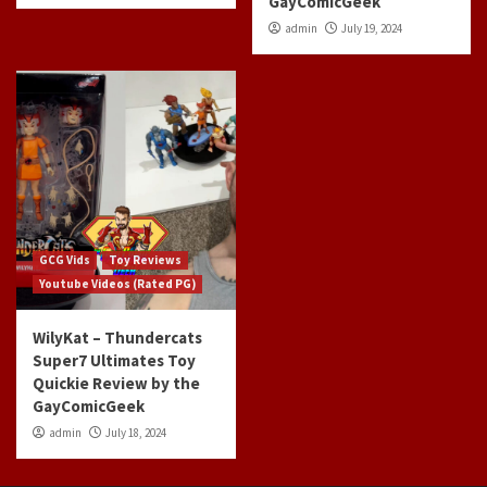
GayComicGeek
admin
July 19, 2024
GCG Vids
Toy Reviews
Youtube Videos (Rated PG)
WilyKat – Thundercats
Super7 Ultimates Toy
Quickie Review by the
GayComicGeek
admin
July 18, 2024