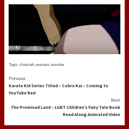
Tags:
cheetah
,
woman
,
wonder
Continue
Previous
Karate Kid Series Titled – Cobra Kai – Coming to
Reading
YouTube Red
Next
The Promised Land – LGBT Children’s Fairy Tale Book
Read Along Animated Video