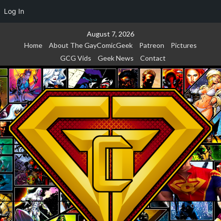
Log In
Skip
August 7, 2026
to
Home
About The GayComicGeek
Patreon
Pictures
content
GCG Vids
Geek News
Contact