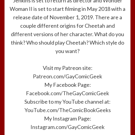
Jenkins is set to return as director and Wonder
Woman II is set to start filming in May 2018 with a
release date of November 1, 2019. There are a
couple different origins for Cheetah and
different versions of her character. What do you
think? Who should play Cheetah? Which style do
you want?
Visit my Patreon site:
Patreon.com/GayComicGeek
My Facebook Page:
Facebook.com/TheGayComicGeek
Subscribe to my YouTube channel at:
YouTube.com/TheComicBookGeeks
My Instagram Page:
Instagram.com/GayComicGeek