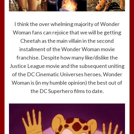
I think the over whelming majority of Wonder
Woman fans can rejoice that we will be getting
Cheetah as the main villain in the second
installment of the Wonder Woman movie
franchise. Despite how many like/dislike the
Justice League movie and the subsequent uniting
of the DC Cinematic Universes heroes, Wonder
Woman is (in my humble opinion) the best out of
the DC Superhero films to date.