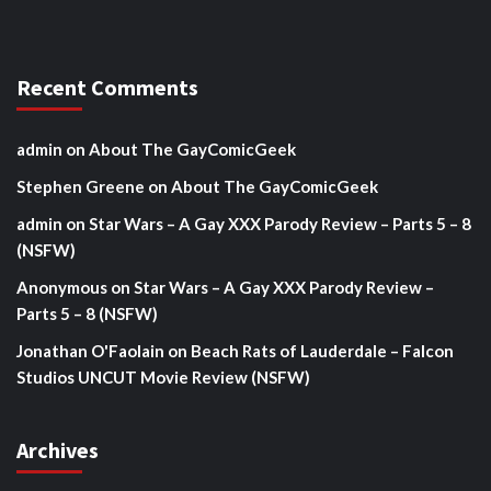
Recent Comments
admin
on
About The GayComicGeek
Stephen Greene
on
About The GayComicGeek
admin
on
Star Wars – A Gay XXX Parody Review – Parts 5 – 8
(NSFW)
Anonymous
on
Star Wars – A Gay XXX Parody Review –
Parts 5 – 8 (NSFW)
Jonathan O'Faolain
on
Beach Rats of Lauderdale – Falcon
Studios UNCUT Movie Review (NSFW)
Archives