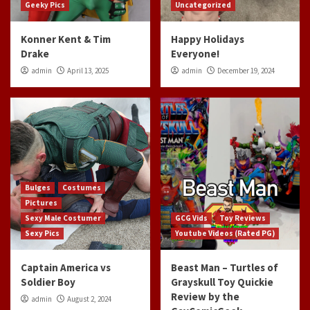
Geeky Pics
Uncategorized
Konner Kent & Tim
Happy Holidays
Drake
Everyone!
admin
April 13, 2025
admin
December 19, 2024
Bulges
Costumes
Pictures
Sexy Male Costumer
GCG Vids
Toy Reviews
Sexy Pics
Youtube Videos (Rated PG)
Captain America vs
Beast Man – Turtles of
Soldier Boy
Grayskull Toy Quickie
Review by the
admin
August 2, 2024