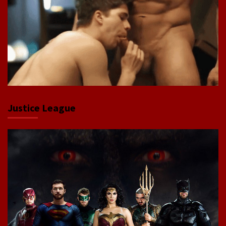
Justice League