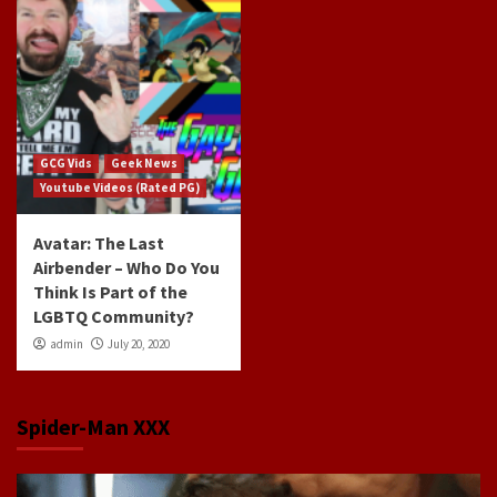
GCG Vids
Geek News
Youtube Videos (Rated PG)
Avatar: The Last
Airbender – Who Do You
Think Is Part of the
LGBTQ Community?
admin
July 20, 2020
Spider-Man XXX