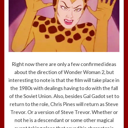
Right now there are only a few confirmed ideas
about the direction of Wonder Woman 2, but
interesting to note is that the film will take place in
the 1980s with dealings having to do with the fall
of the Soviet Union. Also, besides Gal Gadot set to
return to the role, Chris Pines will return as Steve
Trevor. Or a version of Steve Trevor. Whether or
not he is a descendant or some other magical