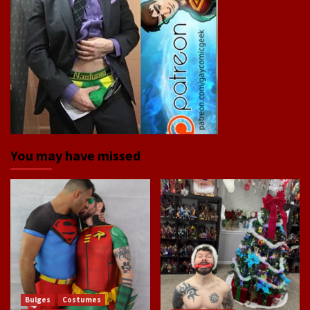
You may have missed
Bulges
Costumes