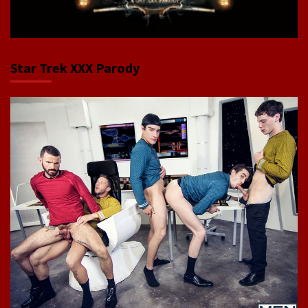
Star Trek XXX Parody