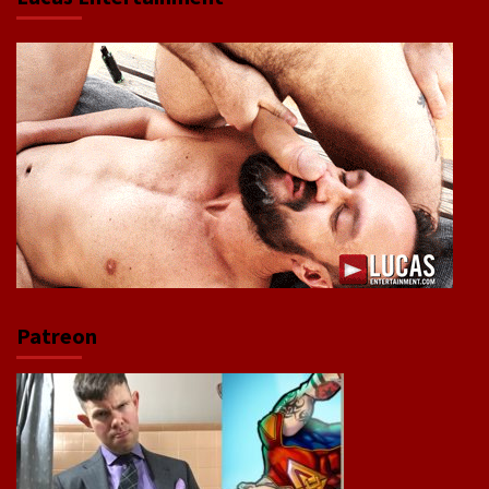
Patreon