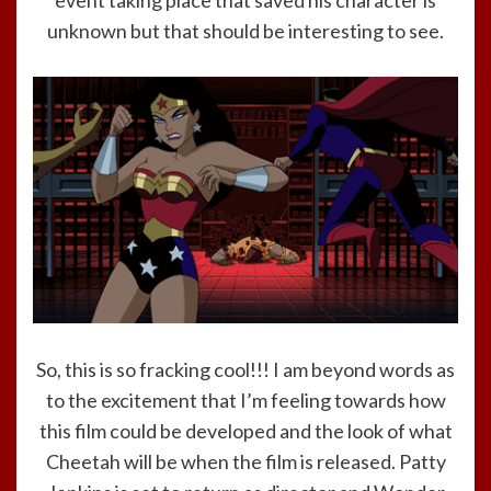
event taking place that saved his character is
unknown but that should be interesting to see.
So, this is so fracking cool!!! I am beyond words as
to the excitement that I’m feeling towards how
this film could be developed and the look of what
Cheetah will be when the film is released. Patty