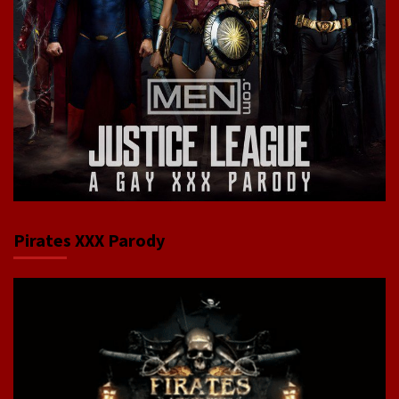
Pirates XXX Parody