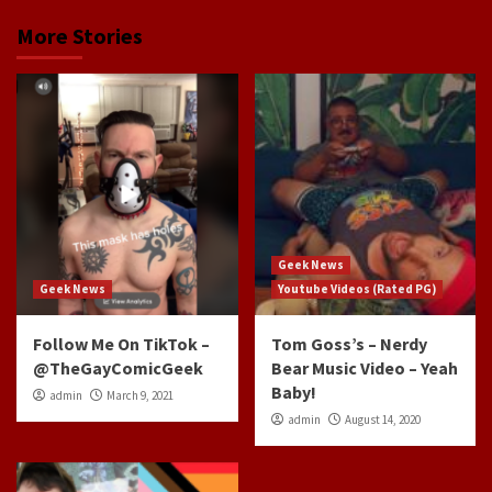
More Stories
Geek News
Geek News
Youtube Videos (Rated PG)
Follow Me On TikTok –
Tom Goss’s – Nerdy
@TheGayComicGeek
Bear Music Video – Yeah
Baby!
admin
March 9, 2021
admin
August 14, 2020