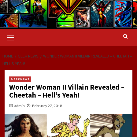
Primary
Menu
HOME
GEEK NEWS
WONDER WOMAN II VILLAIN REVEALED – CHEETAH –
HELL’S YEAH!
Geek News
Wonder Woman II Villain Revealed –
Cheetah – Hell’s Yeah!
admin
February 27, 2018