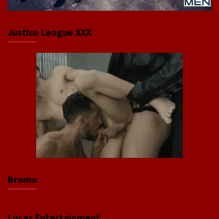
Justice League XXX
Bromo
Lucas Entertainment