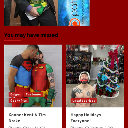
You may have missed
Bulges
Costumes
Geeky Pics
Uncategorized
Konner Kent & Tim
Happy Holidays
Drake
Everyone!
admin
April 13, 2025
admin
December 19, 2024