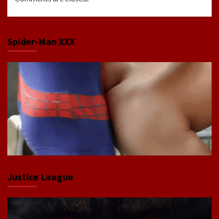
Spider-Man XXX
Justice League