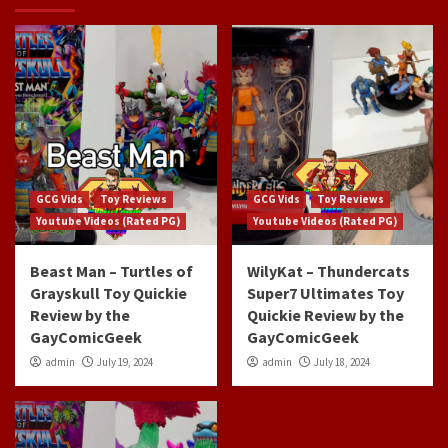
GCG Vids
Toy Reviews
GCG Vids
Toy Reviews
Youtube Videos (Rated PG)
Youtube Videos (Rated PG)
Beast Man – Turtles of
WilyKat – Thundercats
Grayskull Toy Quickie
Super7 Ultimates Toy
Review by the
Quickie Review by the
GayComicGeek
GayComicGeek
admin
July 19, 2024
admin
July 18, 2024