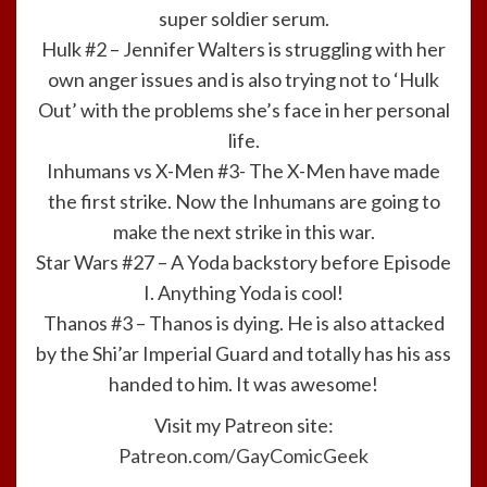
super soldier serum.
Hulk #2 – Jennifer Walters is struggling with her
own anger issues and is also trying not to ‘Hulk
Out’ with the problems she’s face in her personal
life.
Inhumans vs X-Men #3- The X-Men have made
the first strike. Now the Inhumans are going to
make the next strike in this war.
Star Wars #27 – A Yoda backstory before Episode
I. Anything Yoda is cool!
Thanos #3 – Thanos is dying. He is also attacked
by the Shi’ar Imperial Guard and totally has his ass
handed to him. It was awesome!
Visit my Patreon site:
Patreon.com/GayComicGeek