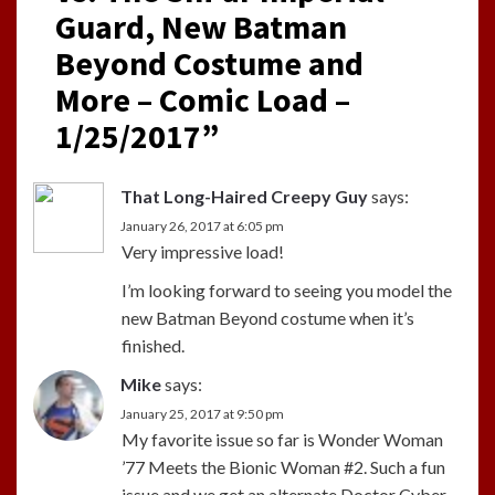
Guard, New Batman
Beyond Costume and
More – Comic Load –
1/25/2017
”
That Long-Haired Creepy Guy
says:
January 26, 2017 at 6:05 pm
Very impressive load!
I’m looking forward to seeing you model the
new Batman Beyond costume when it’s
finished.
Mike
says:
January 25, 2017 at 9:50 pm
My favorite issue so far is Wonder Woman
’77 Meets the Bionic Woman #2. Such a fun
issue and we get an alternate Doctor Cyber.