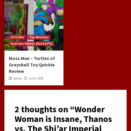
GCG Vids
Toy Reviews
Youtube Videos (Rated PG)
Moss Man – Turtles of
Grayskull Toy Quickie
Review
admin
July 9, 2024
2 thoughts on “
Wonder
Woman is Insane, Thanos
vs. The Shi’ar Imperial