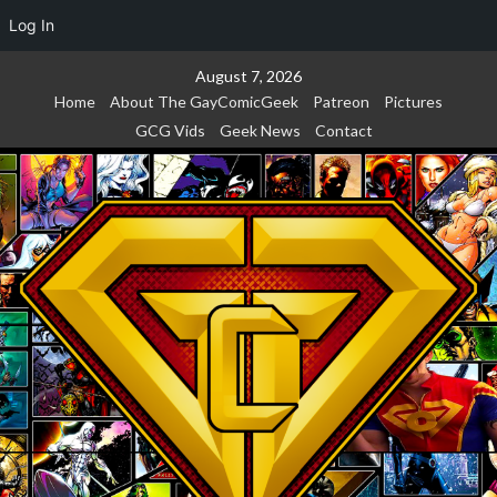
Log In
Skip
August 7, 2026
to
Home
About The GayComicGeek
Patreon
Pictures
content
GCG Vids
Geek News
Contact