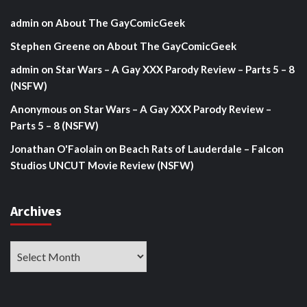
admin
on
About The GayComicGeek
Stephen Greene
on
About The GayComicGeek
admin
on
Star Wars – A Gay XXX Parody Review – Parts 5 – 8
(NSFW)
Anonymous
on
Star Wars – A Gay XXX Parody Review –
Parts 5 – 8 (NSFW)
Jonathan O'Faolain
on
Beach Rats of Lauderdale – Falcon
Studios UNCUT Movie Review (NSFW)
Archives
Archives