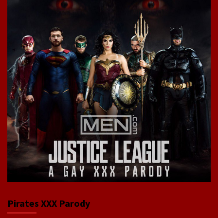
Pirates XXX Parody