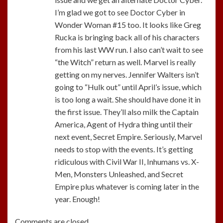
I’m glad we got to see Doctor Cyber in
Wonder Woman #15 too. It looks like Greg
Rucka is bringing back all of his characters
from his last WW run. I also can’t wait to see
“the Witch” return as well. Marvel is really
getting on my nerves. Jennifer Walters isn’t
going to “Hulk out” until April’s issue, which
is too long a wait. She should have done it in
the first issue. They’ll also milk the Captain
America, Agent of Hydra thing until their
next event, Secret Empire. Seriously, Marvel
needs to stop with the events. It’s getting
ridiculous with Civil War II, Inhumans vs. X-
Men, Monsters Unleashed, and Secret
Empire plus whatever is coming later in the
year. Enough!
Comments are closed.