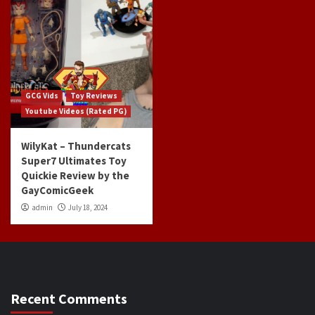
GCG Vids
Toy Reviews
Youtube Videos (Rated PG)
WilyKat – Thundercats
Super7 Ultimates Toy
Quickie Review by the
GayComicGeek
admin
July 18, 2024
Recent Comments