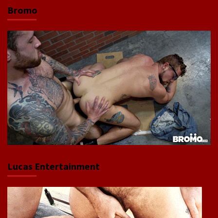
Bromo
Lucas Entertainment