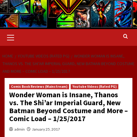
Primary
Menu
HOME
YOUTUBE VIDEOS (RATED PG)
WONDER WOMAN IS INSANE,
THANOS VS. THE SHI’AR IMPERIAL GUARD, NEW BATMAN BEYOND COSTUME
AND MORE – COMIC LOAD – 1/25/2017
Comic Book Reviews (Mainstream)
Youtube Videos (Rated PG)
Wonder Woman is Insane, Thanos
vs. The Shi’ar Imperial Guard, New
Batman Beyond Costume and More –
Comic Load – 1/25/2017
admin
January 25, 2017