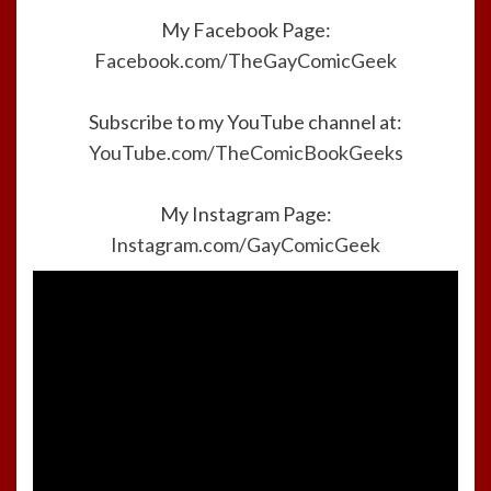
My Facebook Page:
Facebook.com/TheGayComicGeek
Subscribe to my YouTube channel at:
YouTube.com/TheComicBookGeeks
My Instagram Page:
Instagram.com/GayComicGeek