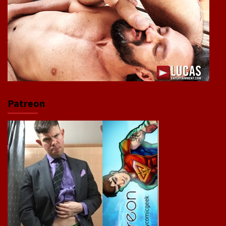
Patreon