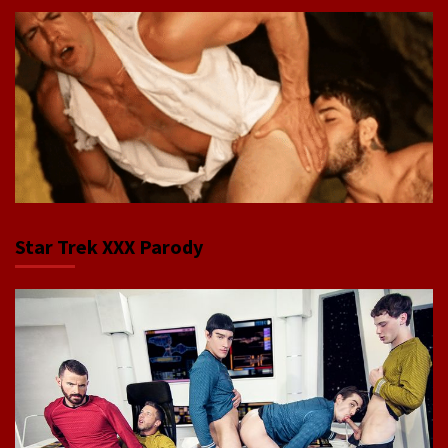
Star Trek XXX Parody