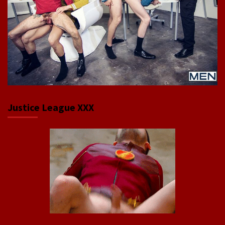
Justice League XXX