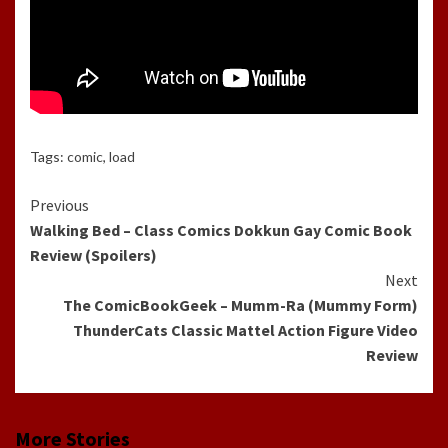
Tags:
comic
,
load
Continue
Previous
Walking Bed – Class Comics Dokkun Gay Comic Book
Reading
Review (Spoilers)
Next
The ComicBookGeek – Mumm-Ra (Mummy Form)
ThunderCats Classic Mattel Action Figure Video
Review
More Stories