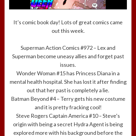
It’s comic book day! Lots of great comics came
out this week.
Superman Action Comics #972 – Lex and
Superman become uneasy allies and forget past
issues.
Wonder Woman #15 has Princess Diana in a
mental health hospital. She has lost it after finding
out that her past is completely a lie.
Batman Beyond #4 – Terry gets his new costume
and it is pretty fracking cool!
Steve Rogers Captain America #10 – Steve’s
origin with being a secret Hydra Agent is being
explored more with his background before the