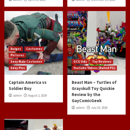
Bulges
Costumes
Pictures
Sexy Male Costumer
GCG Vids
Toy Reviews
Sexy Pics
Youtube Videos (Rated PG)
Captain America vs
Beast Man – Turtles of
Soldier Boy
Grayskull Toy Quickie
Review by the
admin
August 2, 2024
GayComicGeek
admin
July 19, 2024