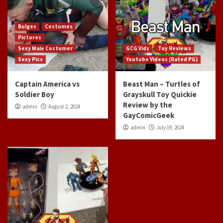
Bulges
Costumes
Pictures
Sexy Male Costumer
GCG Vids
Toy Reviews
Sexy Pics
Youtube Videos (Rated PG)
Captain America vs
Beast Man – Turtles of
Soldier Boy
Grayskull Toy Quickie
Review by the
admin
August 2, 2024
GayComicGeek
admin
July 19, 2024