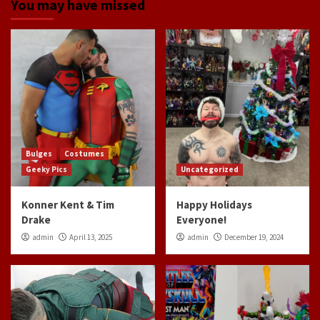
You may have missed
Bulges
Costumes
Geeky Pics
Uncategorized
Konner Kent & Tim
Happy Holidays
Drake
Everyone!
admin
April 13, 2025
admin
December 19, 2024