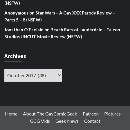
(NSFW)
Anonymous
on
Star Wars – A Gay XXX Parody Review –
Parts 5 – 8 (NSFW)
Jonathan O'Faolain
on
Beach Rats of Lauderdale – Falcon
Studios UNCUT Movie Review (NSFW)
Archives
Archives
Home
About The GayComicGeek
Patreon
Pictures
GCG Vids
Geek News
Contact