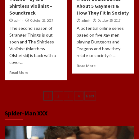
Shirtless Violinist –
About 5 Gaymers &
Soundtrack
How They Fit in Society
admin
October 25, 2017
admin
October 25, 2017
The second season of
A potential online series
Stranger Things is out
based on five gay men
soon and The Shirtless
playing Dungeons and
Violinist (Matthew
Dragons and how they
Olshefski) is back with a
relate to society is...
cover...
Read More
Read More
Posts
1
2
3
4
Next
navigation
Spider-Man XXX