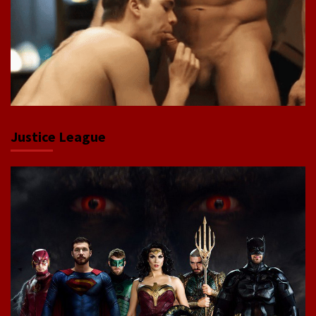
Justice League