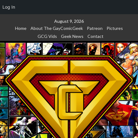
Log In
Skip
August 9, 2026
to
Home
About The GayComicGeek
Patreon
Pictures
content
GCG Vids
Geek News
Contact