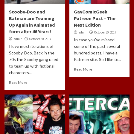
Scooby-Doo and
GayComicGeek
Batman are Teaming
Patreon Post – The
Up Again in Animated
Next Edition
form after 46 Years!
admin
October 30, 2017
admin
October 30, 2017
In case you've missed
I love most iterations of
some of the past several
Scooby-Doo. Back in the
hundred posts, I have a
70s the Scooby gang used
Patreon site. So I like to...
to team up with fictional
Read More
characters...
Read More