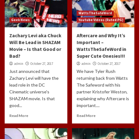
WattsTheSafeWord
Geek News
Youtube Videos (Rated PG)
Zachary Levi aka Chuck
Aftercare and Why It’s
Will Be Lead in SHAZAM
Important –
Movie – Is that Good or
WattsTheSafeWord in
Bad?
Super Cute Onesies!!!
admin
October 27, 2017
admin
October 27, 2017
Just announced that
We have Tyler Rush
Zachary Levi will have the
returning back from Watts
lead role in the DC
The Safeword with his
Cinematic universe's
partner Kristofer Weston,
SHAZAM movie. Is that
explaining why Aftercare is
good...
important....
Read More
Read More