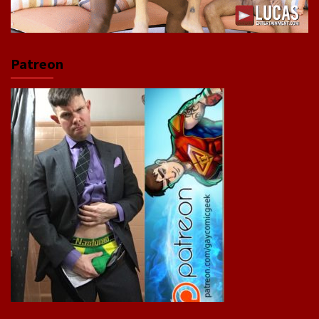
Patreon