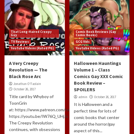
That Long-Haired Creepy
Comic Book Reviews (Gay
Guy
Comic Books)
TV Reviews
GCG Vids
Youtube Videos (Rated PG)
Youtube Videos (Rated PG)
A Very Creepy
Halloween Hauntings
Revolution — The
Volume 1 – Class
Black Rose Arc
Comics Gay XXX Comic
Book Review –
Jonathan O'Faolain
SPOILERS
October 26, 2017
Title card by Whyboy of
admin
October 26, 2017
ToonGrin
It is Halloween and a
at: https://www.patreon.com/cartoonchatterbox/creators
perfect time for lots of
https://youtu.be/IW76Q_UHjJs
comic books that center
The Creepy Revolution
around the horror/gay
continues, with obsessions
aspect of this...