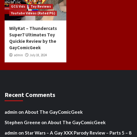
GCG Vids
Toy Reviews
Youtube Videos (Rated PG)
WilyKat – Thundercats
Super7 Ultimates Toy
Quickie Review by the
GayComicGeek
admin
July 18, 2024
Recent Comments
admin
on
About The GayComicGeek
Stephen Greene
on
About The GayComicGeek
admin
on
Star Wars – A Gay XXX Parody Review – Parts 5 – 8