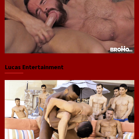
Lucas Entertainment