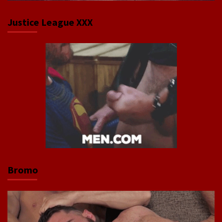
Justice League XXX
Bromo