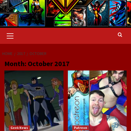
Primary
Menu
HOME
2017
OCTOBER
Month:
October 2017
Geek News
Patreon