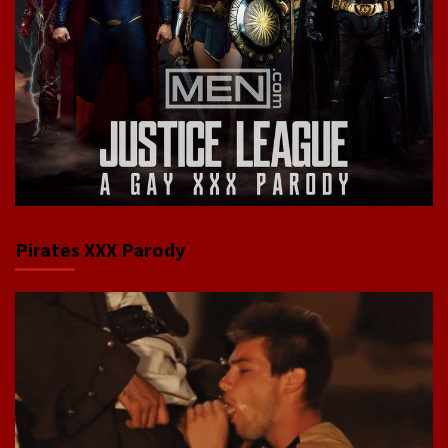
Pirates XXX Parody