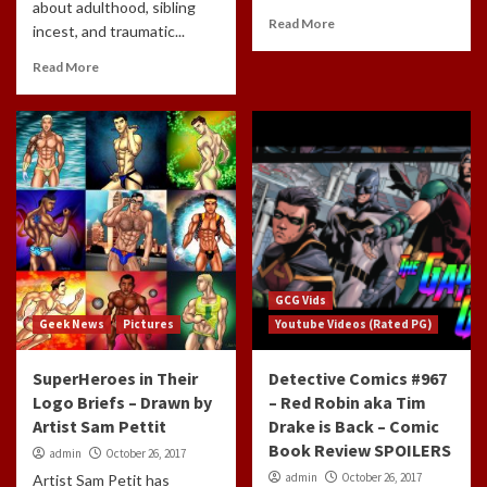
about adulthood, sibling
Read More
incest, and traumatic...
Read More
GCG Vids
Geek News
Pictures
Youtube Videos (Rated PG)
SuperHeroes in Their
Detective Comics #967
Logo Briefs – Drawn by
– Red Robin aka Tim
Artist Sam Pettit
Drake is Back – Comic
Book Review SPOILERS
admin
October 26, 2017
admin
October 26, 2017
Artist Sam Petit has