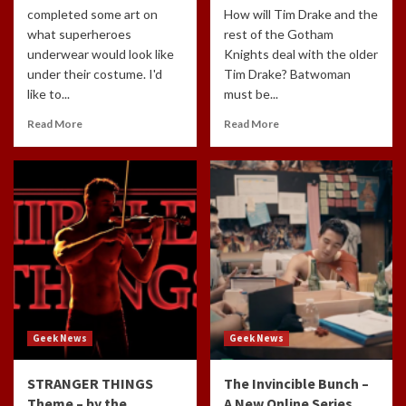
completed some art on
How will Tim Drake and the
what superheroes
rest of the Gotham
underwear would look like
Knights deal with the older
under their costume. I'd
Tim Drake? Batwoman
like to...
must be...
Read More
Read More
Geek News
Geek News
STRANGER THINGS
The Invincible Bunch –
Theme – by the
A New Online Series