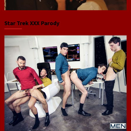
Star Trek XXX Parody