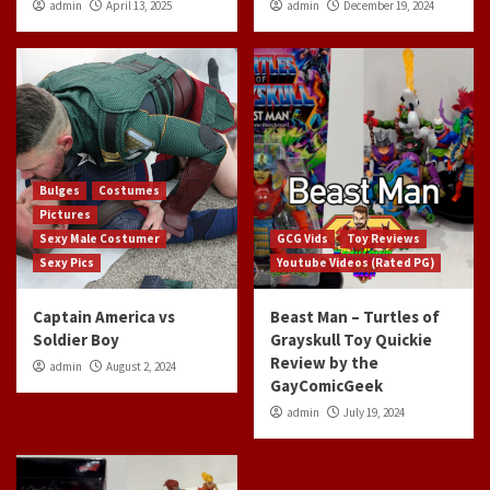
admin
April 13, 2025
admin
December 19, 2024
Bulges
Costumes
Pictures
Sexy Male Costumer
GCG Vids
Toy Reviews
Sexy Pics
Youtube Videos (Rated PG)
Captain America vs
Beast Man – Turtles of
Soldier Boy
Grayskull Toy Quickie
Review by the
admin
August 2, 2024
GayComicGeek
admin
July 19, 2024