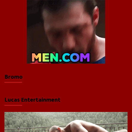
Bromo
Lucas Entertainment