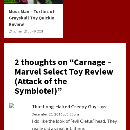
Moss Man – Turtles of
Grayskull Toy Quickie
Review
admin
July 9, 2024
2 thoughts on “
Carnage –
Marvel Select Toy Review
(Attack of the
Symbiote!)
”
That Long-Haired Creepy Guy
says:
December 21, 2016 at 3:55 am
I do like the look of “evil Cletus” head. They
really did a great job there.