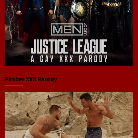
Pirates XXX Parody