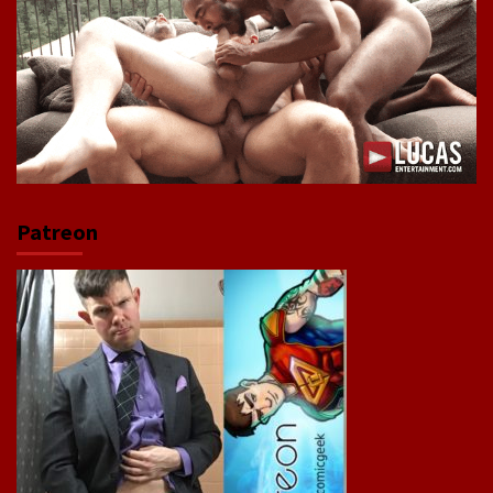
Patreon