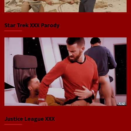
Star Trek XXX Parody
Justice League XXX