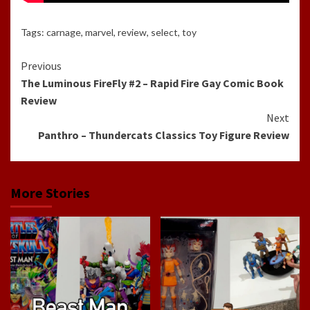
Tags:
carnage
,
marvel
,
review
,
select
,
toy
Continue
Previous
The Luminous FireFly #2 – Rapid Fire Gay Comic Book
Reading
Review
Next
Panthro – Thundercats Classics Toy Figure Review
More Stories