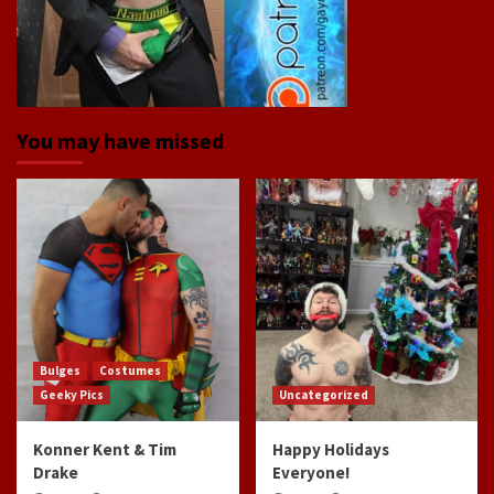
You may have missed
Bulges
Costumes
Geeky Pics
Uncategorized
Konner Kent & Tim
Happy Holidays
Drake
Everyone!