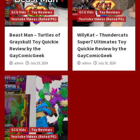
GCG Vids
Toy Reviews
GCG Vids
Toy Reviews
Youtube Videos (Rated PG)
Youtube Videos (Rated PG)
Beast Man – Turtles of
WilyKat – Thundercats
Grayskull Toy Quickie
Super7 Ultimates Toy
Review by the
Quickie Review by the
GayComicGeek
GayComicGeek
admin
July 19, 2024
admin
July 18, 2024
GCG Vids
Toy Reviews
Youtube Videos (Rated PG)