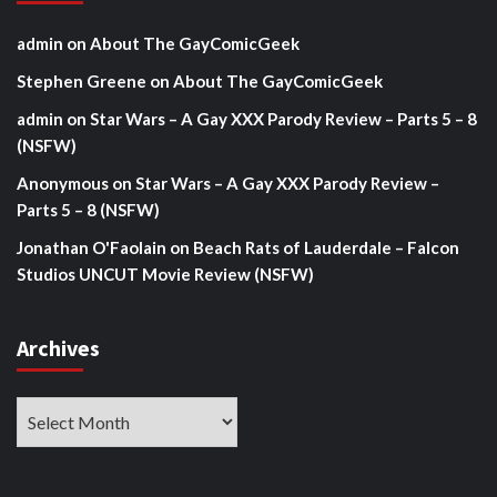
admin
on
About The GayComicGeek
Stephen Greene
on
About The GayComicGeek
admin
on
Star Wars – A Gay XXX Parody Review – Parts 5 – 8
(NSFW)
Anonymous
on
Star Wars – A Gay XXX Parody Review –
Parts 5 – 8 (NSFW)
Jonathan O'Faolain
on
Beach Rats of Lauderdale – Falcon
Studios UNCUT Movie Review (NSFW)
Archives
Archives