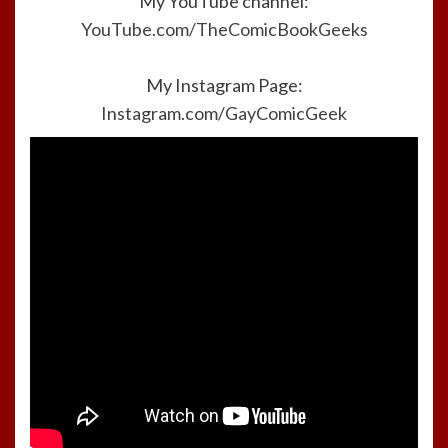
My YouTube channel:
YouTube.com/TheComicBookGeeks
My Instagram Page:
Instagram.com/GayComicGeek