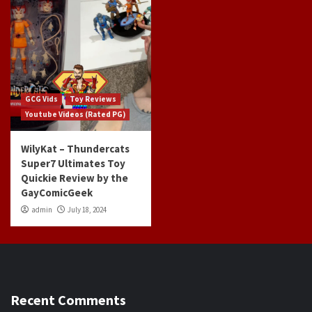
GCG Vids
Toy Reviews
Youtube Videos (Rated PG)
WilyKat – Thundercats
Super7 Ultimates Toy
Quickie Review by the
GayComicGeek
admin
July 18, 2024
Recent Comments