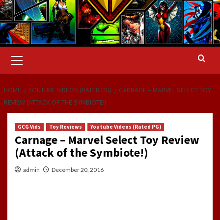
Primary
Menu
HOME
YOUTUBE VIDEOS (RATED PG)
CARNAGE – MARVEL SELECT TOY
REVIEW (ATTACK OF THE SYMBIOTE!)
GCG Vids
Toy Reviews
Youtube Videos (Rated PG)
Carnage – Marvel Select Toy Review
(Attack of the Symbiote!)
admin
December 20, 2016