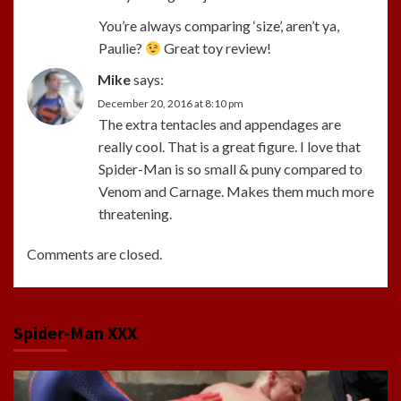
You’re always comparing ‘size’, aren’t ya,
Paulie?
Great toy review!
Mike
says:
December 20, 2016 at 8:10 pm
The extra tentacles and appendages are
really cool. That is a great figure. I love that
Spider-Man is so small & puny compared to
Venom and Carnage. Makes them much more
threatening.
Comments are closed.
Spider-Man XXX