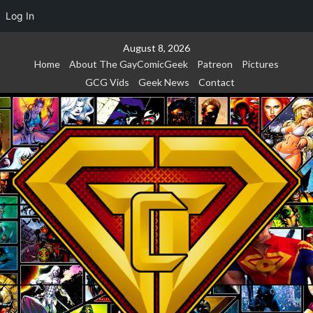
Log In
Skip
August 8, 2026
to
Home
About The GayComicGeek
Patreon
Pictures
content
GCG Vids
Geek News
Contact