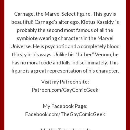
Carnage, the Marvel Select figure. This guy is
beautiful! Carnage’s alter ego, Kletus Kassidy, is
probably the second most famous of all the
symbiote wearing characters in the Marvel
Universe. He is psychotic and a completely blood
thirsty in his ways. Unlike his “father” Venom, he
has no moral code and kills indiscriminately. This
figure is a great representation of his character.
Visit my Patreon site:
Patreon.com/GayComicGeek
My Facebook Page:
Facebook.com/TheGayComicGeek