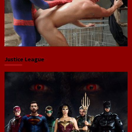
Justice League