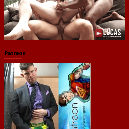
Patreon