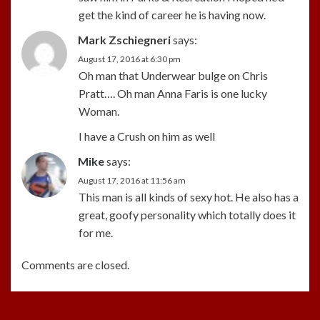
get the kind of career he is having now.
Mark Zschiegneri
says:
August 17, 2016 at 6:30 pm
Oh man that Underwear bulge on Chris
Pratt…. Oh man Anna Faris is one lucky
Woman.
I have a Crush on him as well
Mike
says:
August 17, 2016 at 11:56 am
This man is all kinds of sexy hot. He also has a
great, goofy personality which totally does it
for me.
Comments are closed.