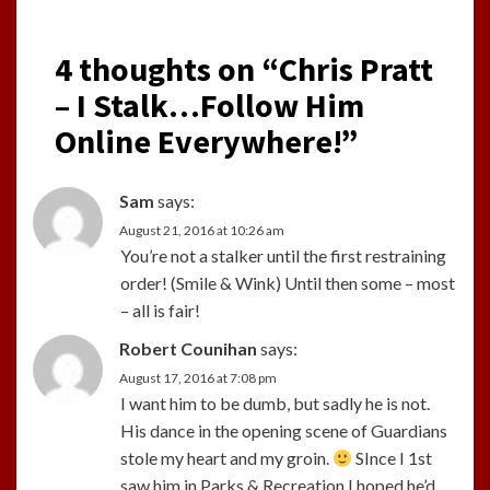
4 thoughts on “
Chris Pratt
– I Stalk…Follow Him
Online Everywhere!
”
Sam
says:
August 21, 2016 at 10:26 am
You’re not a stalker until the first restraining
order! (Smile & Wink) Until then some – most
– all is fair!
Robert Counihan
says:
August 17, 2016 at 7:08 pm
I want him to be dumb, but sadly he is not.
His dance in the opening scene of Guardians
stole my heart and my groin.
SInce I 1st
saw him in Parks & Recreation I hoped he’d