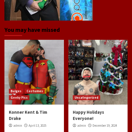
You may have missed
Bulges
Costumes
Geeky Pics
Uncategorized
Konner Kent & Tim
Happy Holidays
Drake
Everyone!
admin
April 13, 2025
admin
December 19, 2024