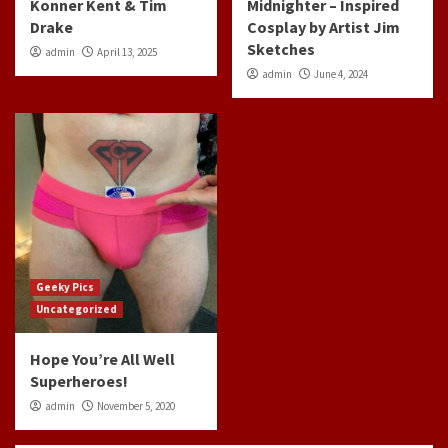
Konner Kent & Tim
Midnighter – Inspired
Drake
Cosplay by Artist Jim
Sketches
admin
April 13, 2025
admin
June 4, 2024
Geeky Pics
Uncategorized
Hope You’re All Well
Superheroes!
admin
November 5, 2020