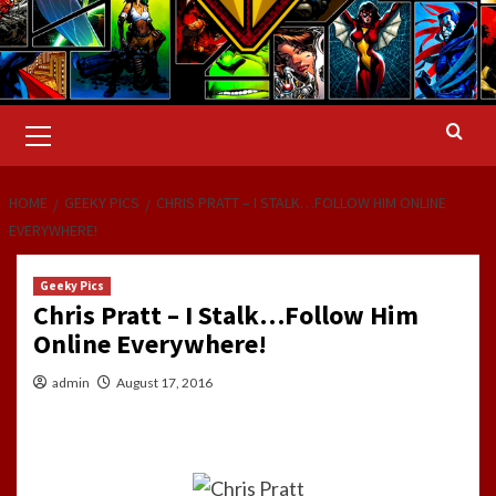
Primary
Menu
HOME
GEEKY PICS
CHRIS PRATT – I STALK…FOLLOW HIM ONLINE
EVERYWHERE!
Geeky Pics
Chris Pratt – I Stalk…Follow Him
Online Everywhere!
admin
August 17, 2016