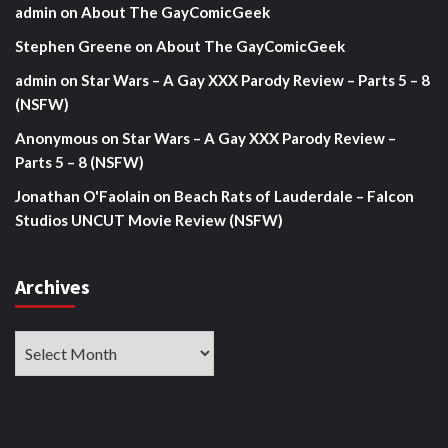
admin
on
About The GayComicGeek
Stephen Greene
on
About The GayComicGeek
admin
on
Star Wars – A Gay XXX Parody Review – Parts 5 – 8
(NSFW)
Anonymous
on
Star Wars – A Gay XXX Parody Review –
Parts 5 – 8 (NSFW)
Jonathan O'Faolain
on
Beach Rats of Lauderdale – Falcon
Studios UNCUT Movie Review (NSFW)
Archives
Archives