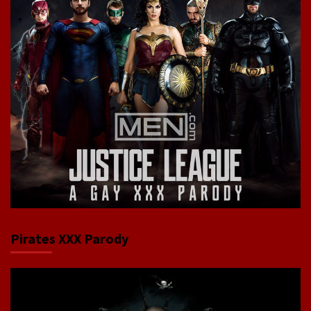
Pirates XXX Parody