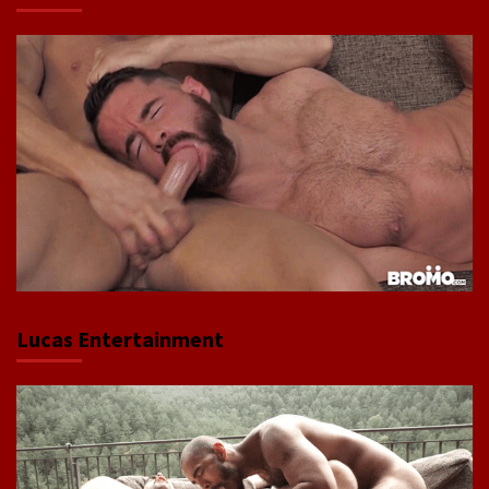
Lucas Entertainment