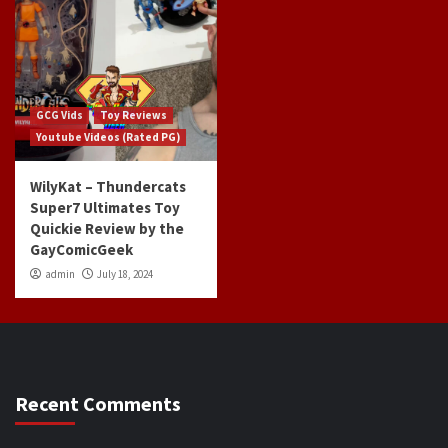
GCG Vids
Toy Reviews
Youtube Videos (Rated PG)
WilyKat – Thundercats
Super7 Ultimates Toy
Quickie Review by the
GayComicGeek
admin
July 18, 2024
Recent Comments