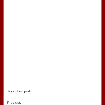
Tags:
chris
,
pratt
Continue
Previous