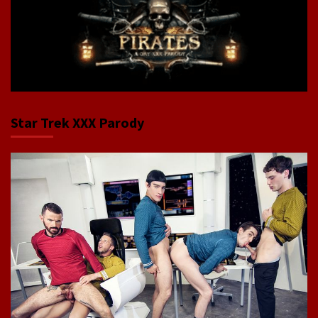
Star Trek XXX Parody