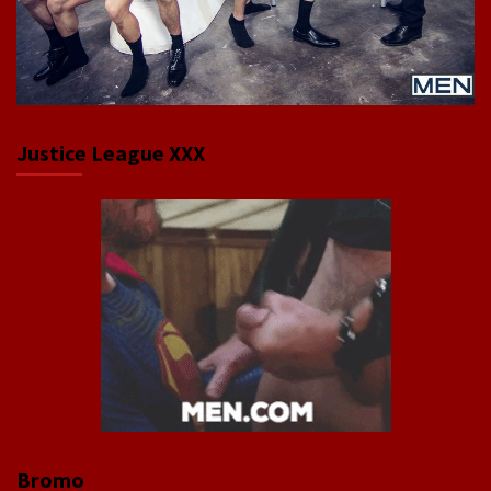
Justice League XXX
Bromo