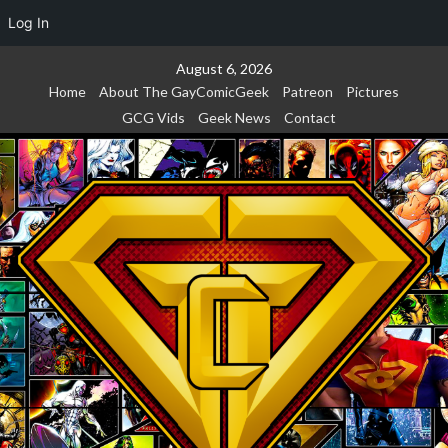
Log In
Skip
August 6, 2026
to
Home
About The GayComicGeek
Patreon
Pictures
content
GCG Vids
Geek News
Contact