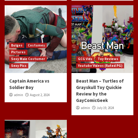
Bulges
Costumes
Pictures
Sexy Male Costumer
GCG Vids
Toy Reviews
Sexy Pics
Youtube Videos (Rated PG)
Captain America vs
Beast Man – Turtles of
Soldier Boy
Grayskull Toy Quickie
Review by the
admin
August 2, 2024
GayComicGeek
admin
July 19, 2024