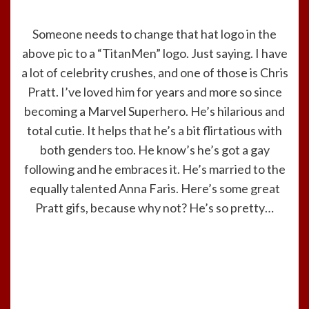
Someone needs to change that hat logo in the
above pic to a “TitanMen” logo. Just saying. I have
a lot of celebrity crushes, and one of those is Chris
Pratt. I’ve loved him for years and more so since
becoming a Marvel Superhero. He’s hilarious and
total cutie. It helps that he’s a bit flirtatious with
both genders too. He know’s he’s got a gay
following and he embraces it. He’s married to the
equally talented Anna Faris. Here’s some great
Pratt gifs, because why not? He’s so pretty…