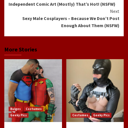
Independent Comic Art (Mostly) That’s Hot! (NSFW)
Reading
Next
Sexy Male Cosplayers – Because We Don’t Post
Enough About Them (NSFW)
More Stories
Bulges
Costumes
Geeky Pics
Costumes
Geeky Pics