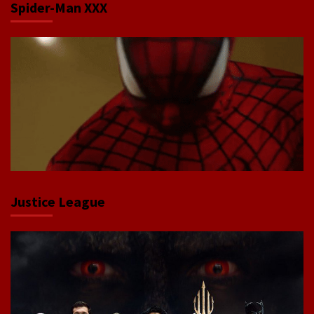
Spider-Man XXX
Justice League