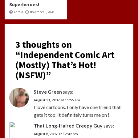
Superheroes!
admin
November 5, 2020
3 thoughts on
“
Independent Comic Art
(Mostly) That’s Hot!
(NSFW)
”
Steve Green
says:
August 11, 2016 at 11:59 am
I love cartoons. I only have one friend that
gets it too. It definitely turns me on !
That Long-Haired Creepy Guy
says:
August 8, 2016 at 12:42 pm