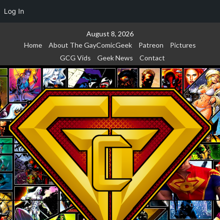
Log In
Skip
August 8, 2026
to
Home
About The GayComicGeek
Patreon
Pictures
content
GCG Vids
Geek News
Contact