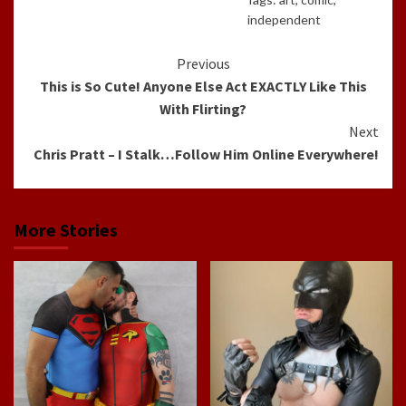
independent
Continue
Previous
This is So Cute! Anyone Else Act EXACTLY Like This
Reading
With Flirting?
Next
Chris Pratt – I Stalk…Follow Him Online Everywhere!
More Stories