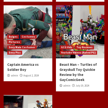
Bulges
Costumes
Pictures
Sexy Male Costumer
GCG Vids
Toy Reviews
Sexy Pics
Youtube Videos (Rated PG)
Captain America vs
Beast Man – Turtles of
Soldier Boy
Grayskull Toy Quickie
Review by the
admin
August 2, 2024
GayComicGeek
admin
July 19, 2024