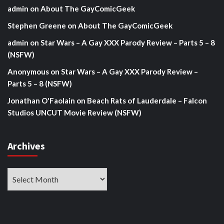
admin
on
About The GayComicGeek
Stephen Greene
on
About The GayComicGeek
admin
on
Star Wars – A Gay XXX Parody Review – Parts 5 – 8
(NSFW)
Anonymous
on
Star Wars – A Gay XXX Parody Review –
Parts 5 – 8 (NSFW)
Jonathan O'Faolain
on
Beach Rats of Lauderdale – Falcon
Studios UNCUT Movie Review (NSFW)
Archives
Archives