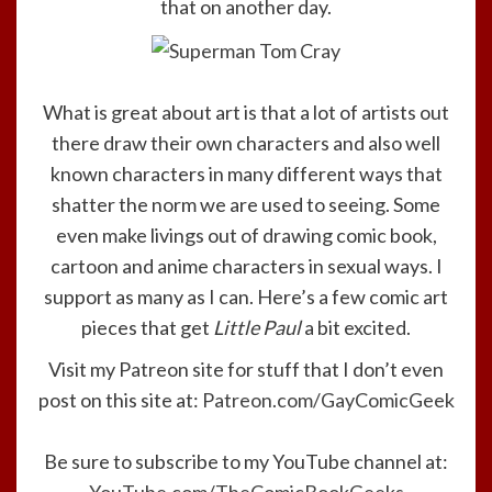
that on another day.
What is great about art is that a lot of artists out
there draw their own characters and also well
known characters in many different ways that
shatter the norm we are used to seeing. Some
even make livings out of drawing comic book,
cartoon and anime characters in sexual ways. I
support as many as I can. Here’s a few comic art
pieces that get
Little Paul
a bit excited.
Visit my Patreon site for stuff that I don’t even
post on this site at:
Patreon.com/GayComicGeek
Be sure to subscribe to my YouTube channel at: