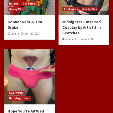
Bulges
Costumes
Geeky Pics
Costumes
Geeky Pics
Konner Kent & Tim
Midnighter – Inspired
Drake
Cosplay by Artist Jim
Sketches
admin
April 13, 2025
admin
June 4, 2024
Geeky Pics
Uncategorized
Hope You’re All Well