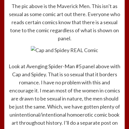
The pic above is the
Maverick Men
. This isn’t as
sexual as some comic art out there. Everyone who
reads certain comics know that there is a sexual
tone to the comic regardless of what is shown on
panel.
Look at Avenging Spider-Man #5 panel above with
Cap and Spidey. That is so sexual that it borders
romance. I have no problem with this and
encourage it. I mean most of the women in comics
are drawn to be sexual in nature, the men should
be just the same. Which, we have gotten plenty of
unintentional/intentional homoerotic comic book
art throughout history. I’ll do a separate post on