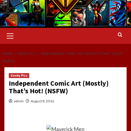
Primary
Menu
HOME
GEEKY PICS
INDEPENDENT COMIC ART (MOSTLY) THAT’S HOT!
(NSFW)
Geeky Pics
Independent Comic Art (Mostly)
That’s Hot! (NSFW)
admin
August 8, 2016