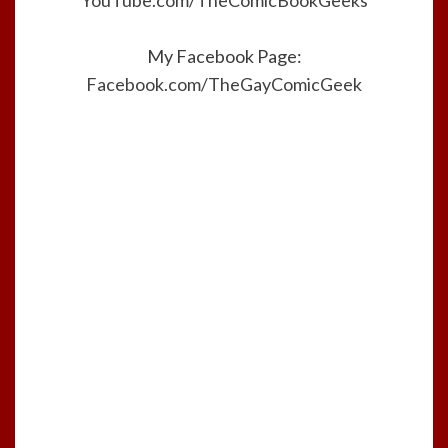
YouTube.com/TheComicBookGeeks
My Facebook Page:
Facebook.com/TheGayComicGeek