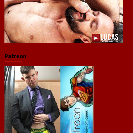
Patreon