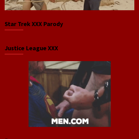
Star Trek XXX Parody
Justice League XXX