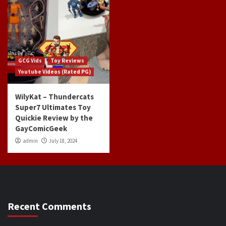
GCG Vids
Toy Reviews
Youtube Videos (Rated PG)
WilyKat – Thundercats
Super7 Ultimates Toy
Quickie Review by the
GayComicGeek
admin
July 18, 2024
Recent Comments