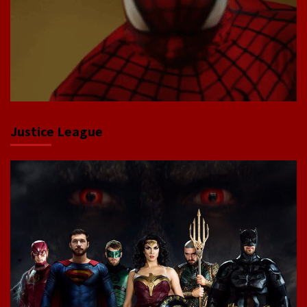
Justice League