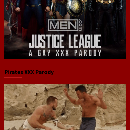
Pirates XXX Parody