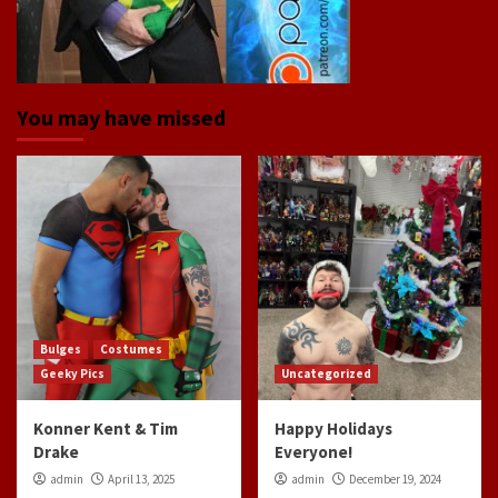
You may have missed
Bulges
Costumes
Geeky Pics
Uncategorized
Konner Kent & Tim
Happy Holidays
Drake
Everyone!
admin
April 13, 2025
admin
December 19, 2024