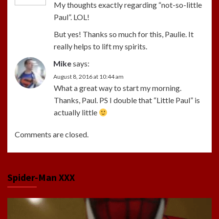
My thoughts exactly regarding “not-so-little
Paul”. LOL!
But yes! Thanks so much for this, Paulie. It
really helps to lift my spirits.
Mike
says:
August 8, 2016 at 10:44 am
What a great way to start my morning.
Thanks, Paul. PS I double that “Little Paul” is
actually little
Comments are closed.
Spider-Man XXX