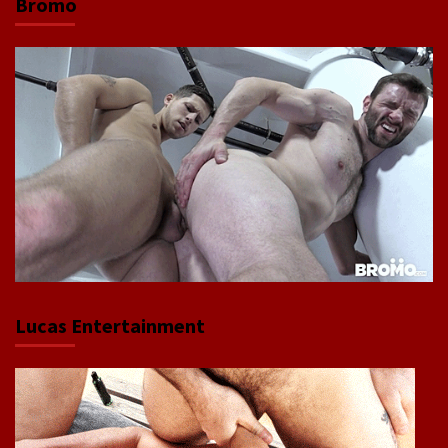
Bromo
Lucas Entertainment