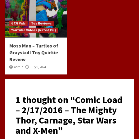
GCG Vids
Toy Reviews
Youtube Videos (Rated PG)
Moss Man – Turtles of
Grayskull Toy Quickie
Review
admin
July 9, 2024
1 thought on “
Comic Load
– 2/17/2016 – The Mighty
Thor, Carnage, Star Wars
and X-Men
”