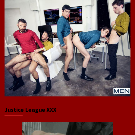
Justice League XXX