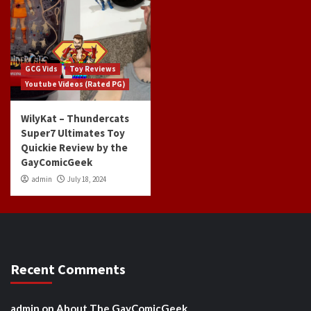
GCG Vids
Toy Reviews
Youtube Videos (Rated PG)
WilyKat – Thundercats
Super7 Ultimates Toy
Quickie Review by the
GayComicGeek
admin
July 18, 2024
Recent Comments
admin
on
About The GayComicGeek