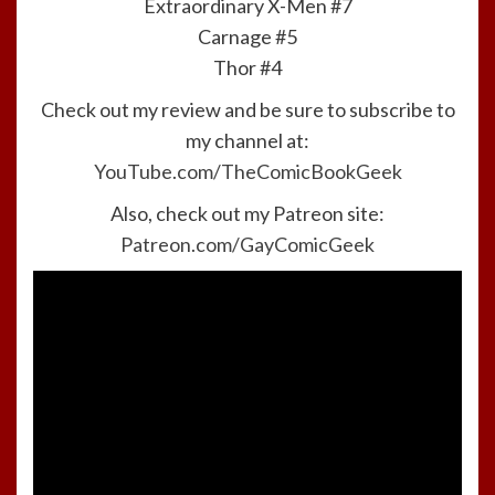
Extraordinary X-Men #7
Carnage #5
Thor #4
Check out my review and be sure to subscribe to
my channel at:
YouTube.com/TheComicBookGeek
Also, check out my Patreon site:
Patreon.com/GayComicGeek