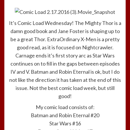
It’s Comic Load Wednesday! The Mighty Thor is a
damn good book and Jane Foster is shaping up to
be a great Thor. ExtraOrdinary X-Men is a pretty
good read, as it is focused on Nightcrawler.
Carnage ends it’s first story arc as Star Wars
continues on to fill in the gaps between episodes
IV and V. Batman and Robin Eternal is ok, but I do
not like the direction it has taken at the end of this
issue. Not the best comic load week, but still
good!
My comic load consists of:
Batman and Robin Eternal #20
Star Wars #16