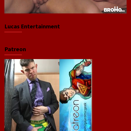
Lucas Entertainment
Patreon