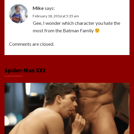
Mike
says:
February 18, 2016 at 5:35 am
Gee, I wonder which character you hate the
most from the Batman Family
Comments are closed.
Spider-Man XXX