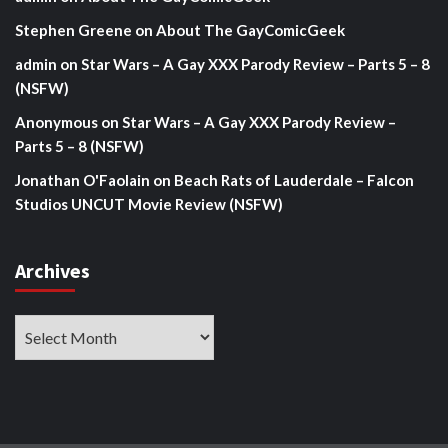
Stephen Greene
on
About The GayComicGeek
admin
on
Star Wars – A Gay XXX Parody Review – Parts 5 – 8
(NSFW)
Anonymous
on
Star Wars – A Gay XXX Parody Review –
Parts 5 – 8 (NSFW)
Jonathan O'Faolain
on
Beach Rats of Lauderdale – Falcon
Studios UNCUT Movie Review (NSFW)
Archives
Archives