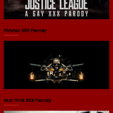
Pirates XXX Parody
Star Trek XXX Parody