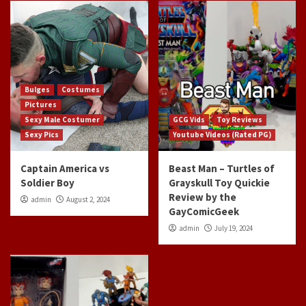
Bulges
Costumes
Pictures
Sexy Male Costumer
GCG Vids
Toy Reviews
Sexy Pics
Youtube Videos (Rated PG)
Captain America vs
Beast Man – Turtles of
Soldier Boy
Grayskull Toy Quickie
Review by the
admin
August 2, 2024
GayComicGeek
admin
July 19, 2024