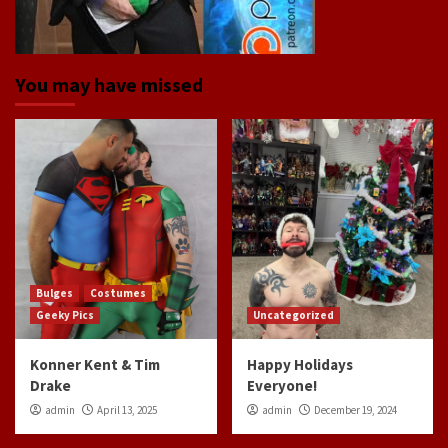
You may have missed
Bulges
Costumes
Geeky Pics
Uncategorized
Konner Kent & Tim
Happy Holidays
Drake
Everyone!
admin
April 13, 2025
admin
December 19, 2024