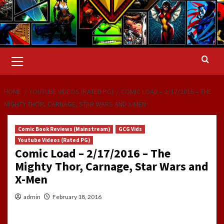
Primary
Menu
HOME
YOUTUBE VIDEOS (RATED PG)
COMIC LOAD – 2/17/2016 – THE
MIGHTY THOR, CARNAGE, STAR WARS AND X-MEN
Comic Book Reviews (Mainstream)
GCG Vids
Youtube Videos (Rated PG)
Comic Load – 2/17/2016 – The
Mighty Thor, Carnage, Star Wars and
X-Men
admin
February 18, 2016