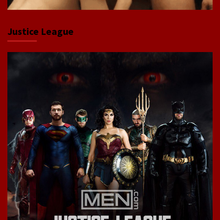
Justice League