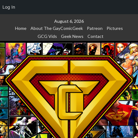
Log In
Skip
August 6, 2026
to
Home
About The GayComicGeek
Patreon
Pictures
content
GCG Vids
Geek News
Contact