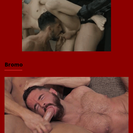
Bromo