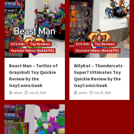
GCG Vids
Toy Reviews
GCG Vids
Toy Reviews
Youtube Videos (Rated PG)
Youtube Videos (Rated PG)
Beast Man – Turtles of
WilyKat – Thundercats
Grayskull Toy Quickie
Super7 Ultimates Toy
Review by the
Quickie Review by the
GayComicGeek
GayComicGeek
admin
July 19, 2024
admin
July 18, 2024