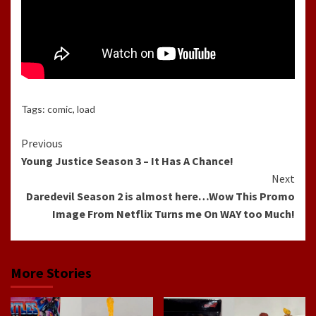
Tags:
comic
,
load
Continue
Previous
Young Justice Season 3 – It Has A Chance!
Reading
Next
Daredevil Season 2 is almost here…Wow This Promo
Image From Netflix Turns me On WAY too Much!
More Stories