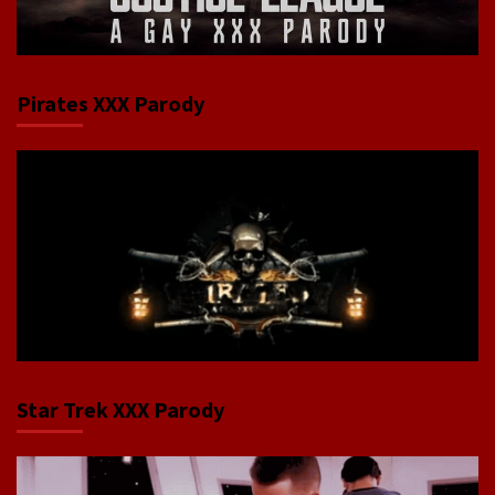
Pirates XXX Parody
Star Trek XXX Parody