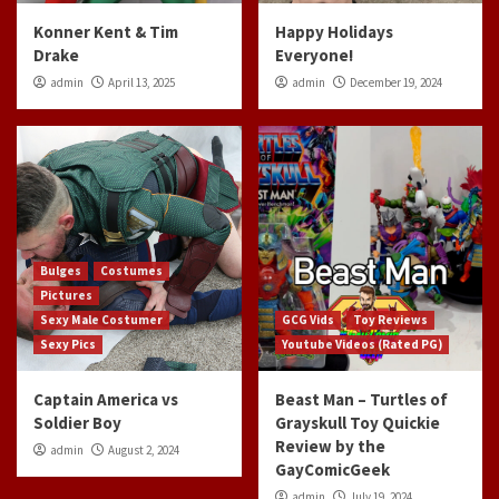
Konner Kent & Tim
Happy Holidays
Drake
Everyone!
admin
April 13, 2025
admin
December 19, 2024
Bulges
Costumes
Pictures
Sexy Male Costumer
GCG Vids
Toy Reviews
Sexy Pics
Youtube Videos (Rated PG)
Captain America vs
Beast Man – Turtles of
Soldier Boy
Grayskull Toy Quickie
Review by the
admin
August 2, 2024
GayComicGeek
admin
July 19, 2024