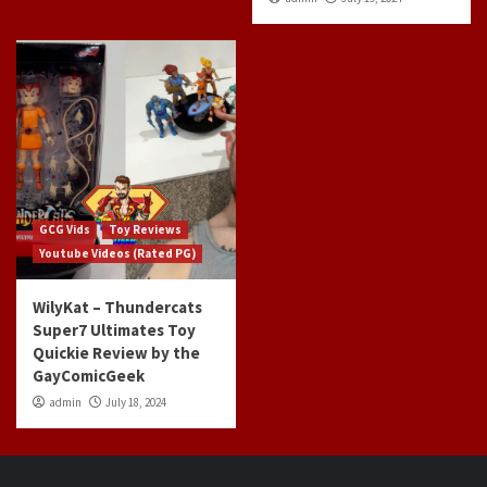
GCG Vids
Toy Reviews
Youtube Videos (Rated PG)
WilyKat – Thundercats
Super7 Ultimates Toy
Quickie Review by the
GayComicGeek
admin
July 18, 2024