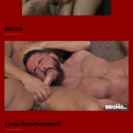
Bromo
Lucas Entertainment