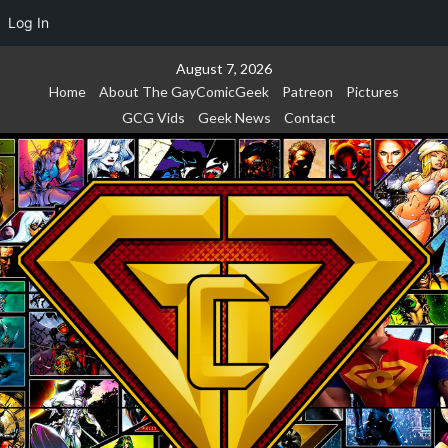
Log In
Skip
August 7, 2026
to
Home
About The GayComicGeek
Patreon
Pictures
content
GCG Vids
Geek News
Contact