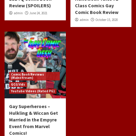
Review (SPOILERS)
Class Comics Gay
Comic Book Review
admin
June 24, 2021
admin
October 15, 2020
Comic Book Reviews
(Mainstream)
GCG Vids
Youtube Videos (Rated PG)
Gay Superheroes –
Hulkling & Wiccan Get
Married in the Empyre
Event from Marvel
Comics!