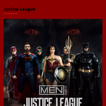
Justice League