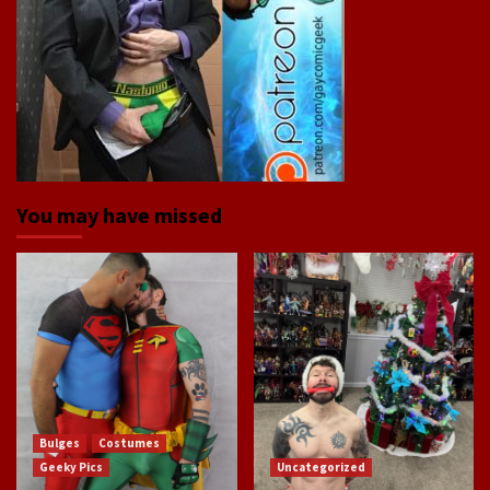
You may have missed
Bulges
Costumes
Geeky Pics
Uncategorized