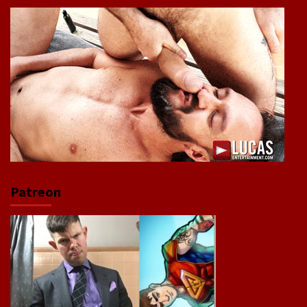
Patreon