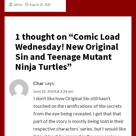
admin
August 24, 2020
1 thought on “
Comic Load
Wednesday! New Original
Sin and Teenage Mutant
Ninja Turtles
”
Char
says:
June 22, 2014 at 3:26 am
I don’t like how Original Sin still hasn’t
touched on the ramifications of the secrets
from the eye being revealed. I get that that
part of the story is mostly being told in their
respective characters’ series, but I would like