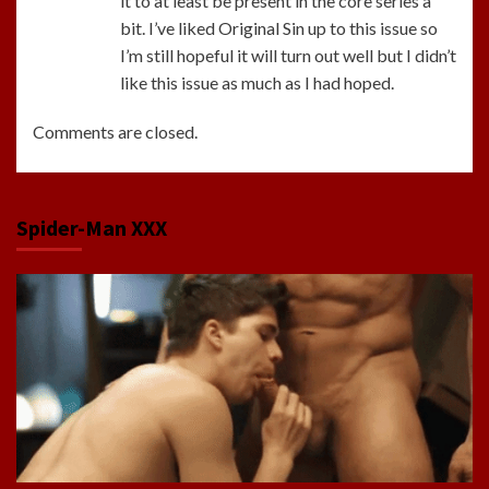
it to at least be present in the core series a
bit. I’ve liked Original Sin up to this issue so
I’m still hopeful it will turn out well but I didn’t
like this issue as much as I had hoped.
Comments are closed.
Spider-Man XXX