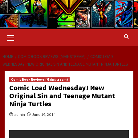
Primary
Menu
HOME
COMIC BOOK REVIEWS (MAINSTREAM)
COMIC LOAD
WEDNESDAY! NEW ORIGINAL SIN AND TEENAGE MUTANT NINJA TURTLES
Comic Book Reviews (Mainstream)
Comic Load Wednesday! New
Original Sin and Teenage Mutant
Ninja Turtles
admin
June 19, 2014