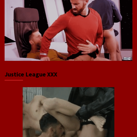
Justice League XXX