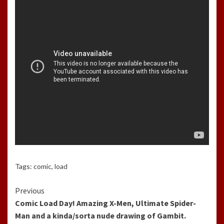
Tags:
comic
,
load
Continue
Previous
Comic Load Day! Amazing X-Men, Ultimate Spider-
Reading
Man and a kinda/sorta nude drawing of Gambit.