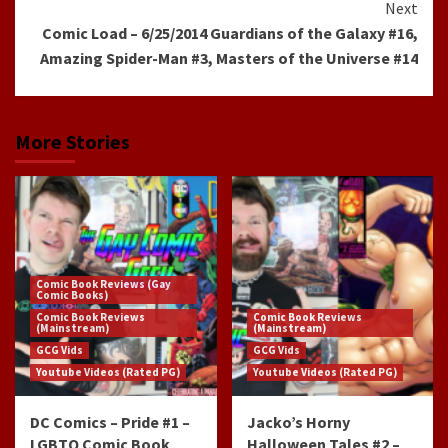
Next
Comic Load – 6/25/2014 Guardians of the Galaxy #16,
Amazing Spider-Man #3, Masters of the Universe #14
More Stories
Comic Book Reviews (Gay
Comic Books)
Comic Book Reviews
Comic Book Reviews
(Mainstream)
(Mainstream)
GCG Vids
GCG Vids
Youtube Videos (Rated PG)
Youtube Videos (Rated PG)
DC Comics – Pride #1 –
Jacko’s Horny
LGBTQ Comic Book
Halloween Tales #2 –