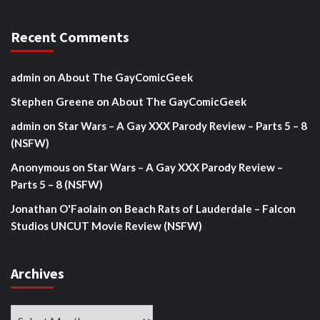
Recent Comments
admin
on
About The GayComicGeek
Stephen Greene
on
About The GayComicGeek
admin
on
Star Wars – A Gay XXX Parody Review – Parts 5 – 8
(NSFW)
Anonymous
on
Star Wars – A Gay XXX Parody Review –
Parts 5 – 8 (NSFW)
Jonathan O'Faolain
on
Beach Rats of Lauderdale – Falcon
Studios UNCUT Movie Review (NSFW)
Archives
Archives