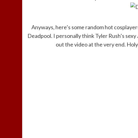
Anyways, here’s some random hot cosplayers 
Deadpool. I personally think Tyler Rush’s sexy
out the video at the very end. Hol