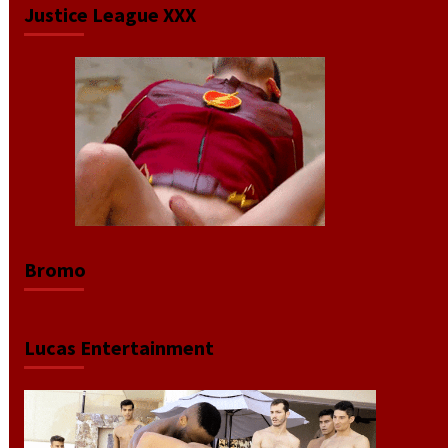
Justice League XXX
Video
Player
Bromo
Lucas Entertainment