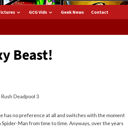
ictures
GCG Vids
Geek News
Contact
xy Beast!
he has no preference at all and switches with the moment
on Spider-Man from time to time. Anyways, over the years