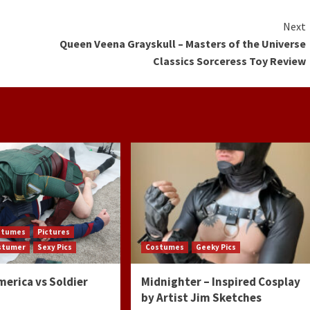
Next
Queen Veena Grayskull – Masters of the Universe
Classics Sorceress Toy Review
stumes
Pictures
ostumer
Sexy Pics
Costumes
Geeky Pics
merica vs Soldier
Midnighter – Inspired Cosplay
by Artist Jim Sketches