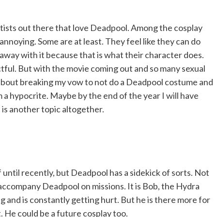
tists out there that love Deadpool. Among the cosplay
noying. Some are at least. They feel like they can do
away with it because that is what their character does.
ful. But with the movie coming out and so many sexual
 about breaking my vow to not do a Deadpool costume and
 a hypocrite. Maybe by the end of the year I will have
 is another topic altogether.
 until recently, but Deadpool has a sidekick of sorts. Not
t accompany Deadpool on missions. It is Bob, the Hydra
ng and is constantly getting hurt. But he is there more for
He could be a future cosplay too.