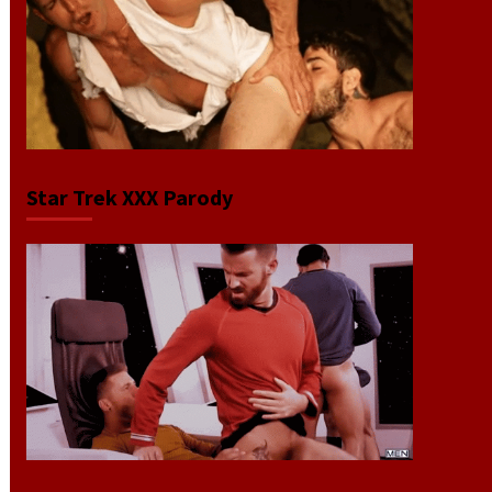
Star Trek XXX Parody