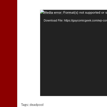
Media error: Format(s) not supported or 
Download File: https://gaycomicgeek.com/wp-c
Tags:
deadpool