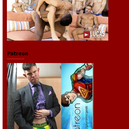
Patreon