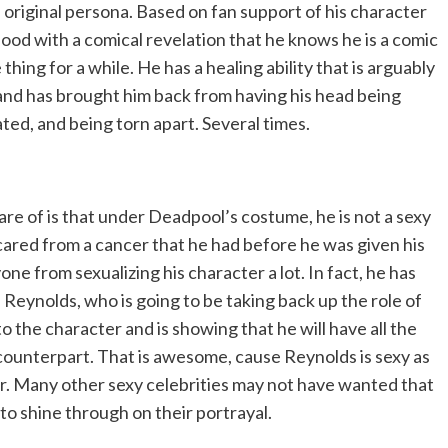
 original persona. Based on fan support of his character
lood with a comical revelation that he knows he is a comic
hing for a while. He has a healing ability that is arguably
 and has brought him back from having his head being
ted, and being torn apart. Several times.
 of is that under Deadpool’s costume, he is not a sexy
 scared from a cancer that he had before he was given his
ne from sexualizing his character a lot. In fact, he has
eynolds, who is going to be taking back up the role of
 the character and is showing that he will have all the
k counterpart. That is awesome, cause Reynolds is sexy as
cter. Many other sexy celebrities may not have wanted that
to shine through on their portrayal.