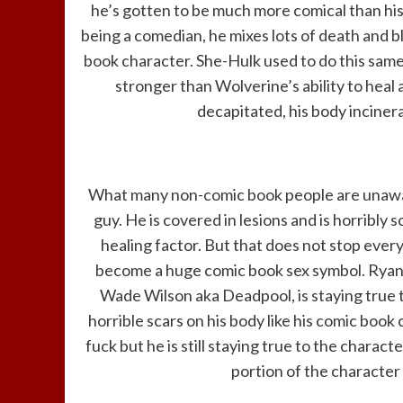
he’s gotten to be much more comical than his
being a comedian, he mixes lots of death and b
book character. She-Hulk used to do this same t
stronger than Wolverine’s ability to heal
decapitated, his body incinera
What many non-comic book people are unaware
guy. He is covered in lesions and is horribly
healing factor. But that does not stop everyo
become a huge comic book sex symbol. Ryan R
Wade Wilson aka Deadpool, is staying true to
horrible scars on his body like his comic boo
fuck but he is still staying true to the chara
portion of the character 