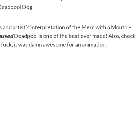
and artist’s interpretation of the Merc with a Mouth –
assed
Deadpool is one of the best ever made! Also, check
y fuck, it was damn awesome for an animation.