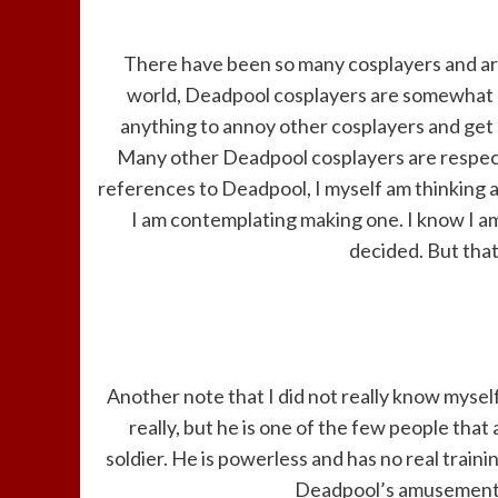
There have been so many cosplayers and ar
world, Deadpool cosplayers are somewhat an
anything to annoy other cosplayers and get 
Many other Deadpool cosplayers are respect
references to Deadpool, I myself am thinking
I am contemplating making one. I know I am
decided. But that
Another note that I did not really know myself
really, but he is one of the few people tha
soldier. He is powerless and has no real traini
Deadpool’s amusement. 