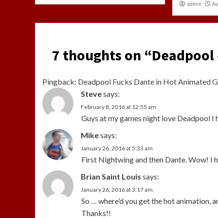
admin
Au
7 thoughts on “
Deadpool 
Pingback:
Deadpool Fucks Dante in Hot Animated G
Steve
says:
February 8, 2016 at 12:55 am
Guys at my games night love Deadpool I 
Mike
says:
January 26, 2016 at 5:33 am
First Nightwing and then Dante. Wow! I 
Brian Saint Louis
says:
January 26, 2016 at 3:17 am
So … where’d you get the hot animation, a
Thanks!!