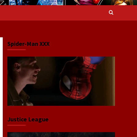
Spider-Man XXX
Justice League