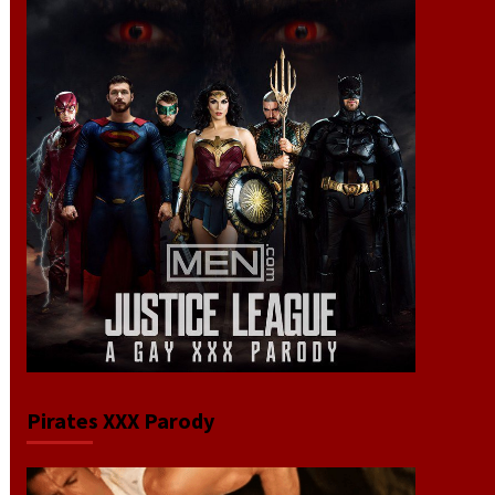
Pirates XXX Parody