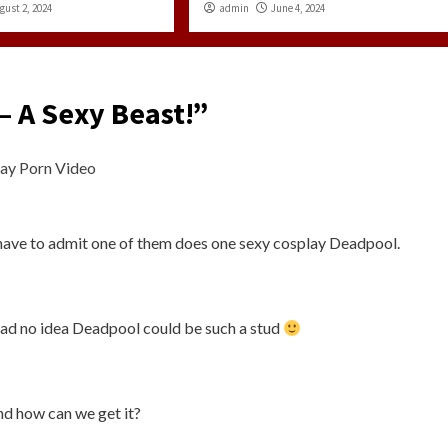
gust 2, 2024
admin
June 4, 2024
– A Sexy Beast!
”
ay Porn Video
have to admit one of them does one sexy cosplay Deadpool.
had no idea Deadpool could be such a stud
nd how can we get it?