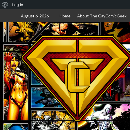
About
Log In
Skip
WordPress
August 6, 2026
Home
About The GayComicGeek
to
content