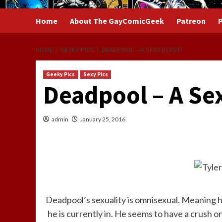
Home
About The GayComicGeek
Patreon
P
HOME
GEEKY PICS
DEADPOOL – A SEXY BEAST!
Geeky Pics
Sexy Pics
Deadpool – A Se
admin
January 25, 2016
Deadpool’s sexuality is omnisexual. Meaning 
he is currently in. He seems to have a crush 