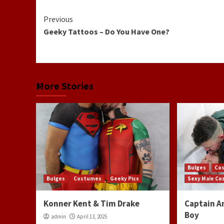
Continue
Previous
Geeky Tattoos – Do You Have One?
Reading
More Stories
Bulges
Co
Bulges
Costumes
Geeky Pics
Sexy Male C
Konner Kent & Tim Drake
Captain A
Boy
admin
April 13, 2025