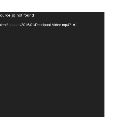
source(s) not found
ontent/uploads/2016/01/Deadpool-Video.mp4?_=1