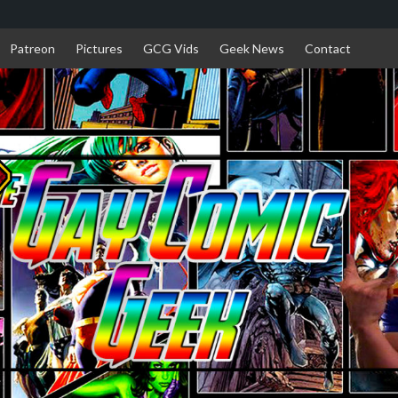
Patreon
Pictures
GCG Vids
Geek News
Contact