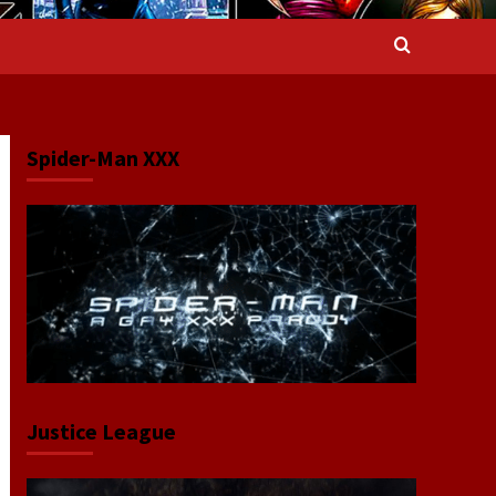
Spider-Man XXX
Justice League