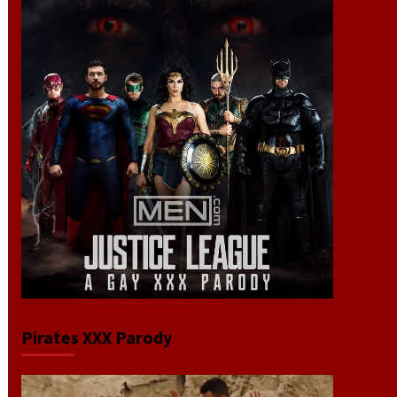
Pirates XXX Parody