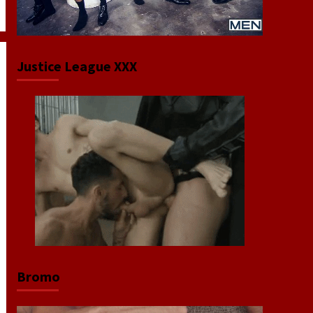
Justice League XXX
Bromo