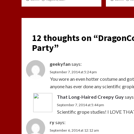
12 thoughts on “
DragonCo
Party
”
geekyfan
says:
September 7, 2014 at 5:24 pm
You wore an even hotter costume and got
anyone has ever done any scientific gropi
That Long-Haired Creepy Guy
says
September 7, 2014 at 5:44 pm
Scientific grope studies! I LOVE THA
ry
says:
September 6, 2014 at 12:12 am