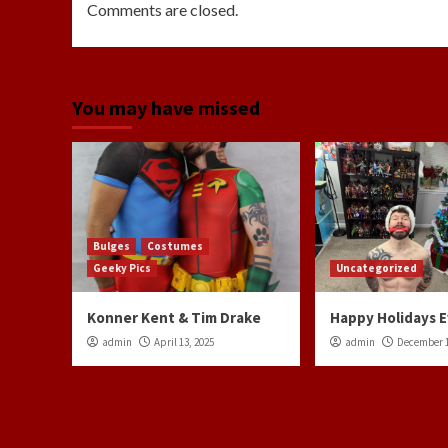
Comments are closed.
You may have missed
Bulges
Costumes
Geeky Pics
Uncategorized
Konner Kent & Tim Drake
Happy Holidays 
admin
April 13, 2025
admin
December 1