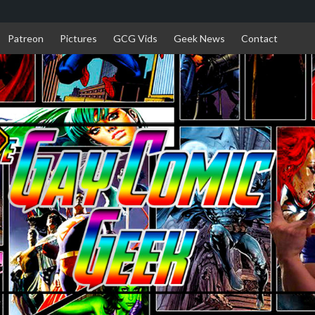
Patreon
Pictures
GCG Vids
Geek News
Contact