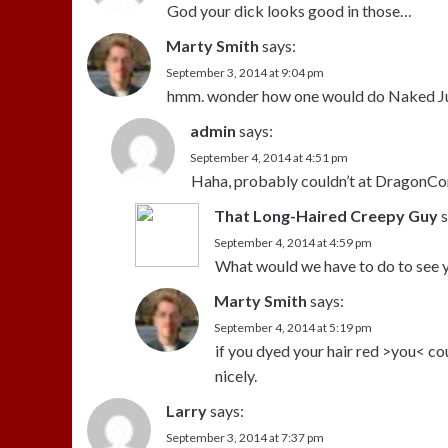
God your dick looks good in those…
Marty Smith
says:
September 3, 2014 at 9:04 pm
hmm. wonder how one would do Naked Jus
admin
says:
September 4, 2014 at 4:51 pm
Haha, probably couldn’t at DragonCon 
That Long-Haired Creepy Guy
s
September 4, 2014 at 4:59 pm
What would we have to do to see 
Marty Smith
says:
September 4, 2014 at 5:19 pm
if you dyed your hair red >you< cou
nicely.
Larry
says:
September 3, 2014 at 7:37 pm