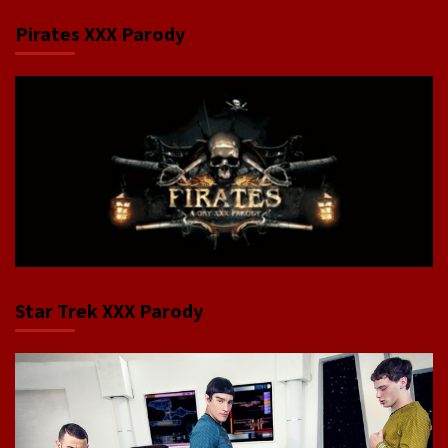
Pirates XXX Parody
Star Trek XXX Parody