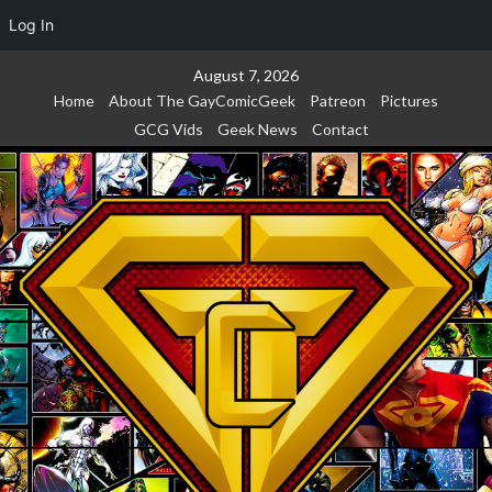
Log In
Skip
August 7, 2026
to
Home
About The GayComicGeek
Patreon
Pictures
content
GCG Vids
Geek News
Contact