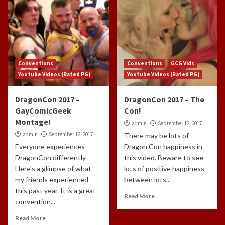
Conventions
Conventions
GCG Vids
Youtube Videos (Rated PG)
Youtube Videos (Rated PG)
DragonCon 2017 –
DragonCon 2017 – The
GayComicGeek
Con!
Montage!
admin
September 12, 2017
admin
September 12, 2017
There may be lots of
Everyone experiences
Dragon Con happiness in
DragonCon differently
this video. Beware to see
Here's a glimpse of what
lots of positive happiness
my friends experienced
between lots...
this past year. It is a great
Read More
convention...
Read More