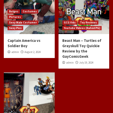
Bulges
Costumes
Pictures
Sexy Male Costumer
GCG Vids
Toy Reviews
Sexy Pics
Youtube Videos (Rated PG)
Captain America vs
Beast Man – Turtles of
Soldier Boy
Grayskull Toy Quickie
Review by the
admin
August 2, 2024
GayComicGeek
admin
July 19, 2024