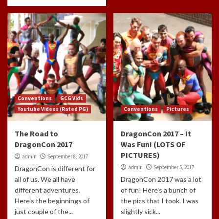
Conventions
GCG Vids
Youtube Videos (Rated PG)
Conventions
Pictures
The Road to
DragonCon 2017 – It
DragonCon 2017
Was Fun! (LOTS OF
PICTURES)
admin
September 8, 2017
admin
September 5, 2017
DragonCon is different for
all of us. We all have
DragonCon 2017 was a lot
different adventures.
of fun! Here's a bunch of
Here's the beginnings of
the pics that I took. I was
just couple of the...
slightly sick...