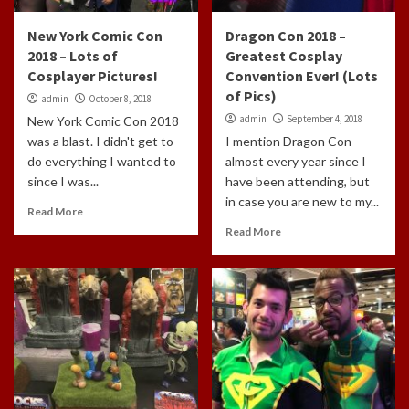
New York Comic Con
Dragon Con 2018 –
2018 – Lots of
Greatest Cosplay
Cosplayer Pictures!
Convention Ever! (Lots
of Pics)
admin
October 8, 2018
admin
September 4, 2018
New York Comic Con 2018
was a blast. I didn't get to
I mention Dragon Con
do everything I wanted to
almost every year since I
since I was...
have been attending, but
in case you are new to my...
Read More
Read More