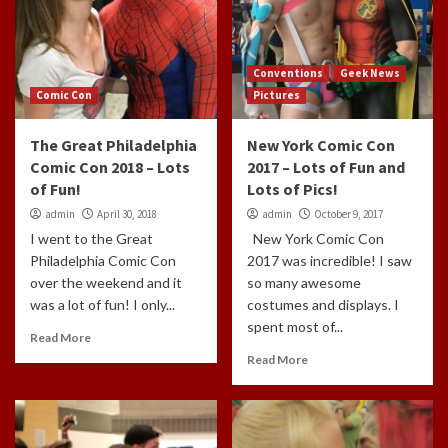
Conventions
Geek News
Comic Con
Pictures
The Great Philadelphia
New York Comic Con
Comic Con 2018 – Lots
2017 – Lots of Fun and
of Fun!
Lots of Pics!
admin
April 30, 2018
admin
October 9, 2017
I went to the Great
New York Comic Con
Philadelphia Comic Con
2017 was incredible! I saw
over the weekend and it
so many awesome
was a lot of fun! I only...
costumes and displays. I
spent most of...
Read More
Read More