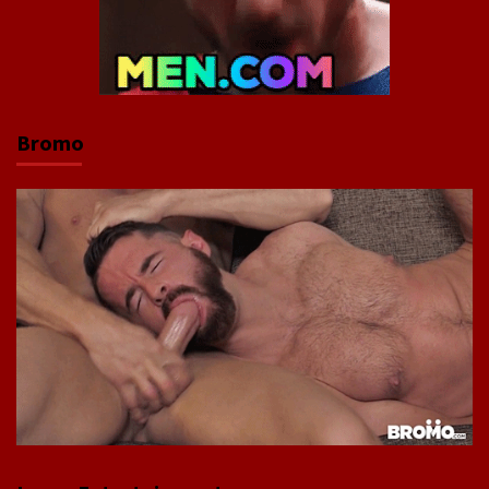
Bromo