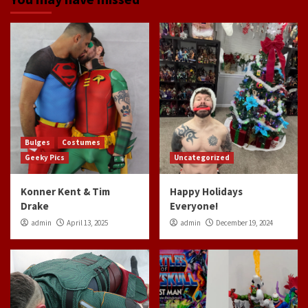
Bulges
Costumes
Geeky Pics
Uncategorized
Konner Kent & Tim
Happy Holidays
Drake
Everyone!
admin
April 13, 2025
admin
December 19, 2024