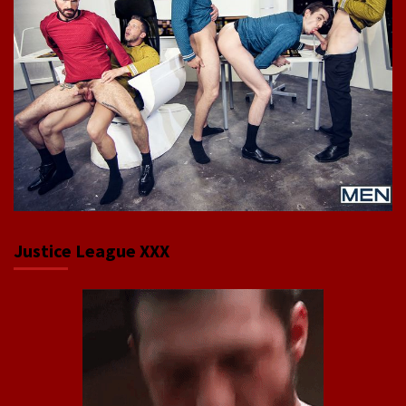
Justice League XXX