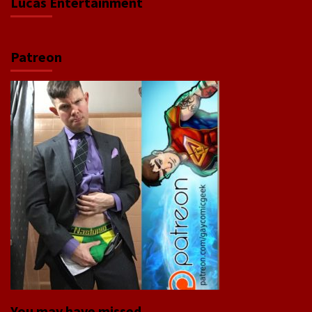
Lucas Entertainment
Patreon
You may have missed