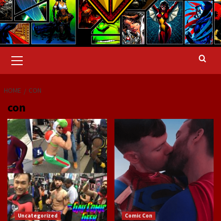
Primary
Menu
HOME
CON
con
Uncategorized
Comic Con