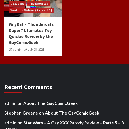
GCG Vids
Toy Reviews
Youtube Videos (Rated PG)
WilyKat – Thundercats
Super7 Ultimates Toy
Quickie Review by the
GayComicGeek
admin
July 18, 2024
Recent Comments
admin
on
About The GayComicGeek
Stephen Greene
on
About The GayComicGeek
admin
on
Star Wars – A Gay XXX Parody Review – Parts 5 – 8