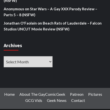
(NSFW)
Anonymous
on
Star Wars – A Gay XXX Parody Review –
Parts 5 – 8 (NSFW)
Jonathan O'Faolain
on
Beach Rats of Lauderdale – Falcon
Studios UNCUT Movie Review (NSFW)
Archives
Archives
Home
About The GayComicGeek
Patreon
Pictures
GCG Vids
Geek News
Contact