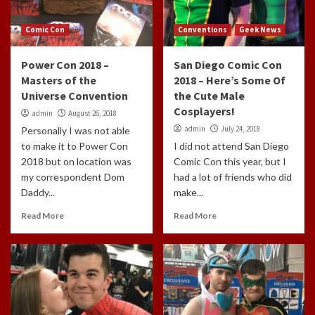
Comic Con
Conventions
Geek News
Power Con 2018 –
San Diego Comic Con
Masters of the
2018 – Here’s Some Of
Universe Convention
the Cute Male
Cosplayers!
admin
August 26, 2018
admin
July 24, 2018
Personally I was not able
to make it to Power Con
I did not attend San Diego
2018 but on location was
Comic Con this year, but I
my correspondent Dom
had a lot of friends who did
Daddy...
make...
Read More
Read More