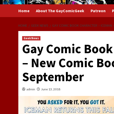
Home
About The GayComicGeek
Patreon
P
HOME
GEEK NEWS
GAY COMIC BOOK CHARACTER – ICEMAN –
Geek News
Gay Comic Book 
– New Comic Boo
September
admin
June 13, 2018