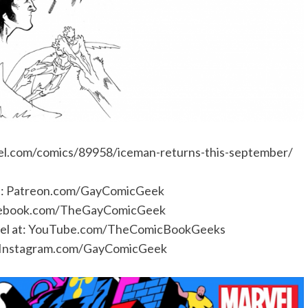
l.com/comics/89958/iceman-returns-this-september/
e:
Patreon.com/GayComicGeek
ebook.com/TheGayComicGeek
l at:
YouTube.com/TheComicBookGeeks
Instagram.com/GayComicGeek