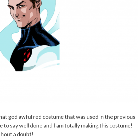
of that god awful red costume that was used in the previous
ve to say well done and I am totally making this costume!
hout a doubt!