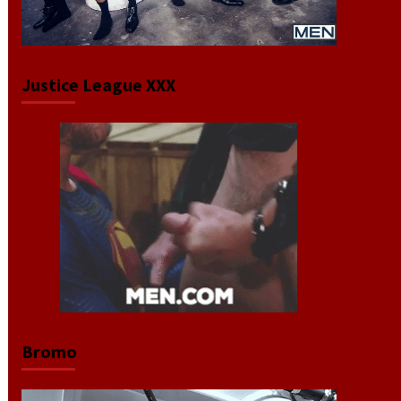
Justice League XXX
Bromo