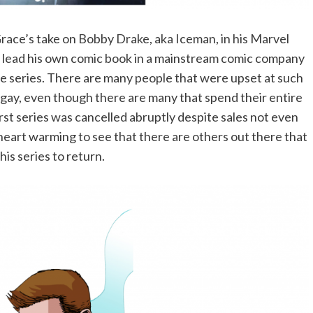
 Grace’s take on Bobby Drake, aka Iceman, in his Marvel
 to lead his own comic book in a mainstream comic company
he series. There are many people that were upset at such
 gay, even though there are many that spend their entire
first series was cancelled abruptly despite sales not even
 heart warming to see that there are others out there that
is series to return.