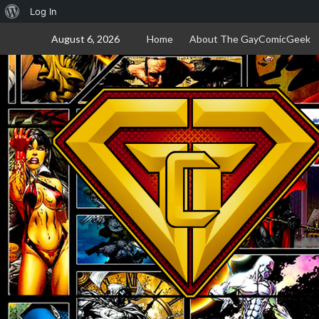
About
Log In
Skip
WordPress
August 6, 2026
Home
About The GayComicGeek
to
content