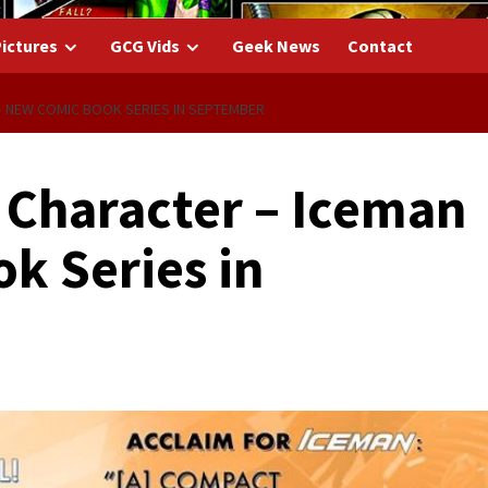
ictures
GCG Vids
Geek News
Contact
 NEW COMIC BOOK SERIES IN SEPTEMBER
Character – Iceman
k Series in