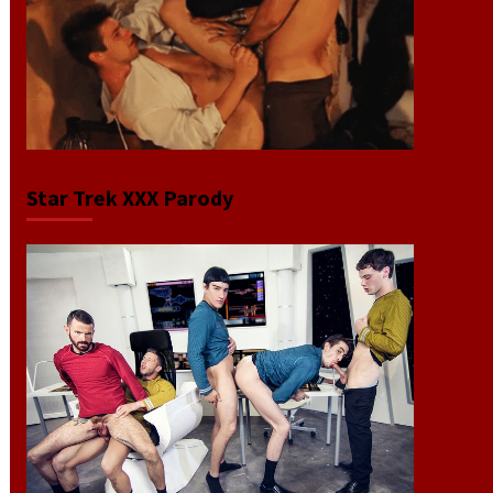
Star Trek XXX Parody