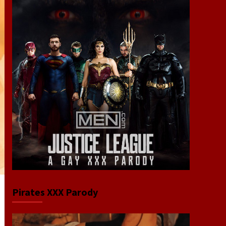
Pirates XXX Parody