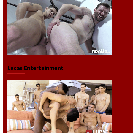
Lucas Entertainment