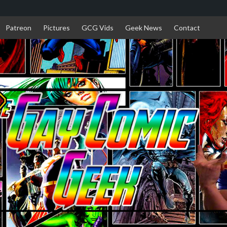
Patreon
Pictures
GCG Vids
Geek News
Contact