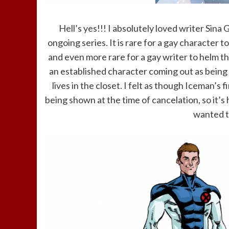
Hell’s yes!!! I absolutely loved writer Sina
ongoing series. It is rare for a gay character
and even more rare for a gay writer to helm t
an established character coming out as being
lives in the closet. I felt as though Iceman’s 
being shown at the time of cancelation, so it’s
wanted th