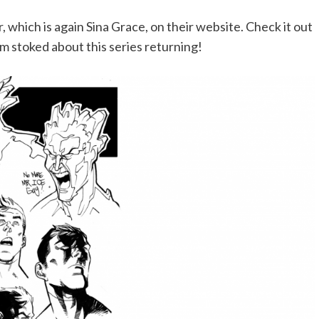
, which is again Sina Grace, on their website. Check it out
m stoked about this series returning!