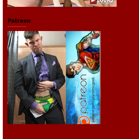
Patreon