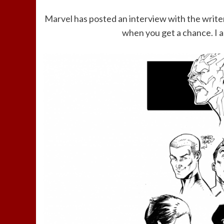
Marvel
has posted an interview with the writer
when you get a chance. I a