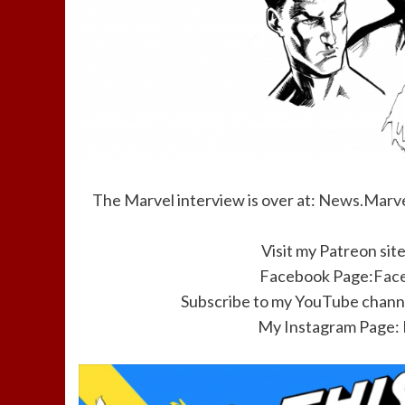
The Marvel interview is over at:
News.Marve
Visit my Patreon sit
Facebook Page:
Fac
Subscribe to my YouTube channe
My Instagram Page: