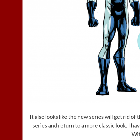
It also looks like the new series will get rid 
series and return to a more classic look. I ha
Wit