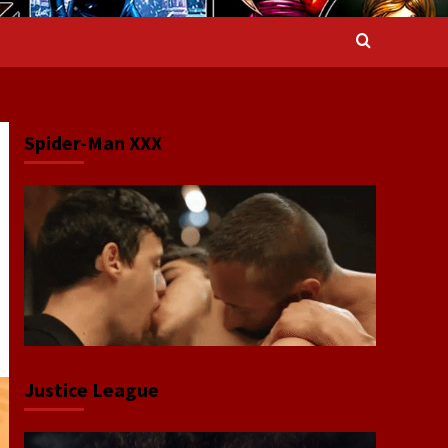
Spider-Man XXX
Justice League