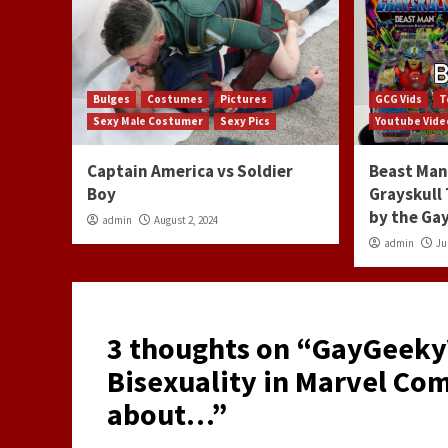
Bulges
Costumes
Pictures
GCG Vids
T
Sexy Male Costumer
Sexy Pics
Youtube Vide
Captain America vs Soldier
Beast Man 
Boy
Grayskull
by the G
admin
August 2, 2024
admin
Ju
3 thoughts on “
GayGeekyV
Bisexuality in Marvel Com
about…
”