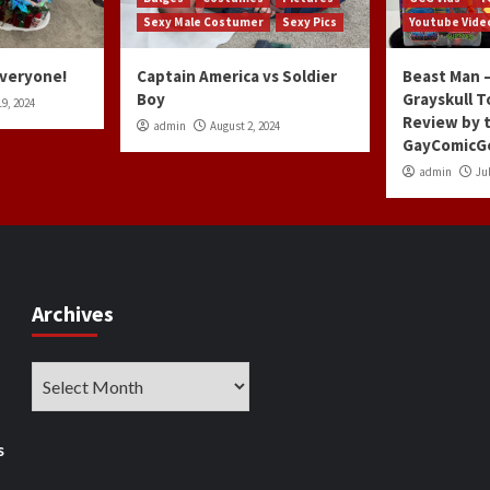
Sexy Male Costumer
Sexy Pics
Youtube Vide
Everyone!
Captain America vs Soldier
Beast Man –
Boy
Grayskull T
9, 2024
Review by 
admin
August 2, 2024
GayComicG
admin
Jul
Archives
Archives
s