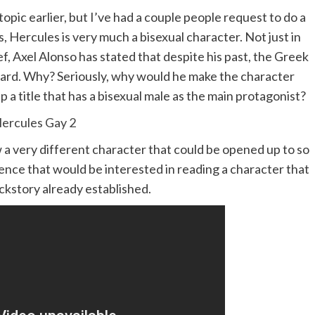
 topic earlier, but I’ve had a couple people request to do a
s, Hercules is very much a bisexual character. Not just in
ef, Axel Alonso has stated that despite his past, the Greek
ward. Why? Seriously, why would he make the character
p a title that has a bisexual male as the main protagonist?
ow a very different character that could be opened up to so
ence that would be interested in reading a character that
ackstory already established.