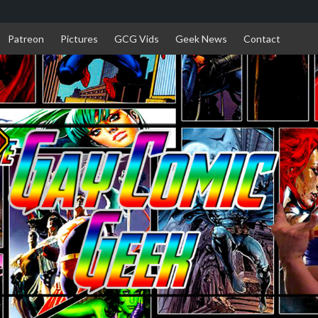
Patreon
Pictures
GCG Vids
Geek News
Contact