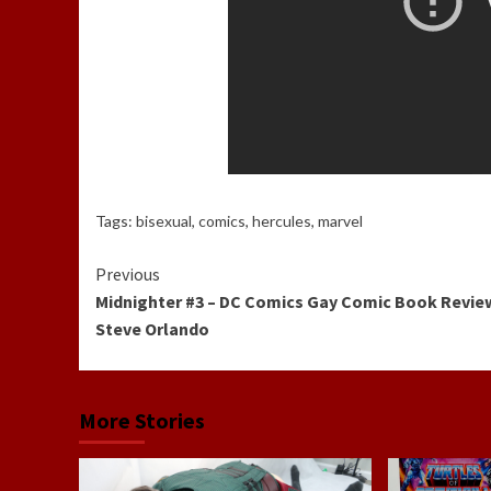
Tags:
bisexual
,
comics
,
hercules
,
marvel
Continue
Previous
Midnighter #3 – DC Comics Gay Comic Book Revie
Reading
Steve Orlando
More Stories