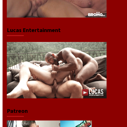
Lucas Entertainment
Patreon