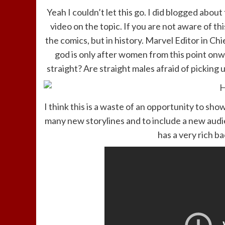
Yeah I couldn’t let this go. I did blogged about
video on the topic. If you are not aware of thi
the comics, but in history. Marvel Editor in Chi
god is only after women from this point on
straight? Are straight males afraid of picking u
I think this is a waste of an opportunity to sh
many new storylines and to include a new audi
has a very rich b