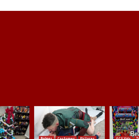
Bulges
Costumes
Pictures
GCG Vids
T