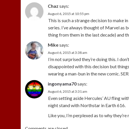
Chaz
says:
August 6, 2015 at 10:55 pm
This is such a strange decision to make i
series. I’ve always thought of Marvel as
thing from them in the last decade) and thi
Mike
says:
August 6, 2015 at 3:38 am
I’m not surprised they’re doing this. I do
disappointed with this decision but things
wearing a man-bun in the new comic. S
ingonyama70
says:
August 6, 2015 at 3:31 am
Even setting aside Hercules’ AU fling wit
night stand with Northstar in Earth 616.
Like you, I’m perplexed as to why they’re
Comments are closed.