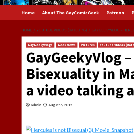
Home
About The GayComicGeek
Patreon
P
HOME
YOUTUBE VIDEOS (RATED PG)
GAYGEEKYVLOG – HERCUL
GayGeekyVlogs
Geek News
Pictures
Youtube Videos (Rat
GayGeekyVlog – 
Bisexuality in 
a video talking
admin
August 6, 2015