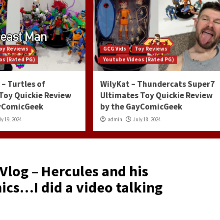
oy Reviews
GCG Vids
Toy Reviews
os (Rated PG)
Youtube Videos (Rated PG)
– Turtles of
WilyKat – Thundercats Super7
 Toy Quickie Review
Ultimates Toy Quickie Review
ayComicGeek
by the GayComicGeek
ly 19, 2024
admin
July 18, 2024
log – Hercules and his
ics…I did a video talking