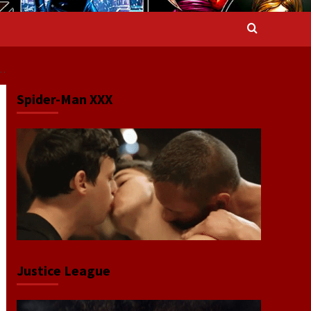
T…
Spider-Man XXX
Justice League