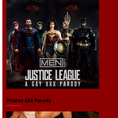
Pirates XXX Parody