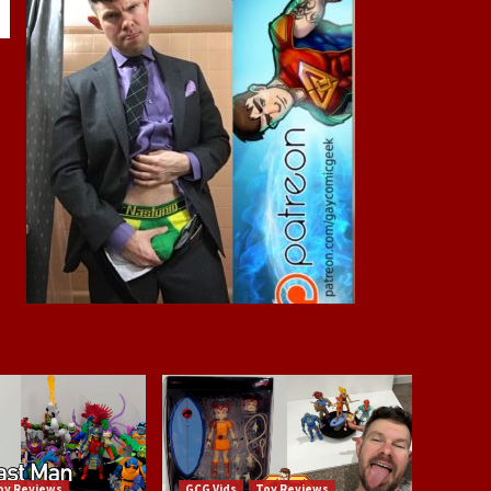
oy Reviews
GCG Vids
Toy Reviews