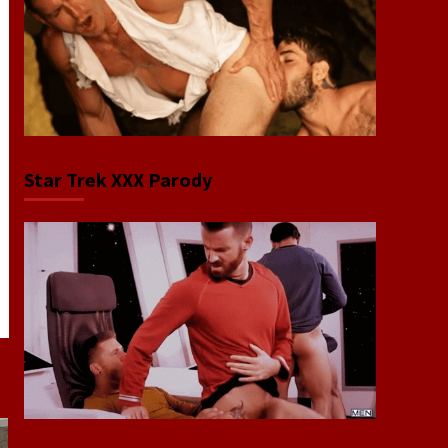
Star Trek XXX Parody