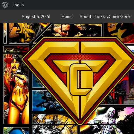
About
Log In
Skip
WordPress
August 6, 2026
Home
About The GayComicGeek
to
content