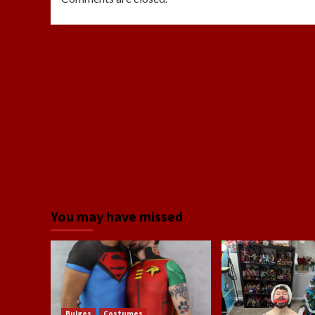
You may have missed
Bulges
Costumes