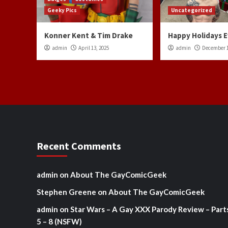
Geeky Pics
Uncategorized
Konner Kent & Tim Drake
Happy Holidays 
admin
April 13, 2025
admin
December 1
Recent Comments
admin
on
About The GayComicGeek
Stephen Greene
on
About The GayComicGeek
admin
on
Star Wars – A Gay XXX Parody Review – Part
5 – 8 (NSFW)