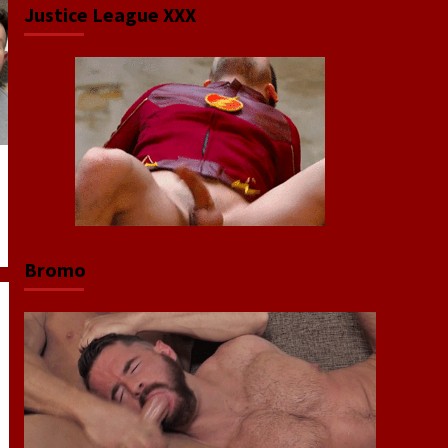
Justice League XXX
Bromo