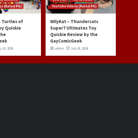
os (Rated PG)
Youtube Videos (Rated PG)
 Turtles of
WilyKat – Thundercats
oy Quickie
Super7 Ultimates Toy
the
Quickie Review by the
eek
GayComicGeek
y 19, 2024
admin
July 18, 2024