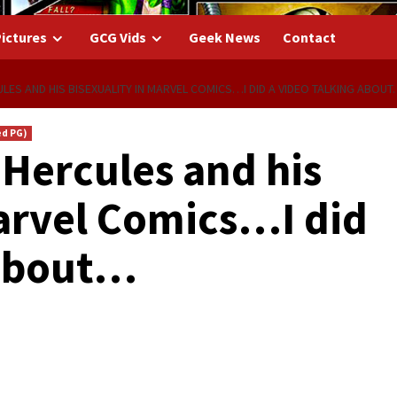
ictures
GCG Vids
Geek News
Contact
ES AND HIS BISEXUALITY IN MARVEL COMICS…I DID A VIDEO TALKING ABOU
ed PG)
Hercules and his
Marvel Comics…I did
 about…