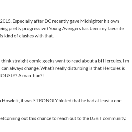
n 2015. Especially after DC recently gave Midnighter his own
 being pretty progressive (Young Avengers has been my favorite
s kind of clashes with that.
n’t think straight comic geeks want to read about a bi Hercules. I’m
 can always change. What’s really disturbing is that Hercules is
ERIOUSLY? A man-bun?!
h Howlett, it was STRONGLY hinted that he had at least a one-
 retconning out this chance to reach out to the LGBT community.