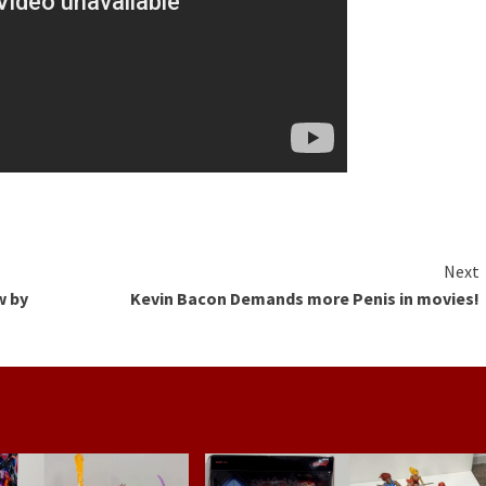
Next
w by
Kevin Bacon Demands more Penis in movies!