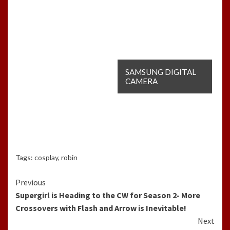
SAMSUNG DIGITAL
CAMERA
Tags:
cosplay
,
robin
Continue
Previous
Supergirl is Heading to the CW for Season 2- More
Reading
Crossovers with Flash and Arrow is Inevitable!
Next