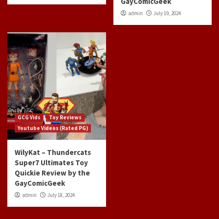
GayComicGeek
admin
July 19, 2024
GCG Vids
Toy Reviews
Youtube Videos (Rated PG)
WilyKat – Thundercats
Super7 Ultimates Toy
Quickie Review by the
GayComicGeek
admin
July 18, 2024