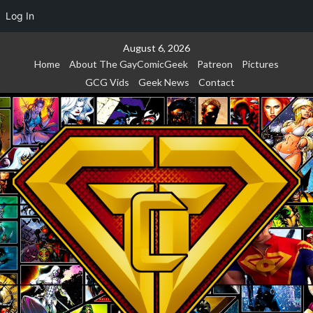
Log In
Skip
August 6, 2026
to
Home
About The GayComicGeek
Patreon
Pictures
content
GCG Vids
Geek News
Contact