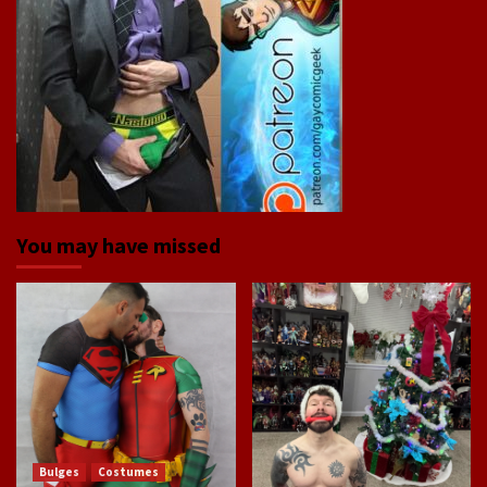
You may have missed
Bulges
Costumes