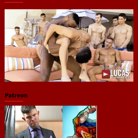
Patreon