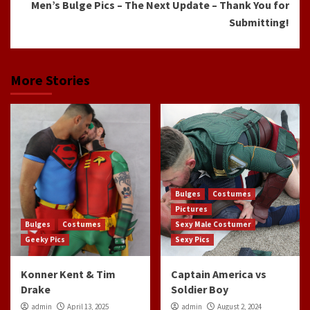
Men’s Bulge Pics – The Next Update – Thank You for
Submitting!
More Stories
Bulges
Costumes
Pictures
Bulges
Costumes
Sexy Male Costumer
Geeky Pics
Sexy Pics
Konner Kent & Tim
Captain America vs
Drake
Soldier Boy
admin
April 13, 2025
admin
August 2, 2024