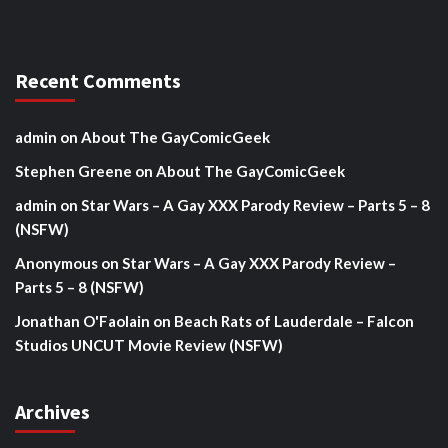
Recent Comments
admin
on
About The GayComicGeek
Stephen Greene
on
About The GayComicGeek
admin
on
Star Wars – A Gay XXX Parody Review – Parts 5 – 8
(NSFW)
Anonymous
on
Star Wars – A Gay XXX Parody Review –
Parts 5 – 8 (NSFW)
Jonathan O'Faolain
on
Beach Rats of Lauderdale – Falcon
Studios UNCUT Movie Review (NSFW)
Archives