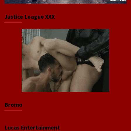
Justice League XXX
Bromo
Lucas Entertainment