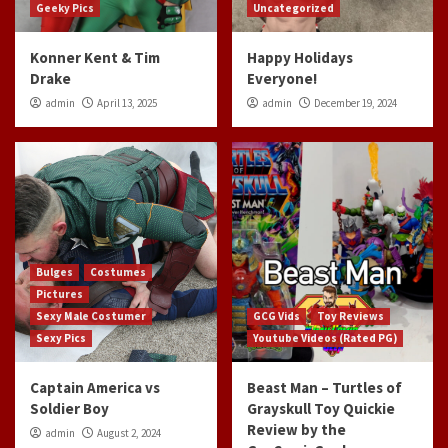
Geeky Pics
Uncategorized
Konner Kent & Tim
Happy Holidays
Drake
Everyone!
admin
April 13, 2025
admin
December 19, 2024
Bulges
Costumes
Pictures
Sexy Male Costumer
GCG Vids
Toy Reviews
Sexy Pics
Youtube Videos (Rated PG)
Captain America vs
Beast Man – Turtles of
Soldier Boy
Grayskull Toy Quickie
Review by the
admin
August 2, 2024