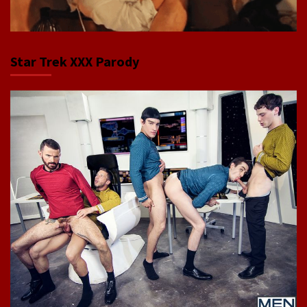
Star Trek XXX Parody