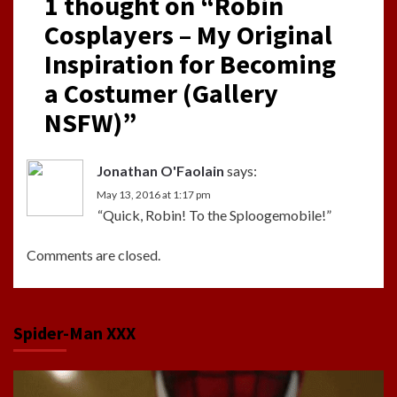
1 thought on “
Robin
Cosplayers – My Original
Inspiration for Becoming
a Costumer (Gallery
NSFW)
”
Jonathan O'Faolain
says:
May 13, 2016 at 1:17 pm
“Quick, Robin! To the Sploogemobile!”
Comments are closed.
Spider-Man XXX