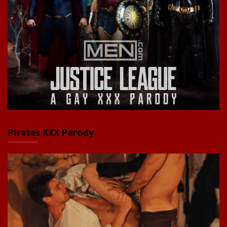
Pirates XXX Parody