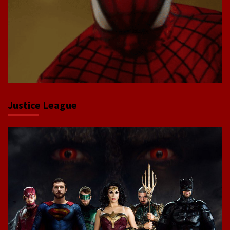
Justice League