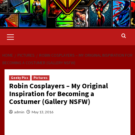
Primary
Menu
HOME
PICTURES
ROBIN COSPLAYERS – MY ORIGINAL INSPIRATION FOR
BECOMING A COSTUMER (GALLERY NSFW)
Geeky Pics
Pictures
Robin Cosplayers – My Original
Inspiration for Becoming a
Costumer (Gallery NSFW)
admin
May 13, 2016