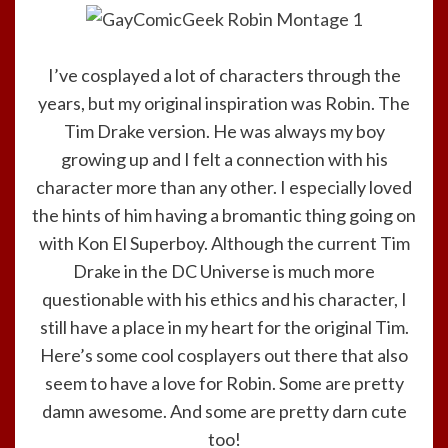
I’ve cosplayed a lot of characters through the
years, but my original inspiration was Robin. The
Tim Drake version. He was always my boy
growing up and I felt a connection with his
character more than any other. I especially loved
the hints of him having a bromantic thing going on
with Kon El Superboy. Although the current Tim
Drake in the DC Universe is much more
questionable with his ethics and his character, I
still have a place in my heart for the original Tim.
Here’s some cool cosplayers out there that also
seem to have a love for Robin. Some are pretty
damn awesome. And some are pretty darn cute
too!