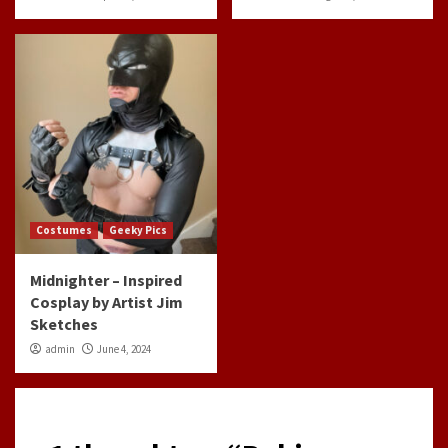
Costumes
Geeky Pics
Midnighter – Inspired
Cosplay by Artist Jim
Sketches
admin
June 4, 2024